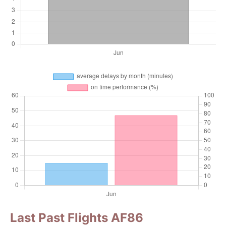
Last Past Flights AF86