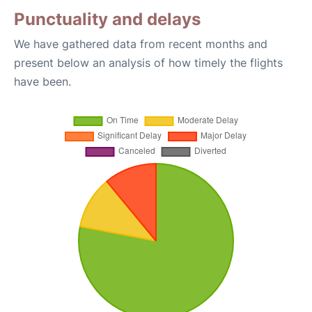
Punctuality and delays
We have gathered data from recent months and
present below an analysis of how timely the flights
have been.