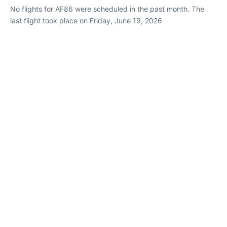
No flights for AF86 were scheduled in the past month. The
last flight took place on Friday, June 19, 2026