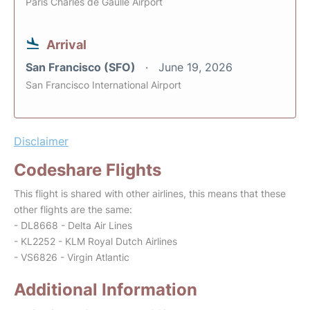
Paris Charles de Gaulle Airport
Arrival
San Francisco (SFO)
June 19, 2026
San Francisco International Airport
Disclaimer
Codeshare Flights
This flight is shared with other airlines, this means that these
other flights are the same:
- DL8668 - Delta Air Lines
- KL2252 - KLM Royal Dutch Airlines
- VS6826 - Virgin Atlantic
Additional Information