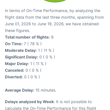
In terms of On-Time Performance, by analyzing the
flight data from the last three months, spanning from
June 01, 2026 to June 19, 2026, we have obtained
these figures.
Total number of flights:
9
On Time:
7 ( 78 % )
Moderate Delay:
1 ( 11 % )
Significant Delay:
0 ( 0 % )
Major Delay:
1 ( 11 % )
Canceled:
0 ( 0 % )
Diverted:
0 ( 0 % )
Average Delay:
15 minutes.
Delays analyzed by Week
: It is not possible to
calculate the On-Time Performance for this flight