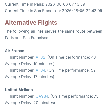
Current Time in Paris: 2026-08-06 07:43:09
Current Time in San Francisco: 2026-08-05 22:43:09
Alternative Flights
The following airlines serves the same route between
Paris and San Francisco:
Air France
- Flight Number:
AF82
. (On Time performance: 48 -
Average Delay: 19 minutes)
- Flight Number:
AF84
. (On Time performance: 59 -
Average Delay: 17 minutes)
United Airlines
- Flight Number:
UA984
. (On Time performance: 75 -
Average Delay: 20 minutes)