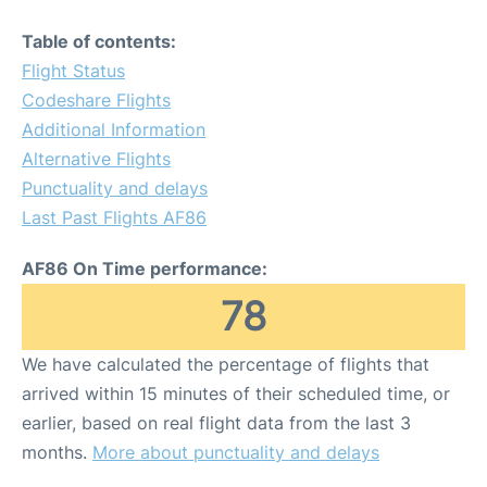
Table of contents:
Flight Status
Codeshare Flights
Additional Information
Alternative Flights
Punctuality and delays
Last Past Flights AF86
AF86 On Time performance:
78
We have calculated the percentage of flights that
arrived within 15 minutes of their scheduled time, or
earlier, based on real flight data from the last 3
months.
More about punctuality and delays