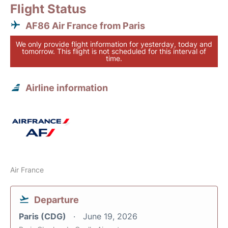
Flight Status
AF86 Air France from Paris
We only provide flight information for yesterday, today and
tomorrow. This flight is not scheduled for this interval of
time.
Airline information
Air France
Departure
Paris (CDG)
June 19, 2026