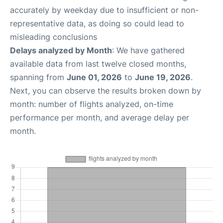
accurately by weekday due to insufficient or non-
representative data, as doing so could lead to
misleading conclusions
Delays analyzed by Month
: We have gathered
available data from last twelve closed months,
spanning from
June 01, 2026
to
June 19, 2026
.
Next, you can observe the results broken down by
month: number of flights analyzed, on-time
performance per month, and average delay per
month.