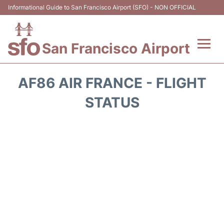
Informational Guide to San Francisco Airport (SFO) - NON OFFICIAL
San Francisco Airport
Flights +
AF86 AIR FRANCE - FLIGHT
Terminals +
STATUS
Parking
Services
Transport +
Car Rental