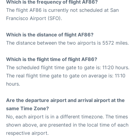
Which is the frequency of flight AF86?
The flight AF86 is currently not scheduled at San
Francisco Airport (SFO).
Which is the distance of flight AF86?
The distance between the two airports is 5572 miles.
Which is the flight time of flight AF86?
The scheduled flight time gate to gate is: 11:20 hours.
The real flight time gate to gate on average is: 11:10
hours.
Are the departure airport and arrival airport at the
same Time Zone?
No, each airport is in a different timezone. The times
shown above, are presented in the local time of each
respective airport.