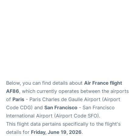
Reviews
FAQs
Below, you can find details about
Air France flight
AF86
, which currently operates between the airports
of
Paris
- Paris Charles de Gaulle Airport (Airport
Code CDG) and
San Francisco
- San Francisco
International Airport (Airport Code SFO).
This flight data pertains specifically to the flight's
details for
Friday, June 19, 2026
.