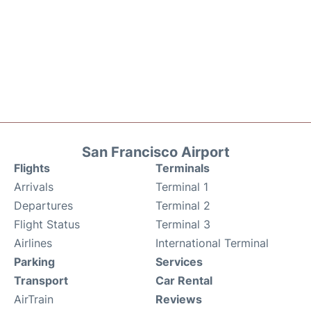
San Francisco Airport
Flights
Terminals
Arrivals
Terminal 1
Departures
Terminal 2
Flight Status
Terminal 3
Airlines
International Terminal
Parking
Services
Transport
Car Rental
AirTrain
Reviews