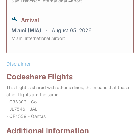
San Francisco International Airport
Arrival
Miami (MIA)
August 05, 2026
Miami International Airport
Disclaimer
Codeshare Flights
This flight is shared with other airlines, this means that these
other flights are the same:
- G36303 - Gol
- JL7546 - JAL
- QF4559 - Qantas
Additional Information