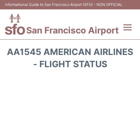
Informational Guide to San Francisco Airport (SFO) - NON OFFICIAL
San Francisco Airport
Flights +
AA1545 AMERICAN AIRLINES
Terminals +
- FLIGHT STATUS
Parking
Services
Transport +
Car Rental