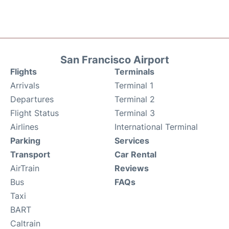
San Francisco Airport
Flights
Terminals
Arrivals
Terminal 1
Departures
Terminal 2
Flight Status
Terminal 3
Airlines
International Terminal
Parking
Services
Transport
Car Rental
AirTrain
Reviews
Bus
FAQs
Taxi
BART
Caltrain