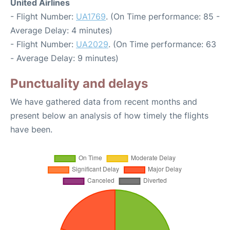
United Airlines
- Flight Number:
UA1769
. (On Time performance: 85 -
Average Delay: 4 minutes)
- Flight Number:
UA2029
. (On Time performance: 63
- Average Delay: 9 minutes)
Punctuality and delays
We have gathered data from recent months and
present below an analysis of how timely the flights
have been.