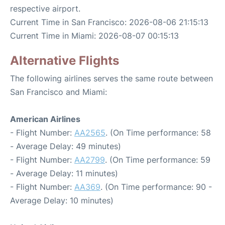
respective airport.
Current Time in San Francisco: 2026-08-06 21:15:13
Current Time in Miami: 2026-08-07 00:15:13
Alternative Flights
The following airlines serves the same route between
San Francisco and Miami:
American Airlines
- Flight Number:
AA2565
. (On Time performance: 58
- Average Delay: 49 minutes)
- Flight Number:
AA2799
. (On Time performance: 59
- Average Delay: 11 minutes)
- Flight Number:
AA369
. (On Time performance: 90 -
Average Delay: 10 minutes)