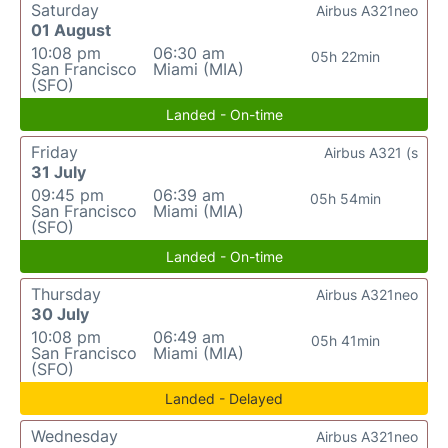
Saturday
Airbus A321neo
01 August
10:08 pm
06:30 am
05h 22min
San Francisco
Miami (MIA)
(SFO)
Landed - On-time
Friday
Airbus A321 (s
31 July
09:45 pm
06:39 am
05h 54min
San Francisco
Miami (MIA)
(SFO)
Landed - On-time
Thursday
Airbus A321neo
30 July
10:08 pm
06:49 am
05h 41min
San Francisco
Miami (MIA)
(SFO)
Landed - Delayed
Wednesday
Airbus A321neo