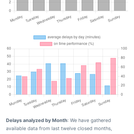
Delays analyzed by Month
: We have gathered
available data from last twelve closed months,