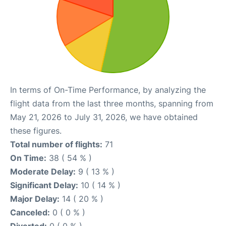
In terms of On-Time Performance, by analyzing the
flight data from the last three months, spanning from
May 21, 2026 to July 31, 2026, we have obtained
these figures.
Total number of flights:
71
On Time:
38 ( 54 % )
Moderate Delay:
9 ( 13 % )
Significant Delay:
10 ( 14 % )
Major Delay:
14 ( 20 % )
Canceled:
0 ( 0 % )