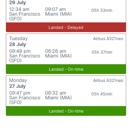
29 July
12:34 am
09:07 am
05h 33min
San Francisco
Miami (MIA)
(SFO)
Landed - Delayed
Tuesday
Airbus A321neo
28 July
09:49 pm
06:26 am
05h 37min
San Francisco
Miami (MIA)
(SFO)
Landed - On-time
Monday
Airbus A321neo
27 July
09:47 pm
06:32 am
05h 45min
San Francisco
Miami (MIA)
(SFO)
Landed - On-time