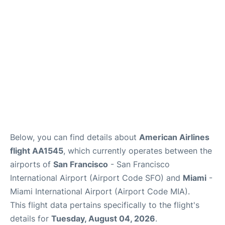
Reviews
FAQs
Below, you can find details about
American Airlines
flight AA1545
, which currently operates between the
airports of
San Francisco
- San Francisco
International Airport (Airport Code SFO) and
Miami
-
Miami International Airport (Airport Code MIA).
This flight data pertains specifically to the flight's
details for
Tuesday, August 04, 2026
.