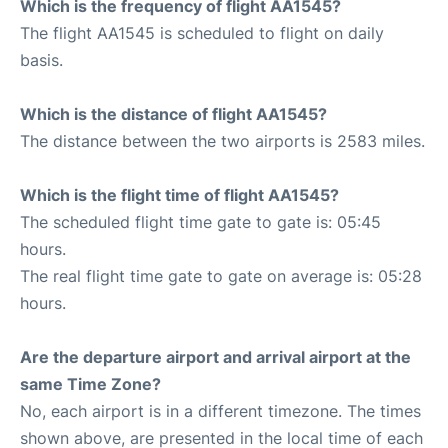
Which is the frequency of flight AA1545?
The flight AA1545 is scheduled to flight on daily
basis.
Which is the distance of flight AA1545?
The distance between the two airports is 2583 miles.
Which is the flight time of flight AA1545?
The scheduled flight time gate to gate is: 05:45
hours.
The real flight time gate to gate on average is: 05:28
hours.
Are the departure airport and arrival airport at the
same Time Zone?
No, each airport is in a different timezone. The times
shown above, are presented in the local time of each