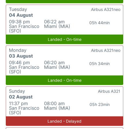
Tuesday
Airbus A321neo
04 August
09:38 pm
06:22 am
05h 44min
San Francisco
Miami (MIA)
(SFO)
Landed - On-time
Monday
Airbus A321neo
03 August
09:46 pm
06:20 am
05h 34min
San Francisco
Miami (MIA)
(SFO)
Landed - On-time
Sunday
Airbus A321
02 August
11:37 pm
08:00 am
05h 23min
San Francisco
Miami (MIA)
(SFO)
Landed - Delayed