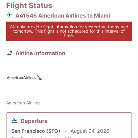
Flight Status
AA1545 American Airlines to Miami
We only provide flight information for yesterday, today and
tomorrow. This flight is not scheduled for this interval of
time.
Airline information
American Airlines
Departure
San Francisco (SFO)
August 04, 2026