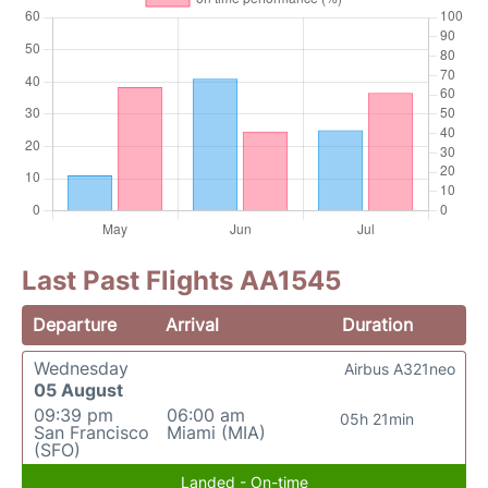
Last Past Flights AA1545
Departure
Arrival
Duration
Wednesday
Airbus A321neo
05 August
09:39 pm
06:00 am
05h 21min
San Francisco
Miami (MIA)
(SFO)
Landed - On-time