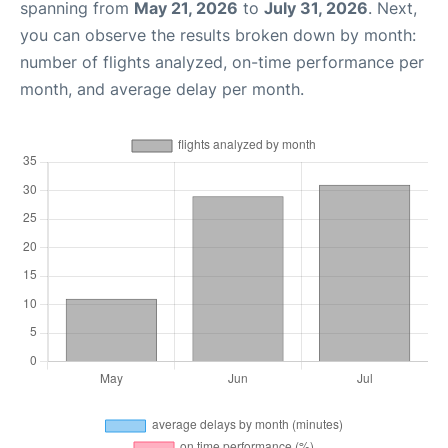
spanning from
May 21, 2026
to
July 31, 2026
. Next,
you can observe the results broken down by month:
number of flights analyzed, on-time performance per
month, and average delay per month.