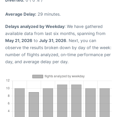
Diverted:
0 ( 0 % )
Average Delay:
29 minutes.
Delays analyzed by Weekday
: We have gathered
available data from last six months, spanning from
May 21, 2026
to
July 31, 2026
. Next, you can
observe the results broken down by day of the week:
number of flights analyzed, on-time performance per
day, and average delay per day.