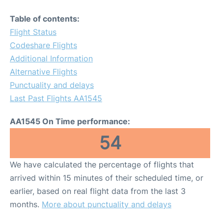
Table of contents:
Flight Status
Codeshare Flights
Additional Information
Alternative Flights
Punctuality and delays
Last Past Flights AA1545
AA1545 On Time performance:
54
We have calculated the percentage of flights that
arrived within 15 minutes of their scheduled time, or
earlier, based on real flight data from the last 3
months.
More about punctuality and delays