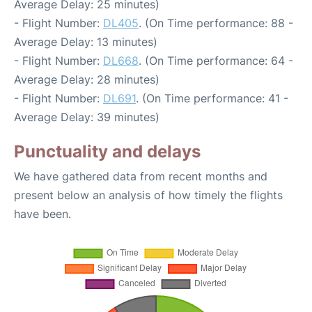
Average Delay: 25 minutes)
- Flight Number:
DL405
. (On Time performance: 88 -
Average Delay: 13 minutes)
- Flight Number:
DL668
. (On Time performance: 64 -
Average Delay: 28 minutes)
- Flight Number:
DL691
. (On Time performance: 41 -
Average Delay: 39 minutes)
Punctuality and delays
We have gathered data from recent months and
present below an analysis of how timely the flights
have been.