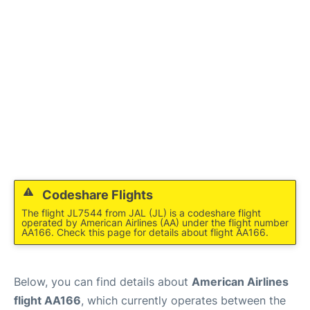
Reviews
FAQs
Codeshare Flights
The flight JL7544 from JAL (JL) is a codeshare flight
operated by American Airlines (AA) under the flight number
AA166. Check this page for details about flight AA166.
Below, you can find details about
American Airlines
flight AA166
, which currently operates between the