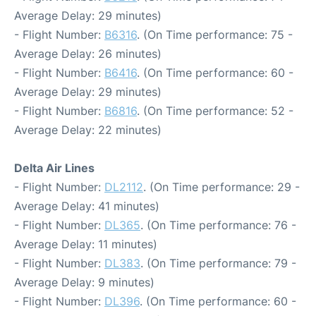
Average Delay: 29 minutes)
- Flight Number:
B6316
. (On Time performance: 75 -
Average Delay: 26 minutes)
- Flight Number:
B6416
. (On Time performance: 60 -
Average Delay: 29 minutes)
- Flight Number:
B6816
. (On Time performance: 52 -
Average Delay: 22 minutes)
Delta Air Lines
- Flight Number:
DL2112
. (On Time performance: 29 -
Average Delay: 41 minutes)
- Flight Number:
DL365
. (On Time performance: 76 -
Average Delay: 11 minutes)
- Flight Number:
DL383
. (On Time performance: 79 -
Average Delay: 9 minutes)
- Flight Number:
DL396
. (On Time performance: 60 -