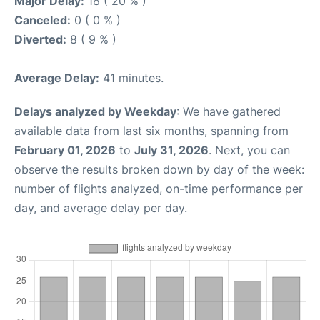
Major Delay:
18 ( 20 % )
Canceled:
0 ( 0 % )
Diverted:
8 ( 9 % )
Average Delay:
41 minutes.
Delays analyzed by Weekday
: We have gathered
available data from last six months, spanning from
February 01, 2026
to
July 31, 2026
. Next, you can
observe the results broken down by day of the week:
number of flights analyzed, on-time performance per
day, and average delay per day.