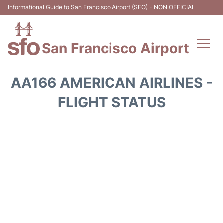
Informational Guide to San Francisco Airport (SFO) - NON OFFICIAL
San Francisco Airport
Flights +
AA166 AMERICAN AIRLINES -
Terminals +
FLIGHT STATUS
Parking
Services
Transport +
Car Rental