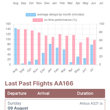
Last Past Flights AA166
Departure
Arrival
Duration
Sunday
Airbus A321 (s
09 August