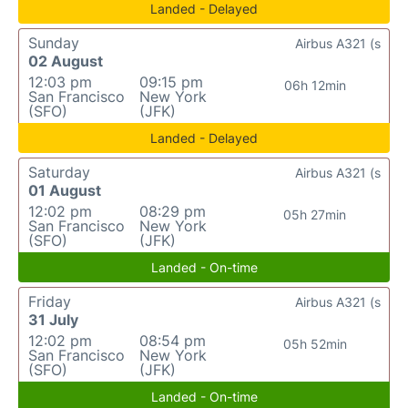
Landed - Delayed
Sunday
Airbus A321 (s
02 August
12:03 pm
09:15 pm
06h 12min
San Francisco
New York
(SFO)
(JFK)
Landed - Delayed
Saturday
Airbus A321 (s
01 August
12:02 pm
08:29 pm
05h 27min
San Francisco
New York
(SFO)
(JFK)
Landed - On-time
Friday
Airbus A321 (s
31 July
12:02 pm
08:54 pm
05h 52min
San Francisco
New York
(SFO)
(JFK)
Landed - On-time