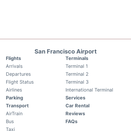
San Francisco Airport
Flights
Terminals
Arrivals
Terminal 1
Departures
Terminal 2
Flight Status
Terminal 3
Airlines
International Terminal
Parking
Services
Transport
Car Rental
AirTrain
Reviews
Bus
FAQs
Taxi