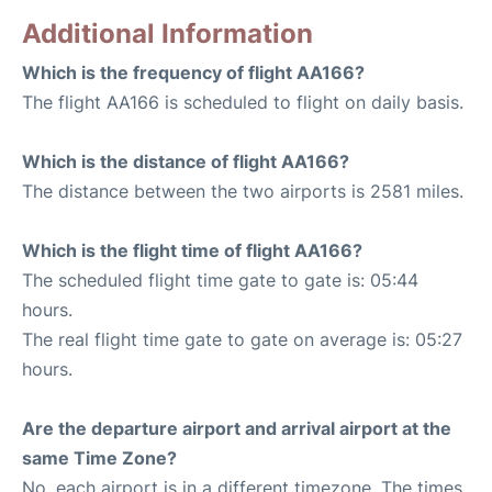
Additional Information
Which is the frequency of flight AA166?
The flight AA166 is scheduled to flight on daily basis.
Which is the distance of flight AA166?
The distance between the two airports is 2581 miles.
Which is the flight time of flight AA166?
The scheduled flight time gate to gate is: 05:44
hours.
The real flight time gate to gate on average is: 05:27
hours.
Are the departure airport and arrival airport at the
same Time Zone?
No, each airport is in a different timezone. The times