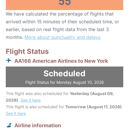
55
We have calculated the percentage of flights that
arrived within 15 minutes of their scheduled time, or
earlier, based on real flight data from the last 3
months.
More about punctuality and delays
Flight Status
AA166 American Airlines to New York
Scheduled
Flight Status for Monday August 10, 2026
This flight was also scheduled for
Yesterday (August 09,
2026)
.
See it here
This flight is also scheduled for
Tomorrow (August 11, 2026)
.
See it here
Airline information