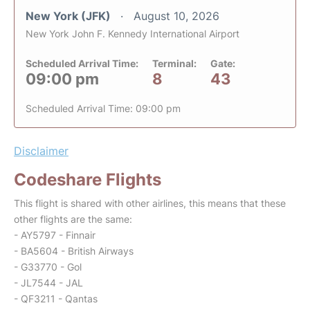
New York (JFK)
August 10, 2026
New York John F. Kennedy International Airport
Scheduled Arrival Time:
Terminal:
Gate:
09:00 pm
8
43
Scheduled Arrival Time: 09:00 pm
Disclaimer
Codeshare Flights
This flight is shared with other airlines, this means that these
other flights are the same:
- AY5797 - Finnair
- BA5604 - British Airways
- G33770 - Gol
- JL7544 - JAL
- QF3211 - Qantas