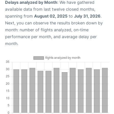
Delays analyzed by Month
: We have gathered
available data from last twelve closed months,
spanning from
August 02, 2025
to
July 31, 2026
.
Next, you can observe the results broken down by
month: number of flights analyzed, on-time
performance per month, and average delay per
month.