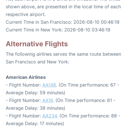
shown above, are presented in the local time of each
respective airport.
Current Time in San Francisco: 2026-08-10 00:46:19
Current Time in New York: 2026-08-10 03:46:19
Alternative Flights
The following airlines serves the same route between
San Francisco and New York:
American Airlines
- Flight Number:
AA148
. (On Time performance: 67 -
Average Delay: 59 minutes)
- Flight Number:
AA16
. (On Time performance: 61 -
Average Delay: 38 minutes)
- Flight Number:
AA234
. (On Time performance: 88 -
Average Delay: 17 minutes)