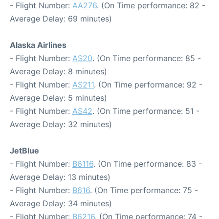
- Flight Number:
AA276
. (On Time performance: 82 -
Average Delay: 69 minutes)
Alaska Airlines
- Flight Number:
AS20
. (On Time performance: 85 -
Average Delay: 8 minutes)
- Flight Number:
AS211
. (On Time performance: 92 -
Average Delay: 5 minutes)
- Flight Number:
AS42
. (On Time performance: 51 -
Average Delay: 32 minutes)
JetBlue
- Flight Number:
B6116
. (On Time performance: 83 -
Average Delay: 13 minutes)
- Flight Number:
B616
. (On Time performance: 75 -
Average Delay: 34 minutes)
- Flight Number:
B6216
. (On Time performance: 74 -