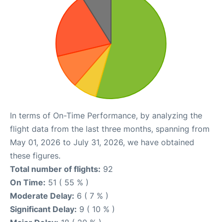
In terms of On-Time Performance, by analyzing the
flight data from the last three months, spanning from
May 01, 2026 to July 31, 2026, we have obtained
these figures.
Total number of flights:
92
On Time:
51 ( 55 % )
Moderate Delay:
6 ( 7 % )
Significant Delay:
9 ( 10 % )