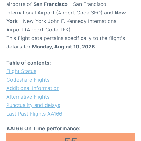
airports of
San Francisco
- San Francisco
International Airport (Airport Code SFO) and
New
York
- New York John F. Kennedy International
Airport (Airport Code JFK).
This flight data pertains specifically to the flight's
details for
Monday, August 10, 2026
.
Table of contents:
Flight Status
Codeshare Flights
Additional Information
Alternative Flights
Punctuality and delays
Last Past Flights AA166
AA166 On Time performance: