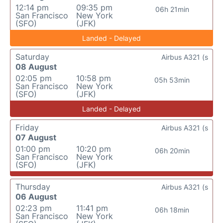
12:14 pm
09:35 pm
06h 21min
San Francisco
New York
(SFO)
(JFK)
Landed - Delayed
Saturday
Airbus A321 (s
08 August
02:05 pm
10:58 pm
05h 53min
San Francisco
New York
(SFO)
(JFK)
Landed - Delayed
Friday
Airbus A321 (s
07 August
01:00 pm
10:20 pm
06h 20min
San Francisco
New York
(SFO)
(JFK)
Thursday
Airbus A321 (s
06 August
02:23 pm
11:41 pm
06h 18min
San Francisco
New York