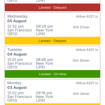
(SFO)
(JFK)
Landed - Delayed
Wednesday
Airbus A321 (s
05 August
12:32 pm
09:29 pm
05h 57min
San Francisco
New York
(SFO)
(JFK)
Landed - Delayed
Tuesday
Airbus A321 (s
04 August
12:01 pm
08:46 pm
05h 45min
San Francisco
New York
(SFO)
(JFK)
Landed - On-time
Monday
Airbus A321 (s
03 August
12:52 pm
09:16 pm
05h 24min
San Francisco
New York
(SFO)
(JFK)