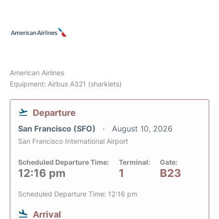
American Airlines
Equipment: Airbus A321 (sharklets)
Departure
San Francisco (SFO)
August 10, 2026
San Francisco International Airport
Scheduled Departure Time:
Terminal:
Gate:
12:16 pm
1
B23
Scheduled Departure Time: 12:16 pm
Arrival