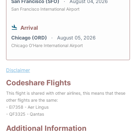
San Francisco (SFO)
August 04, 2026
San Francisco International Airport
Arrival
Chicago (ORD)
August 05, 2026
Chicago O'Hare International Airport
Disclaimer
Codeshare Flights
This flight is shared with other airlines, this means that these
other flights are the same:
- EI7358 - Aer Lingus
- QF3325 - Qantas
Additional Information