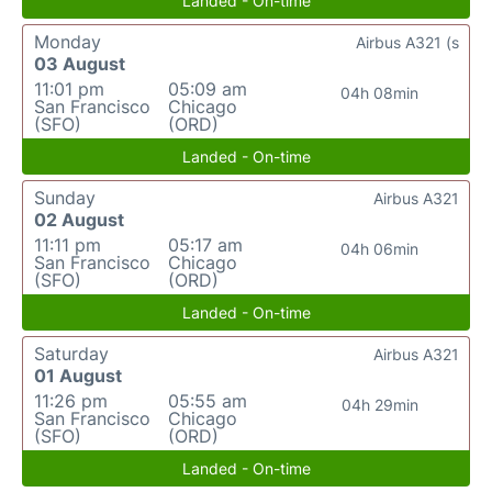
Landed - On-time
Monday
Airbus A321 (s
03 August
11:01 pm
05:09 am
04h 08min
San Francisco
Chicago
(SFO)
(ORD)
Landed - On-time
Sunday
Airbus A321
02 August
11:11 pm
05:17 am
04h 06min
San Francisco
Chicago
(SFO)
(ORD)
Landed - On-time
Saturday
Airbus A321
01 August
11:26 pm
05:55 am
04h 29min
San Francisco
Chicago
(SFO)
(ORD)
Landed - On-time