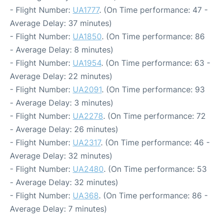
- Flight Number:
UA1777
. (On Time performance: 47 -
Average Delay: 37 minutes)
- Flight Number:
UA1850
. (On Time performance: 86
- Average Delay: 8 minutes)
- Flight Number:
UA1954
. (On Time performance: 63 -
Average Delay: 22 minutes)
- Flight Number:
UA2091
. (On Time performance: 93
- Average Delay: 3 minutes)
- Flight Number:
UA2278
. (On Time performance: 72
- Average Delay: 26 minutes)
- Flight Number:
UA2317
. (On Time performance: 46 -
Average Delay: 32 minutes)
- Flight Number:
UA2480
. (On Time performance: 53
- Average Delay: 32 minutes)
- Flight Number:
UA368
. (On Time performance: 86 -
Average Delay: 7 minutes)