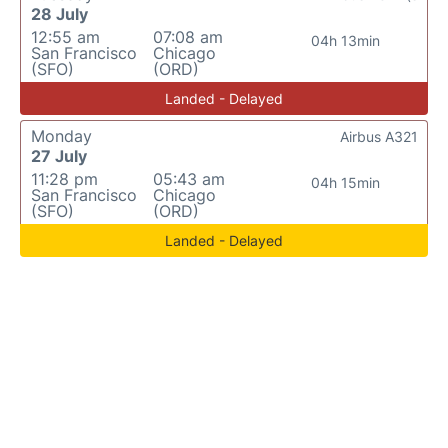
28 July
12:55 am
07:08 am
04h 13min
San Francisco
Chicago
(SFO)
(ORD)
Landed - Delayed
Monday
Airbus A321
27 July
11:28 pm
05:43 am
04h 15min
San Francisco
Chicago
(SFO)
(ORD)
Landed - Delayed