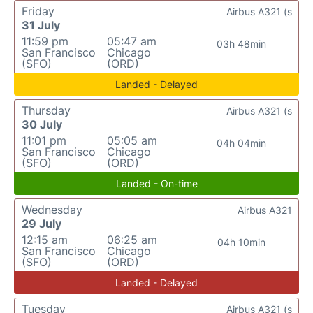
Friday
Airbus A321 (s
31 July
11:59 pm
05:47 am
03h 48min
San Francisco
Chicago
(SFO)
(ORD)
Landed - Delayed
Thursday
Airbus A321 (s
30 July
11:01 pm
05:05 am
04h 04min
San Francisco
Chicago
(SFO)
(ORD)
Landed - On-time
Wednesday
Airbus A321
29 July
12:15 am
06:25 am
04h 10min
San Francisco
Chicago
(SFO)
(ORD)
Landed - Delayed
Tuesday
Airbus A321 (s