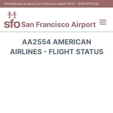
Informational Guide to San Francisco Airport (SFO) - NON OFFICIAL
San Francisco Airport
Flights +
AA2554 AMERICAN
Terminals +
AIRLINES - FLIGHT STATUS
Parking
Services
Transport +
Car Rental