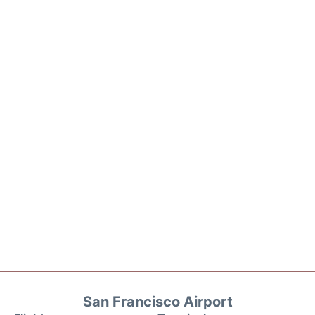
San Francisco Airport