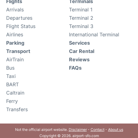
Flights
Terminals
Arrivals
Terminal 1
Departures
Terminal 2
Flight Status
Terminal 3
Airlines
International Terminal
Parking
Services
Transport
Car Rental
AirTrain
Reviews
Bus
FAQs
Taxi
BART
Caltrain
Ferry
Transfers
Not the official airport website.
Disclaimer
-
Contact
-
About us
Copyright © 2026. airport-sfo.com