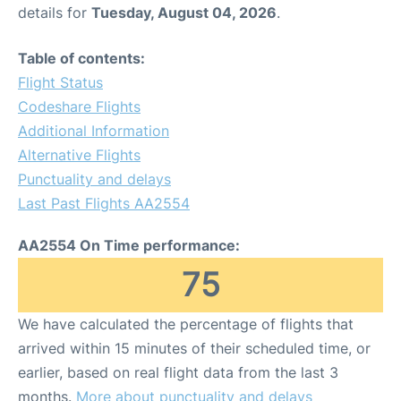
details for
Tuesday, August 04, 2026
.
Table of contents:
Flight Status
Codeshare Flights
Additional Information
Alternative Flights
Punctuality and delays
Last Past Flights AA2554
AA2554 On Time performance:
75
We have calculated the percentage of flights that
arrived within 15 minutes of their scheduled time, or
earlier, based on real flight data from the last 3
months.
More about punctuality and delays