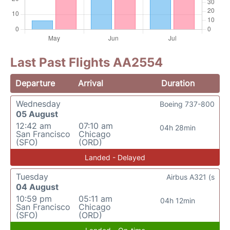
Last Past Flights AA2554
Departure
Arrival
Duration
Wednesday
Boeing 737-800
05 August
12:42 am
07:10 am
04h 28min
San Francisco
Chicago
(SFO)
(ORD)
Landed - Delayed
Tuesday
Airbus A321 (s
04 August
10:59 pm
05:11 am
04h 12min
San Francisco
Chicago
(SFO)
(ORD)