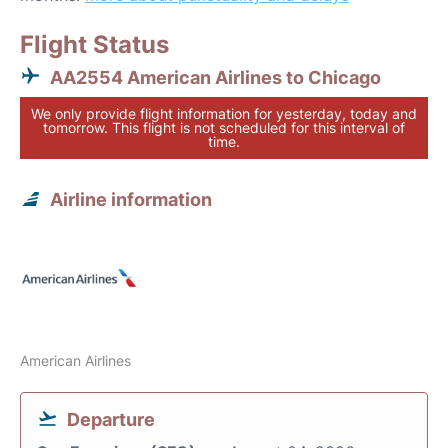
Flight Status
AA2554 American Airlines to Chicago
We only provide flight information for yesterday, today and
tomorrow. This flight is not scheduled for this interval of
time.
Airline information
American Airlines
Departure