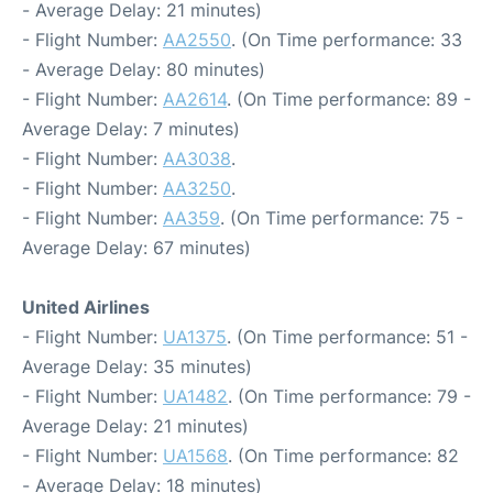
- Average Delay: 21 minutes)
- Flight Number:
AA2550
. (On Time performance: 33
- Average Delay: 80 minutes)
- Flight Number:
AA2614
. (On Time performance: 89 -
Average Delay: 7 minutes)
- Flight Number:
AA3038
.
- Flight Number:
AA3250
.
- Flight Number:
AA359
. (On Time performance: 75 -
Average Delay: 67 minutes)
United Airlines
- Flight Number:
UA1375
. (On Time performance: 51 -
Average Delay: 35 minutes)
- Flight Number:
UA1482
. (On Time performance: 79 -
Average Delay: 21 minutes)
- Flight Number:
UA1568
. (On Time performance: 82
- Average Delay: 18 minutes)