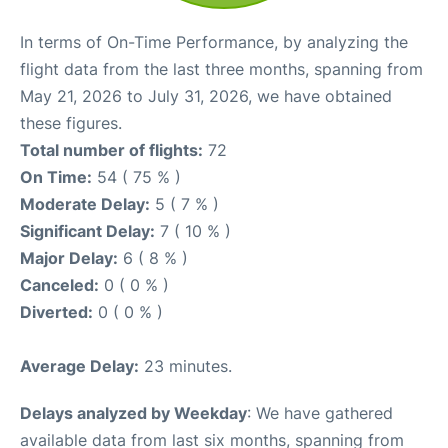
In terms of On-Time Performance, by analyzing the
flight data from the last three months, spanning from
May 21, 2026 to July 31, 2026, we have obtained
these figures.
Total number of flights:
72
On Time:
54 ( 75 % )
Moderate Delay:
5 ( 7 % )
Significant Delay:
7 ( 10 % )
Major Delay:
6 ( 8 % )
Canceled:
0 ( 0 % )
Diverted:
0 ( 0 % )
Average Delay:
23 minutes.
Delays analyzed by Weekday
: We have gathered
available data from last six months, spanning from