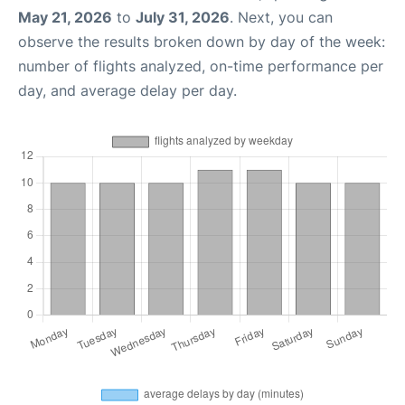
May 21, 2026
to
July 31, 2026
. Next, you can
observe the results broken down by day of the week:
number of flights analyzed, on-time performance per
day, and average delay per day.