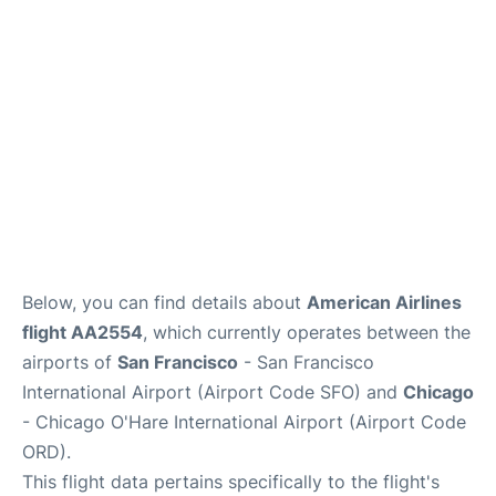
Reviews
FAQs
Below, you can find details about
American Airlines
flight AA2554
, which currently operates between the
airports of
San Francisco
- San Francisco
International Airport (Airport Code SFO) and
Chicago
- Chicago O'Hare International Airport (Airport Code
ORD).
This flight data pertains specifically to the flight's