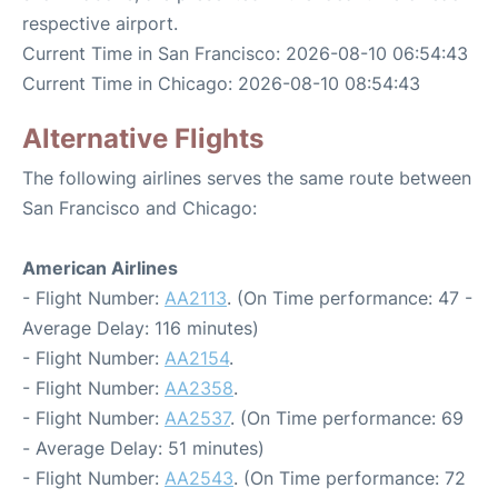
respective airport.
Current Time in San Francisco: 2026-08-10 06:54:43
Current Time in Chicago: 2026-08-10 08:54:43
Alternative Flights
The following airlines serves the same route between
San Francisco and Chicago:
American Airlines
- Flight Number:
AA2113
. (On Time performance: 47 -
Average Delay: 116 minutes)
- Flight Number:
AA2154
.
- Flight Number:
AA2358
.
- Flight Number:
AA2537
. (On Time performance: 69
- Average Delay: 51 minutes)
- Flight Number:
AA2543
. (On Time performance: 72