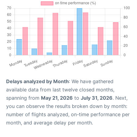
Delays analyzed by Month
: We have gathered
available data from last twelve closed months,
spanning from
May 21, 2026
to
July 31, 2026
. Next,
you can observe the results broken down by month:
number of flights analyzed, on-time performance per
month, and average delay per month.