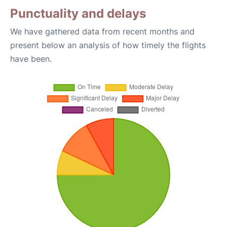
Punctuality and delays
We have gathered data from recent months and
present below an analysis of how timely the flights
have been.