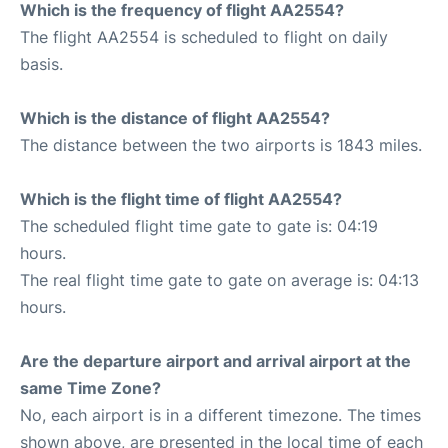
Which is the frequency of flight AA2554?
The flight AA2554 is scheduled to flight on daily
basis.
Which is the distance of flight AA2554?
The distance between the two airports is 1843 miles.
Which is the flight time of flight AA2554?
The scheduled flight time gate to gate is: 04:19
hours.
The real flight time gate to gate on average is: 04:13
hours.
Are the departure airport and arrival airport at the
same Time Zone?
No, each airport is in a different timezone. The times
shown above, are presented in the local time of each