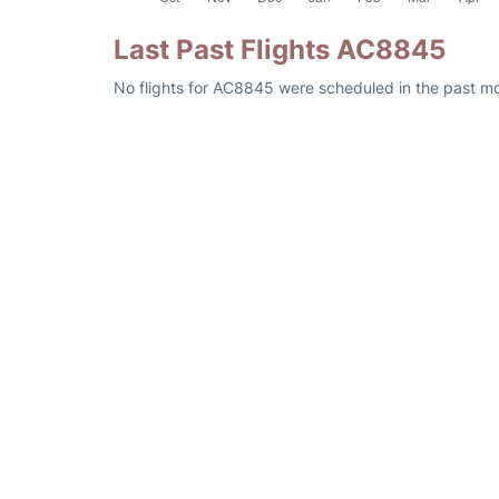
Last Past Flights AC8845
No flights for AC8845 were scheduled in the past mon