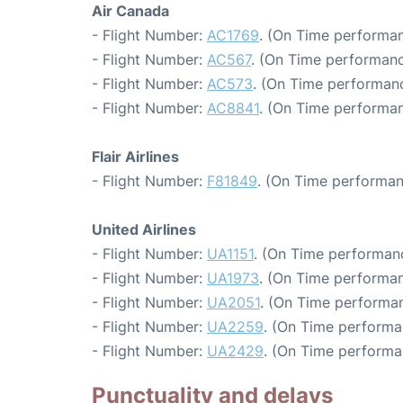
Air Canada
- Flight Number:
AC1769
. (On Time performan
- Flight Number:
AC567
. (On Time performanc
- Flight Number:
AC573
. (On Time performanc
- Flight Number:
AC8841
. (On Time performan
Flair Airlines
- Flight Number:
F81849
. (On Time performan
United Airlines
- Flight Number:
UA1151
. (On Time performanc
- Flight Number:
UA1973
. (On Time performan
- Flight Number:
UA2051
. (On Time performan
- Flight Number:
UA2259
. (On Time performa
- Flight Number:
UA2429
. (On Time performa
Punctuality and delays