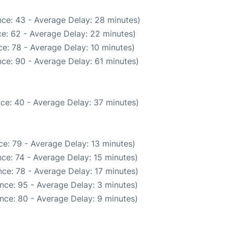
ce: 43 - Average Delay: 28 minutes)
e: 62 - Average Delay: 22 minutes)
e: 78 - Average Delay: 10 minutes)
ce: 90 - Average Delay: 61 minutes)
ce: 40 - Average Delay: 37 minutes)
e: 79 - Average Delay: 13 minutes)
ce: 74 - Average Delay: 15 minutes)
ce: 78 - Average Delay: 17 minutes)
nce: 95 - Average Delay: 3 minutes)
nce: 80 - Average Delay: 9 minutes)