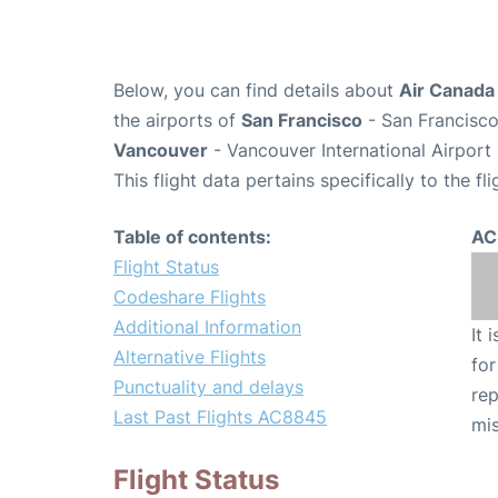
Below, you can find details about
Air Canada
the airports of
San Francisco
- San Francisco
Vancouver
- Vancouver International Airport
This flight data pertains specifically to the fli
Table of contents:
AC
Flight Status
Codeshare Flights
Additional Information
It 
Alternative Flights
for
Punctuality and delays
rep
Last Past Flights AC8845
mis
Flight Status