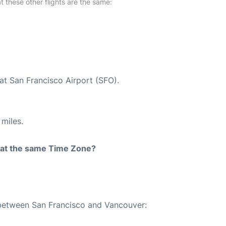
at these other flights are the same:
at San Francisco Airport (SFO).
miles.
rt at the same Time Zone?
e between San Francisco and Vancouver: