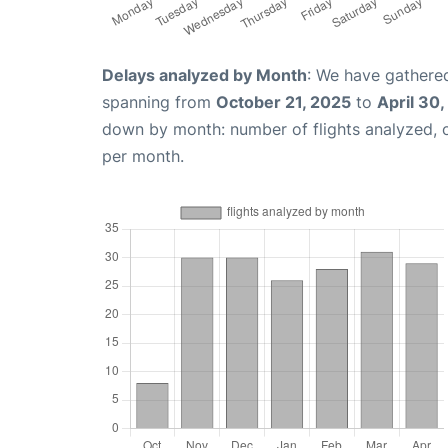
Delays analyzed by Month
: We have gathered
spanning from
October 21, 2025
to
April 30
down by month: number of flights analyzed,
per month.