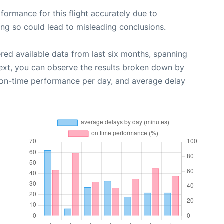
rformance for this flight accurately due to
oing so could lead to misleading conclusions.
red available data from last six months, spanning
ext, you can observe the results broken down by
, on-time performance per day, and average delay