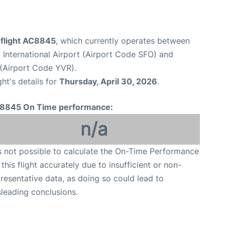
 flight AC8845
, which currently operates between
 International Airport (Airport Code SFO) and
 (Airport Code YVR).
ght's details for
Thursday, April 30, 2026
.
8845 On Time performance:
n/a
is not possible to calculate the On-Time Performance
 this flight accurately due to insufficient or non-
resentative data, as doing so could lead to
leading conclusions.