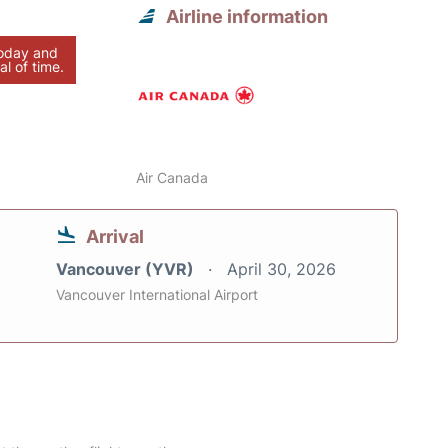
Airline information
today and
al of time.
Air Canada
Arrival
Vancouver (YVR)
April 30, 2026
Vancouver International Airport