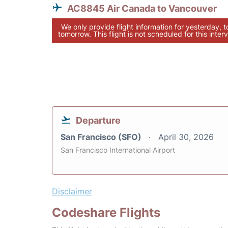
AC8845 Air Canada to Vancouver
We only provide flight information for yesterday, 
tomorrow. This flight is not scheduled for this interv
Departure
San Francisco (SFO)
April 30, 2026
San Francisco International Airport
Disclaimer
Codeshare Flights