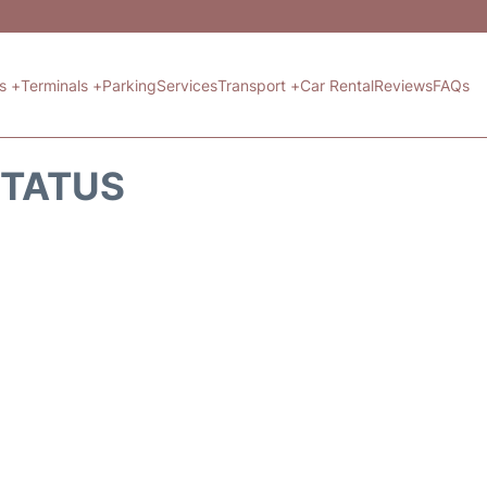
ts +
Terminals +
Parking
Services
Transport +
Car Rental
Reviews
FAQs
STATUS