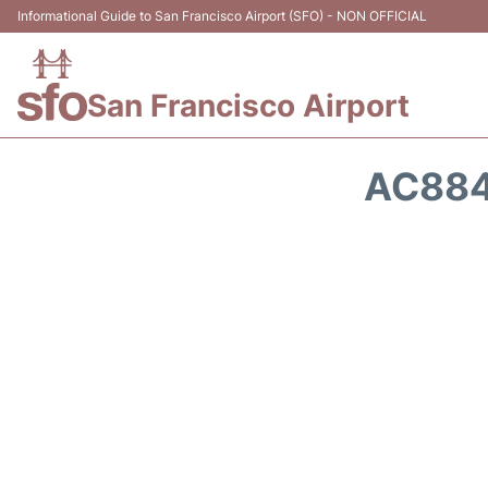
Informational Guide to San Francisco Airport (SFO) - NON OFFICIAL
San Francisco Airport
AC884