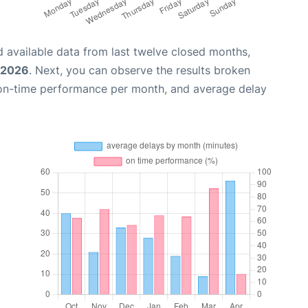
 available data from last twelve closed months,
, 2026
. Next, you can observe the results broken
 on-time performance per month, and average delay