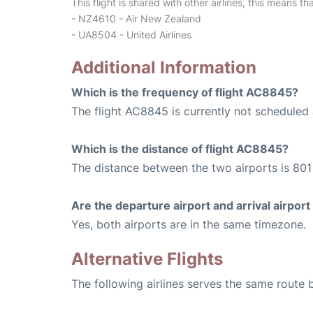
This flight is shared with other airlines, this means th
- NZ4610 - Air New Zealand
- UA8504 - United Airlines
Additional Information
Which is the frequency of flight AC8845?
The flight AC8845 is currently not scheduled 
Which is the distance of flight AC8845?
The distance between the two airports is 801 
Are the departure airport and arrival airpo
Yes, both airports are in the same timezone.
Alternative Flights
The following airlines serves the same rout