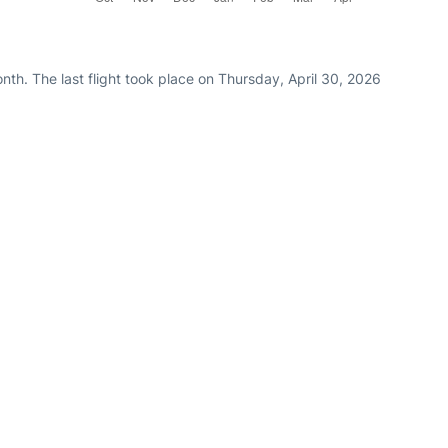
th. The last flight took place on Thursday, April 30, 2026