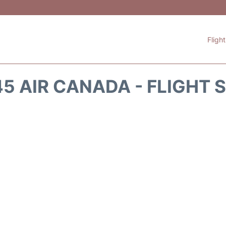
Fligh
5 AIR CANADA - FLIGHT 