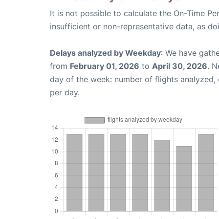
It is not possible to calculate the On-Time Pe
insufficient or non-representative data, as d
Delays analyzed by Weekday
: We have gathe
from
February 01, 2026
to
April 30, 2026
. N
day of the week: number of flights analyzed
per day.