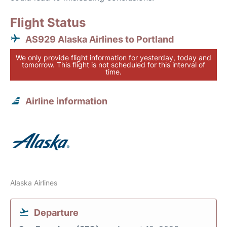
Flight Status
AS929 Alaska Airlines to Portland
We only provide flight information for yesterday, today and
tomorrow. This flight is not scheduled for this interval of
time.
Airline information
Alaska Airlines
Departure