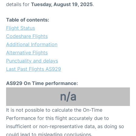
details for
Tuesday, August 19, 2025
.
Table of contents:
Flight Status
Codeshare Flights
Additional Information
Alternative Flights
Punctuality and delays
Last Past Flights AS929
AS929 On Time performance:
n/a
It is not possible to calculate the On-Time
Performance for this flight accurately due to
insufficient or non-representative data, as doing so
could lead to misleading conclusions.