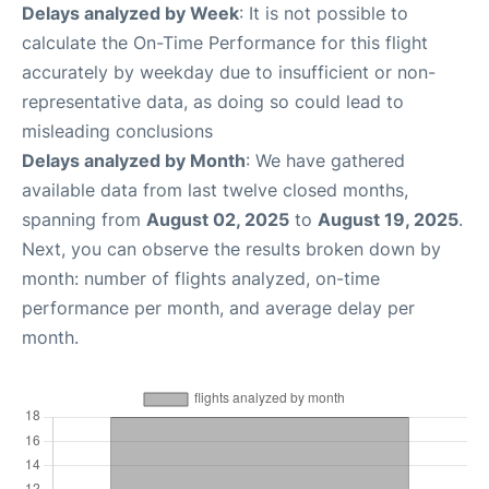
Delays analyzed by Week
: It is not possible to
calculate the On-Time Performance for this flight
accurately by weekday due to insufficient or non-
representative data, as doing so could lead to
misleading conclusions
Delays analyzed by Month
: We have gathered
available data from last twelve closed months,
spanning from
August 02, 2025
to
August 19, 2025
.
Next, you can observe the results broken down by
month: number of flights analyzed, on-time
performance per month, and average delay per
month.