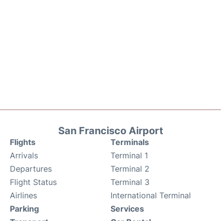
San Francisco Airport
Flights
Terminals
Arrivals
Terminal 1
Departures
Terminal 2
Flight Status
Terminal 3
Airlines
International Terminal
Parking
Services