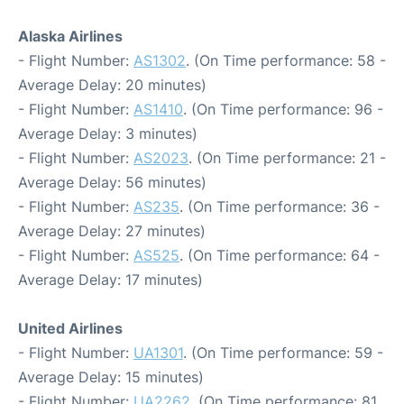
Alaska Airlines
- Flight Number:
AS1302
. (On Time performance: 58 -
Average Delay: 20 minutes)
- Flight Number:
AS1410
. (On Time performance: 96 -
Average Delay: 3 minutes)
- Flight Number:
AS2023
. (On Time performance: 21 -
Average Delay: 56 minutes)
- Flight Number:
AS235
. (On Time performance: 36 -
Average Delay: 27 minutes)
- Flight Number:
AS525
. (On Time performance: 64 -
Average Delay: 17 minutes)
United Airlines
- Flight Number:
UA1301
. (On Time performance: 59 -
Average Delay: 15 minutes)
- Flight Number:
UA2262
. (On Time performance: 81