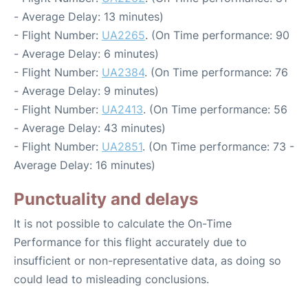
- Average Delay: 13 minutes)
- Flight Number:
UA2265
. (On Time performance: 90
- Average Delay: 6 minutes)
- Flight Number:
UA2384
. (On Time performance: 76
- Average Delay: 9 minutes)
- Flight Number:
UA2413
. (On Time performance: 56
- Average Delay: 43 minutes)
- Flight Number:
UA2851
. (On Time performance: 73 -
Average Delay: 16 minutes)
Punctuality and delays
It is not possible to calculate the On-Time
Performance for this flight accurately due to
insufficient or non-representative data, as doing so
could lead to misleading conclusions.