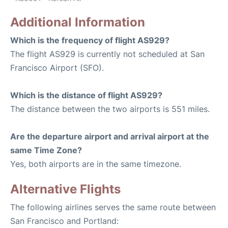
Additional Information
Which is the frequency of flight AS929?
The flight AS929 is currently not scheduled at San
Francisco Airport (SFO).
Which is the distance of flight AS929?
The distance between the two airports is 551 miles.
Are the departure airport and arrival airport at the
same Time Zone?
Yes, both airports are in the same timezone.
Alternative Flights
The following airlines serves the same route between
San Francisco and Portland: