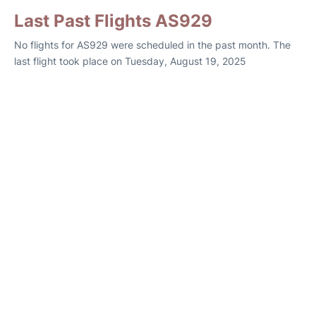
Last Past Flights AS929
No flights for AS929 were scheduled in the past month. The
last flight took place on Tuesday, August 19, 2025