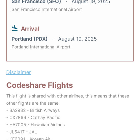
San Francisco (SFO)
August 19, 2025
San Francisco International Airport
Arrival
Portland (PDX)
August 19, 2025
Portland International Airport
Disclaimer
Codeshare Flights
This flight is shared with other airlines, this means that these
other flights are the same:
- BA2982 - British Airways
- CX7866 - Cathay Pacific
- HA7005 - Hawaiian Airlines
- JL5417 - JAL
- KE6091 - Korean Air