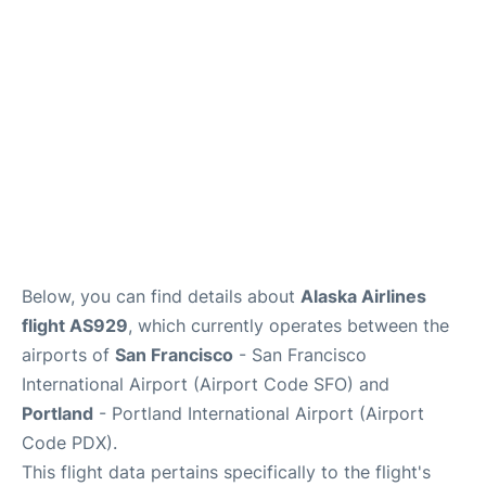
Reviews
FAQs
Below, you can find details about
Alaska Airlines
flight AS929
, which currently operates between the
airports of
San Francisco
- San Francisco
International Airport (Airport Code SFO) and
Portland
- Portland International Airport (Airport
Code PDX).
This flight data pertains specifically to the flight's