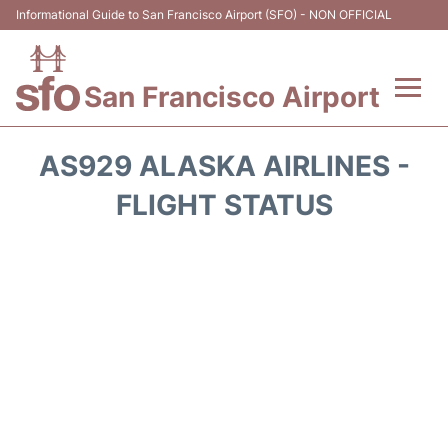
Informational Guide to San Francisco Airport (SFO) - NON OFFICIAL
San Francisco Airport
Flights +
AS929 ALASKA AIRLINES -
Terminals +
FLIGHT STATUS
Parking
Services
Transport +
Car Rental