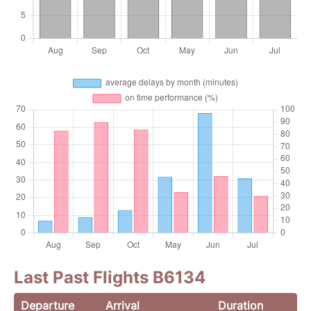
Last Past Flights B6134
Departure
Arrival
Duration