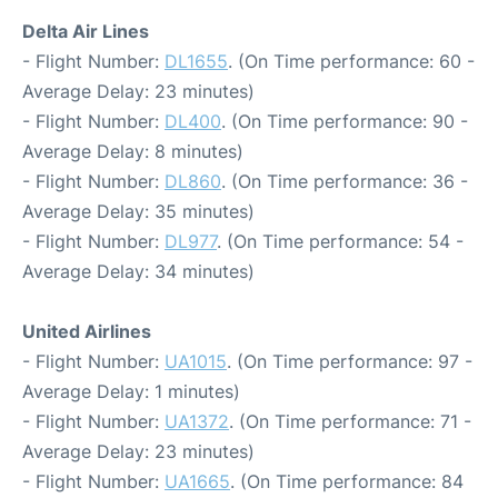
Delta Air Lines
- Flight Number:
DL1655
. (On Time performance: 60 -
Average Delay: 23 minutes)
- Flight Number:
DL400
. (On Time performance: 90 -
Average Delay: 8 minutes)
- Flight Number:
DL860
. (On Time performance: 36 -
Average Delay: 35 minutes)
- Flight Number:
DL977
. (On Time performance: 54 -
Average Delay: 34 minutes)
United Airlines
- Flight Number:
UA1015
. (On Time performance: 97 -
Average Delay: 1 minutes)
- Flight Number:
UA1372
. (On Time performance: 71 -
Average Delay: 23 minutes)
- Flight Number:
UA1665
. (On Time performance: 84