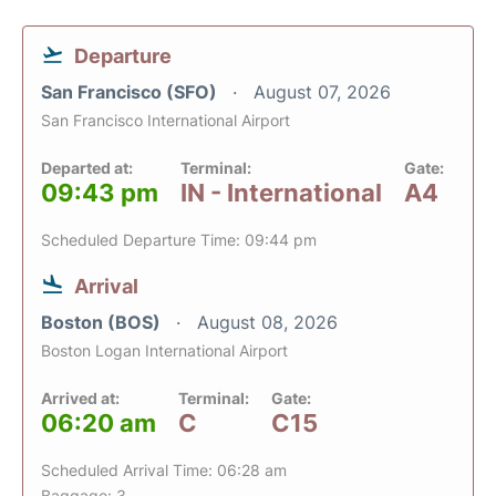
Departure
San Francisco (SFO)
August 07, 2026
San Francisco International Airport
Departed at:
Terminal:
Gate:
09:43 pm
IN - International
A4
Scheduled Departure Time: 09:44 pm
Arrival
Boston (BOS)
August 08, 2026
Boston Logan International Airport
Arrived at:
Terminal:
Gate:
06:20 am
C
C15
Scheduled Arrival Time: 06:28 am
Baggage: 3