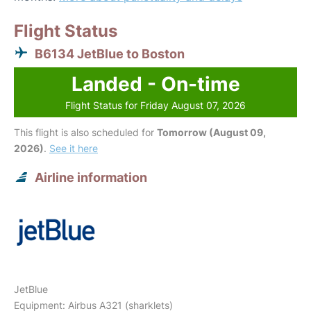
Flight Status
B6134 JetBlue to Boston
Landed - On-time
Flight Status for Friday August 07, 2026
This flight is also scheduled for
Tomorrow (August 09,
2026)
.
See it here
Airline information
JetBlue
Equipment: Airbus A321 (sharklets)