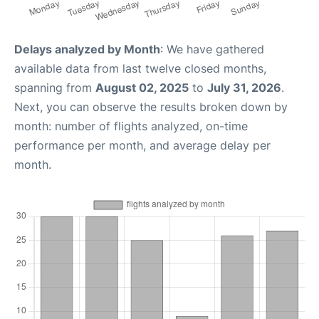
Delays analyzed by Month
: We have gathered
available data from last twelve closed months,
spanning from
August 02, 2025
to
July 31, 2026
.
Next, you can observe the results broken down by
month: number of flights analyzed, on-time
performance per month, and average delay per
month.