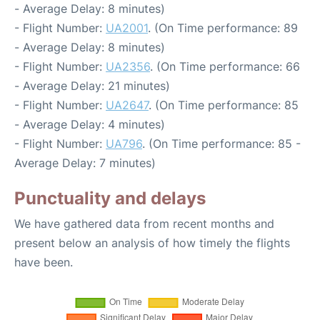
- Average Delay: 8 minutes)
- Flight Number:
UA2001
. (On Time performance: 89
- Average Delay: 8 minutes)
- Flight Number:
UA2356
. (On Time performance: 66
- Average Delay: 21 minutes)
- Flight Number:
UA2647
. (On Time performance: 85
- Average Delay: 4 minutes)
- Flight Number:
UA796
. (On Time performance: 85 -
Average Delay: 7 minutes)
Punctuality and delays
We have gathered data from recent months and
present below an analysis of how timely the flights
have been.