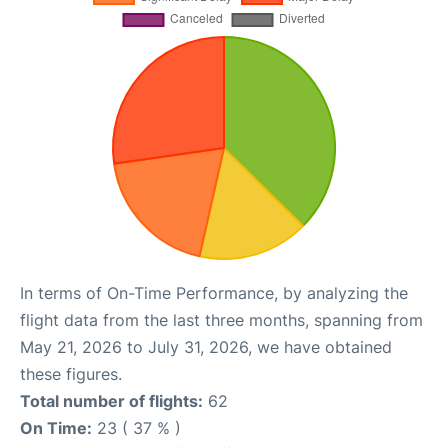
In terms of On-Time Performance, by analyzing the
flight data from the last three months, spanning from
May 21, 2026 to July 31, 2026, we have obtained
these figures.
Total number of flights:
62
On Time:
23 ( 37 % )