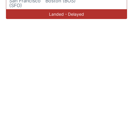
San Francisco
Boston (BOS)
(SFO)
Landed - Delayed