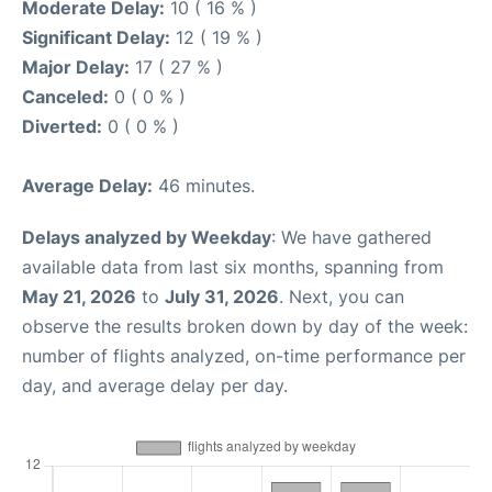
Moderate Delay:
10 ( 16 % )
Significant Delay:
12 ( 19 % )
Major Delay:
17 ( 27 % )
Canceled:
0 ( 0 % )
Diverted:
0 ( 0 % )
Average Delay:
46 minutes.
Delays analyzed by Weekday
: We have gathered
available data from last six months, spanning from
May 21, 2026
to
July 31, 2026
. Next, you can
observe the results broken down by day of the week:
number of flights analyzed, on-time performance per
day, and average delay per day.