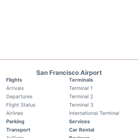
San Francisco Airport
Flights
Terminals
Arrivals
Terminal 1
Departures
Terminal 2
Flight Status
Terminal 3
Airlines
International Terminal
Parking
Services
Transport
Car Rental