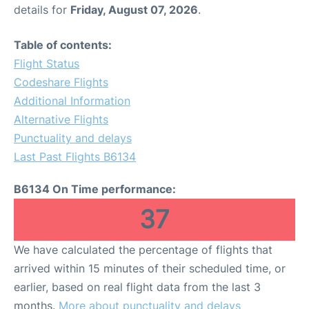
details for
Friday, August 07, 2026
.
Table of contents:
Flight Status
Codeshare Flights
Additional Information
Alternative Flights
Punctuality and delays
Last Past Flights B6134
B6134 On Time performance:
37
We have calculated the percentage of flights that
arrived within 15 minutes of their scheduled time, or
earlier, based on real flight data from the last 3
months.
More about punctuality and delays