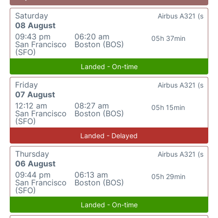
Saturday
Airbus A321 (s
08 August
09:43 pm
06:20 am
05h 37min
San Francisco
Boston (BOS)
(SFO)
Landed - On-time
Friday
Airbus A321 (s
07 August
12:12 am
08:27 am
05h 15min
San Francisco
Boston (BOS)
(SFO)
Landed - Delayed
Thursday
Airbus A321 (s
06 August
09:44 pm
06:13 am
05h 29min
San Francisco
Boston (BOS)
(SFO)
Landed - On-time