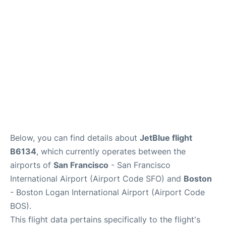
Reviews
FAQs
Below, you can find details about
JetBlue flight
B6134
, which currently operates between the
airports of
San Francisco
- San Francisco
International Airport (Airport Code SFO) and
Boston
- Boston Logan International Airport (Airport Code
BOS).
This flight data pertains specifically to the flight's