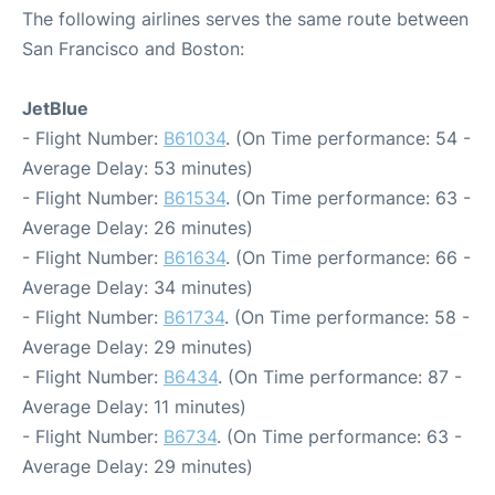
The following airlines serves the same route between
San Francisco and Boston:
JetBlue
- Flight Number:
B61034
. (On Time performance: 54 -
Average Delay: 53 minutes)
- Flight Number:
B61534
. (On Time performance: 63 -
Average Delay: 26 minutes)
- Flight Number:
B61634
. (On Time performance: 66 -
Average Delay: 34 minutes)
- Flight Number:
B61734
. (On Time performance: 58 -
Average Delay: 29 minutes)
- Flight Number:
B6434
. (On Time performance: 87 -
Average Delay: 11 minutes)
- Flight Number:
B6734
. (On Time performance: 63 -
Average Delay: 29 minutes)