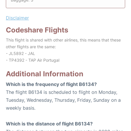
Disclaimer
Codeshare Flights
This flight is shared with other airlines, this means that these
other flights are the same:
- JL5892 - JAL
- TP4392 - TAP Air Portugal
Additional Information
Which is the frequency of flight B6134?
The flight B6134 is scheduled to flight on Monday,
Tuesday, Wednesday, Thursday, Friday, Sunday on a
weekly basis.
Which is the distance of flight B6134?