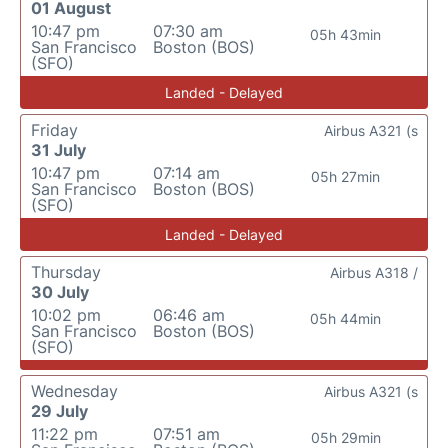
01 August
10:47 pm
07:30 am
05h 43min
San Francisco
Boston (BOS)
(SFO)
Landed - Delayed
Friday
Airbus A321 (s
31 July
10:47 pm
07:14 am
05h 27min
San Francisco
Boston (BOS)
(SFO)
Landed - Delayed
Thursday
Airbus A318 /
30 July
10:02 pm
06:46 am
05h 44min
San Francisco
Boston (BOS)
(SFO)
Wednesday
Airbus A321 (s
29 July
11:22 pm
07:51 am
05h 29min