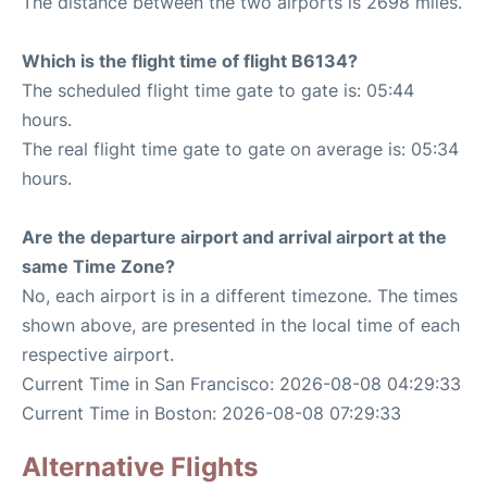
The distance between the two airports is 2698 miles.
Which is the flight time of flight B6134?
The scheduled flight time gate to gate is: 05:44
hours.
The real flight time gate to gate on average is: 05:34
hours.
Are the departure airport and arrival airport at the
same Time Zone?
No, each airport is in a different timezone. The times
shown above, are presented in the local time of each
respective airport.
Current Time in San Francisco: 2026-08-08 04:29:33
Current Time in Boston: 2026-08-08 07:29:33
Alternative Flights