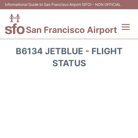
Informational Guide to San Francisco Airport (SFO) - NON OFFICIAL
San Francisco Airport
Flights +
B6134 JETBLUE - FLIGHT
Terminals +
STATUS
Parking
Services
Transport +
Car Rental