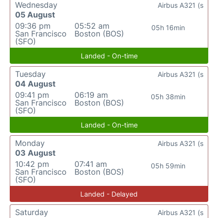
Wednesday
Airbus A321 (s
05 August
09:36 pm
05:52 am
05h 16min
San Francisco
Boston (BOS)
(SFO)
Landed - On-time
Tuesday
Airbus A321 (s
04 August
09:41 pm
06:19 am
05h 38min
San Francisco
Boston (BOS)
(SFO)
Landed - On-time
Monday
Airbus A321 (s
03 August
10:42 pm
07:41 am
05h 59min
San Francisco
Boston (BOS)
(SFO)
Landed - Delayed
Saturday
Airbus A321 (s