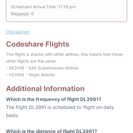
Scheduled Arrival Time: 11:19 pm
Baggage: 6
Disclaimer
Codeshare Flights
This flight is shared with other airlines, this means that these
other flights are the same:
- SK3106 - SAS Scandinavian Airlines
- VS1906 - Virgin Atlantic
Additional Information
Which is the frequency of flight DL3991?
The flight DL3991 is scheduled to flight on daily
basis.
Which is the distance of flight DL3991?