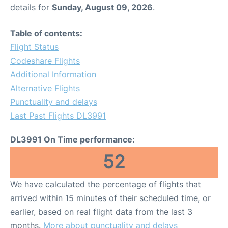
details for
Sunday, August 09, 2026
.
Table of contents:
Flight Status
Codeshare Flights
Additional Information
Alternative Flights
Punctuality and delays
Last Past Flights DL3991
DL3991 On Time performance:
52
We have calculated the percentage of flights that
arrived within 15 minutes of their scheduled time, or
earlier, based on real flight data from the last 3
months.
More about punctuality and delays