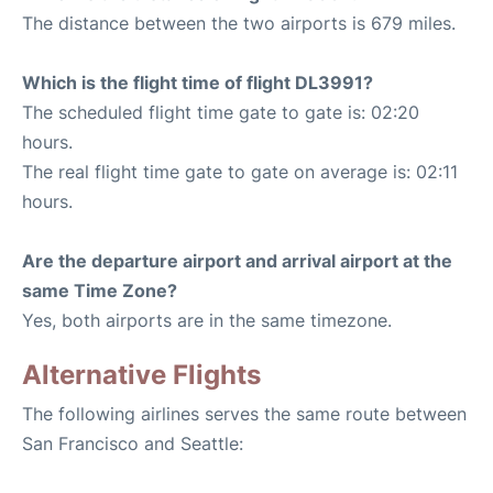
The distance between the two airports is 679 miles.
Which is the flight time of flight DL3991?
The scheduled flight time gate to gate is: 02:20
hours.
The real flight time gate to gate on average is: 02:11
hours.
Are the departure airport and arrival airport at the
same Time Zone?
Yes, both airports are in the same timezone.
Alternative Flights
The following airlines serves the same route between
San Francisco and Seattle: