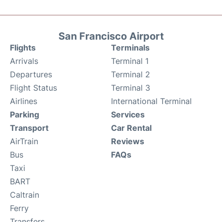
San Francisco Airport
Flights
Terminals
Arrivals
Terminal 1
Departures
Terminal 2
Flight Status
Terminal 3
Airlines
International Terminal
Parking
Services
Transport
Car Rental
AirTrain
Reviews
Bus
FAQs
Taxi
BART
Caltrain
Ferry
Transfers