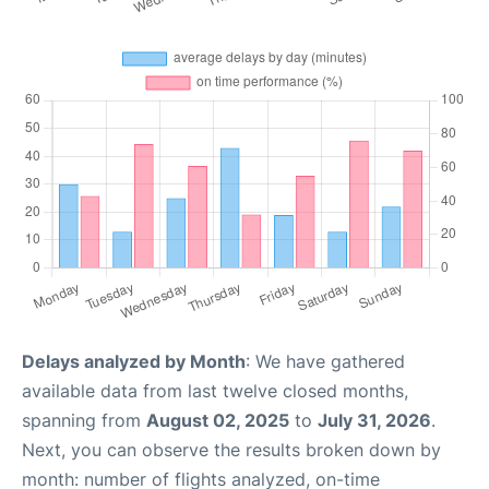
Delays analyzed by Month
: We have gathered
available data from last twelve closed months,
spanning from
August 02, 2025
to
July 31, 2026
.
Next, you can observe the results broken down by
month: number of flights analyzed, on-time