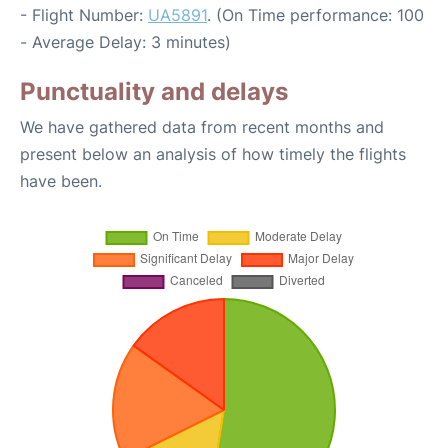
- Flight Number:
UA5891
. (On Time performance: 100
- Average Delay: 3 minutes)
Punctuality and delays
We have gathered data from recent months and
present below an analysis of how timely the flights
have been.