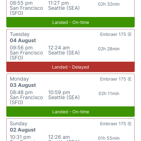
08:55 pm
11:27 pm
02h 32min
San Francisco
Seattle (SEA)
(SFO)
Landed - On-time
Tuesday
Embraer 175 (E
04 August
09:56 pm
12:24 am
02h 28min
San Francisco
Seattle (SEA)
(SFO)
Landed - Delayed
Monday
Embraer 175 (E
03 August
08:48 pm
10:59 pm
02h 11min
San Francisco
Seattle (SEA)
(SFO)
Landed - On-time
Sunday
Embraer 175 (E
02 August
10:31 pm
12:26 am
01h 55min