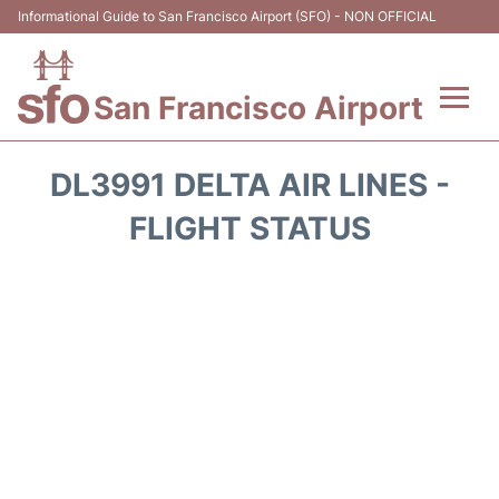
Informational Guide to San Francisco Airport (SFO) - NON OFFICIAL
San Francisco Airport
Flights +
DL3991 DELTA AIR LINES -
Terminals +
FLIGHT STATUS
Parking
Services
Transport +
Car Rental