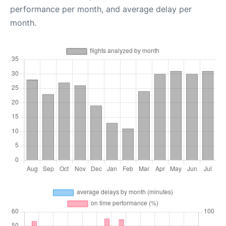
performance per month, and average delay per
month.