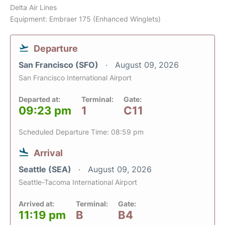
Delta Air Lines
Equipment: Embraer 175 (Enhanced Winglets)
Departure
San Francisco (SFO)
August 09, 2026
San Francisco International Airport
Departed at:
Terminal:
Gate:
09:23 pm
1
C11
Scheduled Departure Time: 08:59 pm
Arrival
Seattle (SEA)
August 09, 2026
Seattle-Tacoma International Airport
Arrived at:
Terminal:
Gate:
11:19 pm
B
B4