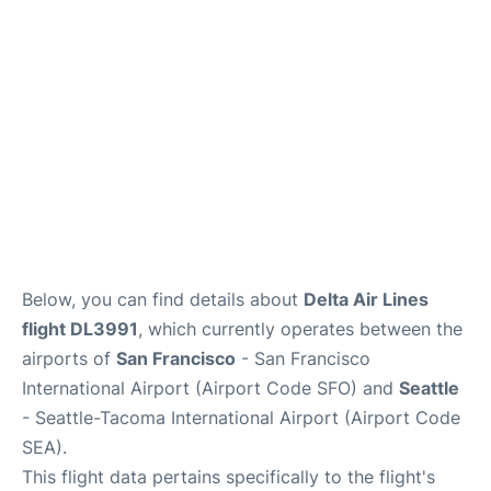
Reviews
FAQs
Below, you can find details about
Delta Air Lines
flight DL3991
, which currently operates between the
airports of
San Francisco
- San Francisco
International Airport (Airport Code SFO) and
Seattle
- Seattle-Tacoma International Airport (Airport Code
SEA).
This flight data pertains specifically to the flight's