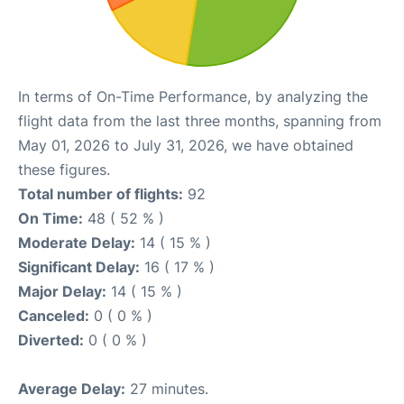
In terms of On-Time Performance, by analyzing the
flight data from the last three months, spanning from
May 01, 2026 to July 31, 2026, we have obtained
these figures.
Total number of flights:
92
On Time:
48 ( 52 % )
Moderate Delay:
14 ( 15 % )
Significant Delay:
16 ( 17 % )
Major Delay:
14 ( 15 % )
Canceled:
0 ( 0 % )
Diverted:
0 ( 0 % )
Average Delay:
27 minutes.