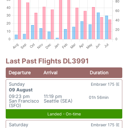
Last Past Flights DL3991
Departure
Arrival
Duration
Sunday
Embraer 175 (E
09 August
09:23 pm
11:19 pm
01h 56min
San Francisco
Seattle (SEA)
(SFO)
Landed - On-time
Saturday
Embraer 175 (E