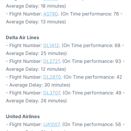
Average Delay: 18 minutes)
- Flight Number:
AS790
. (On Time performance: 76 -
Average Delay: 13 minutes)
Delta Air Lines
- Flight Number:
DL1412
. (On Time performance: 68 -
Average Delay: 25 minutes)
- Flight Number:
DL2721
. (On Time performance: 93 -
Average Delay: 12 minutes)
- Flight Number:
DL2870
. (On Time performance: 42
- Average Delay: 30 minutes)
- Flight Number:
DL3707
. (On Time performance: 49 -
Average Delay: 26 minutes)
United Airlines
- Flight Number:
UA1007
. (On Time performance: 56 -