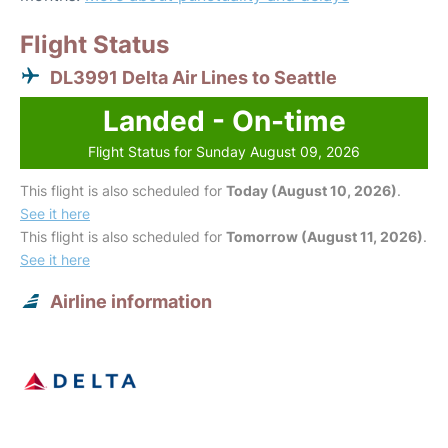
Flight Status
DL3991 Delta Air Lines to Seattle
Landed - On-time
Flight Status for Sunday August 09, 2026
This flight is also scheduled for
Today (August 10, 2026)
.
See it here
This flight is also scheduled for
Tomorrow (August 11, 2026)
.
See it here
Airline information