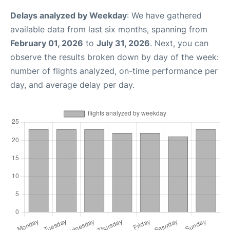
Delays analyzed by Weekday
: We have gathered
available data from last six months, spanning from
February 01, 2026
to
July 31, 2026
. Next, you can
observe the results broken down by day of the week:
number of flights analyzed, on-time performance per
day, and average delay per day.