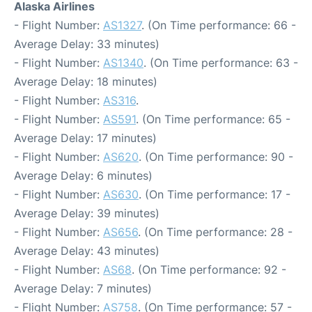
Alaska Airlines
- Flight Number:
AS1327
. (On Time performance: 66 -
Average Delay: 33 minutes)
- Flight Number:
AS1340
. (On Time performance: 63 -
Average Delay: 18 minutes)
- Flight Number:
AS316
.
- Flight Number:
AS591
. (On Time performance: 65 -
Average Delay: 17 minutes)
- Flight Number:
AS620
. (On Time performance: 90 -
Average Delay: 6 minutes)
- Flight Number:
AS630
. (On Time performance: 17 -
Average Delay: 39 minutes)
- Flight Number:
AS656
. (On Time performance: 28 -
Average Delay: 43 minutes)
- Flight Number:
AS68
. (On Time performance: 92 -
Average Delay: 7 minutes)
- Flight Number:
AS758
. (On Time performance: 57 -