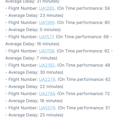
Average Delay: 31 minutes)
- Flight Number:
UA1265
. (On Time performance: 59
- Average Delay: 23 minutes)
- Flight Number:
UA1389
. (On Time performance: 80
- Average Delay: 0 minutes)
- Flight Number:
UA1577
. (On Time performance: 68 -
Average Delay: 16 minutes)
- Flight Number:
UA1708
. (On Time performance: 92 -
Average Delay: 7 minutes)
- Flight Number:
UA2192
. (On Time performance: 48
- Average Delay: 30 minutes)
- Flight Number:
UA2279
. (On Time performance: 62
- Average Delay: 22 minutes)
- Flight Number:
UA2744
. (On Time performance: 72
- Average Delay: 18 minutes)
- Flight Number:
UA5579
. (On Time performance: 51
- Average Delay: 25 minutes)