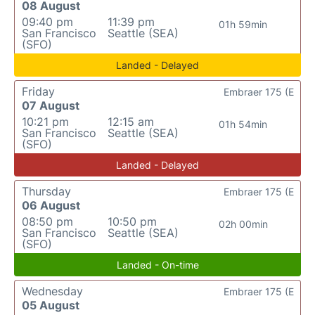
08 August
09:40 pm
11:39 pm
01h 59min
San Francisco
Seattle (SEA)
(SFO)
Landed - Delayed
Friday
Embraer 175 (E
07 August
10:21 pm
12:15 am
01h 54min
San Francisco
Seattle (SEA)
(SFO)
Landed - Delayed
Thursday
Embraer 175 (E
06 August
08:50 pm
10:50 pm
02h 00min
San Francisco
Seattle (SEA)
(SFO)
Landed - On-time
Wednesday
Embraer 175 (E
05 August