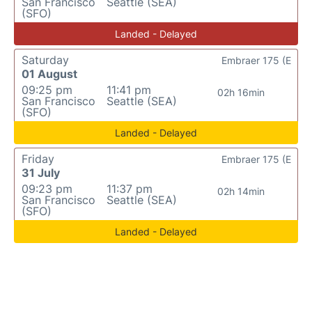
San Francisco
Seattle (SEA)
(SFO)
Landed - Delayed
Saturday
Embraer 175 (E
01 August
09:25 pm
11:41 pm
02h 16min
San Francisco
Seattle (SEA)
(SFO)
Landed - Delayed
Friday
Embraer 175 (E
31 July
09:23 pm
11:37 pm
02h 14min
San Francisco
Seattle (SEA)
(SFO)
Landed - Delayed