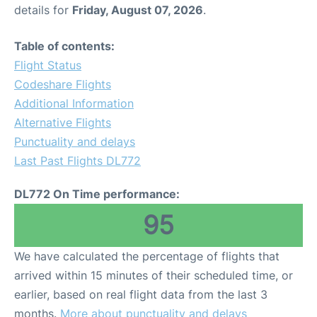
details for
Friday, August 07, 2026
.
Table of contents:
Flight Status
Codeshare Flights
Additional Information
Alternative Flights
Punctuality and delays
Last Past Flights DL772
DL772 On Time performance:
95
We have calculated the percentage of flights that
arrived within 15 minutes of their scheduled time, or
earlier, based on real flight data from the last 3
months.
More about punctuality and delays