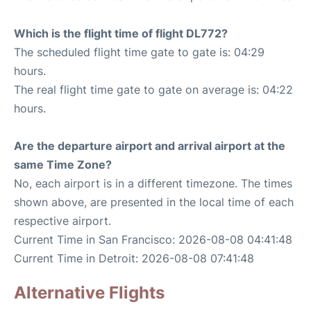
Which is the flight time of flight DL772?
The scheduled flight time gate to gate is: 04:29
hours.
The real flight time gate to gate on average is: 04:22
hours.
Are the departure airport and arrival airport at the
same Time Zone?
No, each airport is in a different timezone. The times
shown above, are presented in the local time of each
respective airport.
Current Time in San Francisco: 2026-08-08 04:41:48
Current Time in Detroit: 2026-08-08 07:41:48
Alternative Flights