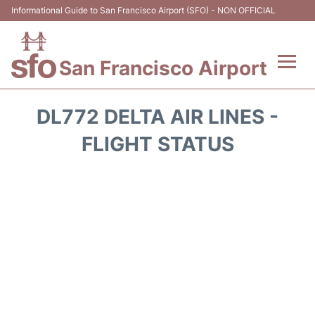
Informational Guide to San Francisco Airport (SFO) - NON OFFICIAL
San Francisco Airport
Flights +
DL772 DELTA AIR LINES -
Terminals +
FLIGHT STATUS
Parking
Services
Transport +
Car Rental