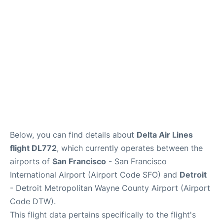
Reviews
FAQs
Below, you can find details about
Delta Air Lines
flight DL772
, which currently operates between the
airports of
San Francisco
- San Francisco
International Airport (Airport Code SFO) and
Detroit
- Detroit Metropolitan Wayne County Airport (Airport
Code DTW).
This flight data pertains specifically to the flight's