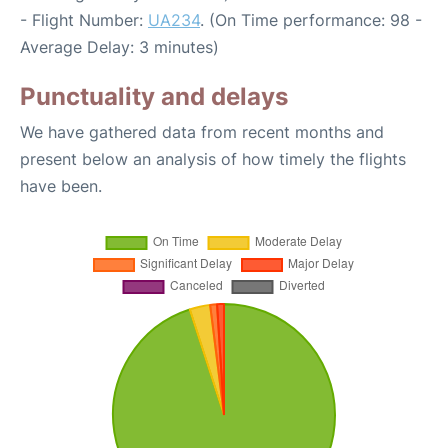
- Flight Number:
UA234
. (On Time performance: 98 -
Average Delay: 3 minutes)
Punctuality and delays
We have gathered data from recent months and
present below an analysis of how timely the flights
have been.