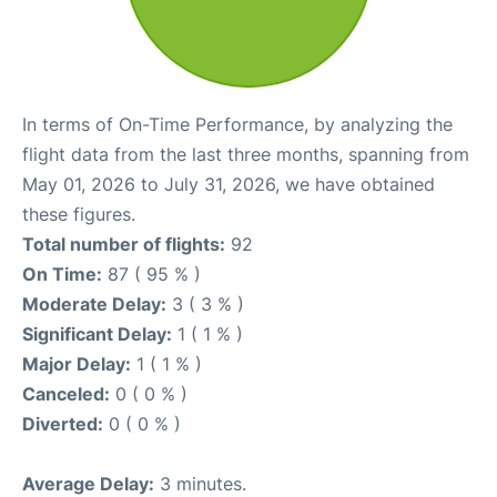
In terms of On-Time Performance, by analyzing the
flight data from the last three months, spanning from
May 01, 2026 to July 31, 2026, we have obtained
these figures.
Total number of flights:
92
On Time:
87 ( 95 % )
Moderate Delay:
3 ( 3 % )
Significant Delay:
1 ( 1 % )
Major Delay:
1 ( 1 % )
Canceled:
0 ( 0 % )
Diverted:
0 ( 0 % )
Average Delay:
3 minutes.