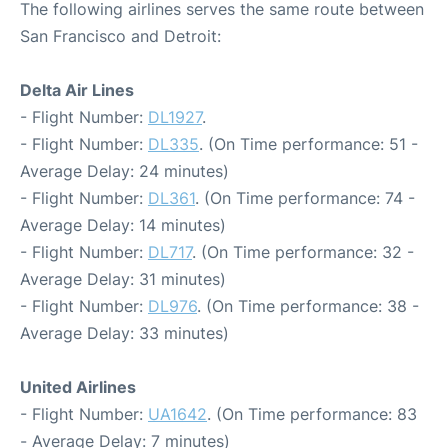
The following airlines serves the same route between
San Francisco and Detroit:
Delta Air Lines
- Flight Number:
DL1927
.
- Flight Number:
DL335
. (On Time performance: 51 -
Average Delay: 24 minutes)
- Flight Number:
DL361
. (On Time performance: 74 -
Average Delay: 14 minutes)
- Flight Number:
DL717
. (On Time performance: 32 -
Average Delay: 31 minutes)
- Flight Number:
DL976
. (On Time performance: 38 -
Average Delay: 33 minutes)
United Airlines
- Flight Number:
UA1642
. (On Time performance: 83
- Average Delay: 7 minutes)