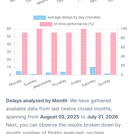
Delays analyzed by Month
: We have gathered
available data from last twelve closed months,
spanning from
August 02, 2025
to
July 31, 2026
.
Next, you can observe the results broken down by
month: number of flights analyzed, on-time