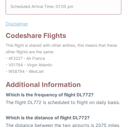
Scheduled Arrival Time: 01:05 pm
Disclaimer
Codeshare Flights
This flight is shared with other airlines, this means that these
other flights are the same:
- AF2227 - Air France
- VS1794 - Virgin Atlantic
- WS8794 - WestJet
Additional Information
Which is the frequency of flight DL772?
The flight DL772 is scheduled to flight on daily basis.
Which is the distance of flight DL772?
The distance between the two airports is 2075 miles.