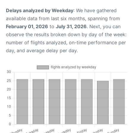
Delays analyzed by Weekday
: We have gathered
available data from last six months, spanning from
February 01, 2026
to
July 31, 2026
. Next, you can
observe the results broken down by day of the week:
number of flights analyzed, on-time performance per
day, and average delay per day.