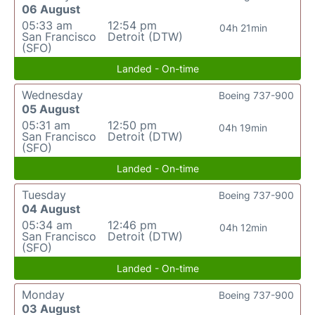
06 August
05:33 am
12:54 pm
04h 21min
San Francisco
Detroit (DTW)
(SFO)
Landed - On-time
Wednesday
Boeing 737-900
05 August
05:31 am
12:50 pm
04h 19min
San Francisco
Detroit (DTW)
(SFO)
Landed - On-time
Tuesday
Boeing 737-900
04 August
05:34 am
12:46 pm
04h 12min
San Francisco
Detroit (DTW)
(SFO)
Landed - On-time
Monday
Boeing 737-900
03 August