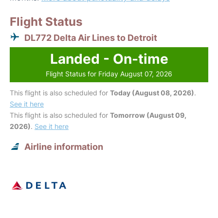
Flight Status
DL772 Delta Air Lines to Detroit
Landed - On-time
Flight Status for Friday August 07, 2026
This flight is also scheduled for
Today (August 08, 2026)
.
See it here
This flight is also scheduled for
Tomorrow (August 09,
2026)
.
See it here
Airline information