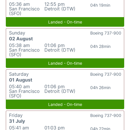
05:36 am
12:55 pm
04h 19min
San Francisco
Detroit (DTW)
(SFO)
Landed - On-time
Sunday
Boeing 737-900
02 August
05:38 am
01:06 pm
04h 28min
San Francisco
Detroit (DTW)
(SFO)
Landed - On-time
Saturday
Boeing 737-900
01 August
05:40 am
01:06 pm
04h 26min
San Francisco
Detroit (DTW)
(SFO)
Landed - On-time
Friday
Boeing 737-900
31 July
05:41 am
01:03 pm
04h 22min