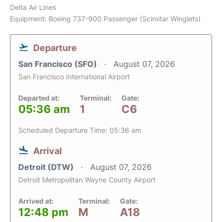
Delta Air Lines
Equipment: Boeing 737-900 Passenger (Scimitar Winglets)
Departure
San Francisco (SFO)
August 07, 2026
San Francisco International Airport
Departed at:
Terminal:
Gate:
05:36 am
1
C6
Scheduled Departure Time: 05:36 am
Arrival
Detroit (DTW)
August 07, 2026
Detroit Metropolitan Wayne County Airport
Arrived at:
Terminal:
Gate:
12:48 pm
M
A18