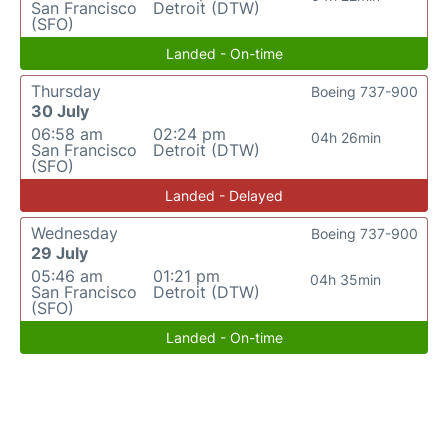
San Francisco
Detroit (DTW)
(SFO)
Landed - On-time
Thursday
Boeing 737-900
30 July
06:58 am
02:24 pm
04h 26min
San Francisco
Detroit (DTW)
(SFO)
Landed - Delayed
Wednesday
Boeing 737-900
29 July
05:46 am
01:21 pm
04h 35min
San Francisco
Detroit (DTW)
(SFO)
Landed - On-time