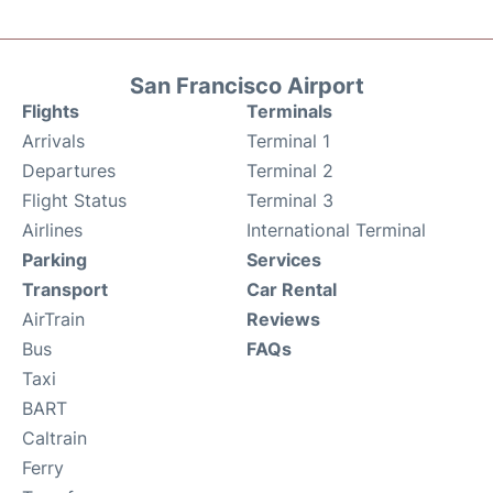
San Francisco Airport
Flights
Terminals
Arrivals
Terminal 1
Departures
Terminal 2
Flight Status
Terminal 3
Airlines
International Terminal
Parking
Services
Transport
Car Rental
AirTrain
Reviews
Bus
FAQs
Taxi
BART
Caltrain
Ferry