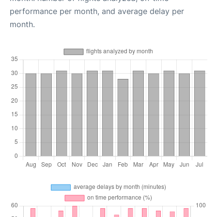
performance per month, and average delay per
month.