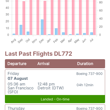
Last Past Flights DL772
Departure
Arrival
Duration
Friday
Boeing 737-900
07 August
05:36 am
12:48 pm
04h 12min
San Francisco
Detroit (DTW)
(SFO)
Landed - On-time
Thursday
Boeing 737-900