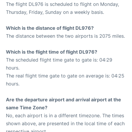
The flight DL976 is scheduled to flight on Monday,
Thursday, Friday, Sunday on a weekly basis.
Which is the distance of flight DL976?
The distance between the two airports is 2075 miles.
Which is the flight time of flight DL976?
The scheduled flight time gate to gate is: 04:29
hours.
The real flight time gate to gate on average is: 04:25
hours.
Are the departure airport and arrival airport at the
same Time Zone?
No, each airport is in a different timezone. The times
shown above, are presented in the local time of each
respective airport.