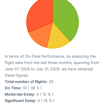
In terms of On-Time Performance, by analyzing the
flight data from the last three months, spanning from
June 07, 2026 to July 31, 2026, we have obtained
these figures.
Total number of flights:
26
On Time:
10 ( 38 % )
Moderate Delay:
4 ( 15 % )
Significant Delay:
4 ( 15 % )