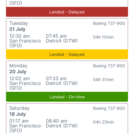
(SFO)
Landed - Delayed
Tuesday
Boeing 737-900
21 July
12:30 am
07:45 am
04h 15min
San Francisco
Detroit (DTW)
(SFO)
Landed - Delayed
Monday
Boeing 737-900
20 July
12:02 am
07:33 am
04h 31min
San Francisco
Detroit (DTW)
(SFO)
Landed - On-time
Saturday
Boeing 737-900
18 July
01:17 am
08:40 am
04h 23min
San Francisco
Detroit (DTW)
(SFO)