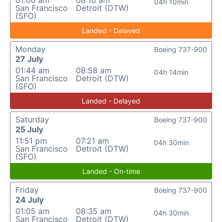
01:00 am
08:10 am
04h 10min
San Francisco
Detroit (DTW)
(SFO)
Landed - Delayed
Monday
Boeing 737-900
27 July
01:44 am
08:58 am
04h 14min
San Francisco
Detroit (DTW)
(SFO)
Landed - Delayed
Saturday
Boeing 737-900
25 July
11:51 pm
07:21 am
04h 30min
San Francisco
Detroit (DTW)
(SFO)
Landed - On-time
Friday
Boeing 737-900
24 July
01:05 am
08:35 am
04h 30min
San Francisco
Detroit (DTW)