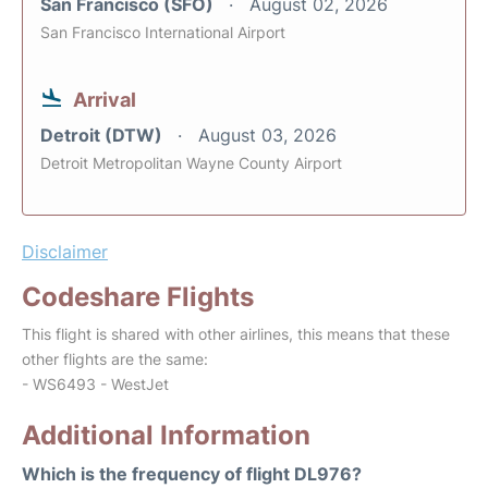
San Francisco (SFO)
August 02, 2026
San Francisco International Airport
Arrival
Detroit (DTW)
August 03, 2026
Detroit Metropolitan Wayne County Airport
Disclaimer
Codeshare Flights
This flight is shared with other airlines, this means that these
other flights are the same:
- WS6493 - WestJet
Additional Information
Which is the frequency of flight DL976?