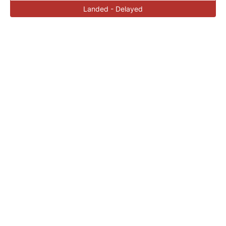
Landed - Delayed