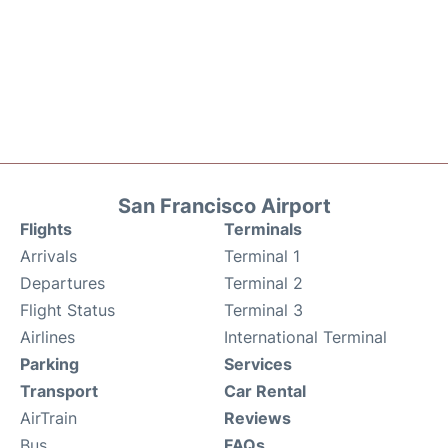
San Francisco Airport
Flights
Terminals
Arrivals
Terminal 1
Departures
Terminal 2
Flight Status
Terminal 3
Airlines
International Terminal
Parking
Services
Transport
Car Rental
AirTrain
Reviews
Bus
FAQs