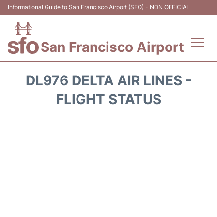
Informational Guide to San Francisco Airport (SFO) - NON OFFICIAL
San Francisco Airport
Flights +
DL976 DELTA AIR LINES -
Terminals +
FLIGHT STATUS
Parking
Services
Transport +
Car Rental