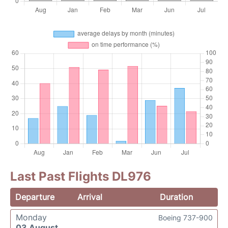
Last Past Flights DL976
Departure
Arrival
Duration
Monday
Boeing 737-900
03 August