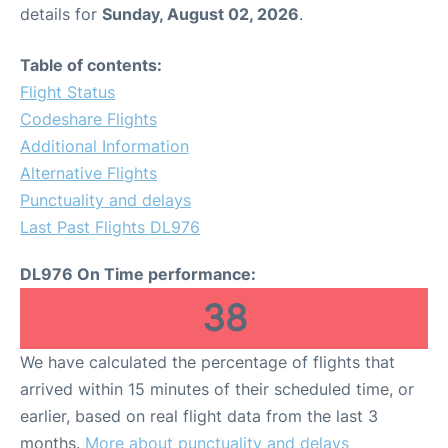
details for
Sunday, August 02, 2026
.
Table of contents:
Flight Status
Codeshare Flights
Additional Information
Alternative Flights
Punctuality and delays
Last Past Flights DL976
DL976 On Time performance:
38
We have calculated the percentage of flights that
arrived within 15 minutes of their scheduled time, or
earlier, based on real flight data from the last 3
months.
More about punctuality and delays