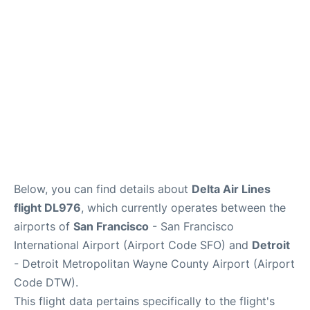
Reviews
FAQs
Below, you can find details about
Delta Air Lines
flight DL976
, which currently operates between the
airports of
San Francisco
- San Francisco
International Airport (Airport Code SFO) and
Detroit
- Detroit Metropolitan Wayne County Airport (Airport
Code DTW).
This flight data pertains specifically to the flight's