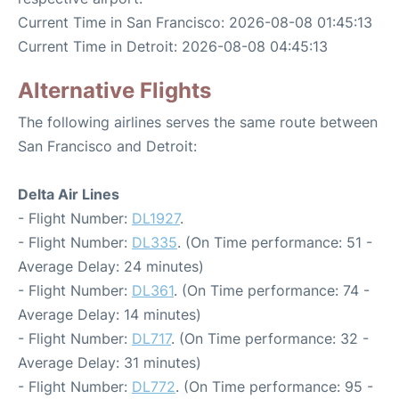
Current Time in San Francisco: 2026-08-08 01:45:13
Current Time in Detroit: 2026-08-08 04:45:13
Alternative Flights
The following airlines serves the same route between
San Francisco and Detroit:
Delta Air Lines
- Flight Number:
DL1927
.
- Flight Number:
DL335
. (On Time performance: 51 -
Average Delay: 24 minutes)
- Flight Number:
DL361
. (On Time performance: 74 -
Average Delay: 14 minutes)
- Flight Number:
DL717
. (On Time performance: 32 -
Average Delay: 31 minutes)
- Flight Number:
DL772
. (On Time performance: 95 -