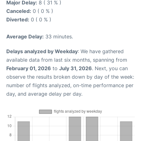
Major Delay:
8 ( 31 % )
Canceled:
0 ( 0 % )
Diverted:
0 ( 0 % )
Average Delay:
33 minutes.
Delays analyzed by Weekday
: We have gathered
available data from last six months, spanning from
February 01, 2026
to
July 31, 2026
. Next, you can
observe the results broken down by day of the week:
number of flights analyzed, on-time performance per
day, and average delay per day.