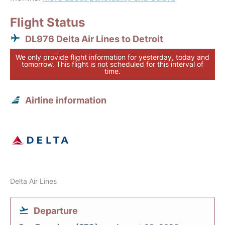
Flight Status
DL976 Delta Air Lines to Detroit
We only provide flight information for yesterday, today and
tomorrow. This flight is not scheduled for this interval of
time.
Airline information
Delta Air Lines
Departure