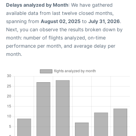
Delays analyzed by Month
: We have gathered
available data from last twelve closed months,
spanning from
August 02, 2025
to
July 31, 2026
.
Next, you can observe the results broken down by
month: number of flights analyzed, on-time
performance per month, and average delay per
month.