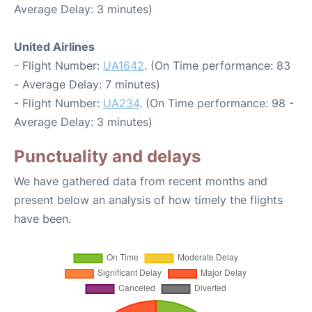
Average Delay: 3 minutes)
United Airlines
- Flight Number:
UA1642
. (On Time performance: 83
- Average Delay: 7 minutes)
- Flight Number:
UA234
. (On Time performance: 98 -
Average Delay: 3 minutes)
Punctuality and delays
We have gathered data from recent months and
present below an analysis of how timely the flights
have been.