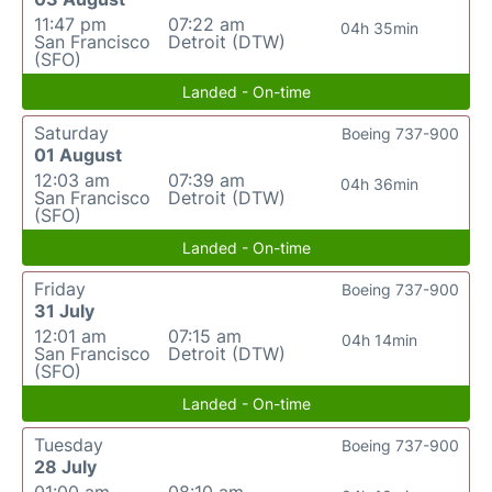
11:47 pm
07:22 am
04h 35min
San Francisco
Detroit (DTW)
(SFO)
Landed - On-time
Saturday
Boeing 737-900
01 August
12:03 am
07:39 am
04h 36min
San Francisco
Detroit (DTW)
(SFO)
Landed - On-time
Friday
Boeing 737-900
31 July
12:01 am
07:15 am
04h 14min
San Francisco
Detroit (DTW)
(SFO)
Landed - On-time
Tuesday
Boeing 737-900
28 July