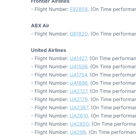
Frontier Airlines
- Flight Number:
F92858
. (On Time performan
ABX Air
- Flight Number:
GB1820
. (On Time performan
United Airlines
- Flight Number:
UA1427
. (On Time performan
- Flight Number:
UA1506
. (On Time performan
- Flight Number:
UA1754
. (On Time performan
- Flight Number:
UA1896
. (On Time performan
- Flight Number:
UA2127
. (On Time performan
- Flight Number:
UA2179
. (On Time performan
- Flight Number:
UA2367
. (On Time performan
- Flight Number:
UA2610
. (On Time performan
- Flight Number:
UA2850
. (On Time performa
- Flight Number:
UA298
. (On Time performanc