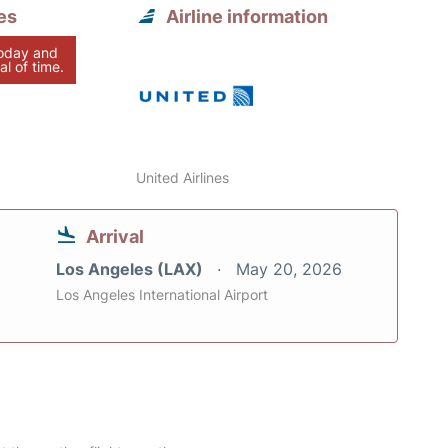
es
Airline information
today and
al of time.
United Airlines
Arrival
Los Angeles (LAX)
May 20, 2026
Los Angeles International Airport