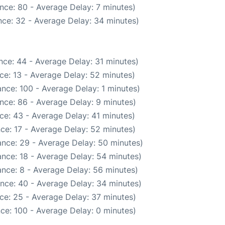
nce: 80 - Average Delay: 7 minutes)
ce: 32 - Average Delay: 34 minutes)
nce: 44 - Average Delay: 31 minutes)
ce: 13 - Average Delay: 52 minutes)
nce: 100 - Average Delay: 1 minutes)
nce: 86 - Average Delay: 9 minutes)
ce: 43 - Average Delay: 41 minutes)
ce: 17 - Average Delay: 52 minutes)
nce: 29 - Average Delay: 50 minutes)
nce: 18 - Average Delay: 54 minutes)
nce: 8 - Average Delay: 56 minutes)
nce: 40 - Average Delay: 34 minutes)
ce: 25 - Average Delay: 37 minutes)
ce: 100 - Average Delay: 0 minutes)