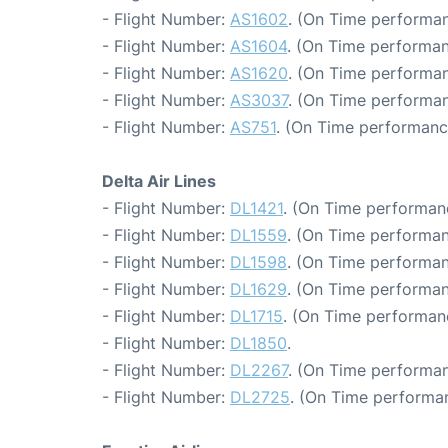
- Flight Number:
AS1602
. (On Time performan
- Flight Number:
AS1604
. (On Time performan
- Flight Number:
AS1620
. (On Time performan
- Flight Number:
AS3037
. (On Time performan
- Flight Number:
AS751
. (On Time performanc
Delta Air Lines
- Flight Number:
DL1421
. (On Time performan
- Flight Number:
DL1559
. (On Time performan
- Flight Number:
DL1598
. (On Time performan
- Flight Number:
DL1629
. (On Time performan
- Flight Number:
DL1715
. (On Time performan
- Flight Number:
DL1850
.
- Flight Number:
DL2267
. (On Time performan
- Flight Number:
DL2725
. (On Time performa