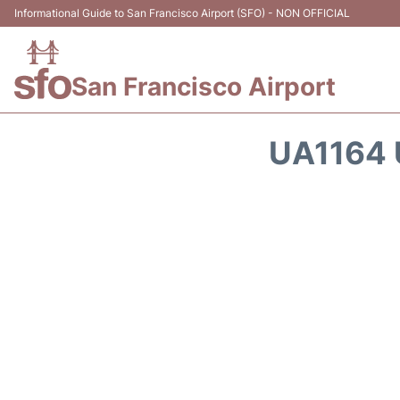
Informational Guide to San Francisco Airport (SFO) - NON OFFICIAL
San Francisco Airport
UA1164 