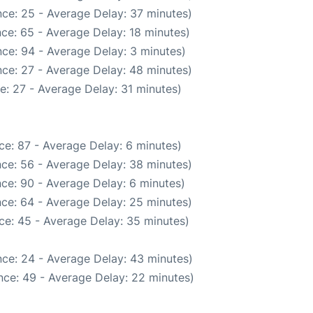
ce: 25 - Average Delay: 37 minutes)
ce: 65 - Average Delay: 18 minutes)
ce: 94 - Average Delay: 3 minutes)
ce: 27 - Average Delay: 48 minutes)
e: 27 - Average Delay: 31 minutes)
ce: 87 - Average Delay: 6 minutes)
ce: 56 - Average Delay: 38 minutes)
ce: 90 - Average Delay: 6 minutes)
ce: 64 - Average Delay: 25 minutes)
ce: 45 - Average Delay: 35 minutes)
ce: 24 - Average Delay: 43 minutes)
nce: 49 - Average Delay: 22 minutes)