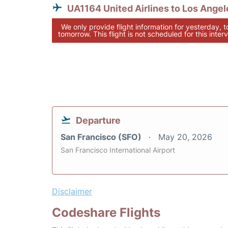
UA1164 United Airlines to Los Angel
We only provide flight information for yesterday, 
tomorrow. This flight is not scheduled for this interv
Departure
San Francisco (SFO)
May 20, 2026
San Francisco International Airport
Disclaimer
Codeshare Flights