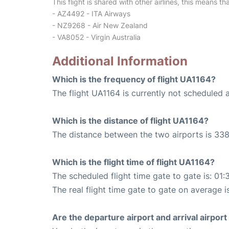
This flight is shared with other airlines, this means th
- AZ4492 - ITA Airways
- NZ9268 - Air New Zealand
- VA8052 - Virgin Australia
Additional Information
Which is the frequency of flight UA1164?
The flight UA1164 is currently not scheduled 
Which is the distance of flight UA1164?
The distance between the two airports is 338
Which is the flight time of flight UA1164?
The scheduled flight time gate to gate is: 01:
The real flight time gate to gate on average i
Are the departure airport and arrival airpo