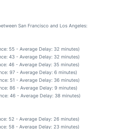
 between San Francisco and Los Angeles:
ce: 55 - Average Delay: 32 minutes)
ce: 43 - Average Delay: 32 minutes)
ce: 46 - Average Delay: 35 minutes)
nce: 97 - Average Delay: 6 minutes)
nce: 51 - Average Delay: 36 minutes)
nce: 86 - Average Delay: 9 minutes)
nce: 46 - Average Delay: 38 minutes)
ce: 52 - Average Delay: 26 minutes)
ce: 58 - Average Delay: 23 minutes)