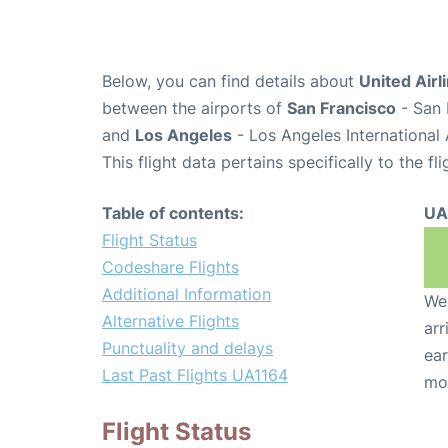
Below, you can find details about
United Airl
between the airports of
San Francisco
- San 
and
Los Angeles
- Los Angeles International 
This flight data pertains specifically to the fli
Table of contents:
UA
Flight Status
Codeshare Flights
Additional Information
We 
Alternative Flights
arr
Punctuality and delays
ear
Last Past Flights UA1164
mo
Flight Status