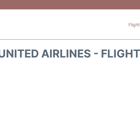
Fligh
UNITED AIRLINES - FLIGH