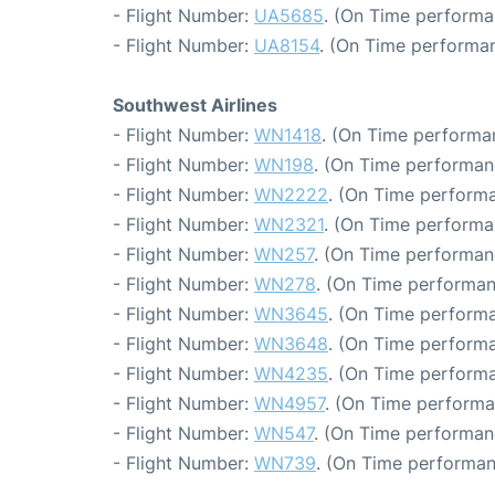
- Flight Number:
UA5685
. (On Time performa
- Flight Number:
UA8154
. (On Time performan
Southwest Airlines
- Flight Number:
WN1418
. (On Time performa
- Flight Number:
WN198
. (On Time performan
- Flight Number:
WN2222
. (On Time performa
- Flight Number:
WN2321
. (On Time performa
- Flight Number:
WN257
. (On Time performan
- Flight Number:
WN278
. (On Time performan
- Flight Number:
WN3645
. (On Time performa
- Flight Number:
WN3648
. (On Time performa
- Flight Number:
WN4235
. (On Time performa
- Flight Number:
WN4957
. (On Time performa
- Flight Number:
WN547
. (On Time performan
- Flight Number:
WN739
. (On Time performan