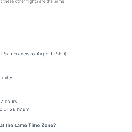
at these other flights are the same:
at San Francisco Airport (SFO).
 miles.
37 hours.
s: 01:36 hours.
rt at the same Time Zone?