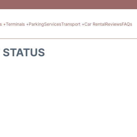
ts +
Terminals +
Parking
Services
Transport +
Car Rental
Reviews
FAQs
T STATUS