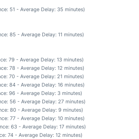
ce: 51 - Average Delay: 35 minutes)
ce: 85 - Average Delay: 11 minutes)
ce: 79 - Average Delay: 13 minutes)
ce: 78 - Average Delay: 12 minutes)
ce: 70 - Average Delay: 21 minutes)
ce: 84 - Average Delay: 16 minutes)
ce: 96 - Average Delay: 3 minutes)
ce: 56 - Average Delay: 27 minutes)
ce: 80 - Average Delay: 9 minutes)
ce: 77 - Average Delay: 10 minutes)
nce: 63 - Average Delay: 17 minutes)
e: 74 - Average Delay: 12 minutes)