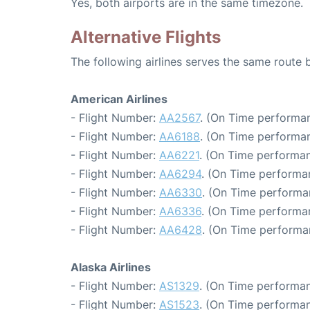
Yes, both airports are in the same timezone.
Alternative Flights
The following airlines serves the same route
American Airlines
- Flight Number:
AA2567
. (On Time performan
- Flight Number:
AA6188
. (On Time performan
- Flight Number:
AA6221
. (On Time performan
- Flight Number:
AA6294
. (On Time performa
- Flight Number:
AA6330
. (On Time performa
- Flight Number:
AA6336
. (On Time performa
- Flight Number:
AA6428
. (On Time performa
Alaska Airlines
- Flight Number:
AS1329
. (On Time performan
- Flight Number:
AS1523
. (On Time performan