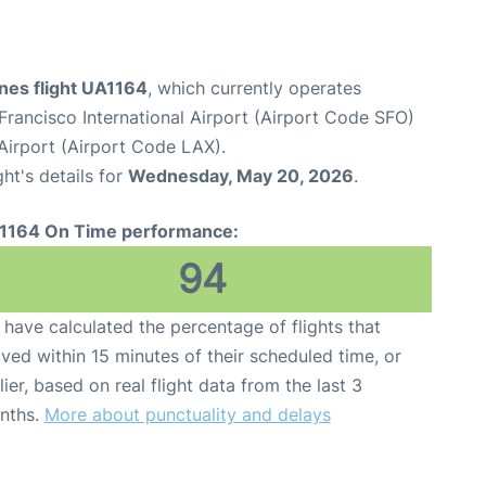
ines flight UA1164
, which currently operates
Francisco International Airport (Airport Code SFO)
Airport (Airport Code LAX).
ght's details for
Wednesday, May 20, 2026
.
1164 On Time performance:
94
have calculated the percentage of flights that
ived within 15 minutes of their scheduled time, or
lier, based on real flight data from the last 3
nths.
More about punctuality and delays