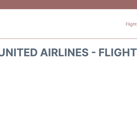
Fligh
UNITED AIRLINES - FLIGH