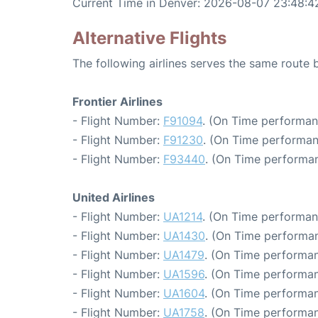
Current Time in Denver: 2026-08-07 23:48:4
Alternative Flights
The following airlines serves the same route
Frontier Airlines
- Flight Number:
F91094
. (On Time performan
- Flight Number:
F91230
. (On Time performan
- Flight Number:
F93440
. (On Time performan
United Airlines
- Flight Number:
UA1214
. (On Time performan
- Flight Number:
UA1430
. (On Time performan
- Flight Number:
UA1479
. (On Time performan
- Flight Number:
UA1596
. (On Time performan
- Flight Number:
UA1604
. (On Time performan
- Flight Number:
UA1758
. (On Time performan