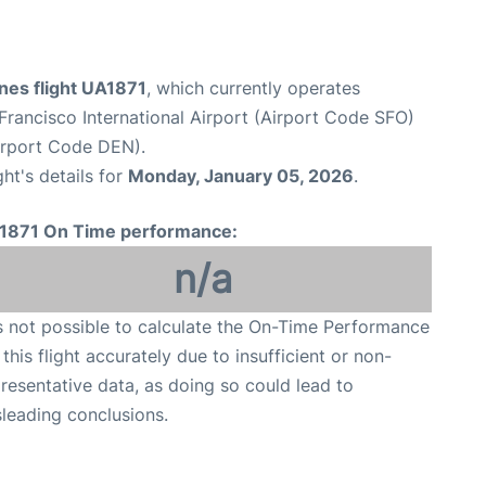
ines flight UA1871
, which currently operates
Francisco International Airport (Airport Code SFO)
Airport Code DEN).
ght's details for
Monday, January 05, 2026
.
1871 On Time performance:
n/a
is not possible to calculate the On-Time Performance
 this flight accurately due to insufficient or non-
resentative data, as doing so could lead to
leading conclusions.