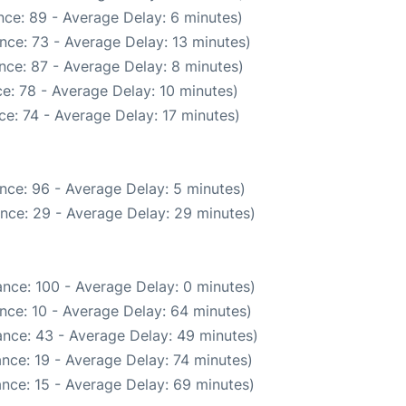
ce: 89 - Average Delay: 6 minutes)
nce: 73 - Average Delay: 13 minutes)
nce: 87 - Average Delay: 8 minutes)
e: 78 - Average Delay: 10 minutes)
e: 74 - Average Delay: 17 minutes)
nce: 96 - Average Delay: 5 minutes)
nce: 29 - Average Delay: 29 minutes)
nce: 100 - Average Delay: 0 minutes)
nce: 10 - Average Delay: 64 minutes)
nce: 43 - Average Delay: 49 minutes)
nce: 19 - Average Delay: 74 minutes)
nce: 15 - Average Delay: 69 minutes)