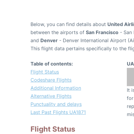
Below, you can find details about
United Airl
between the airports of
San Francisco
- San 
and
Denver
- Denver International Airport (
This flight data pertains specifically to the fli
Table of contents:
UA
Flight Status
Codeshare Flights
Additional Information
It 
Alternative Flights
for
Punctuality and delays
rep
Last Past Flights UA1871
mis
Flight Status