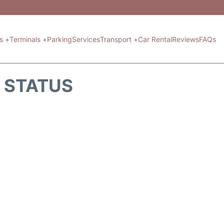
ts +
Terminals +
Parking
Services
Transport +
Car Rental
Reviews
FAQs
T STATUS