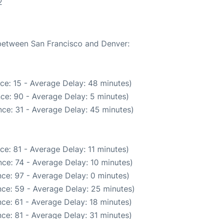
2
 between San Francisco and Denver:
ce: 15 - Average Delay: 48 minutes)
ce: 90 - Average Delay: 5 minutes)
ce: 31 - Average Delay: 45 minutes)
ce: 81 - Average Delay: 11 minutes)
ce: 74 - Average Delay: 10 minutes)
ce: 97 - Average Delay: 0 minutes)
ce: 59 - Average Delay: 25 minutes)
ce: 61 - Average Delay: 18 minutes)
ce: 81 - Average Delay: 31 minutes)