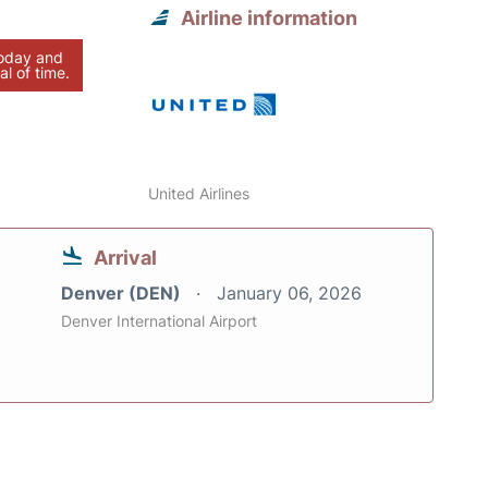
Airline information
today and
al of time.
United Airlines
Arrival
Denver (DEN)
January 06, 2026
Denver International Airport