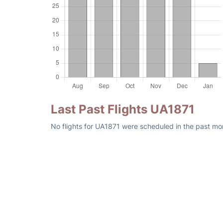
Last Past Flights UA1871
No flights for UA1871 were scheduled in the past mo