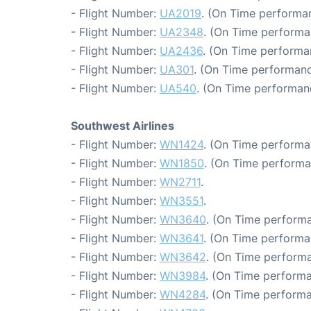
- Flight Number:
UA2019
. (On Time performan
- Flight Number:
UA2348
. (On Time performa
- Flight Number:
UA2436
. (On Time performa
- Flight Number:
UA301
. (On Time performanc
- Flight Number:
UA540
. (On Time performanc
Southwest Airlines
- Flight Number:
WN1424
. (On Time performa
- Flight Number:
WN1850
. (On Time performa
- Flight Number:
WN2711
.
- Flight Number:
WN3551
.
- Flight Number:
WN3640
. (On Time performa
- Flight Number:
WN3641
. (On Time performa
- Flight Number:
WN3642
. (On Time performa
- Flight Number:
WN3984
. (On Time performa
- Flight Number:
WN4284
. (On Time performa