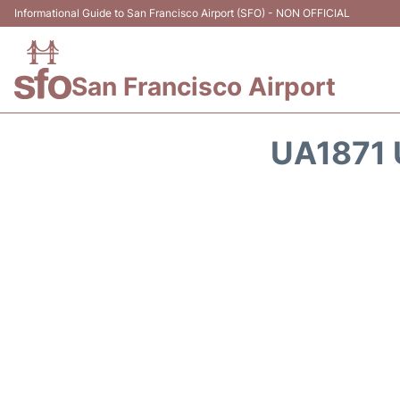
Informational Guide to San Francisco Airport (SFO) - NON OFFICIAL
San Francisco Airport
UA1871 