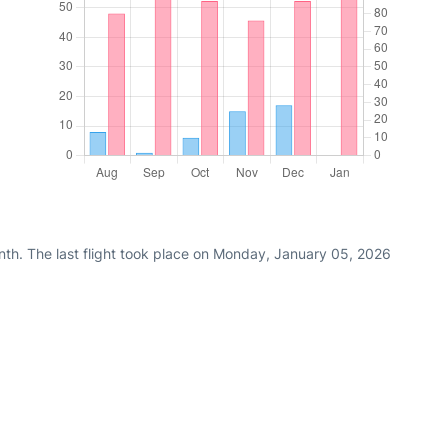
nth. The last flight took place on Monday, January 05, 2026