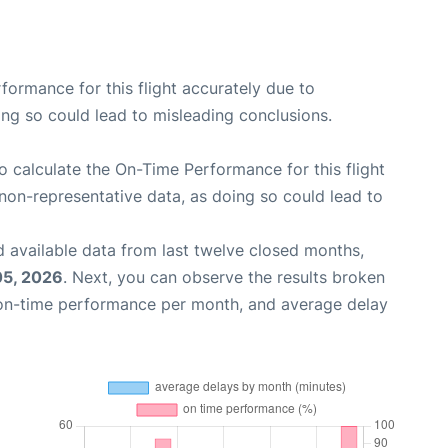
rformance for this flight accurately due to
oing so could lead to misleading conclusions.
 to calculate the On-Time Performance for this flight
non-representative data, as doing so could lead to
 available data from last twelve closed months,
05, 2026
. Next, you can observe the results broken
 on-time performance per month, and average delay