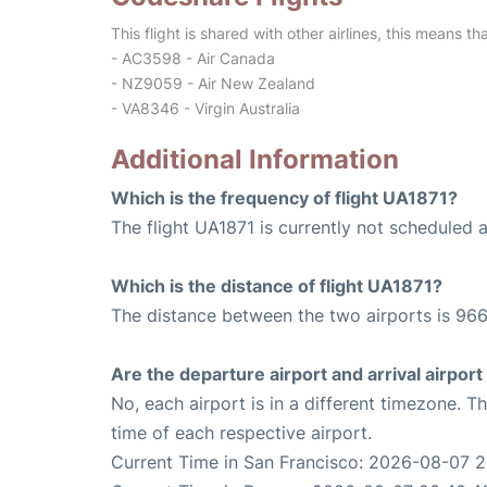
This flight is shared with other airlines, this means th
- AC3598 - Air Canada
- NZ9059 - Air New Zealand
- VA8346 - Virgin Australia
Additional Information
Which is the frequency of flight UA1871?
The flight UA1871 is currently not scheduled 
Which is the distance of flight UA1871?
The distance between the two airports is 966
Are the departure airport and arrival airpo
No, each airport is in a different timezone. 
time of each respective airport.
Current Time in San Francisco: 2026-08-07 