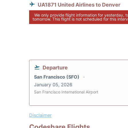
UA1871 United Airlines to Denver
We only provide flight information for yesterday, 
tomorrow. This flight is not scheduled for this interv
Departure
San Francisco (SFO)
January 05, 2026
San Francisco International Airport
Disclaimer
Codeshare Flights