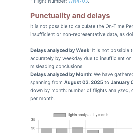
- Flight Number:
WN4703
.
Punctuality and delays
It is not possible to calculate the On-Time Pe
insufficient or non-representative data, as d
Delays analyzed by Week
: It is not possible
accurately by weekday due to insufficient or 
misleading conclusions
Delays analyzed by Month
: We have gathered
spanning from
August 02, 2025
to
January 
down by month: number of flights analyzed,
per month.