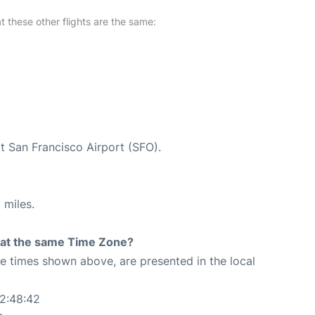
at these other flights are the same:
at San Francisco Airport (SFO).
 miles.
rt at the same Time Zone?
The times shown above, are presented in the local
22:48:42