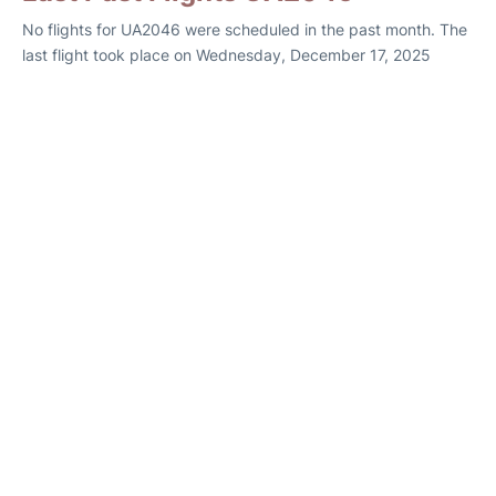
No flights for UA2046 were scheduled in the past month. The
last flight took place on Wednesday, December 17, 2025