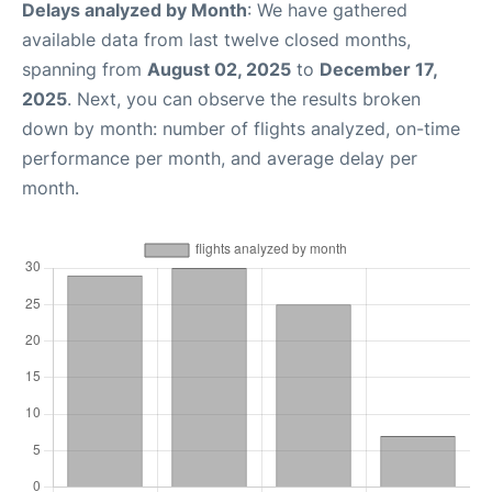
Delays analyzed by Month
: We have gathered
available data from last twelve closed months,
spanning from
August 02, 2025
to
December 17,
2025
. Next, you can observe the results broken
down by month: number of flights analyzed, on-time
performance per month, and average delay per
month.