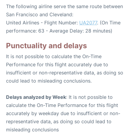
The following airline serve the same route between
San Francisco and Cleveland:
United Airlines - Flight Number:
UA2077
. (On Time
performance: 63 - Average Delay: 28 minutes)
Punctuality and delays
It is not possible to calculate the On-Time
Performance for this flight accurately due to
insufficient or non-representative data, as doing so
could lead to misleading conclusions.
Delays analyzed by Week
: It is not possible to
calculate the On-Time Performance for this flight
accurately by weekday due to insufficient or non-
representative data, as doing so could lead to
misleading conclusions