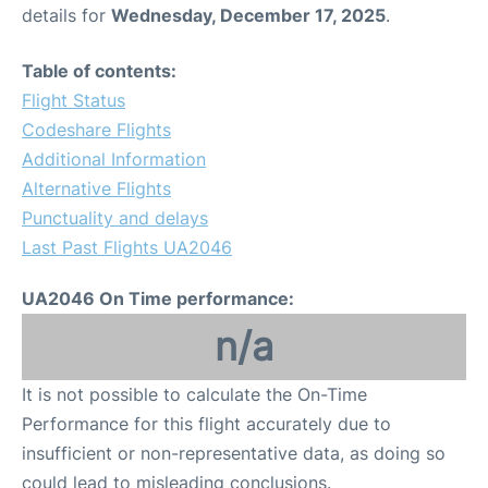
details for
Wednesday, December 17, 2025
.
Table of contents:
Flight Status
Codeshare Flights
Additional Information
Alternative Flights
Punctuality and delays
Last Past Flights UA2046
UA2046 On Time performance:
n/a
It is not possible to calculate the On-Time
Performance for this flight accurately due to
insufficient or non-representative data, as doing so
could lead to misleading conclusions.