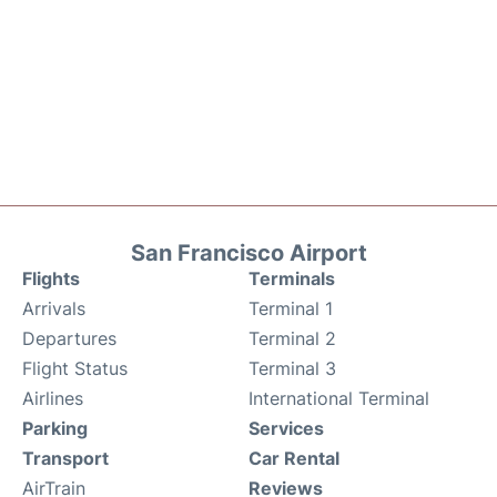
San Francisco Airport
Flights
Terminals
Arrivals
Terminal 1
Departures
Terminal 2
Flight Status
Terminal 3
Airlines
International Terminal
Parking
Services
Transport
Car Rental
AirTrain
Reviews