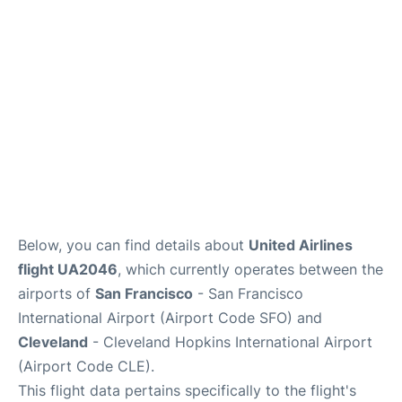
Reviews
FAQs
Below, you can find details about
United Airlines
flight UA2046
, which currently operates between the
airports of
San Francisco
- San Francisco
International Airport (Airport Code SFO) and
Cleveland
- Cleveland Hopkins International Airport
(Airport Code CLE).
This flight data pertains specifically to the flight's