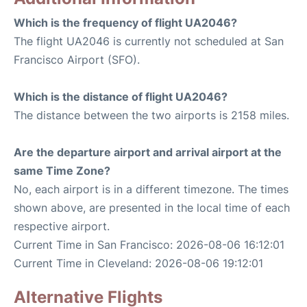
Which is the frequency of flight UA2046?
The flight UA2046 is currently not scheduled at San
Francisco Airport (SFO).
Which is the distance of flight UA2046?
The distance between the two airports is 2158 miles.
Are the departure airport and arrival airport at the
same Time Zone?
No, each airport is in a different timezone. The times
shown above, are presented in the local time of each
respective airport.
Current Time in San Francisco: 2026-08-06 16:12:01
Current Time in Cleveland: 2026-08-06 19:12:01
Alternative Flights