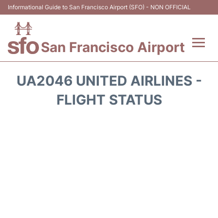
Informational Guide to San Francisco Airport (SFO) - NON OFFICIAL
San Francisco Airport
Flights +
UA2046 UNITED AIRLINES -
Terminals +
FLIGHT STATUS
Parking
Services
Transport +
Car Rental