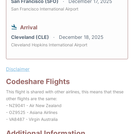
San Francisco (SFO)
December 17, 2025
San Francisco International Airport
Arrival
Cleveland (CLE)
December 18, 2025
Cleveland Hopkins International Airport
Disclaimer
Codeshare Flights
This flight is shared with other airlines, this means that these
other flights are the same:
- NZ9041 - Air New Zealand
- OZ9525 - Asiana Airlines
- VA8487 - Virgin Australia
Additional Information