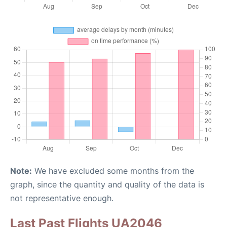
Note:
We have excluded some months from the
graph, since the quantity and quality of the data is
not representative enough.
Last Past Flights UA2046