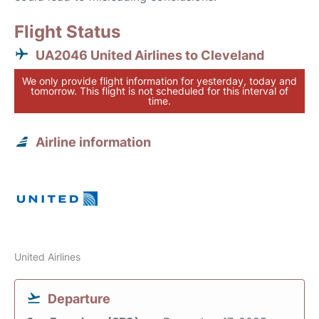
Flight Status
UA2046 United Airlines to Cleveland
We only provide flight information for yesterday, today and
tomorrow. This flight is not scheduled for this interval of
time.
Airline information
United Airlines
Departure