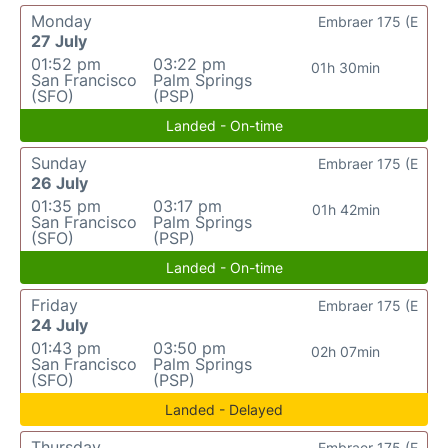
Monday
Embraer 175 (E
27 July
01:52 pm
03:22 pm
01h 30min
San Francisco
Palm Springs
(SFO)
(PSP)
Landed - On-time
Sunday
Embraer 175 (E
26 July
01:35 pm
03:17 pm
01h 42min
San Francisco
Palm Springs
(SFO)
(PSP)
Landed - On-time
Friday
Embraer 175 (E
24 July
01:43 pm
03:50 pm
02h 07min
San Francisco
Palm Springs
(SFO)
(PSP)
Landed - Delayed
Thursday
Embraer 175 (E