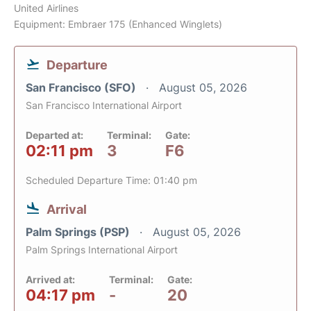
United Airlines
Equipment: Embraer 175 (Enhanced Winglets)
Departure
San Francisco (SFO)
August 05, 2026
San Francisco International Airport
Departed at:
Terminal:
Gate:
02:11 pm
3
F6
Scheduled Departure Time: 01:40 pm
Arrival
Palm Springs (PSP)
August 05, 2026
Palm Springs International Airport
Arrived at:
Terminal:
Gate:
04:17 pm
-
20