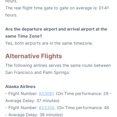
hours.
The real flight time gate to gate on average is: 01:41
hours.
Are the departure airport and arrival airport at the
same Time Zone?
Yes, both airports are in the same timezone.
Alternative Flights
The following airlines serves the same route between
San Francisco and Palm Springs:
Alaska Airlines
- Flight Number:
AS3081
. (On Time performance: 29 -
Average Delay: 37 minutes)
- Flight Number:
AS3356
. (On Time performance: 46
- Average Delay: 38 minutes)