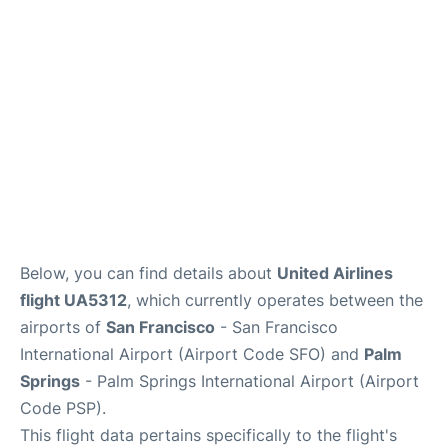
Reviews
FAQs
Below, you can find details about
United Airlines
flight UA5312
, which currently operates between the
airports of
San Francisco
- San Francisco
International Airport (Airport Code SFO) and
Palm
Springs
- Palm Springs International Airport (Airport
Code PSP).
This flight data pertains specifically to the flight's