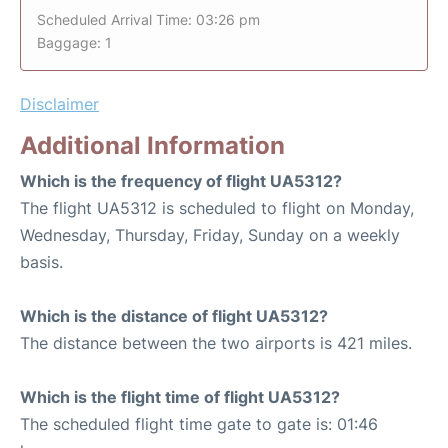
Scheduled Arrival Time: 03:26 pm
Baggage: 1
Disclaimer
Additional Information
Which is the frequency of flight UA5312?
The flight UA5312 is scheduled to flight on Monday,
Wednesday, Thursday, Friday, Sunday on a weekly
basis.
Which is the distance of flight UA5312?
The distance between the two airports is 421 miles.
Which is the flight time of flight UA5312?
The scheduled flight time gate to gate is: 01:46