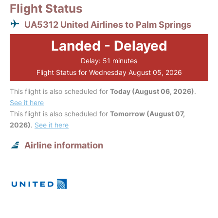
Flight Status
UA5312 United Airlines to Palm Springs
Landed - Delayed
Delay: 51 minutes
Flight Status for Wednesday August 05, 2026
This flight is also scheduled for
Today (August 06, 2026)
.
See it here
This flight is also scheduled for
Tomorrow (August 07,
2026)
.
See it here
Airline information