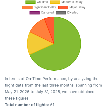
In terms of On-Time Performance, by analyzing the
flight data from the last three months, spanning from
May 21, 2026 to July 31, 2026, we have obtained
these figures.
Total number of flights:
51