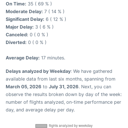
On Time:
35 ( 69 % )
Moderate Delay:
7 ( 14 % )
Significant Delay:
6 ( 12 % )
Major Delay:
3 ( 6 % )
Canceled:
0 ( 0 % )
Diverted:
0 ( 0 % )
Average Delay:
17 minutes.
Delays analyzed by Weekday
: We have gathered
available data from last six months, spanning from
March 05, 2026
to
July 31, 2026
. Next, you can
observe the results broken down by day of the week:
number of flights analyzed, on-time performance per
day, and average delay per day.