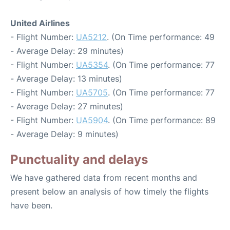
United Airlines
- Flight Number:
UA5212
. (On Time performance: 49
- Average Delay: 29 minutes)
- Flight Number:
UA5354
. (On Time performance: 77
- Average Delay: 13 minutes)
- Flight Number:
UA5705
. (On Time performance: 77
- Average Delay: 27 minutes)
- Flight Number:
UA5904
. (On Time performance: 89
- Average Delay: 9 minutes)
Punctuality and delays
We have gathered data from recent months and
present below an analysis of how timely the flights
have been.