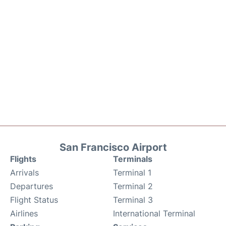
San Francisco Airport
Flights
Terminals
Arrivals
Terminal 1
Departures
Terminal 2
Flight Status
Terminal 3
Airlines
International Terminal