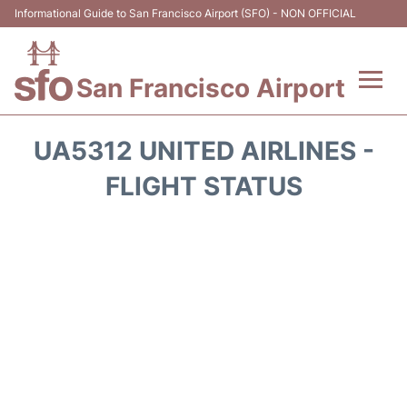
Informational Guide to San Francisco Airport (SFO) - NON OFFICIAL
San Francisco Airport
Flights +
UA5312 UNITED AIRLINES -
Terminals +
FLIGHT STATUS
Parking
Services
Transport +
Car Rental