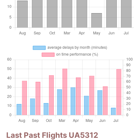
Last Past Flights UA5312