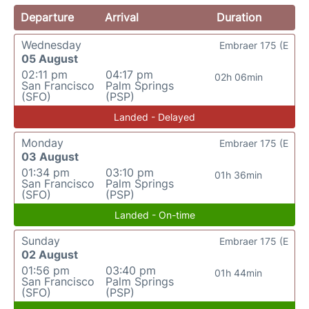
Departure
Arrival
Duration
Wednesday
Embraer 175 (E
05 August
02:11 pm
04:17 pm
02h 06min
San Francisco
Palm Springs
(SFO)
(PSP)
Landed - Delayed
Monday
Embraer 175 (E
03 August
01:34 pm
03:10 pm
01h 36min
San Francisco
Palm Springs
(SFO)
(PSP)
Landed - On-time
Sunday
Embraer 175 (E
02 August
01:56 pm
03:40 pm
01h 44min
San Francisco
Palm Springs
(SFO)
(PSP)