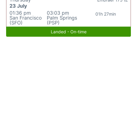
23 July
01:36 pm
03:03 pm
01h 27min
San Francisco
Palm Springs
(SFO)
(PSP)
Landed - On-time