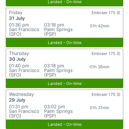
Landed - On-time
Friday
Embraer 175 (E
31 July
01:36 pm
03:18 pm
01h 42min
San Francisco
Palm Springs
(SFO)
(PSP)
Landed - On-time
Thursday
Embraer 175 (E
30 July
01:40 pm
03:18 pm
01h 38min
San Francisco
Palm Springs
(SFO)
(PSP)
Landed - On-time
Wednesday
Embraer 175 (E
29 July
01:31 pm
03:02 pm
01h 31min
San Francisco
Palm Springs
(SFO)
(PSP)
Landed - On-time