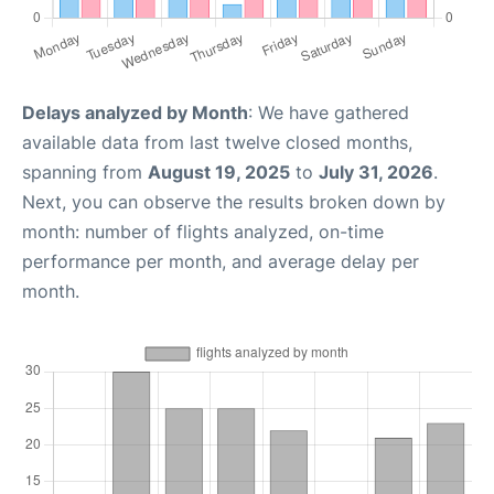
Delays analyzed by Month
: We have gathered
available data from last twelve closed months,
spanning from
August 19, 2025
to
July 31, 2026
.
Next, you can observe the results broken down by
month: number of flights analyzed, on-time
performance per month, and average delay per
month.