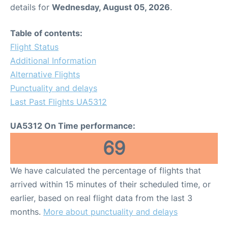
details for
Wednesday, August 05, 2026
.
Table of contents:
Flight Status
Additional Information
Alternative Flights
Punctuality and delays
Last Past Flights UA5312
UA5312 On Time performance:
69
We have calculated the percentage of flights that
arrived within 15 minutes of their scheduled time, or
earlier, based on real flight data from the last 3
months.
More about punctuality and delays