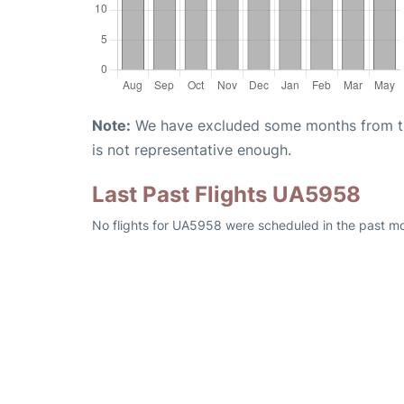
Note:
We have excluded some months from the 
is not representative enough.
Last Past Flights UA5958
No flights for UA5958 were scheduled in the past m