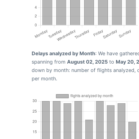
Delays analyzed by Month
: We have gathered
spanning from
August 02, 2025
to
May 20, 
down by month: number of flights analyzed,
per month.