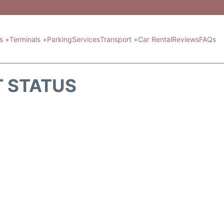
ts +
Terminals +
Parking
Services
Transport +
Car Rental
Reviews
FAQs
T STATUS