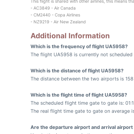
This flight is shared with other airlines, this means th
- AC3849 - Air Canada
- CM2440 - Copa Airlines
- NZ9219 - Air New Zealand
Additional Information
Which is the frequency of flight UA5958?
The flight UA5958 is currently not scheduled 
Which is the distance of flight UA5958?
The distance between the two airports is 158 
Which is the flight time of flight UA5958?
The scheduled flight time gate to gate is: 01:
The real flight time gate to gate on average is
Are the departure airport and arrival airpo