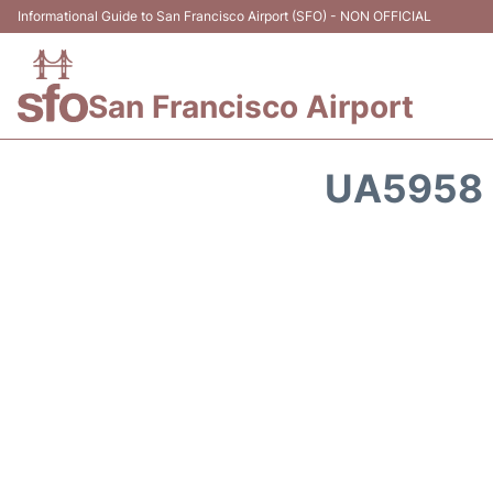
Informational Guide to San Francisco Airport (SFO) - NON OFFICIAL
San Francisco Airport
UA5958 