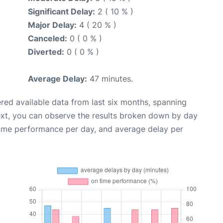
Significant Delay:
2 ( 10 % )
Major Delay:
4 ( 20 % )
Canceled:
0 ( 0 % )
Diverted:
0 ( 0 % )
Average Delay:
47 minutes.
red available data from last six months, spanning
ext, you can observe the results broken down by day
time performance per day, and average delay per