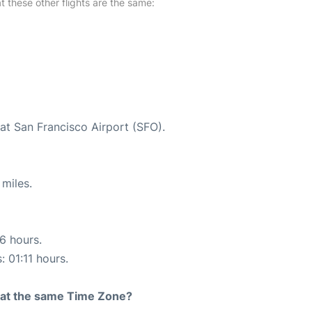
at these other flights are the same:
at San Francisco Airport (SFO).
miles.
16 hours.
: 01:11 hours.
rt at the same Time Zone?