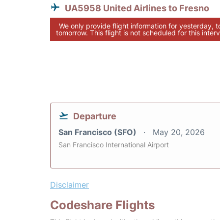
UA5958 United Airlines to Fresno
We only provide flight information for yesterday, 
tomorrow. This flight is not scheduled for this interv
Departure
San Francisco (SFO)
May 20, 2026
San Francisco International Airport
Disclaimer
Codeshare Flights