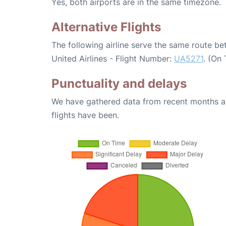
Yes, both airports are in the same timezone.
Alternative Flights
The following airline serve the same route b
United Airlines - Flight Number:
UA5271
. (On
Punctuality and delays
We have gathered data from recent months an
flights have been.