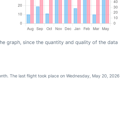
graph, since the quantity and quality of the data
onth. The last flight took place on Wednesday, May 20, 2026