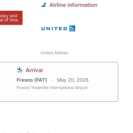
Airline information
today and
al of time.
United Airlines
Arrival
Fresno (FAT)
May 20, 2026
Fresno Yosemite International Airport