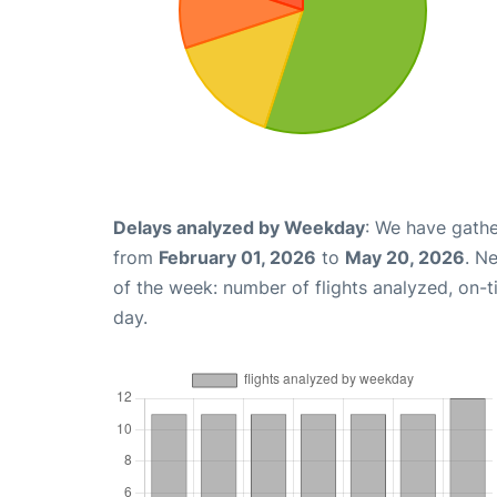
Delays analyzed by Weekday
: We have gathe
from
February 01, 2026
to
May 20, 2026
. N
of the week: number of flights analyzed, on-
day.