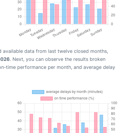
 available data from last twelve closed months,
2026
. Next, you can observe the results broken
 on-time performance per month, and average delay