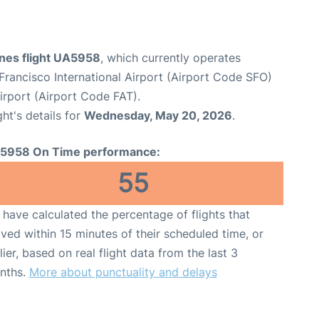
ines flight UA5958
, which currently operates
Francisco International Airport (Airport Code SFO)
irport (Airport Code FAT).
ght's details for
Wednesday, May 20, 2026
.
5958 On Time performance:
55
have calculated the percentage of flights that
ived within 15 minutes of their scheduled time, or
lier, based on real flight data from the last 3
nths.
More about punctuality and delays