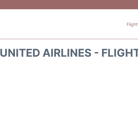
Fligh
UNITED AIRLINES - FLIGH