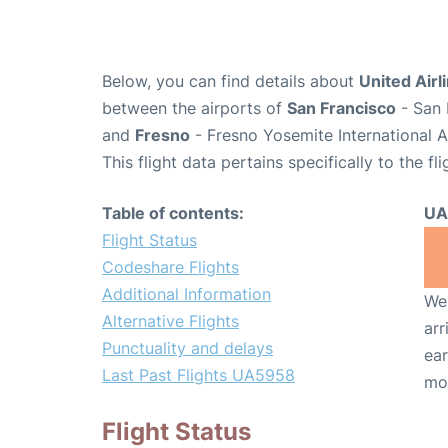
Below, you can find details about
United Airl
between the airports of
San Francisco
- San 
and
Fresno
- Fresno Yosemite International A
This flight data pertains specifically to the fli
Table of contents:
UA
Flight Status
Codeshare Flights
Additional Information
We 
Alternative Flights
arr
Punctuality and delays
ear
Last Past Flights UA5958
mo
Flight Status