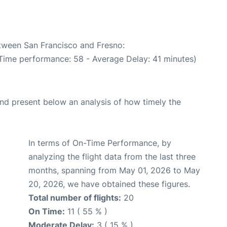
etween San Francisco and Fresno:
 Time performance: 58 - Average Delay: 41 minutes)
d present below an analysis of how timely the
In terms of On-Time Performance, by
analyzing the flight data from the last three
months, spanning from May 01, 2026 to May
20, 2026, we have obtained these figures.
Total number of flights:
20
On Time:
11 ( 55 % )
Moderate Delay:
3 ( 15 % )