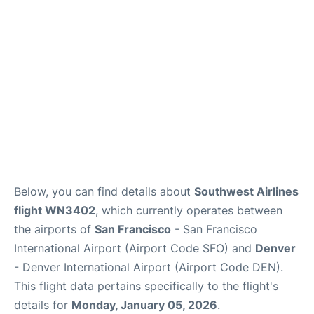
Reviews
FAQs
Below, you can find details about
Southwest Airlines
flight WN3402
, which currently operates between
the airports of
San Francisco
- San Francisco
International Airport (Airport Code SFO) and
Denver
- Denver International Airport (Airport Code DEN).
This flight data pertains specifically to the flight's
details for
Monday, January 05, 2026
.