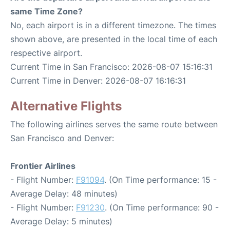
same Time Zone?
No, each airport is in a different timezone. The times
shown above, are presented in the local time of each
respective airport.
Current Time in San Francisco: 2026-08-07 15:16:31
Current Time in Denver: 2026-08-07 16:16:31
Alternative Flights
The following airlines serves the same route between
San Francisco and Denver:
Frontier Airlines
- Flight Number:
F91094
. (On Time performance: 15 -
Average Delay: 48 minutes)
- Flight Number:
F91230
. (On Time performance: 90 -
Average Delay: 5 minutes)