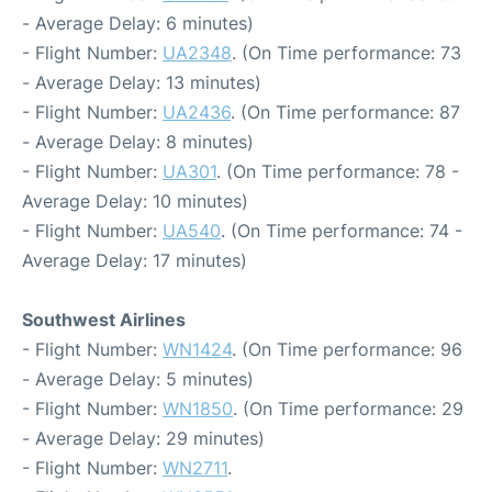
- Average Delay: 6 minutes)
- Flight Number:
UA2348
. (On Time performance: 73
- Average Delay: 13 minutes)
- Flight Number:
UA2436
. (On Time performance: 87
- Average Delay: 8 minutes)
- Flight Number:
UA301
. (On Time performance: 78 -
Average Delay: 10 minutes)
- Flight Number:
UA540
. (On Time performance: 74 -
Average Delay: 17 minutes)
Southwest Airlines
- Flight Number:
WN1424
. (On Time performance: 96
- Average Delay: 5 minutes)
- Flight Number:
WN1850
. (On Time performance: 29
- Average Delay: 29 minutes)
- Flight Number:
WN2711
.