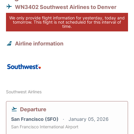
WN3402 Southwest Airlines to Denver
We only provide flight information for yesterday, today and
tomorrow. This flight is not scheduled for this interval of
time.
Airline information
Southwest Airlines
Departure
San Francisco (SFO)
January 05, 2026
San Francisco International Airport