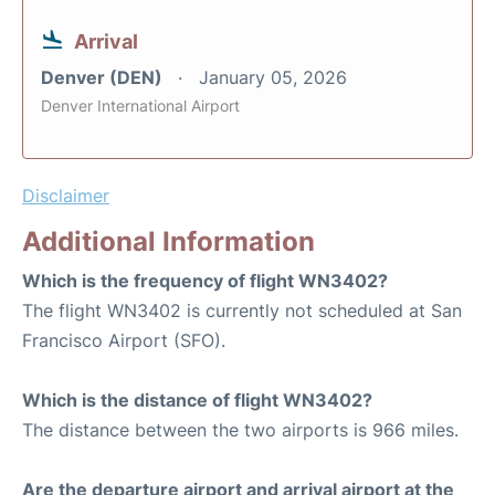
Arrival
Denver (DEN)
January 05, 2026
Denver International Airport
Disclaimer
Additional Information
Which is the frequency of flight WN3402?
The flight WN3402 is currently not scheduled at San
Francisco Airport (SFO).
Which is the distance of flight WN3402?
The distance between the two airports is 966 miles.
Are the departure airport and arrival airport at the