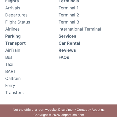
Flights
Terminals
Arrivals
Terminal 1
Departures
Terminal 2
Flight Status
Terminal 3
Airlines
International Terminal
Parking
Services
Transport
Car Rental
AirTrain
Reviews
Bus
FAQs
Taxi
BART
Caltrain
Ferry
Transfers
Not the official airport website.
Disclaimer
-
Contact
-
About us
Copyright © 2026. airport-sfo.com