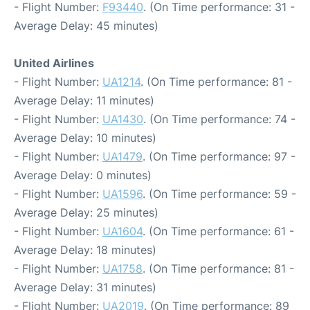
- Flight Number:
F93440
. (On Time performance: 31 -
Average Delay: 45 minutes)
United Airlines
- Flight Number:
UA1214
. (On Time performance: 81 -
Average Delay: 11 minutes)
- Flight Number:
UA1430
. (On Time performance: 74 -
Average Delay: 10 minutes)
- Flight Number:
UA1479
. (On Time performance: 97 -
Average Delay: 0 minutes)
- Flight Number:
UA1596
. (On Time performance: 59 -
Average Delay: 25 minutes)
- Flight Number:
UA1604
. (On Time performance: 61 -
Average Delay: 18 minutes)
- Flight Number:
UA1758
. (On Time performance: 81 -
Average Delay: 31 minutes)
- Flight Number:
UA2019
. (On Time performance: 89