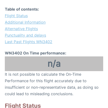
Table of contents:
Flight Status
Additional Information
Alternative Flights
Punctuality and delays
Last Past Flights WN3402
WN3402 On Time performance:
n/a
It is not possible to calculate the On-Time
Performance for this flight accurately due to
insufficient or non-representative data, as doing so
could lead to misleading conclusions.
Flight Status