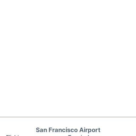
San Francisco Airport