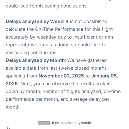
could lead to misleading conclusions.
Delays analyzed by Week
: It is not possible to
calculate the On-Time Performance for this flight
accurately by weekday due to insufficient or non-
representative data, as doing so could lead to
misleading conclusions
Delays analyzed by Month
: We have gathered
available data from last twelve closed months,
spanning from
November 02, 2025
to
January 05,
2026
. Next, you can observe the results broken
down by month: number of flights analyzed, on-time
performance per month, and average delay per
month.