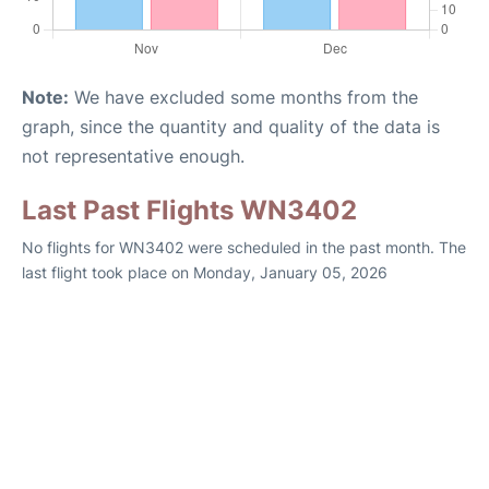
Note:
We have excluded some months from the
graph, since the quantity and quality of the data is
not representative enough.
Last Past Flights WN3402
No flights for WN3402 were scheduled in the past month. The
last flight took place on Monday, January 05, 2026