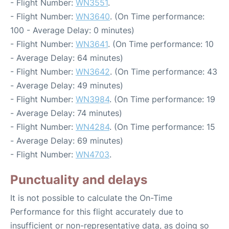
- Flight Number:
WN3551
.
- Flight Number:
WN3640
. (On Time performance:
100 - Average Delay: 0 minutes)
- Flight Number:
WN3641
. (On Time performance: 10
- Average Delay: 64 minutes)
- Flight Number:
WN3642
. (On Time performance: 43
- Average Delay: 49 minutes)
- Flight Number:
WN3984
. (On Time performance: 19
- Average Delay: 74 minutes)
- Flight Number:
WN4284
. (On Time performance: 15
- Average Delay: 69 minutes)
- Flight Number:
WN4703
.
Punctuality and delays
It is not possible to calculate the On-Time
Performance for this flight accurately due to
insufficient or non-representative data, as doing so