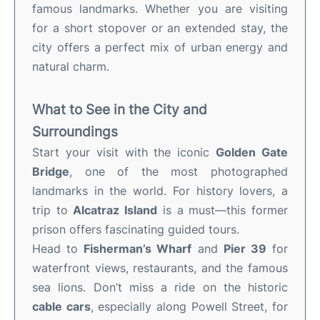
famous landmarks. Whether you are visiting
for a short stopover or an extended stay, the
city offers a perfect mix of urban energy and
natural charm.
What to See in the City and
Surroundings
Start your visit with the iconic
Golden Gate
Bridge
, one of the most photographed
landmarks in the world. For history lovers, a
trip to
Alcatraz Island
is a must—this former
prison offers fascinating guided tours.
Head to
Fisherman’s Wharf
and
Pier 39
for
waterfront views, restaurants, and the famous
sea lions. Don’t miss a ride on the historic
cable cars
, especially along Powell Street, for