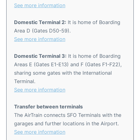
See more information
Domestic Terminal 2:
It is home of Boarding
Area D (Gates D50-59).
See more information
Domestic Terminal 3:
It is home of Boarding
Areas E (Gates E1-E13) and F (Gates F1-F22),
sharing some gates with the International
Terminal.
See more information
Transfer between terminals
The AirTrain connects SFO Terminals with the
garages and further locations in the Airport.
See more information