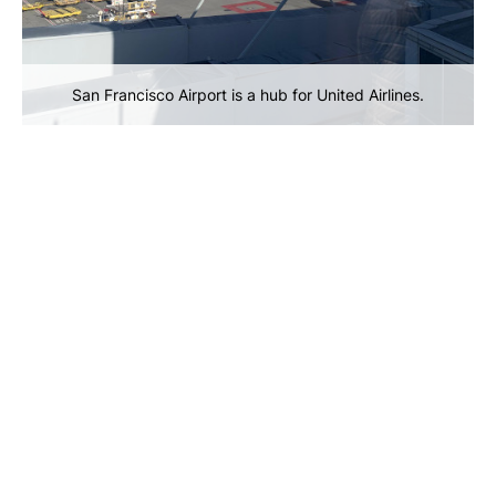
San Francisco Airport is a hub for United Airlines.