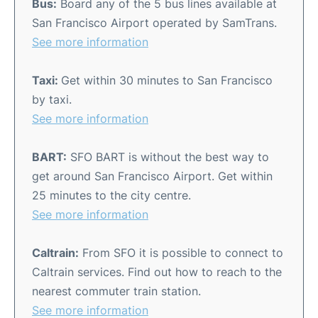
Bus:
Board any of the 5 bus lines available at
San Francisco Airport operated by SamTrans.
See more information
Taxi:
Get within 30 minutes to San Francisco
by taxi.
See more information
BART:
SFO BART is without the best way to
get around San Francisco Airport. Get within
25 minutes to the city centre.
See more information
Caltrain:
From SFO it is possible to connect to
Caltrain services. Find out how to reach to the
nearest commuter train station.
See more information