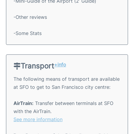
-Mini-Guide of the Airport (2’ Guide)
-Other reviews
-Some Stats
Transport
+info
The following means of transport are available
at SFO to get to San Francisco city centre:
AirTrain:
Transfer between terminals at SFO
with the AirTrain.
See more information