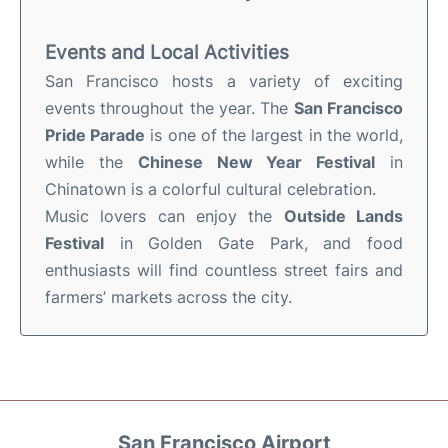
Events and Local Activities
San Francisco hosts a variety of exciting
events throughout the year. The
San Francisco
Pride Parade
is one of the largest in the world,
while the
Chinese New Year Festival
in
Chinatown is a colorful cultural celebration.
Music lovers can enjoy the
Outside Lands
Festival
in Golden Gate Park, and food
enthusiasts will find countless street fairs and
farmers’ markets across the city.
San Francisco Airport