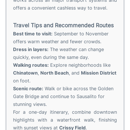
works across all major transport systems and
offers a convenient cashless way to travel.
Travel Tips and Recommended Routes
Best time to visit:
September to November
offers warm weather and fewer crowds.
Dress in layers:
The weather can change
quickly, even during the same day.
Walking routes:
Explore neighborhoods like
Chinatown
,
North Beach
, and
Mission District
on foot.
Scenic route:
Walk or bike across the Golden
Gate Bridge and continue to Sausalito for
stunning views.
For a one-day itinerary, combine downtown
highlights with a waterfront walk, finishing
with sunset views at
Crissy Field
.