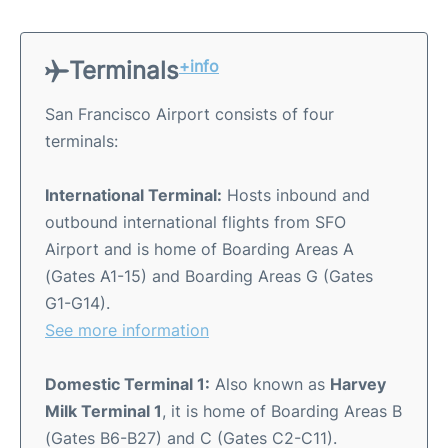
Terminals
+info
San Francisco Airport consists of four
terminals:
International Terminal:
Hosts inbound and
outbound international flights from SFO
Airport and is home of Boarding Areas A
(Gates A1-15) and Boarding Areas G (Gates
G1-G14).
See more information
Domestic Terminal 1:
Also known as
Harvey
Milk Terminal 1
, it is home of Boarding Areas B
(Gates B6-B27) and C (Gates C2-C11).