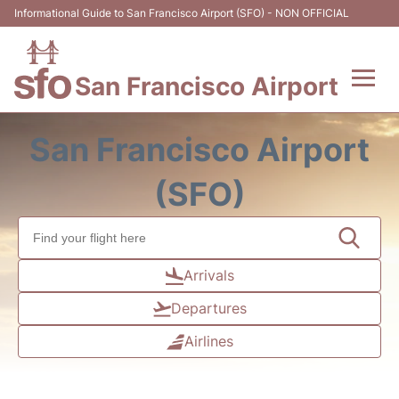
Informational Guide to San Francisco Airport (SFO) - NON OFFICIAL
San Francisco Airport
Flights +
San Francisco Airport
Terminals +
(SFO)
Parking
Services
Arrivals
Departures
Transport +
Airlines
Car Rental