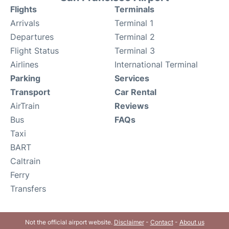
Flights
Terminals
Arrivals
Terminal 1
Departures
Terminal 2
Flight Status
Terminal 3
Airlines
International Terminal
Parking
Services
Transport
Car Rental
AirTrain
Reviews
Bus
FAQs
Taxi
BART
Caltrain
Ferry
Transfers
Not the official airport website.
Disclaimer
-
Contact
-
About us