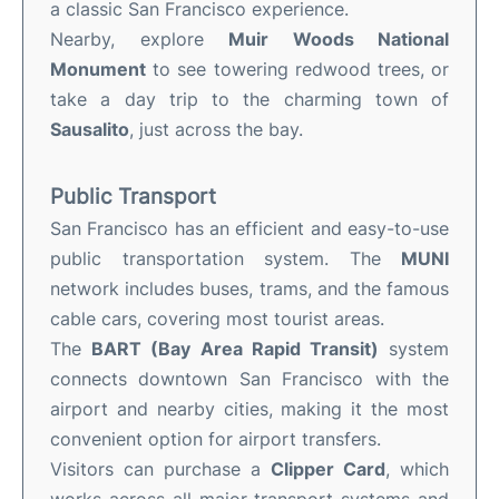
a classic San Francisco experience.
Nearby, explore
Muir Woods National
Monument
to see towering redwood trees, or
take a day trip to the charming town of
Sausalito
, just across the bay.
Public Transport
San Francisco has an efficient and easy-to-use
public transportation system. The
MUNI
network includes buses, trams, and the famous
cable cars, covering most tourist areas.
The
BART (Bay Area Rapid Transit)
system
connects downtown San Francisco with the
airport and nearby cities, making it the most
convenient option for airport transfers.
Visitors can purchase a
Clipper Card
, which