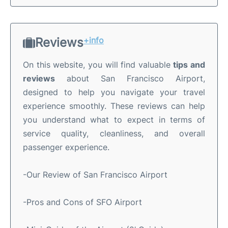
Reviews
+info
On this website, you will find valuable
tips and
reviews
about San Francisco Airport,
designed to help you navigate your travel
experience smoothly. These reviews can help
you understand what to expect in terms of
service quality, cleanliness, and overall
passenger experience.
-Our Review of San Francisco Airport
-Pros and Cons of SFO Airport