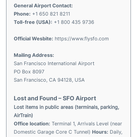
General Airport Contact:
Phone:
+1 650 821 8211
Toll-free (USA):
+1 800 435 9736
Official
Wesbite:
https://www.flysfo.com
Mailing Address:
San Francisco International Airport
PO Box 8097
San Francisco, CA 94128, USA
Lost and Found – SFO Airport
Lost items in public areas (terminals, parking,
AirTrain)
Office location:
Terminal 1, Arrivals Level (near
Domestic Garage Core C Tunnel)
Hours:
Daily,