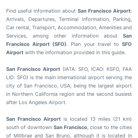
Find useful information about
San Francisco Airport:
Arrivals, Departures, Terminal information, Parking,
Car rental, Transport, Accommodation, Amenities and
Services, among other information about
San
Francisco Airport (SFO)
. Plan your travel to
SFO
Airport
with the information provided in this guide.
San Francisco Airport
(IATA: SFO, ICAO: KSFO, FAA
LID: SFO) is the main international airport serving the
city of San Francisco, USA, being the largest airport
in Northern California region and the second busiest
after Los Angeles Airport.
San Francisco Airport
is located 13 miles (21 km)
south of downtown
San Francisco
, close to the cities
of Millbrae and San Bruno, although it is located in