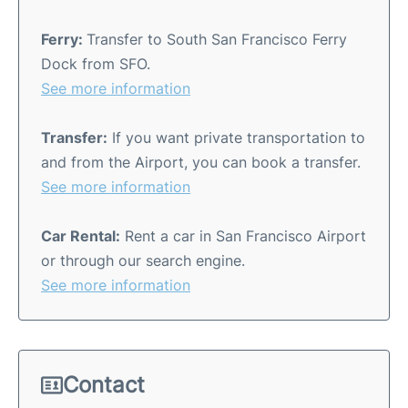
Ferry:
Transfer to South San Francisco Ferry
Dock from SFO.
See more information
Transfer:
If you want private transportation to
and from the Airport, you can book a transfer.
See more information
Car Rental:
Rent a car in San Francisco Airport
or through our search engine.
See more information
Contact