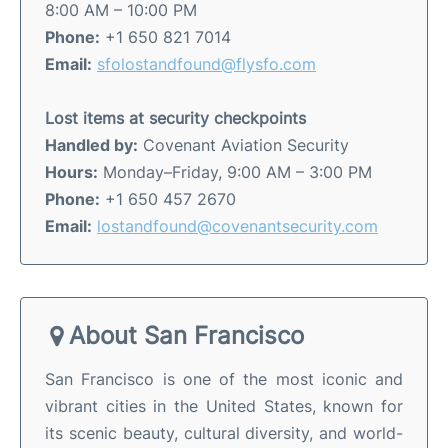
8:00 AM – 10:00 PM
Phone:
+1 650 821 7014
Email:
sfolostandfound@flysfo.com
Lost items at security checkpoints
Handled by:
Covenant Aviation Security
Hours:
Monday–Friday, 9:00 AM – 3:00 PM
Phone:
+1 650 457 2670
Email:
lostandfound@covenantsecurity.com
About San Francisco
San Francisco is one of the most iconic and
vibrant cities in the United States, known for
its scenic beauty, cultural diversity, and world-