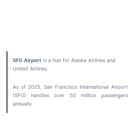
SFO Airport
is a hub for Alaska Airlines and
United Airlines.
As of 2025, San Francisco International Airport
(SFO) handles over 50 million passengers
annually