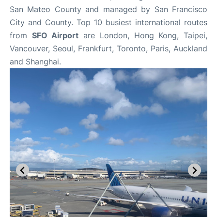
San Mateo County and managed by San Francisco
City and County. Top 10 busiest international routes
from
SFO Airport
are London, Hong Kong, Taipei,
Vancouver, Seoul, Frankfurt, Toronto, Paris, Auckland
and Shanghai.