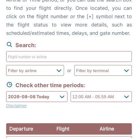
to find your flight directly. Once located, you can
click on the flight number or the [+] symbol next to
the flight status to view more details, such as
scheduled/estimated times, delays, and gate number.
Search:
or
Check other time periods:
Disclaimer
Departure
Flight
Airline