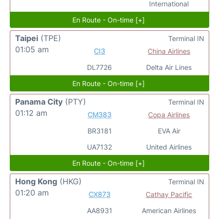
International
En Route - On-time [+]
Taipei
(TPE)
Terminal IN
01:05 am
CI3
China Airlines
DL7726
Delta Air Lines
En Route - On-time [+]
Panama City
(PTY)
Terminal IN
01:12 am
CM383
Copa Airlines
BR3181
EVA Air
UA7132
United Airlines
En Route - On-time [+]
Hong Kong
(HKG)
Terminal IN
01:20 am
CX873
Cathay Pacific
AA8931
American Airlines