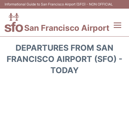
Informational Guide to San Francisco Airport (SFO) - NON OFFICIAL
San Francisco Airport
Flights +
DEPARTURES FROM SAN
Terminals +
FRANCISCO AIRPORT (SFO) -
TODAY
Parking
Services
Transport +
Car Rental