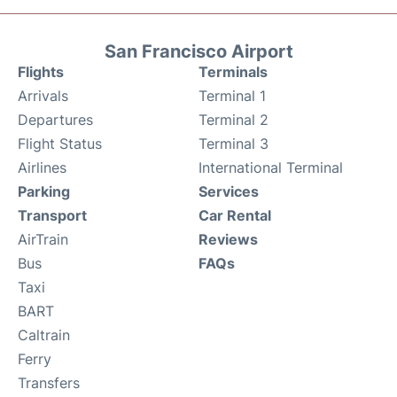
San Francisco Airport
Flights
Terminals
Arrivals
Terminal 1
Departures
Terminal 2
Flight Status
Terminal 3
Airlines
International Terminal
Parking
Services
Transport
Car Rental
AirTrain
Reviews
Bus
FAQs
Taxi
BART
Caltrain
Ferry
Transfers