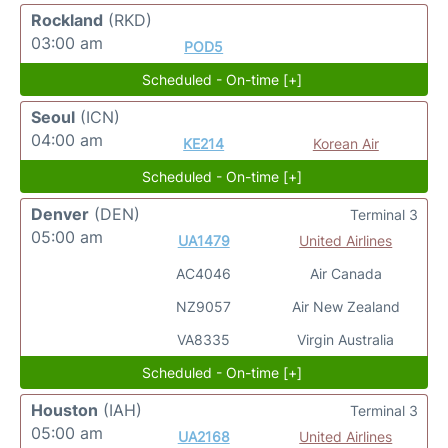
Rockland
(RKD)
03:00 am
POD5
Scheduled - On-time [+]
Seoul
(ICN)
04:00 am
KE214
Korean Air
Scheduled - On-time [+]
Denver
(DEN)
Terminal 3
05:00 am
UA1479
United Airlines
AC4046
Air Canada
NZ9057
Air New Zealand
VA8335
Virgin Australia
Scheduled - On-time [+]
Houston
(IAH)
Terminal 3
05:00 am
UA2168
United Airlines