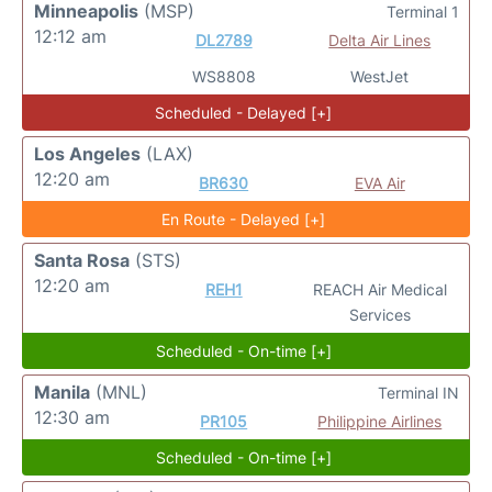
Minneapolis
(MSP)
Terminal 1
12:12 am
DL2789
Delta Air Lines
WS8808
WestJet
Scheduled - Delayed [+]
Los Angeles
(LAX)
12:20 am
BR630
EVA Air
En Route - Delayed [+]
Santa Rosa
(STS)
12:20 am
REH1
REACH Air Medical
Services
Scheduled - On-time [+]
Manila
(MNL)
Terminal IN
12:30 am
PR105
Philippine Airlines
Scheduled - On-time [+]