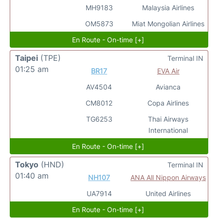
MH9183
Malaysia Airlines
OM5873
Miat Mongolian Airlines
En Route - On-time [+]
Taipei
(TPE)
Terminal IN
01:25 am
BR17
EVA Air
AV4504
Avianca
CM8012
Copa Airlines
TG6253
Thai Airways
International
En Route - On-time [+]
Tokyo
(HND)
Terminal IN
01:40 am
NH107
ANA All Nippon Airways
UA7914
United Airlines
En Route - On-time [+]