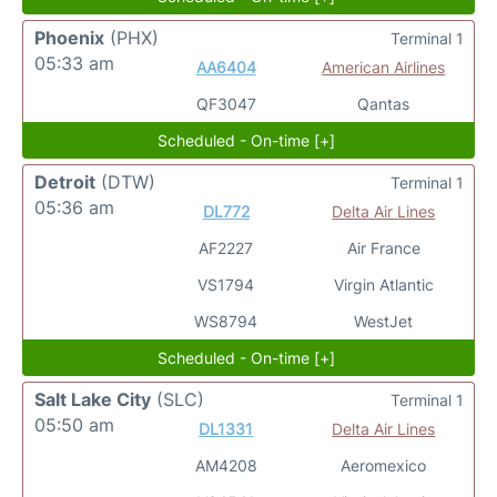
Phoenix
(PHX)
Terminal 1
05:33 am
AA6404
American Airlines
QF3047
Qantas
Scheduled - On-time [+]
Detroit
(DTW)
Terminal 1
05:36 am
DL772
Delta Air Lines
AF2227
Air France
VS1794
Virgin Atlantic
WS8794
WestJet
Scheduled - On-time [+]
Salt Lake City
(SLC)
Terminal 1
05:50 am
DL1331
Delta Air Lines
AM4208
Aeromexico