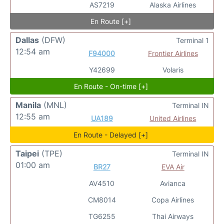
AS7219
Alaska Airlines
En Route [+]
Dallas
(DFW)
Terminal 1
12:54 am
F94000
Frontier Airlines
Y42699
Volaris
En Route - On-time [+]
Manila
(MNL)
Terminal IN
12:55 am
UA189
United Airlines
En Route - Delayed [+]
Taipei
(TPE)
Terminal IN
01:00 am
BR27
EVA Air
AV4510
Avianca
CM8014
Copa Airlines
TG6255
Thai Airways