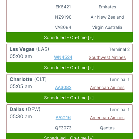
EK6421
Emirates
NZ9198
Air New Zealand
VA8084
Virgin Australia
Scheduled - On-time [+]
Las Vegas
(LAS)
Terminal 2
05:00 am
WN4524
Southwest Airlines
Scheduled - On-time [+]
Charlotte
(CLT)
Terminal 1
05:05 am
AA3082
American Airlines
Scheduled - On-time [+]
Dallas
(DFW)
Terminal 1
05:30 am
AA2116
American Airlines
QF3073
Qantas
Scheduled - On-time [+]