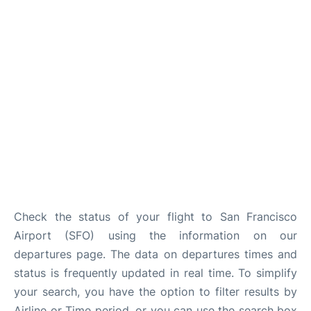
Reviews
FAQs
Check the status of your flight to San Francisco
Airport (SFO) using the information on our
departures page. The data on departures times and
status is frequently updated in real time. To simplify
your search, you have the option to filter results by
Airline or Time period, or you can use the search box