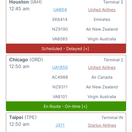
Houston
(IAH)
Terminal 3
12:45 am
UA604
United Airlines
EK6414
Emirates
NZ9190
Air New Zealand
VA8085
Virgin Australia
Scheduled - Delayed [+]
Chicago
(ORD)
Terminal 2
12:50 am
UA1850
United Airlines
AC4988
Air Canada
NZ9311
Air New Zealand
VA8101
Virgin Australia
En Route - On-time [+]
Taipei
(TPE)
Terminal IN
12:50 am
JX11
Starlux Airlines