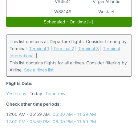
VS4541
Virgin Atlantic
WS8149
WestJet
Scheduled - On-time [+]
This list contains all Departure flights. Consider filtering by
Terminal:
Terminal 1
|
Terminal 2
|
Terminal 3
|
Terminal
International
|
This list contains flights for all airlines. Consider filtering by
Airline.
See airlines list
Flights Date:
Yesterday
Today
Tomorrow
Check other time periods:
12:00 AM - 05:59 AM
06:00 AM - 11:59 AM
12:00 PM - 05:59 PM
06:00 PM - 11:59 PM