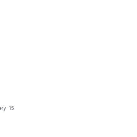
ery 15