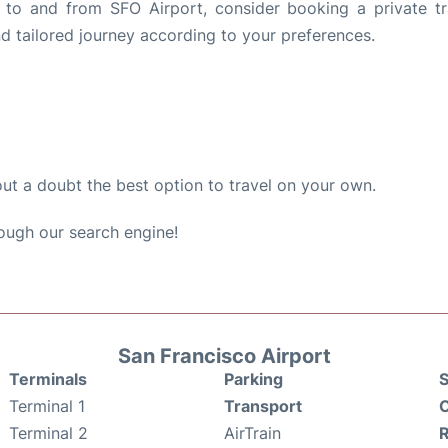
s to and from SFO Airport, consider booking a private tr
d tailored journey according to your preferences.
out a doubt the best option to travel on your own.
ough our search engine!
San Francisco Airport
Terminals
Parking
S
Terminal 1
Transport
C
Terminal 2
AirTrain