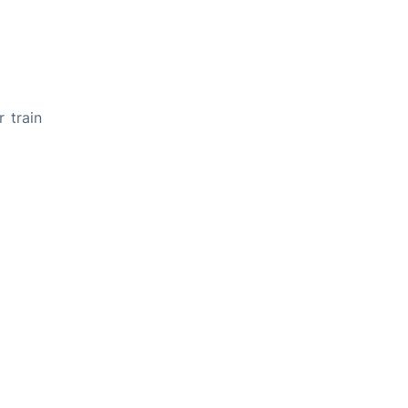
 train