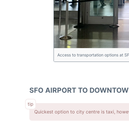
Access to transportation options at S
SFO AIRPORT TO DOWNTO
Quickest option to city centre is taxi, how