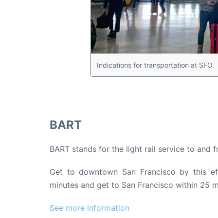
Indications for transportation at SFO.
BART
BART stands for the light rail service to and 
Get to downtown San Francisco by this effi
minutes and get to San Francisco within 25 m
See more information