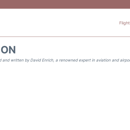
Fligh
ION
 and written by David Enrich, a renowned expert in aviation and airpor