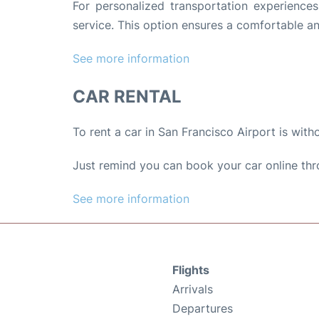
For personalized transportation experience
service. This option ensures a comfortable an
See more information
CAR RENTAL
To rent a car in San Francisco Airport is with
Just remind you can book your car online thr
See more information
Flights
Arrivals
Departures