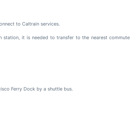
onnect to Caltrain services.
station, it is needed to transfer to the nearest commuter
isco Ferry Dock by a shuttle bus.