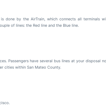
 is done by the AirTrain, which connects all terminals wi
ouple of lines: the Red line and the Blue line.
es. Passengers have several bus lines at your disposal no
er cities within San Mateo County.
cisco.