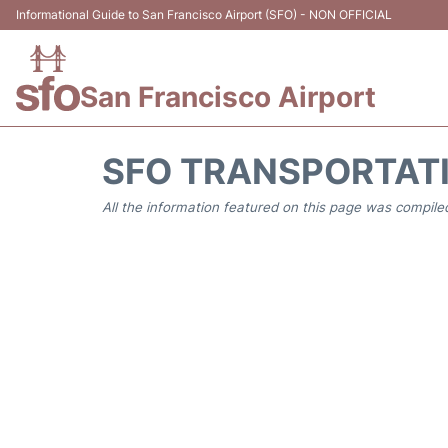
Informational Guide to San Francisco Airport (SFO) - NON OFFICIAL
San Francisco Airport
SFO TRANSPORTAT
All the information featured on this page was compiled