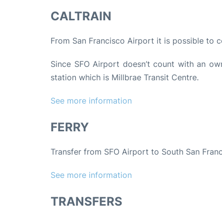
CALTRAIN
From San Francisco Airport it is possible to c
Since SFO Airport doesn’t count with an own 
station which is Millbrae Transit Centre.
See more information
FERRY
Transfer from SFO Airport to South San Franc
See more information
TRANSFERS