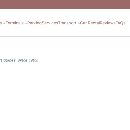
ts +
Terminals +
Parking
Services
Transport +
Car Rental
Reviews
FAQs
t guides, since 1999.