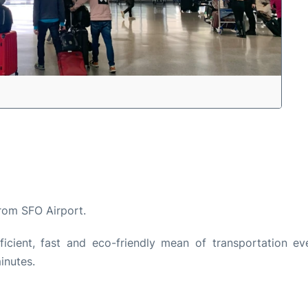
from SFO Airport.
cient, fast and eco-friendly mean of transportation ev
inutes.