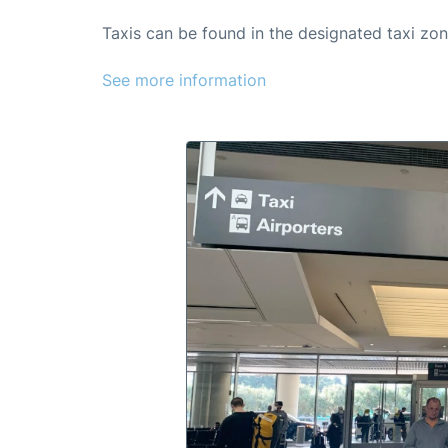
Taxis can be found in the designated taxi zon
See more information