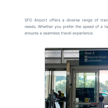
SFO Airport offers a diverse range of tran
needs. Whether you prefer the speed of a taxi
ensures a seamless travel experience.