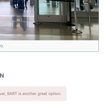
FO.
WN
ever, BART is another great option.