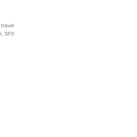
travel
ar, SFO