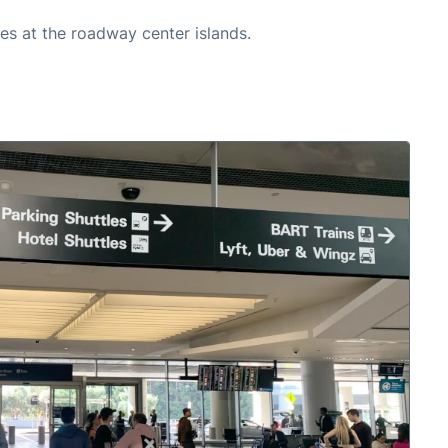
es at the roadway center islands.