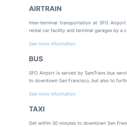
AIRTRAIN
Inter-terminal transportation at SFO Airport
rental car facility and terminal garages by a c
See more information
BUS
SFO Airport is served by SamTrans bus servic
to downtown San Francisco, but also to furth
See more information
TAXI
Get within 30 minutes to downtown San Fran