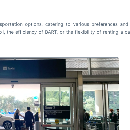
sportation options, catering to various preferences and 
, the efficiency of BART, or the flexibility of renting a c