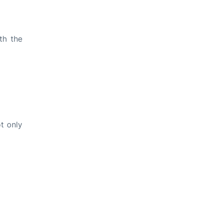
th the
t only