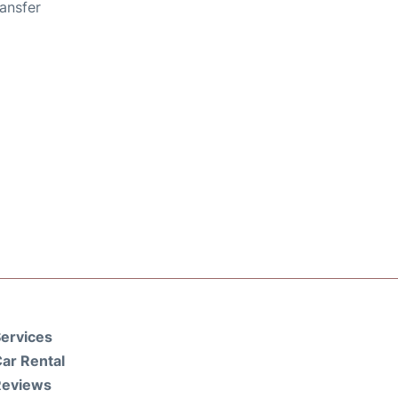
ansfer
ervices
ar Rental
Reviews