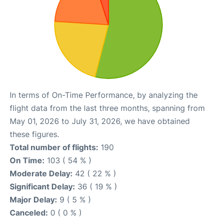
In terms of On-Time Performance, by analyzing the
flight data from the last three months, spanning from
May 01, 2026 to July 31, 2026, we have obtained
these figures.
Total number of flights:
190
On Time:
103 ( 54 % )
Moderate Delay:
42 ( 22 % )
Significant Delay:
36 ( 19 % )
Major Delay:
9 ( 5 % )
Canceled:
0 ( 0 % )