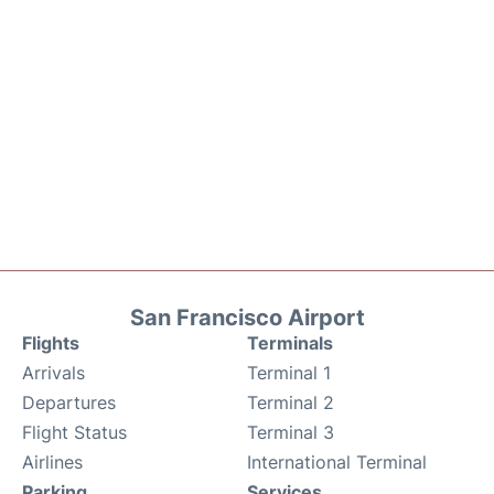
San Francisco Airport
Flights
Terminals
Arrivals
Terminal 1
Departures
Terminal 2
Flight Status
Terminal 3
Airlines
International Terminal
Parking
Services