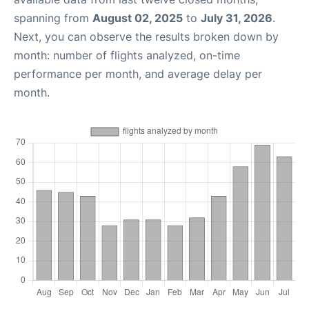
spanning from
August 02, 2025
to
July 31, 2026
.
Next, you can observe the results broken down by
month: number of flights analyzed, on-time
performance per month, and average delay per
month.