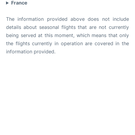
France
The information provided above does not include
details about seasonal flights that are not currently
being served at this moment, which means that only
the flights currently in operation are covered in the
information provided.