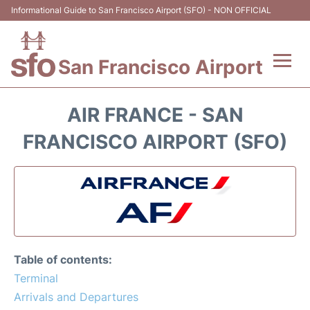
Informational Guide to San Francisco Airport (SFO) - NON OFFICIAL
San Francisco Airport
Flights +
AIR FRANCE - SAN
Terminals +
FRANCISCO AIRPORT (SFO)
Parking
Services
Transport +
Table of contents:
Car Rental
Terminal
Arrivals and Departures