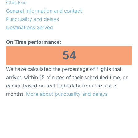
Reviews
Check-in
General Information and contact
FAQs
Punctuality and delays
Destinations Served
On Time performance:
54
We have calculated the percentage of flights that
arrived within 15 minutes of their scheduled time, or
earlier, based on real flight data from the last 3
months.
More about punctuality and delays