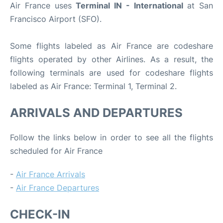
Air France uses
Terminal IN - International
at San
Francisco Airport (SFO).
Some flights labeled as Air France are codeshare
flights operated by other Airlines. As a result, the
following terminals are used for codeshare flights
labeled as Air France: Terminal 1, Terminal 2.
ARRIVALS AND DEPARTURES
Follow the links below in order to see all the flights
scheduled for Air France
-
Air France Arrivals
-
Air France Departures
CHECK-IN