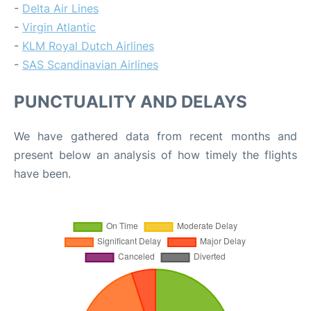
-
Delta Air Lines
-
Virgin Atlantic
-
KLM Royal Dutch Airlines
-
SAS Scandinavian Airlines
PUNCTUALITY AND DELAYS
We have gathered data from recent months and
present below an analysis of how timely the flights
have been.