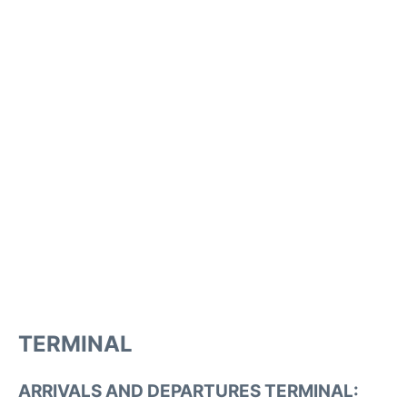
TERMINAL
ARRIVALS AND DEPARTURES TERMINAL: