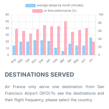
DESTINATIONS SERVED
Air France only serve one destination from San
Francisco Airport (SFO):To see the destinations and
their flight frequency, please select the country.