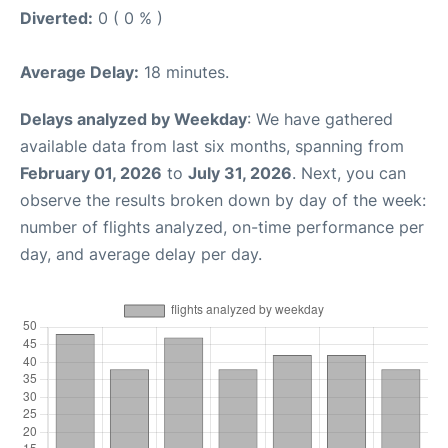
Diverted:
0 ( 0 % )
Average Delay:
18 minutes.
Delays analyzed by Weekday
: We have gathered
available data from last six months, spanning from
February 01, 2026
to
July 31, 2026
. Next, you can
observe the results broken down by day of the week:
number of flights analyzed, on-time performance per
day, and average delay per day.