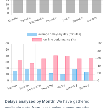
Delays analyzed by Month
: We have gathered
available data from last twelve closed months,