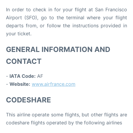
In order to check in for your flight at San Francisco
Airport (SFO), go to the terminal where your flight
departs from, or follow the instructions provided in
your ticket.
GENERAL INFORMATION AND
CONTACT
-
IATA Code:
AF
-
Website:
www.airfrance.com
CODESHARE
This airline operate some flights, but other flights are
codeshare flights operated by the following airlines