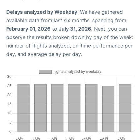
Delays analyzed by Weekday
: We have gathered
available data from last six months, spanning from
February 01, 2026
to
July 31, 2026
. Next, you can
observe the results broken down by day of the week:
number of flights analyzed, on-time performance per
day, and average delay per day.