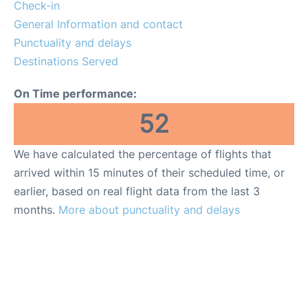
Reviews
Check-in
General Information and contact
FAQs
Punctuality and delays
Destinations Served
On Time performance:
52
We have calculated the percentage of flights that
arrived within 15 minutes of their scheduled time, or
earlier, based on real flight data from the last 3
months.
More about punctuality and delays