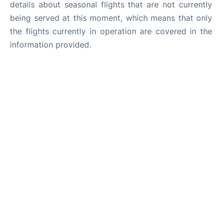
details about seasonal flights that are not currently
being served at this moment, which means that only
the flights currently in operation are covered in the
information provided.