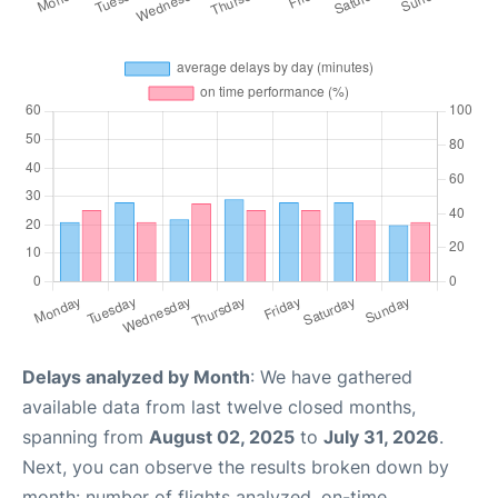
Delays analyzed by Month
: We have gathered
available data from last twelve closed months,
spanning from
August 02, 2025
to
July 31, 2026
.
Next, you can observe the results broken down by
month: number of flights analyzed, on-time