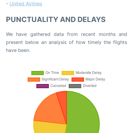
-
United Airlines
PUNCTUALITY AND DELAYS
We have gathered data from recent months and
present below an analysis of how timely the flights
have been.