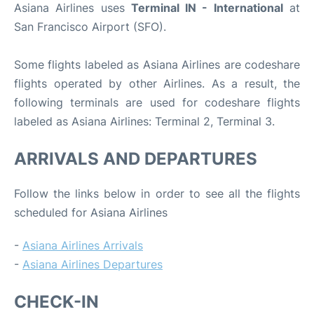
Asiana Airlines uses
Terminal IN - International
at
San Francisco Airport (SFO).
Some flights labeled as Asiana Airlines are codeshare
flights operated by other Airlines. As a result, the
following terminals are used for codeshare flights
labeled as Asiana Airlines: Terminal 2, Terminal 3.
ARRIVALS AND DEPARTURES
Follow the links below in order to see all the flights
scheduled for Asiana Airlines
-
Asiana Airlines Arrivals
-
Asiana Airlines Departures
CHECK-IN