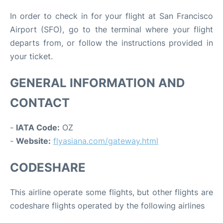
In order to check in for your flight at San Francisco
Airport (SFO), go to the terminal where your flight
departs from, or follow the instructions provided in
your ticket.
GENERAL INFORMATION AND
CONTACT
-
IATA Code:
OZ
-
Website:
flyasiana.com/gateway.html
CODESHARE
This airline operate some flights, but other flights are
codeshare flights operated by the following airlines