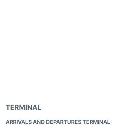
TERMINAL
ARRIVALS AND DEPARTURES TERMINAL: