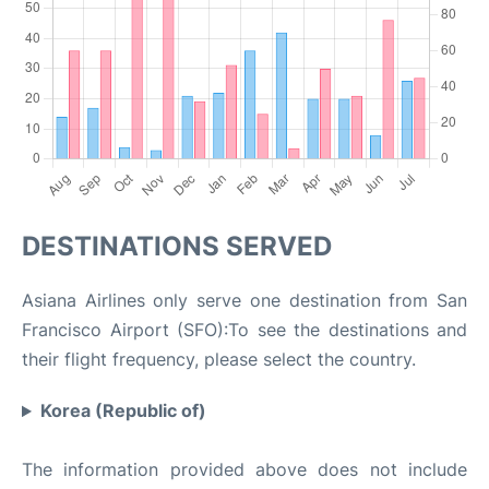
DESTINATIONS SERVED
Asiana Airlines only serve one destination from San
Francisco Airport (SFO):To see the destinations and
their flight frequency, please select the country.
Korea (Republic of)
The information provided above does not include