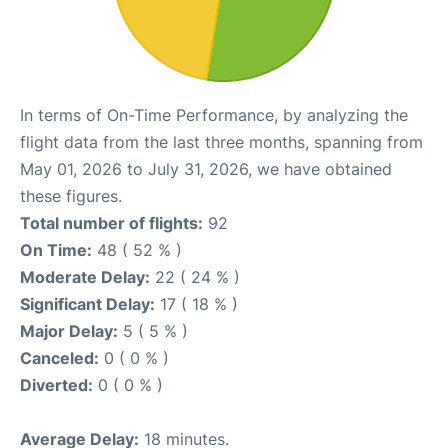
In terms of On-Time Performance, by analyzing the
flight data from the last three months, spanning from
May 01, 2026 to July 31, 2026, we have obtained
these figures.
Total number of flights:
92
On Time:
48 ( 52 % )
Moderate Delay:
22 ( 24 % )
Significant Delay:
17 ( 18 % )
Major Delay:
5 ( 5 % )
Canceled:
0 ( 0 % )
Diverted:
0 ( 0 % )
Average Delay:
18 minutes.