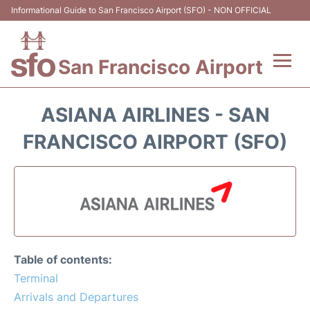
Informational Guide to San Francisco Airport (SFO) - NON OFFICIAL
San Francisco Airport
Flights +
ASIANA AIRLINES - SAN
Terminals +
FRANCISCO AIRPORT (SFO)
Parking
Services
Transport +
Table of contents:
Car Rental
Terminal
Arrivals and Departures