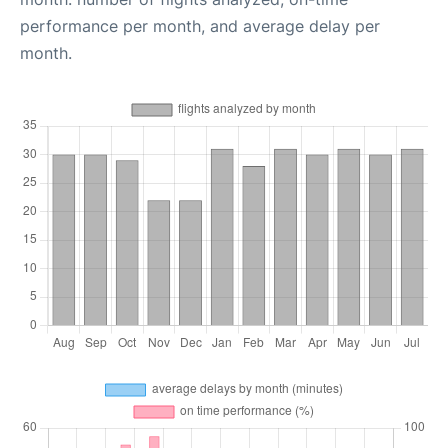
performance per month, and average delay per
month.