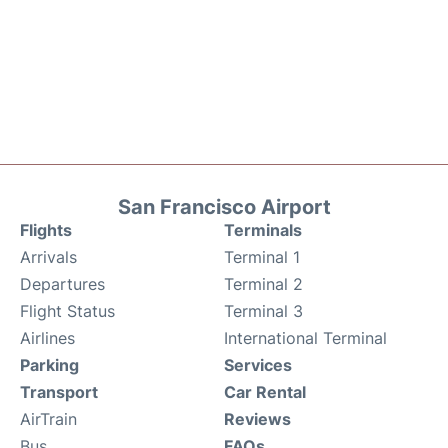
San Francisco Airport
Flights
Terminals
Arrivals
Terminal 1
Departures
Terminal 2
Flight Status
Terminal 3
Airlines
International Terminal
Parking
Services
Transport
Car Rental
AirTrain
Reviews
Bus
FAQs