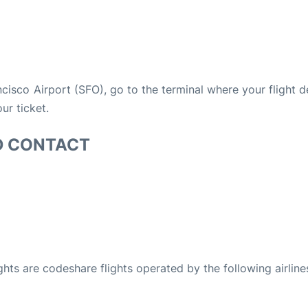
ancisco Airport (SFO), go to the terminal where your flight 
ur ticket.
D CONTACT
ights are codeshare flights operated by the following airline