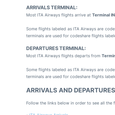
ARRIVALS TERMINAL:
Most ITA Airways flights arrive at
Terminal IN
Some flights labeled as ITA Airways are codesh
terminals are used for codeshare flights label
DEPARTURES TERMINAL:
Most ITA Airways flights departs from
Termin
Some flights labeled as ITA Airways are codesh
terminals are used for codeshare flights label
ARRIVALS AND DEPARTURE
Follow the links below in order to see all the