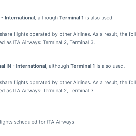
 - International
, although
Terminal 1
is also used.
are flights operated by other Airlines. As a result, the fo
ed as ITA Airways: Terminal 2, Terminal 3.
al IN - International
, although
Terminal 1
is also used.
are flights operated by other Airlines. As a result, the fo
ed as ITA Airways: Terminal 2, Terminal 3.
S
 flights scheduled for ITA Airways