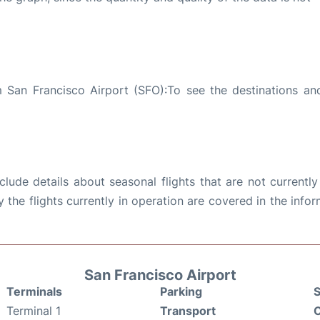
 San Francisco Airport (SFO):To see the destinations and
ude details about seasonal flights that are not currently
the flights currently in operation are covered in the info
San Francisco Airport
Terminals
Parking
S
Terminal 1
Transport
C