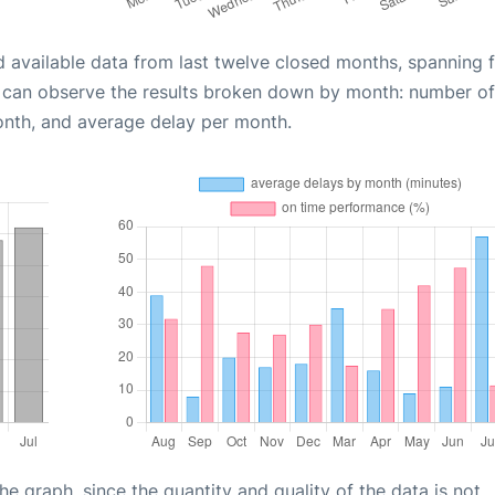
d available data from last twelve closed months, spanning 
u can observe the results broken down by month: number of
onth, and average delay per month.
graph, since the quantity and quality of the data is not