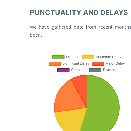
PUNCTUALITY AND DELAYS
We have gathered data from recent months 
been.