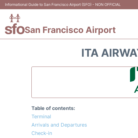
Informational Guide to San Francisco Airport (SFO) - NON OFFICIAL
San Francisco Airport
ITA AIRWA
Table of contents:
Terminal
Arrivals and Departures
Check-in