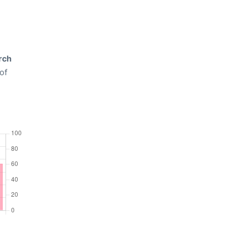
rch
of