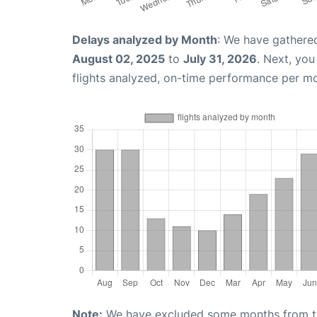
Delays analyzed by Month
: We have gathere
August 02, 2025
to
July 31, 2026
. Next, yo
flights analyzed, on-time performance per m
Note:
We have excluded some months from the 