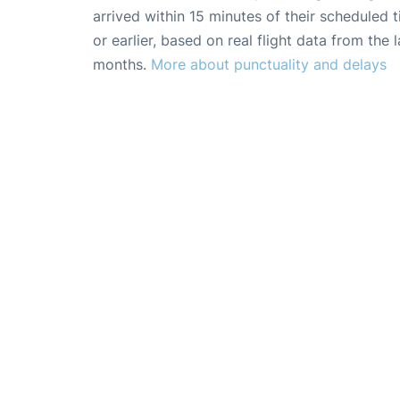
arrived within 15 minutes of their scheduled t
or earlier, based on real flight data from the l
months.
More about punctuality and delays