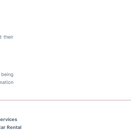
 their
 being
rmation
ervices
ar Rental