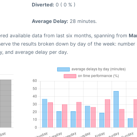
Diverted:
0 ( 0 % )
Average Delay:
28 minutes.
red available data from last six months, spanning from
Ma
serve the results broken down by day of the week: number 
y, and average delay per day.