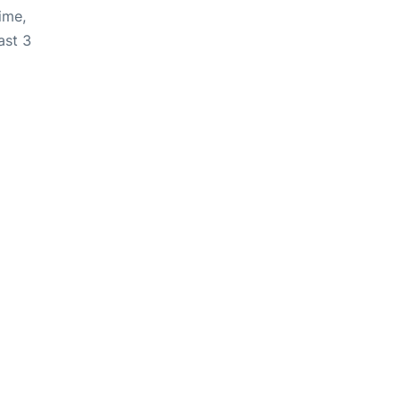
ime,
ast 3