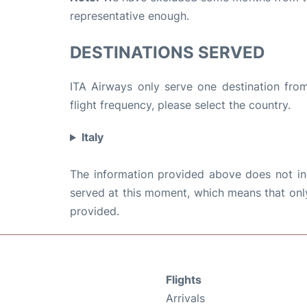
representative enough.
DESTINATIONS SERVED
ITA Airways only serve one destination from
flight frequency, please select the country.
Italy
The information provided above does not incl
served at this moment, which means that only 
provided.
Flights
Arrivals