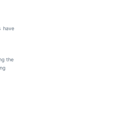
s have
ng the
ing