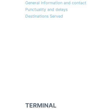
General Information and contact
Punctuality and delays
Destinations Served
TERMINAL