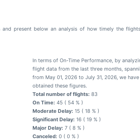
and present below an analysis of how timely the flight
In terms of On-Time Performance, by analyzi
flight data from the last three months, spann
from May 01, 2026 to July 31, 2026, we have
obtained these figures.
Total number of flights:
83
On Time:
45 ( 54 % )
Moderate Delay:
15 ( 18 % )
Significant Delay:
16 ( 19 % )
Major Delay:
7 ( 8 % )
Canceled:
0 ( 0 % )