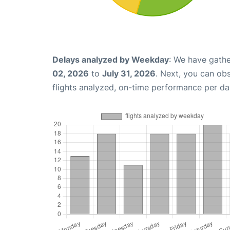
Delays analyzed by Weekday
: We have gathe
02, 2026
to
July 31, 2026
. Next, you can ob
flights analyzed, on-time performance per da