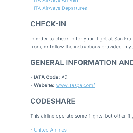
-
ITA Airways Arrivals
-
ITA Airways Departures
CHECK-IN
In order to check in for your flight at San Fr
from, or follow the instructions provided in yo
GENERAL INFORMATION AN
-
IATA Code:
AZ
-
Website:
www.itaspa.com/
CODESHARE
This airline operate some flights, but other fl
-
United Airlines