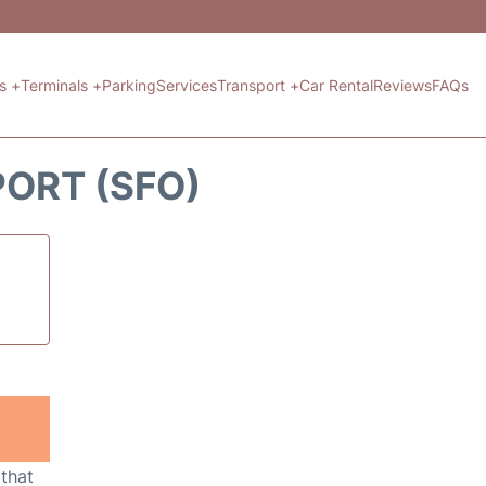
ts +
Terminals +
Parking
Services
Transport +
Car Rental
Reviews
FAQs
PORT (SFO)
 that