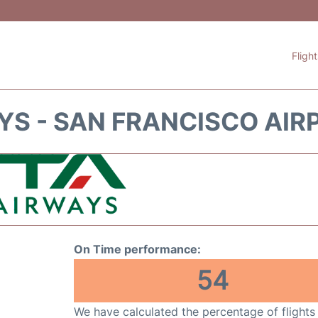
Fligh
YS - SAN FRANCISCO AIR
On Time performance:
54
We have calculated the percentage of flights