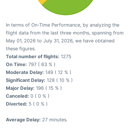
In terms of On-Time Performance, by analyzing the
flight data from the last three months, spanning from
May 01, 2026 to July 31, 2026, we have obtained
these figures.
Total number of flights:
1275
On Time:
797 ( 63 % )
Moderate Delay:
149 ( 12 % )
Significant Delay:
128 ( 10 % )
Major Delay:
196 ( 15 % )
Canceled:
0 ( 0 % )
Diverted:
5 ( 0 % )
Average Delay:
27 minutes.