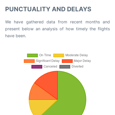
PUNCTUALITY AND DELAYS
We have gathered data from recent months and
present below an analysis of how timely the flights
have been.