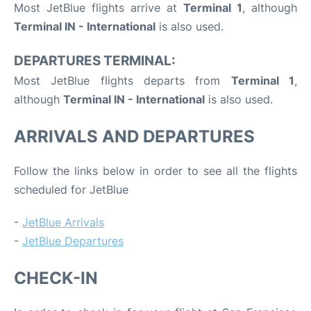
Most JetBlue flights arrive at
Terminal 1
, although
Terminal IN - International
is also used.
DEPARTURES TERMINAL:
Most JetBlue flights departs from
Terminal 1
,
although
Terminal IN - International
is also used.
ARRIVALS AND DEPARTURES
Follow the links below in order to see all the flights
scheduled for JetBlue
-
JetBlue Arrivals
-
JetBlue Departures
CHECK-IN