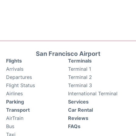
San Francisco Airport
Flights
Terminals
Arrivals
Terminal 1
Departures
Terminal 2
Flight Status
Terminal 3
Airlines
International Terminal
Parking
Services
Transport
Car Rental
AirTrain
Reviews
Bus
FAQs
Taxi