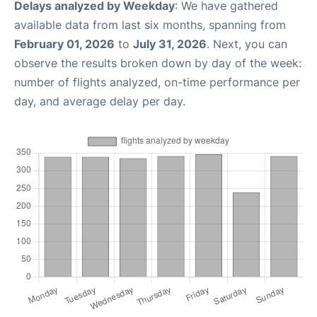
Delays analyzed by Weekday
: We have gathered
available data from last six months, spanning from
February 01, 2026
to
July 31, 2026
. Next, you can
observe the results broken down by day of the week:
number of flights analyzed, on-time performance per
day, and average delay per day.