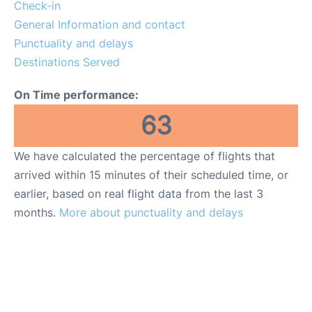
Reviews
Check-in
General Information and contact
FAQs
Punctuality and delays
Destinations Served
On Time performance:
63
We have calculated the percentage of flights that
arrived within 15 minutes of their scheduled time, or
earlier, based on real flight data from the last 3
months.
More about punctuality and delays