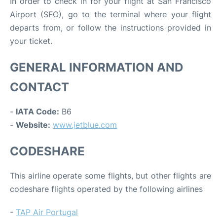
In order to check in for your flight at San Francisco
Airport (SFO), go to the terminal where your flight
departs from, or follow the instructions provided in
your ticket.
GENERAL INFORMATION AND
CONTACT
-
IATA Code:
B6
-
Website:
www.jetblue.com
CODESHARE
This airline operate some flights, but other flights are
codeshare flights operated by the following airlines
-
TAP Air Portugal