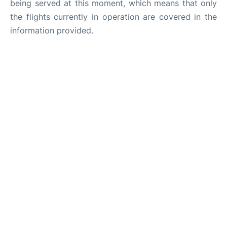
being served at this moment, which means that only
the flights currently in operation are covered in the
information provided.