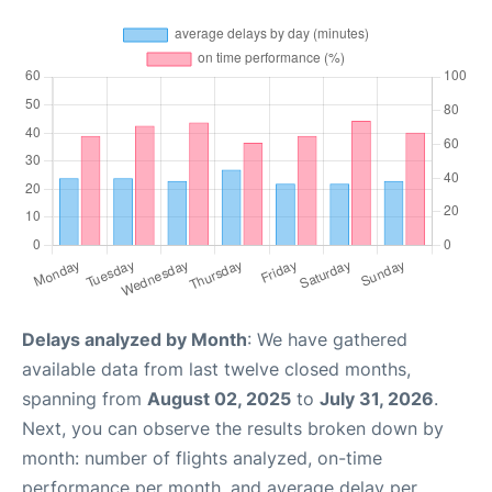
Delays analyzed by Month
: We have gathered
available data from last twelve closed months,
spanning from
August 02, 2025
to
July 31, 2026
.
Next, you can observe the results broken down by
month: number of flights analyzed, on-time
performance per month, and average delay per