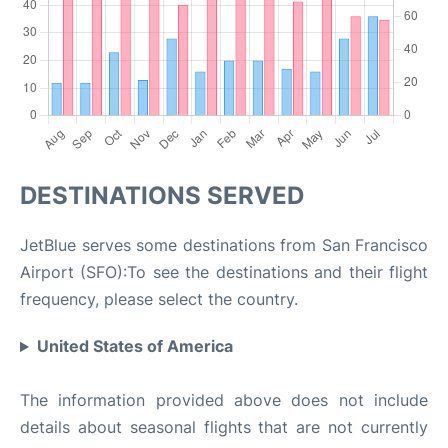
DESTINATIONS SERVED
JetBlue serves some destinations from San Francisco
Airport (SFO):To see the destinations and their flight
frequency, please select the country.
United States of America
The information provided above does not include
details about seasonal flights that are not currently