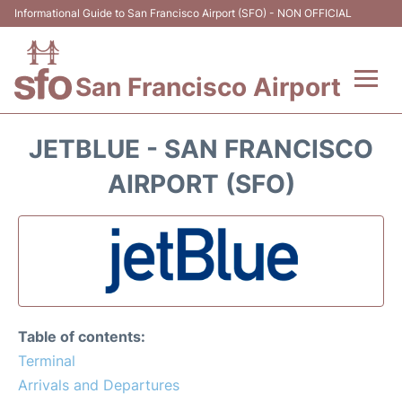
Informational Guide to San Francisco Airport (SFO) - NON OFFICIAL
San Francisco Airport
Flights +
JETBLUE - SAN FRANCISCO
Terminals +
AIRPORT (SFO)
Parking
Services
Transport +
Table of contents:
Car Rental
Terminal
Arrivals and Departures