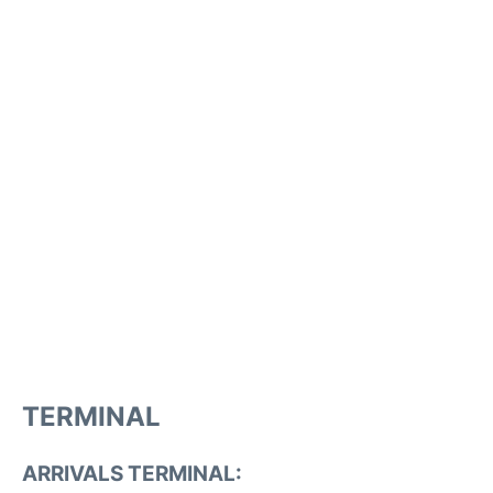
TERMINAL
ARRIVALS TERMINAL: