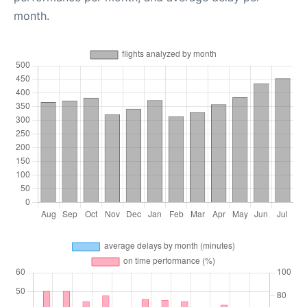
month.