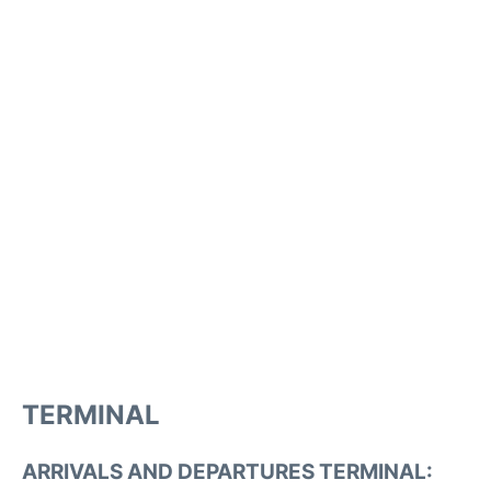
TERMINAL
ARRIVALS AND DEPARTURES TERMINAL: