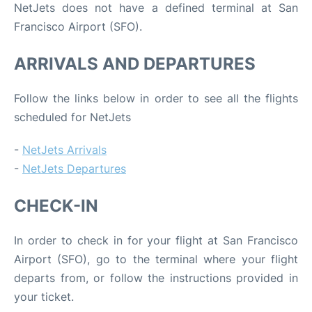
NetJets does not have a defined terminal at San
Francisco Airport (SFO).
ARRIVALS AND DEPARTURES
Follow the links below in order to see all the flights
scheduled for NetJets
-
NetJets Arrivals
-
NetJets Departures
CHECK-IN
In order to check in for your flight at San Francisco
Airport (SFO), go to the terminal where your flight
departs from, or follow the instructions provided in
your ticket.