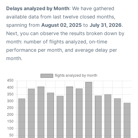
Delays analyzed by Month
: We have gathered
available data from last twelve closed months,
spanning from
August 02, 2025
to
July 31, 2026
.
Next, you can observe the results broken down by
month: number of flights analyzed, on-time
performance per month, and average delay per
month.