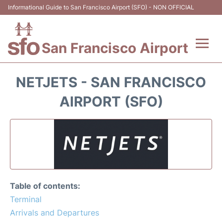
Informational Guide to San Francisco Airport (SFO) - NON OFFICIAL
San Francisco Airport
Flights +
NETJETS - SAN FRANCISCO
Terminals +
AIRPORT (SFO)
Parking
Services
Transport +
Table of contents:
Car Rental
Terminal
Arrivals and Departures