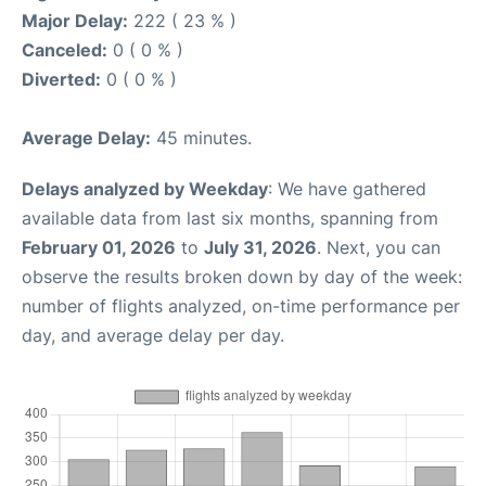
Major Delay:
222 ( 23 % )
Canceled:
0 ( 0 % )
Diverted:
0 ( 0 % )
Average Delay:
45 minutes.
Delays analyzed by Weekday
: We have gathered
available data from last six months, spanning from
February 01, 2026
to
July 31, 2026
. Next, you can
observe the results broken down by day of the week:
number of flights analyzed, on-time performance per
day, and average delay per day.