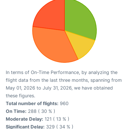
In terms of On-Time Performance, by analyzing the
flight data from the last three months, spanning from
May 01, 2026 to July 31, 2026, we have obtained
these figures.
Total number of flights:
960
On Time:
288 ( 30 % )
Moderate Delay:
121 ( 13 % )
Significant Delay:
329 ( 34 % )