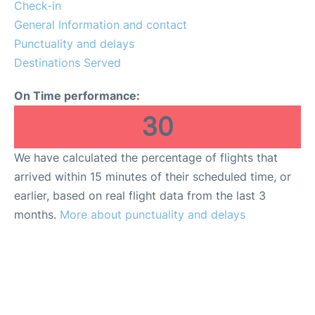
Reviews
Check-in
General Information and contact
FAQs
Punctuality and delays
Destinations Served
On Time performance:
30
We have calculated the percentage of flights that
arrived within 15 minutes of their scheduled time, or
earlier, based on real flight data from the last 3
months.
More about punctuality and delays