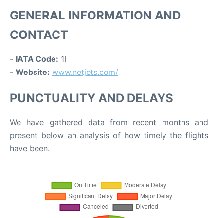
GENERAL INFORMATION AND
CONTACT
-
IATA Code:
1I
-
Website:
www.netjets.com/
PUNCTUALITY AND DELAYS
We have gathered data from recent months and
present below an analysis of how timely the flights
have been.