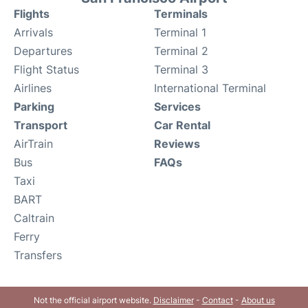
Flights
Terminals
Arrivals
Terminal 1
Departures
Terminal 2
Flight Status
Terminal 3
Airlines
International Terminal
Parking
Services
Transport
Car Rental
AirTrain
Reviews
Bus
FAQs
Taxi
BART
Caltrain
Ferry
Transfers
Not the official airport website.
Disclaimer
-
Contact
-
About us