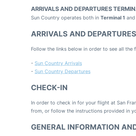
ARRIVALS AND DEPARTURES TERMIN
Sun Country operates both in
Terminal 1
and
ARRIVALS AND DEPARTURE
Follow the links below in order to see all the
-
Sun Country Arrivals
-
Sun Country Departures
CHECK-IN
In order to check in for your flight at San Fr
from, or follow the instructions provided in yo
GENERAL INFORMATION AN