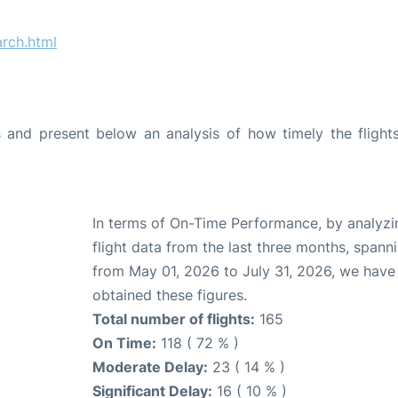
rch.html
and present below an analysis of how timely the flight
In terms of On-Time Performance, by analyzi
flight data from the last three months, spann
from May 01, 2026 to July 31, 2026, we have
obtained these figures.
Total number of flights:
165
On Time:
118 ( 72 % )
Moderate Delay:
23 ( 14 % )
Significant Delay:
16 ( 10 % )