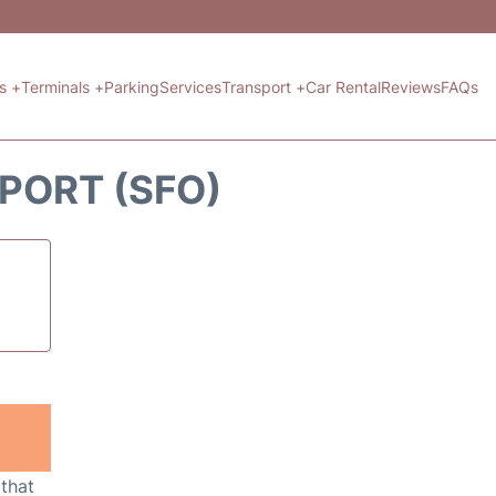
ts +
Terminals +
Parking
Services
Transport +
Car Rental
Reviews
FAQs
PORT (SFO)
 that