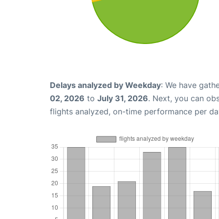
Delays analyzed by Weekday
: We have gathe
02, 2026
to
July 31, 2026
. Next, you can ob
flights analyzed, on-time performance per da