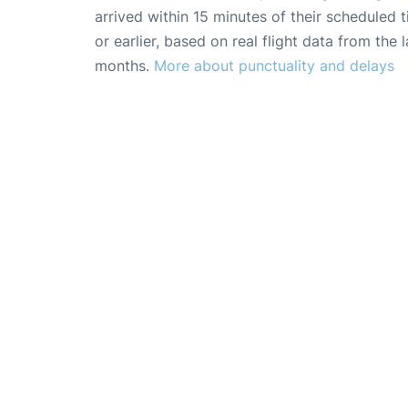
arrived within 15 minutes of their scheduled t
or earlier, based on real flight data from the l
months.
More about punctuality and delays