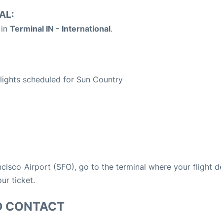
AL:
 in
Terminal IN - International
.
S
 flights scheduled for Sun Country
ancisco Airport (SFO), go to the terminal where your flight 
ur ticket.
D CONTACT