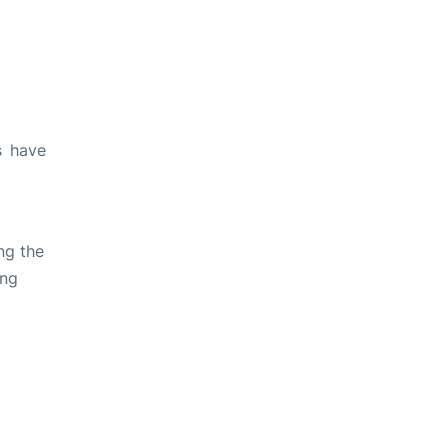
s have
ng the
ing