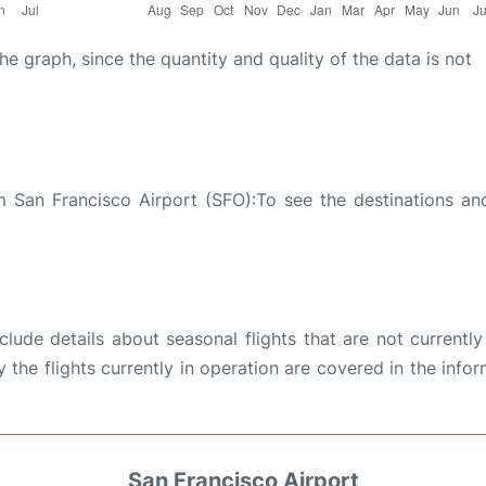
graph, since the quantity and quality of the data is not
 San Francisco Airport (SFO):To see the destinations and
ude details about seasonal flights that are not currently
the flights currently in operation are covered in the info
San Francisco Airport