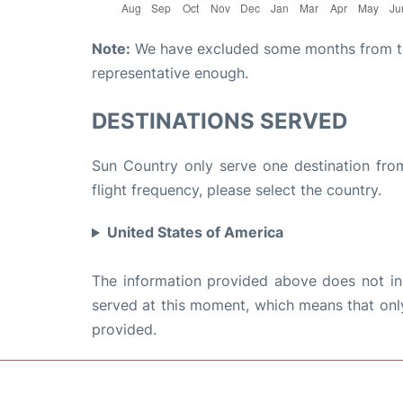
Note:
We have excluded some months from the 
representative enough.
DESTINATIONS SERVED
Sun Country only serve one destination from
flight frequency, please select the country.
United States of America
The information provided above does not incl
served at this moment, which means that only 
provided.