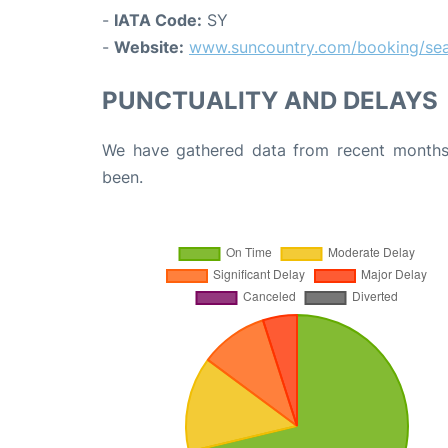
-
IATA Code:
SY
-
Website:
www.suncountry.com/booking/sea
PUNCTUALITY AND DELAYS
We have gathered data from recent months 
been.