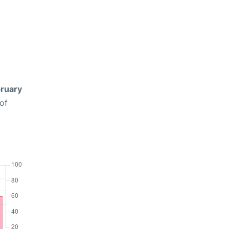
ruary
of