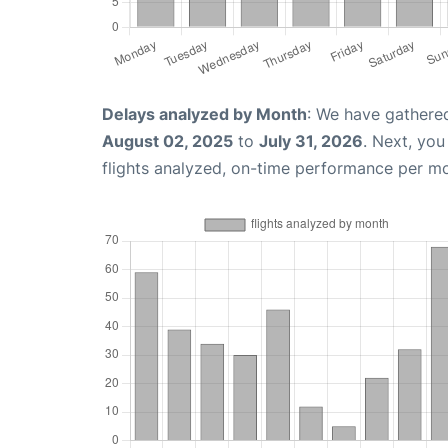
Delays analyzed by Month
: We have gathere
August 02, 2025
to
July 31, 2026
. Next, yo
flights analyzed, on-time performance per m