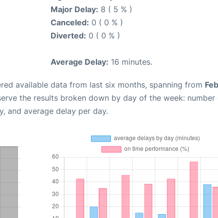
Major Delay:
8 ( 5 % )
Canceled:
0 ( 0 % )
Diverted:
0 ( 0 % )
Average Delay:
16 minutes.
red available data from last six months, spanning from
Feb
serve the results broken down by day of the week: number 
y, and average delay per day.