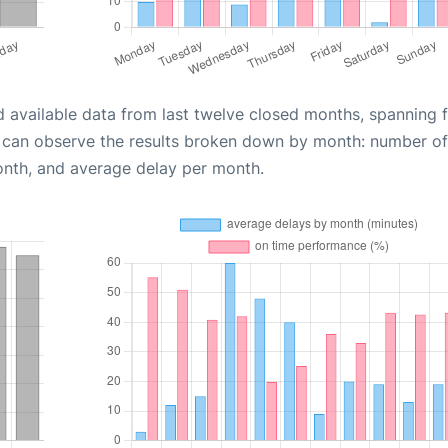
d available data from last twelve closed months, spanning 
u can observe the results broken down by month: number of
onth, and average delay per month.