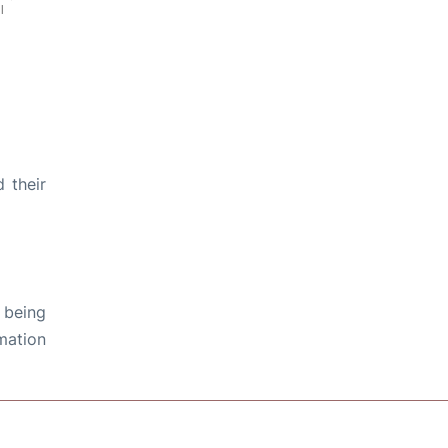
 their
 being
rmation