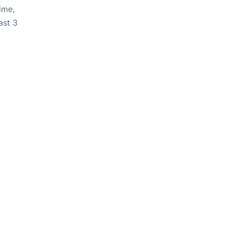
ime,
ast 3