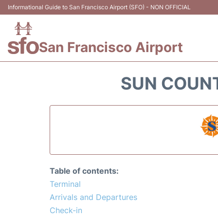
Informational Guide to San Francisco Airport (SFO) - NON OFFICIAL
San Francisco Airport
SUN COUNT
Table of contents:
Terminal
Arrivals and Departures
Check-in