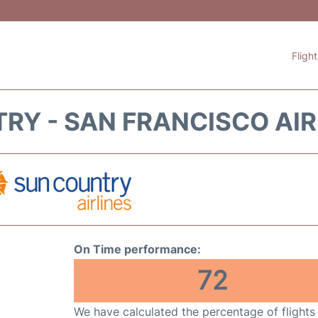
Fligh
RY - SAN FRANCISCO AIR
On Time performance:
72
We have calculated the percentage of flights