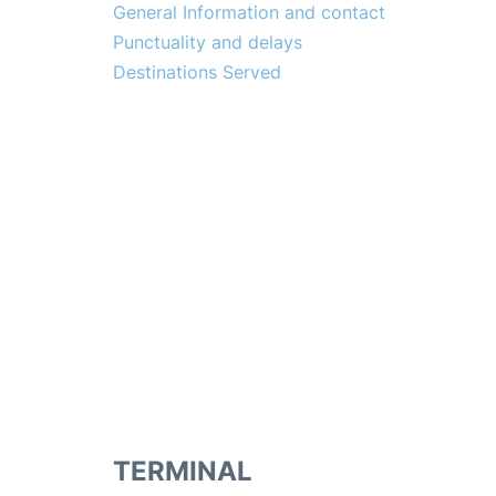
General Information and contact
Punctuality and delays
Destinations Served
TERMINAL