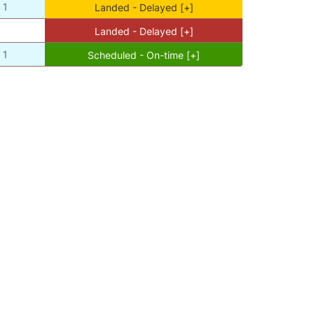
1
Landed - Delayed [+]
Landed - Delayed [+]
1
Scheduled - On-time [+]