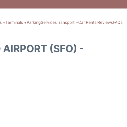
ts +
Terminals +
Parking
Services
Transport +
Car Rental
Reviews
FAQs
AIRPORT (SFO) -