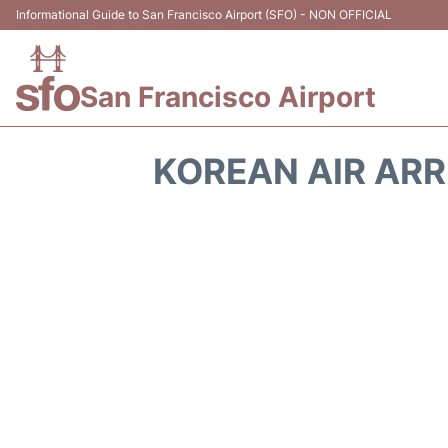
Informational Guide to San Francisco Airport (SFO) - NON OFFICIAL
San Francisco Airport
KOREAN AIR ARR