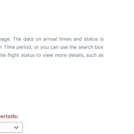
page. The data on arrival times and status is
e or Time period, or you can use the search box
the flight status to view more details, such as
eriods: