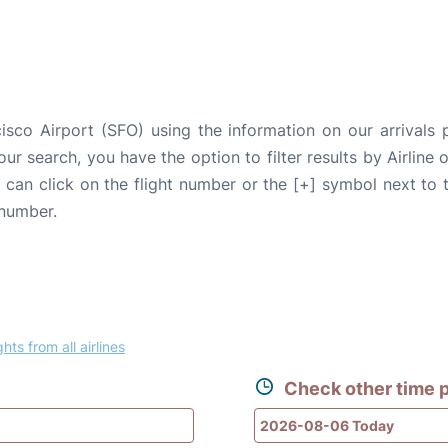
isco Airport (SFO) using the information on our arrivals 
our search, you have the option to filter results by Airlin
u can click on the flight number or the [+] symbol next to 
 number.
ghts from all airlines
Check other time p