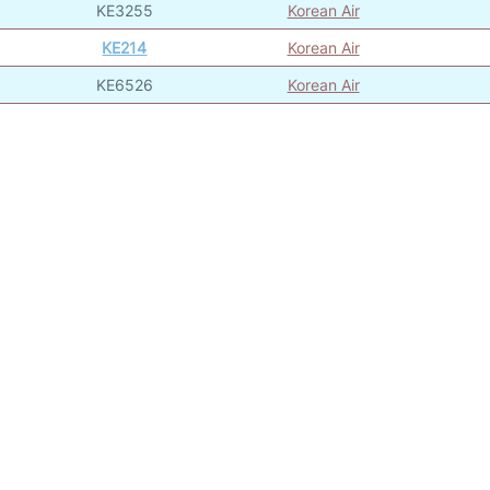
KE3255
Korean Air
KE214
Korean Air
KE6526
Korean Air