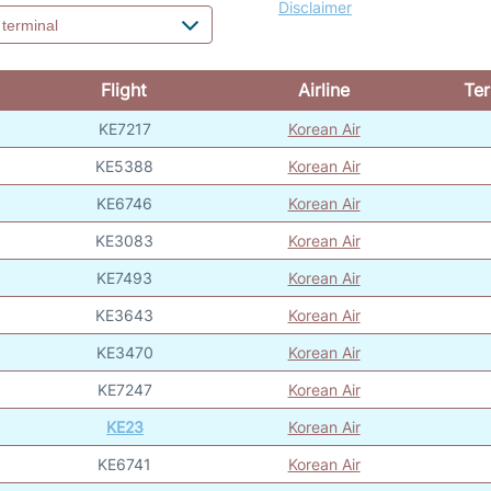
Disclaimer
Flight
Airline
Ter
KE7217
Korean Air
KE5388
Korean Air
KE6746
Korean Air
KE3083
Korean Air
KE7493
Korean Air
KE3643
Korean Air
KE3470
Korean Air
KE7247
Korean Air
KE23
Korean Air
KE6741
Korean Air