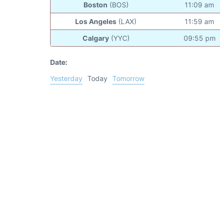
Boston
(BOS)
11:09 am
Los Angeles
(LAX)
11:59 am
Calgary
(YYC)
09:55 pm
Date:
Yesterday
Today
Tomorrow