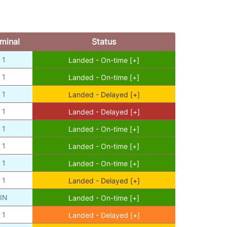
minal
Status
1
Landed - On-time [+]
1
Landed - On-time [+]
1
Landed - Delayed [+]
1
Landed - Delayed [+]
1
Landed - On-time [+]
1
Landed - On-time [+]
1
Landed - On-time [+]
1
Landed - Delayed [+]
IN
Landed - On-time [+]
1
Landed - Delayed [+]