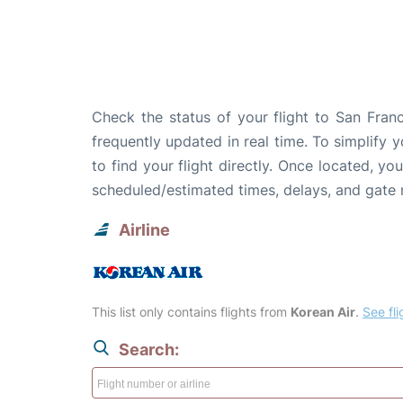
Check the status of your flight to San Franc
frequently updated in real time. To simplify y
to find your flight directly. Once located, yo
scheduled/estimated times, delays, and gate
Airline
This list only contains flights from
Korean Air
.
See fli
Search: