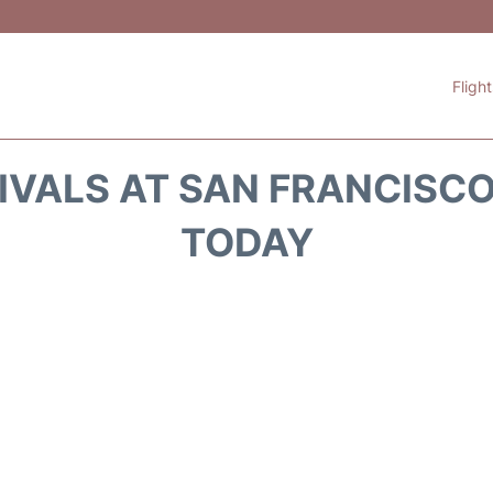
Fligh
IVALS AT SAN FRANCISCO 
TODAY