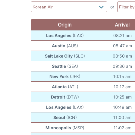
or
Origin
Arrival
Los Angeles
(LAX)
08:21 am
Austin
(AUS)
08:47 am
Salt Lake City
(SLC)
08:50 am
Seattle
(SEA)
09:36 am
New York
(JFK)
10:15 am
Atlanta
(ATL)
10:17 am
Detroit
(DTW)
10:25 am
Los Angeles
(LAX)
10:49 am
Seoul
(ICN)
11:00 am
Minneapolis
(MSP)
11:02 am