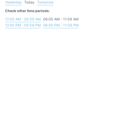
Yesterday
Today
Tomorrow
Check other time periods:
12:00 AM - 05:59 AM
06:00 AM - 11:59 AM
12:00 PM - 05:59 PM
06:00 PM - 11:59 PM