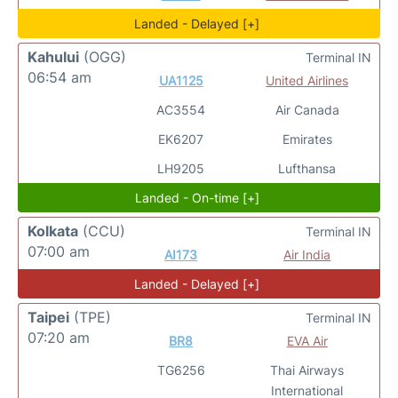
Landed - Delayed [+]
Kahului
(OGG)
Terminal IN
06:54 am
UA1125
United Airlines
AC3554
Air Canada
EK6207
Emirates
LH9205
Lufthansa
Landed - On-time [+]
Kolkata
(CCU)
Terminal IN
07:00 am
AI173
Air India
Landed - Delayed [+]
Taipei
(TPE)
Terminal IN
07:20 am
BR8
EVA Air
TG6256
Thai Airways
International