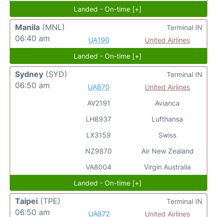
Landed - On-time [+]
Manila
(MNL)
Terminal IN
06:40 am
UA190
United Airlines
Landed - On-time [+]
Sydney
(SYD)
Terminal IN
06:50 am
UA870
United Airlines
AV2191
Avianca
LH8937
Lufthansa
LX3159
Swiss
NZ9870
Air New Zealand
VA8004
Virgin Australia
Landed - On-time [+]
Taipei
(TPE)
Terminal IN
06:50 am
UA872
United Airlines