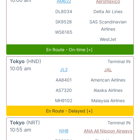
10:00 am
AM622
Aeromexico
DL8034
Delta Air Lines
SK9528
SAS Scandinavian
Airlines
WS6165
WestJet
En Route - On-time [+]
Tokyo
(HND)
Terminal IN
10:05 am
JL2
JAL
AA8401
American Airlines
AS7320
Alaska Airlines
MH9102
Malaysia Airlines
En Route - Delayed [+]
Tokyo
(NRT)
Terminal IN
10:55 am
NH8
ANA All Nippon Airways