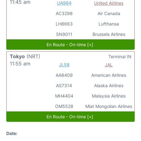
11:45 am
UA984
United Airlines
AC3298
Air Canada
LH8663
Lufthansa
SN9011
Brussels Airlines
En Route - On-time [+]
Tokyo
(NRT)
Terminal IN
11:55 am
JL58
JAL
AA8409
American Airlines
AS7314
Alaska Airlines
MH4404
Malaysia Airlines
OM5528
Miat Mongolian Airlines
En Route - On-time [+]
Date: