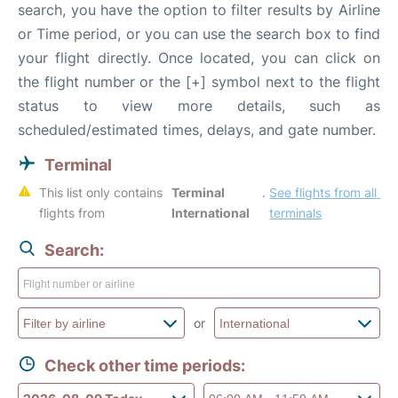
search, you have the option to filter results by Airline
or Time period, or you can use the search box to find
your flight directly. Once located, you can click on
the flight number or the [+] symbol next to the flight
status to view more details, such as
scheduled/estimated times, delays, and gate number.
Terminal
This list only contains 
Terminal 
. 
See flights from all 
flights from 
International
terminals
Search:
or
Check other time periods: