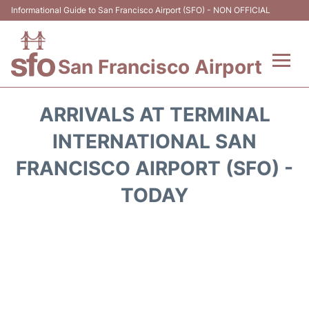
Informational Guide to San Francisco Airport (SFO) - NON OFFICIAL
San Francisco Airport
Flights +
ARRIVALS AT TERMINAL
Terminals +
INTERNATIONAL SAN
FRANCISCO AIRPORT (SFO) -
Parking
TODAY
Services
Transport +
Car Rental