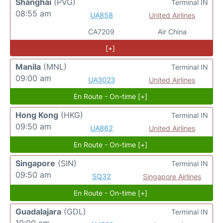
Shanghai
(PVG)
Terminal IN
08:55 am
UA858
United Airlines
CA7209
Air China
[+]
Manila
(MNL)
Terminal IN
09:00 am
UA3023
United Airlines
En Route - On-time [+]
Hong Kong
(HKG)
Terminal IN
09:50 am
UA862
United Airlines
En Route - On-time [+]
Singapore
(SIN)
Terminal IN
09:50 am
SQ32
Singapore Airlines
En Route - On-time [+]
Guadalajara
(GDL)
Terminal IN