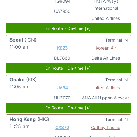
TG6094
Thai Airways
International
UA7950
United Airlines
En Route - On-time [+]
Seoul
(ICN)
Terminal IN
11:00 am
KE23
Korean Air
DL7860
Delta Air Lines
En Route - On-time [+]
Osaka
(KIX)
Terminal IN
11:05 am
UA34
United Airlines
NH7070
ANA All Nippon Airways
En Route - On-time [+]
Hong Kong
(HKG)
Terminal IN
11:25 am
CX870
Cathay Pacific