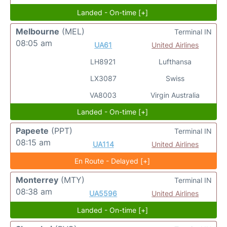
Landed - On-time [+]
Melbourne
(MEL)
Terminal IN
08:05 am
UA61
United Airlines
LH8921
Lufthansa
LX3087
Swiss
VA8003
Virgin Australia
Landed - On-time [+]
Papeete
(PPT)
Terminal IN
08:15 am
UA114
United Airlines
En Route - Delayed [+]
Monterrey
(MTY)
Terminal IN
08:38 am
UA5596
United Airlines
Landed - On-time [+]