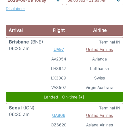
Disclaimer
Arrival
Flight
Airline
Brisbane
(BNE)
Terminal IN
06:25 am
UA97
United Airlines
AV2054
Avianca
LH8947
Lufthansa
LX3089
Swiss
VA8507
Virgin Australia
Landed - On-time [+]
Seoul
(ICN)
Terminal IN
06:30 am
UA806
United Airlines
OZ6620
Asiana Airlines