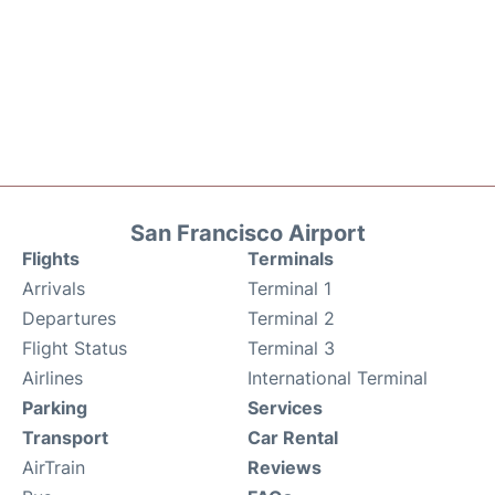
San Francisco Airport
Flights
Terminals
Arrivals
Terminal 1
Departures
Terminal 2
Flight Status
Terminal 3
Airlines
International Terminal
Parking
Services
Transport
Car Rental
AirTrain
Reviews