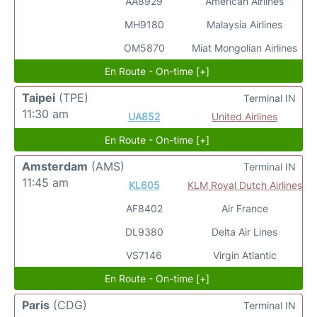
AA8929
American Airlines
MH9180
Malaysia Airlines
OM5870
Miat Mongolian Airlines
En Route - On-time [+]
Taipei
(TPE)
Terminal IN
11:30 am
UA852
United Airlines
En Route - On-time [+]
Amsterdam
(AMS)
Terminal IN
11:45 am
KL605
KLM Royal Dutch Airlines
AF8402
Air France
DL9380
Delta Air Lines
VS7146
Virgin Atlantic
En Route - On-time [+]
Paris
(CDG)
Terminal IN