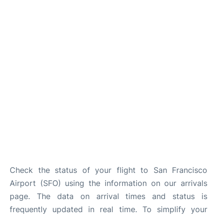
Reviews
FAQs
Check the status of your flight to San Francisco
Airport (SFO) using the information on our arrivals
page. The data on arrival times and status is
frequently updated in real time. To simplify your