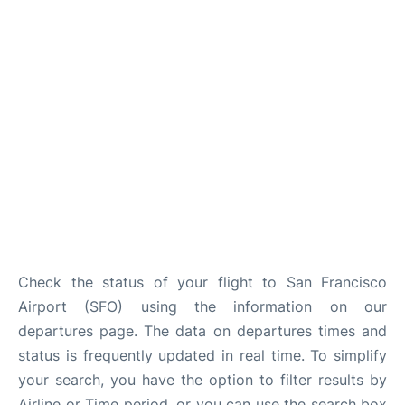
Reviews
FAQs
Check the status of your flight to San Francisco
Airport (SFO) using the information on our
departures page. The data on departures times and
status is frequently updated in real time. To simplify
your search, you have the option to filter results by
Airline or Time period, or you can use the search box