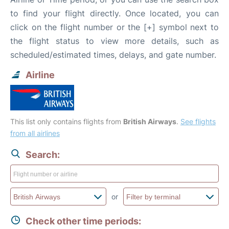
to find your flight directly. Once located, you can
click on the flight number or the [+] symbol next to
the flight status to view more details, such as
scheduled/estimated times, delays, and gate number.
Airline
This list only contains flights from
British Airways
.
See flights
from all airlines
Search:
or
Check other time periods: