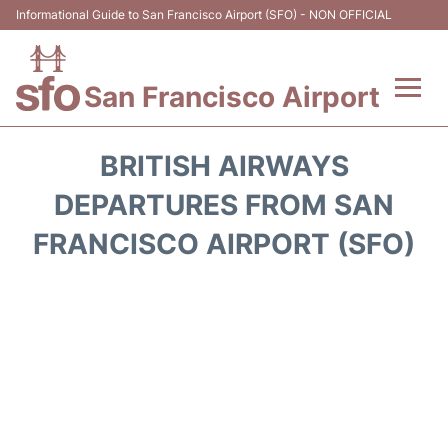
Informational Guide to San Francisco Airport (SFO) - NON OFFICIAL
San Francisco Airport
Flights +
BRITISH AIRWAYS
Terminals +
DEPARTURES FROM SAN
FRANCISCO AIRPORT (SFO)
Parking
Services
Transport +
Car Rental