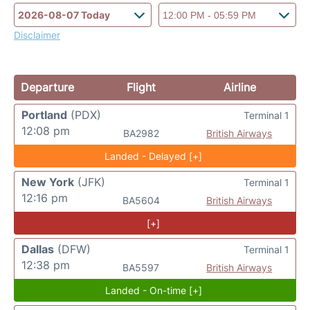
Disclaimer
Departure
Flight
Airline
Portland
(PDX)
Terminal 1
12:08 pm
BA2982
British Airways
Landed - Delayed [+]
New York
(JFK)
Terminal 1
12:16 pm
BA5604
British Airways
[+]
Dallas
(DFW)
Terminal 1
12:38 pm
BA5597
British Airways
Landed - On-time [+]