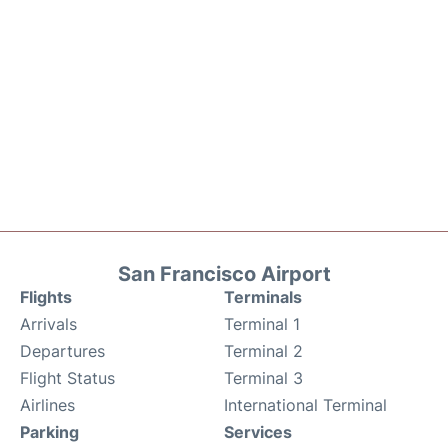
San Francisco Airport
Flights
Terminals
Arrivals
Terminal 1
Departures
Terminal 2
Flight Status
Terminal 3
Airlines
International Terminal
Parking
Services