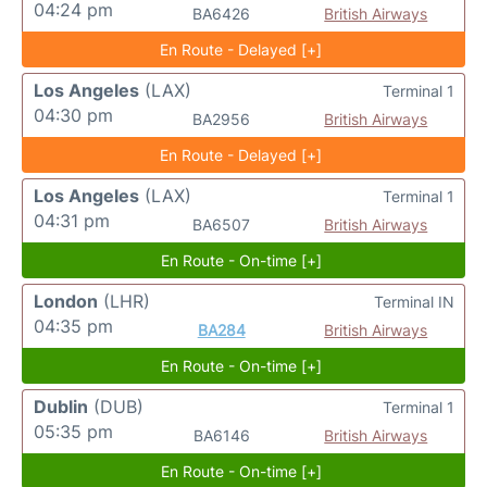
04:24 pm
BA6426
British Airways
En Route - Delayed [+]
Los Angeles
(LAX)
Terminal 1
04:30 pm
BA2956
British Airways
En Route - Delayed [+]
Los Angeles
(LAX)
Terminal 1
04:31 pm
BA6507
British Airways
En Route - On-time [+]
London
(LHR)
Terminal IN
04:35 pm
BA284
British Airways
En Route - On-time [+]
Dublin
(DUB)
Terminal 1
05:35 pm
BA6146
British Airways
En Route - On-time [+]