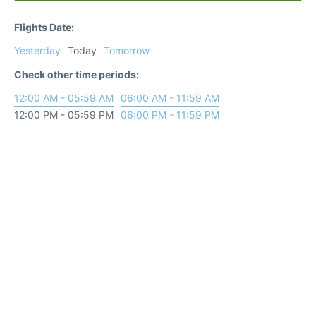
Flights Date:
Yesterday
Today
Tomorrow
Check other time periods:
12:00 AM - 05:59 AM
06:00 AM - 11:59 AM
12:00 PM - 05:59 PM
06:00 PM - 11:59 PM