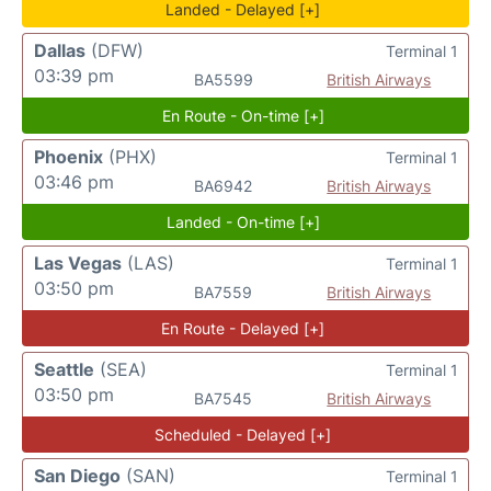
Landed - Delayed [+]
Dallas
(DFW)
Terminal 1
03:39 pm
BA5599
British Airways
En Route - On-time [+]
Phoenix
(PHX)
Terminal 1
03:46 pm
BA6942
British Airways
Landed - On-time [+]
Las Vegas
(LAS)
Terminal 1
03:50 pm
BA7559
British Airways
En Route - Delayed [+]
Seattle
(SEA)
Terminal 1
03:50 pm
BA7545
British Airways
Scheduled - Delayed [+]
San Diego
(SAN)
Terminal 1