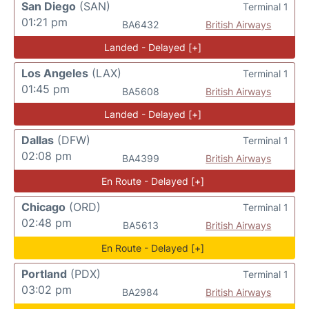
San Diego
(SAN)
Terminal 1
01:21 pm
BA6432
British Airways
Landed - Delayed [+]
Los Angeles
(LAX)
Terminal 1
01:45 pm
BA5608
British Airways
Landed - Delayed [+]
Dallas
(DFW)
Terminal 1
02:08 pm
BA4399
British Airways
En Route - Delayed [+]
Chicago
(ORD)
Terminal 1
02:48 pm
BA5613
British Airways
En Route - Delayed [+]
Portland
(PDX)
Terminal 1
03:02 pm
BA2984
British Airways