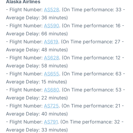
Alaska Airlines
- Flight Number:
AS528
. (On Time performance: 33 -
Average Delay: 36 minutes)
- Flight Number:
AS590
. (On Time performance: 16 -
Average Delay: 66 minutes)
- Flight Number:
AS619
. (On Time performance: 27 -
Average Delay: 48 minutes)
- Flight Number:
AS628
. (On Time performance: 12 -
Average Delay: 58 minutes)
- Flight Number:
AS655
. (On Time performance: 63 -
Average Delay: 15 minutes)
- Flight Number:
AS680
. (On Time performance: 53 -
Average Delay: 22 minutes)
- Flight Number:
AS725
. (On Time performance: 21 -
Average Delay: 40 minutes)
- Flight Number:
AS791
. (On Time performance: 32 -
Average Delay: 33 minutes)