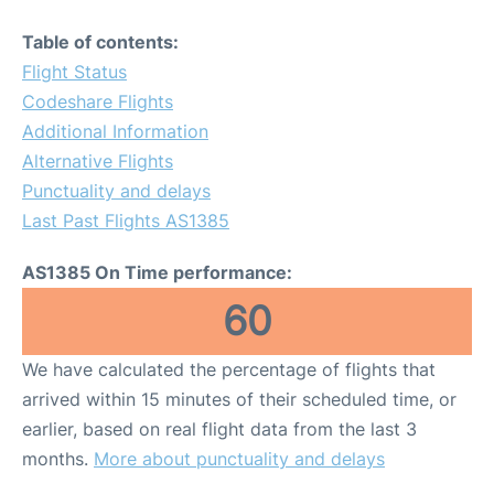
Table of contents:
Flight Status
Codeshare Flights
Additional Information
Alternative Flights
Punctuality and delays
Last Past Flights AS1385
AS1385 On Time performance:
60
We have calculated the percentage of flights that
arrived within 15 minutes of their scheduled time, or
earlier, based on real flight data from the last 3
months.
More about punctuality and delays