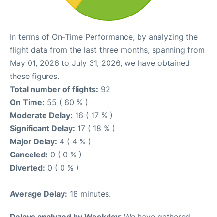
In terms of On-Time Performance, by analyzing the
flight data from the last three months, spanning from
May 01, 2026 to July 31, 2026, we have obtained
these figures.
Total number of flights:
92
On Time:
55 ( 60 % )
Moderate Delay:
16 ( 17 % )
Significant Delay:
17 ( 18 % )
Major Delay:
4 ( 4 % )
Canceled:
0 ( 0 % )
Diverted:
0 ( 0 % )
Average Delay:
18 minutes.
Delays analyzed by Weekday
: We have gathered