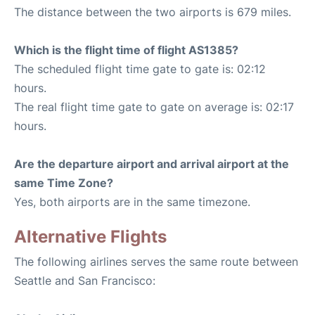
The distance between the two airports is 679 miles.
Which is the flight time of flight AS1385?
The scheduled flight time gate to gate is: 02:12
hours.
The real flight time gate to gate on average is: 02:17
hours.
Are the departure airport and arrival airport at the
same Time Zone?
Yes, both airports are in the same timezone.
Alternative Flights
The following airlines serves the same route between
Seattle and San Francisco: