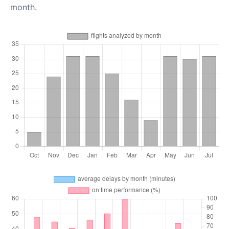
month.