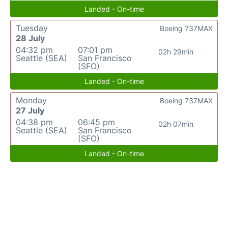
Landed - On-time
Tuesday
Boeing 737MAX
28 July
04:32 pm
07:01 pm
02h 29min
Seattle (SEA)
San Francisco
(SFO)
Landed - On-time
Monday
Boeing 737MAX
27 July
04:38 pm
06:45 pm
02h 07min
Seattle (SEA)
San Francisco
(SFO)
Landed - On-time