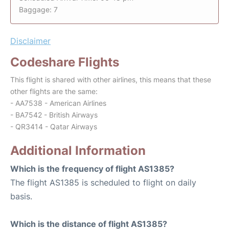
Baggage: 7
Disclaimer
Codeshare Flights
This flight is shared with other airlines, this means that these
other flights are the same:
- AA7538 - American Airlines
- BA7542 - British Airways
- QR3414 - Qatar Airways
Additional Information
Which is the frequency of flight AS1385?
The flight AS1385 is scheduled to flight on daily
basis.
Which is the distance of flight AS1385?