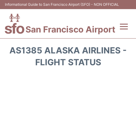
Informational Guide to San Francisco Airport (SFO) - NON OFFICIAL
San Francisco Airport
Flights +
AS1385 ALASKA AIRLINES -
Terminals +
FLIGHT STATUS
Parking
Services
Transport +
Car Rental