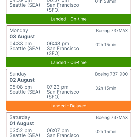
04:59 pm
06:57 pm
01h 58min
Seattle (SEA)
San Francisco
(SFO)
Landed - On-time
Monday
Boeing 737MAX
03 August
04:33 pm
06:48 pm
02h 15min
Seattle (SEA)
San Francisco
(SFO)
Landed - On-time
Sunday
Boeing 737-900
02 August
05:08 pm
07:23 pm
02h 15min
Seattle (SEA)
San Francisco
(SFO)
Landed - Delayed
Saturday
Boeing 737MAX
01 August
03:52 pm
06:07 pm
02h 15min
Seattle (SEA)
San Francisco