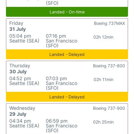
(SFO)
Landed - On-time
Friday
Boeing 737MAX
31 July
05:04 pm
07:16 pm
02h 12min
Seattle (SEA)
San Francisco
(SFO)
Landed - Delayed
Thursday
Boeing 737-800
30 July
04:52 pm
07:03 pm
02h 11min
Seattle (SEA)
San Francisco
(SFO)
Landed - Delayed
Wednesday
Boeing 737-900
29 July
04:34 pm
06:59 pm
02h 25min
Seattle (SEA)
San Francisco
(SFO)