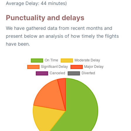
Average Delay: 44 minutes)
Punctuality and delays
We have gathered data from recent months and
present below an analysis of how timely the flights
have been.