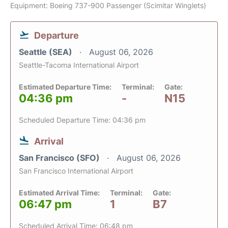
Equipment: Boeing 737-900 Passenger (Scimitar Winglets)
Departure
Seattle (SEA)
August 06, 2026
Seattle-Tacoma International Airport
Estimated Departure Time:
Terminal:
Gate:
04:36 pm
-
N15
Scheduled Departure Time: 04:36 pm
Arrival
San Francisco (SFO)
August 06, 2026
San Francisco International Airport
Estimated Arrival Time:
Terminal:
Gate:
06:47 pm
1
B7
Scheduled Arrival Time: 06:48 pm