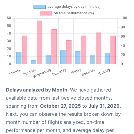
Delays analyzed by Month
: We have gathered
available data from last twelve closed months,
spanning from
October 27, 2025
to
July 31, 2026
.
Next, you can observe the results broken down by
month: number of flights analyzed, on-time
performance per month, and average delay per