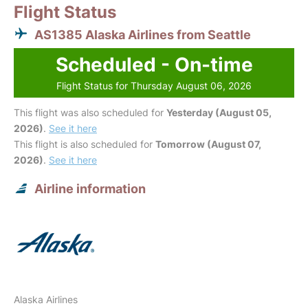
Flight Status
AS1385 Alaska Airlines from Seattle
Scheduled - On-time
Flight Status for Thursday August 06, 2026
This flight was also scheduled for
Yesterday (August 05,
2026)
.
See it here
This flight is also scheduled for
Tomorrow (August 07,
2026)
.
See it here
Airline information
Alaska Airlines