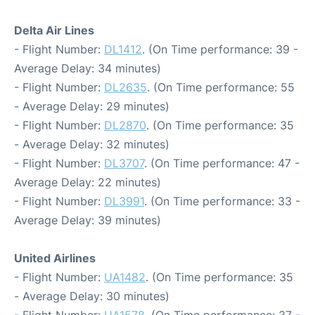
Delta Air Lines
- Flight Number:
DL1412
. (On Time performance: 39 -
Average Delay: 34 minutes)
- Flight Number:
DL2635
. (On Time performance: 55
- Average Delay: 29 minutes)
- Flight Number:
DL2870
. (On Time performance: 35
- Average Delay: 32 minutes)
- Flight Number:
DL3707
. (On Time performance: 47 -
Average Delay: 22 minutes)
- Flight Number:
DL3991
. (On Time performance: 33 -
Average Delay: 39 minutes)
United Airlines
- Flight Number:
UA1482
. (On Time performance: 35
- Average Delay: 30 minutes)