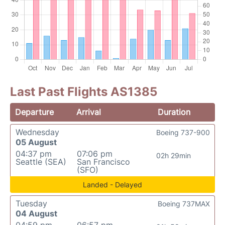
Last Past Flights AS1385
Departure
Arrival
Duration
Wednesday
Boeing 737-900
05 August
04:37 pm
07:06 pm
02h 29min
Seattle (SEA)
San Francisco
(SFO)
Landed - Delayed
Tuesday
Boeing 737MAX
04 August