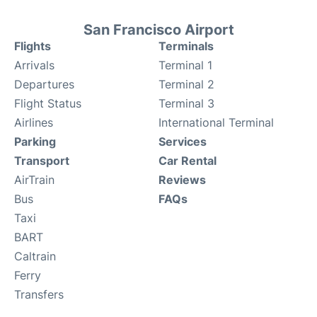
San Francisco Airport
Flights
Terminals
Arrivals
Terminal 1
Departures
Terminal 2
Flight Status
Terminal 3
Airlines
International Terminal
Parking
Services
Transport
Car Rental
AirTrain
Reviews
Bus
FAQs
Taxi
BART
Caltrain
Ferry
Transfers