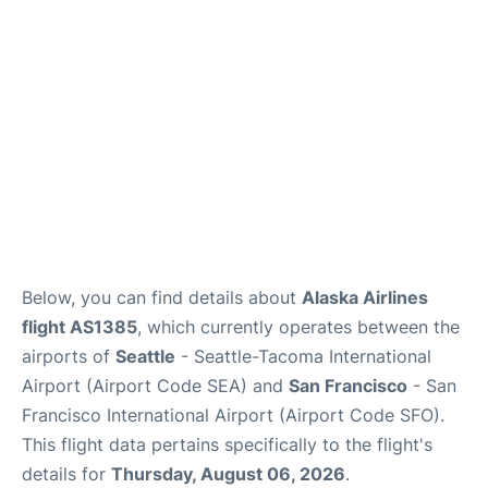
Reviews
FAQs
Below, you can find details about
Alaska Airlines
flight AS1385
, which currently operates between the
airports of
Seattle
- Seattle-Tacoma International
Airport (Airport Code SEA) and
San Francisco
- San
Francisco International Airport (Airport Code SFO).
This flight data pertains specifically to the flight's
details for
Thursday, August 06, 2026
.