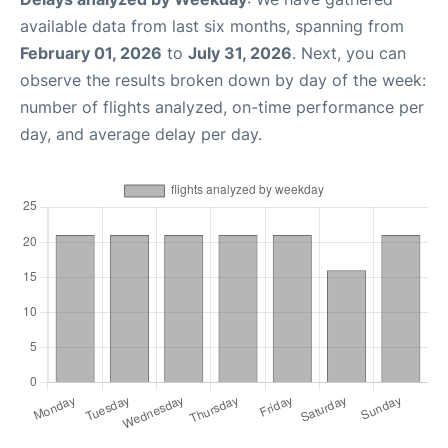
available data from last six months, spanning from
February 01, 2026
to
July 31, 2026
. Next, you can
observe the results broken down by day of the week:
number of flights analyzed, on-time performance per
day, and average delay per day.