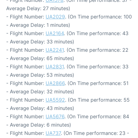
- Flight Number:
UA1578
. (On Time performance: 37 -
Average Delay: 27 minutes)
- Flight Number:
UA2029
. (On Time performance: 100
- Average Delay: 1 minutes)
- Flight Number:
UA2164
. (On Time performance: 43
- Average Delay: 33 minutes)
- Flight Number:
UA2241
. (On Time performance: 22
- Average Delay: 65 minutes)
- Flight Number:
UA2831
. (On Time performance: 33
- Average Delay: 53 minutes)
- Flight Number:
UA2866
. (On Time performance: 51
- Average Delay: 32 minutes)
- Flight Number:
UA5592
. (On Time performance: 55
- Average Delay: 43 minutes)
- Flight Number:
UA5676
. (On Time performance: 84
- Average Delay: 6 minutes)
- Flight Number:
UA737
. (On Time performance: 23 -