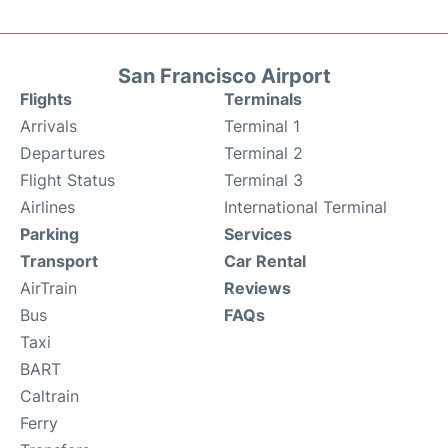
San Francisco Airport
Flights
Terminals
Arrivals
Terminal 1
Departures
Terminal 2
Flight Status
Terminal 3
Airlines
International Terminal
Parking
Services
Transport
Car Rental
AirTrain
Reviews
Bus
FAQs
Taxi
BART
Caltrain
Ferry