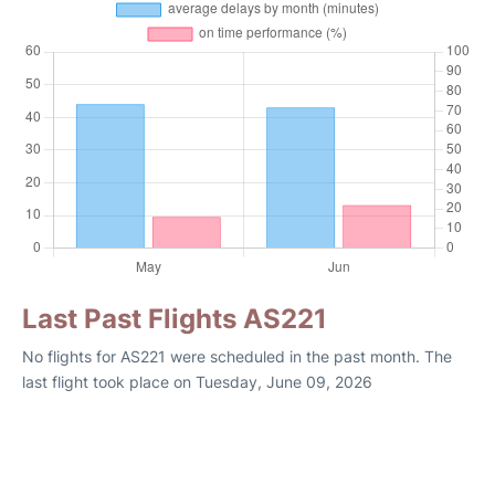
Last Past Flights AS221
No flights for AS221 were scheduled in the past month. The
last flight took place on Tuesday, June 09, 2026