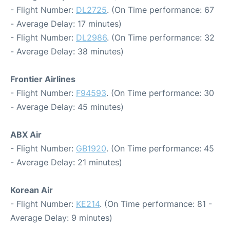
- Flight Number:
DL2725
. (On Time performance: 67
- Average Delay: 17 minutes)
- Flight Number:
DL2986
. (On Time performance: 32
- Average Delay: 38 minutes)
Frontier Airlines
- Flight Number:
F94593
. (On Time performance: 30
- Average Delay: 45 minutes)
ABX Air
- Flight Number:
GB1920
. (On Time performance: 45
- Average Delay: 21 minutes)
Korean Air
- Flight Number:
KE214
. (On Time performance: 81 -
Average Delay: 9 minutes)