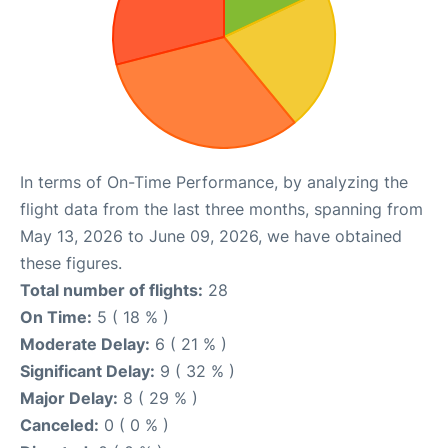
In terms of On-Time Performance, by analyzing the
flight data from the last three months, spanning from
May 13, 2026 to June 09, 2026, we have obtained
these figures.
Total number of flights:
28
On Time:
5 ( 18 % )
Moderate Delay:
6 ( 21 % )
Significant Delay:
9 ( 32 % )
Major Delay:
8 ( 29 % )
Canceled:
0 ( 0 % )