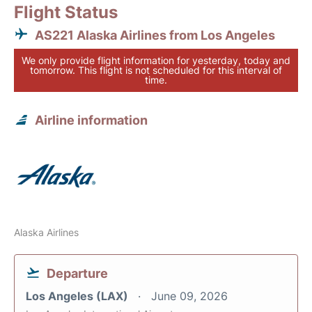
Flight Status
AS221 Alaska Airlines from Los Angeles
We only provide flight information for yesterday, today and
tomorrow. This flight is not scheduled for this interval of
time.
Airline information
Alaska Airlines
Departure
Los Angeles (LAX)
June 09, 2026