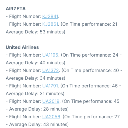
AIRZETA
- Flight Number:
KJ2841
.
- Flight Number:
KJ2861
. (On Time performance: 21 -
Average Delay: 53 minutes)
United Airlines
- Flight Number:
UA1195
. (On Time performance: 24 -
Average Delay: 40 minutes)
- Flight Number:
UA1372
. (On Time performance: 40 -
Average Delay: 34 minutes)
- Flight Number:
UA1791
. (On Time performance: 46 -
Average Delay: 31 minutes)
- Flight Number:
UA2019
. (On Time performance: 45
- Average Delay: 28 minutes)
- Flight Number:
UA2056
. (On Time performance: 27
- Average Delay: 43 minutes)