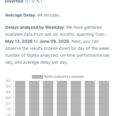
Diverted:
0 ( 0 % )
Average Delay:
44 minutes.
Delays analyzed by Weekday
: We have gathered
available data from last six months, spanning from
May 13, 2026
to
June 09, 2026
. Next, you can
observe the results broken down by day of the week:
number of flights analyzed, on-time performance per
day, and average delay per day.