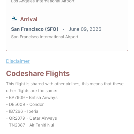
Los Angeles International Airport
Arrival
San Francisco (SFO)
June 09, 2026
San Francisco International Airport
Disclaimer
Codeshare Flights
This flight is shared with other airlines, this means that these
other flights are the same:
- BA7609 - British Airways
- DE5009 - Condor
- IB7266 - Iberia
- QR2079 - Qatar Airways
- TN2387 - Air Tahiti Nui