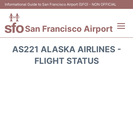
Informational Guide to San Francisco Airport (SFO) - NON OFFICIAL
San Francisco Airport
Flights +
AS221 ALASKA AIRLINES -
Terminals +
FLIGHT STATUS
Parking
Services
Transport +
Car Rental