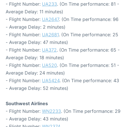
- Flight Number:
UA233
. (On Time performance: 81 -
Average Delay: 11 minutes)
- Flight Number:
UA2647
. (On Time performance: 96
- Average Delay: 2 minutes)
- Flight Number:
UA2681
. (On Time performance: 25
- Average Delay: 47 minutes)
- Flight Number:
UA372
. (On Time performance: 65 -
Average Delay: 18 minutes)
- Flight Number:
UA520
. (On Time performance: 51 -
Average Delay: 24 minutes)
- Flight Number:
UA5424
. (On Time performance: 43
- Average Delay: 52 minutes)
Southwest Airlines
- Flight Number:
WN2233
. (On Time performance: 29
- Average Delay: 43 minutes)
- Flight Number:
WN2374
.