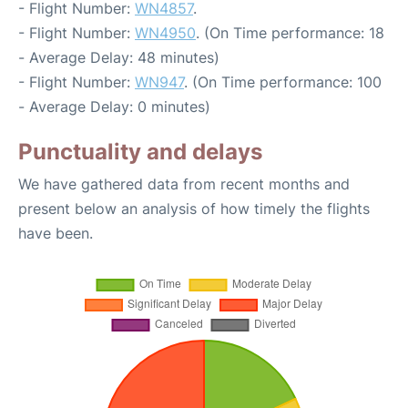
- Flight Number:
WN4857
.
- Flight Number:
WN4950
. (On Time performance: 18
- Average Delay: 48 minutes)
- Flight Number:
WN947
. (On Time performance: 100
- Average Delay: 0 minutes)
Punctuality and delays
We have gathered data from recent months and
present below an analysis of how timely the flights
have been.