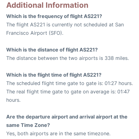
Additional Information
Which is the frequency of flight AS221?
The flight AS221 is currently not scheduled at San
Francisco Airport (SFO).
Which is the distance of flight AS221?
The distance between the two airports is 338 miles.
Which is the flight time of flight AS221?
The scheduled flight time gate to gate is: 01:27 hours.
The real flight time gate to gate on average is: 01:47
hours.
Are the departure airport and arrival airport at the
same Time Zone?
Yes, both airports are in the same timezone.