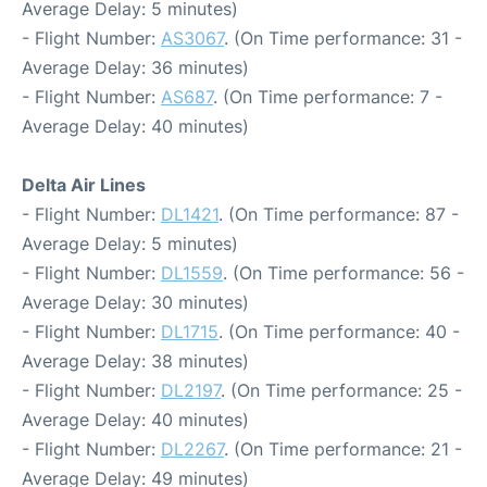
Average Delay: 5 minutes)
- Flight Number:
AS3067
. (On Time performance: 31 -
Average Delay: 36 minutes)
- Flight Number:
AS687
. (On Time performance: 7 -
Average Delay: 40 minutes)
Delta Air Lines
- Flight Number:
DL1421
. (On Time performance: 87 -
Average Delay: 5 minutes)
- Flight Number:
DL1559
. (On Time performance: 56 -
Average Delay: 30 minutes)
- Flight Number:
DL1715
. (On Time performance: 40 -
Average Delay: 38 minutes)
- Flight Number:
DL2197
. (On Time performance: 25 -
Average Delay: 40 minutes)
- Flight Number:
DL2267
. (On Time performance: 21 -
Average Delay: 49 minutes)