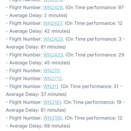
- Flight Number:
WN2426
. (On Time performance: 97
- Average Delay: 2 minutes)
- Flight Number:
WN2427
. (On Time performance: 12
- Average Delay: 42 minutes)
- Flight Number:
WN2429
. (On Time performance: 3 -
Average Delay: 81 minutes)
- Flight Number:
WN2433
. (On Time performance: 29
- Average Delay: 45 minutes)
- Flight Number:
WN270
.
- Flight Number:
WN2713
.
- Flight Number:
WN311
. (On Time performance: 31 -
Average Delay: 37 minutes)
- Flight Number:
WN3161
. (On Time performance: 19 -
Average Delay: 61 minutes)
- Flight Number:
WN3168
. (On Time performance: 12
- Average Delay: 69 minutes)