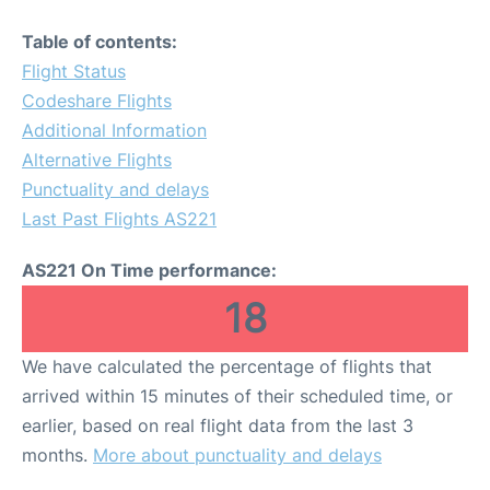
Table of contents:
Flight Status
Codeshare Flights
Additional Information
Alternative Flights
Punctuality and delays
Last Past Flights AS221
AS221 On Time performance:
18
We have calculated the percentage of flights that
arrived within 15 minutes of their scheduled time, or
earlier, based on real flight data from the last 3
months.
More about punctuality and delays