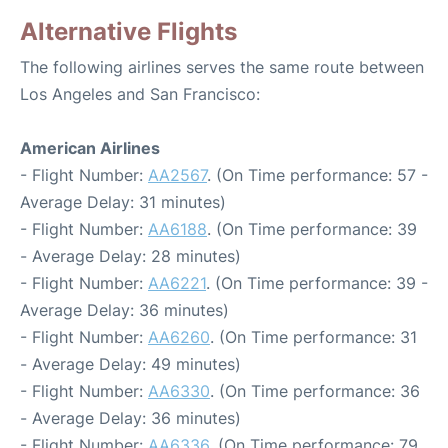
Alternative Flights
The following airlines serves the same route between
Los Angeles and San Francisco:
American Airlines
- Flight Number:
AA2567
. (On Time performance: 57 -
Average Delay: 31 minutes)
- Flight Number:
AA6188
. (On Time performance: 39
- Average Delay: 28 minutes)
- Flight Number:
AA6221
. (On Time performance: 39 -
Average Delay: 36 minutes)
- Flight Number:
AA6260
. (On Time performance: 31
- Average Delay: 49 minutes)
- Flight Number:
AA6330
. (On Time performance: 36
- Average Delay: 36 minutes)
- Flight Number:
AA6336
. (On Time performance: 79