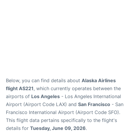
Reviews
FAQs
Below, you can find details about
Alaska Airlines
flight AS221
, which currently operates between the
airports of
Los Angeles
- Los Angeles International
Airport (Airport Code LAX) and
San Francisco
- San
Francisco International Airport (Airport Code SFO).
This flight data pertains specifically to the flight's
details for
Tuesday, June 09, 2026
.