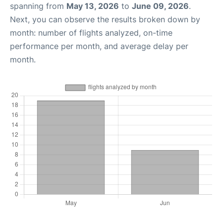
spanning from
May 13, 2026
to
June 09, 2026
.
Next, you can observe the results broken down by
month: number of flights analyzed, on-time
performance per month, and average delay per
month.