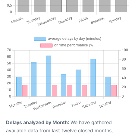
Delays analyzed by Month
: We have gathered
available data from last twelve closed months,