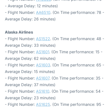
- Average Delay: 12 minutes)
- Flight Number:
AA6510
. (On Time performance: 78 -
Average Delay: 26 minutes)
Alaska Airlines
- Flight Number:
AS1522
. (On Time performance: 48 -
Average Delay: 33 minutes)
- Flight Number:
AS1601
. (On Time performance: 15 -
Average Delay: 62 minutes)
- Flight Number:
AS1603
. (On Time performance: 65 -
Average Delay: 15 minutes)
- Flight Number:
AS1607
. (On Time performance: 35 -
Average Delay: 37 minutes)
- Flight Number:
AS1610
. (On Time performance: 54 -
Average Delay: 23 minutes)
- Flight Number:
AS1625
. (On Time performance: 95 -