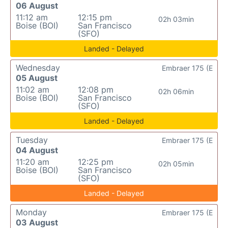
06 August
11:12 am
12:15 pm
02h 03min
Boise (BOI)
San Francisco
(SFO)
Landed - Delayed
Wednesday
Embraer 175 (E
05 August
11:02 am
12:08 pm
02h 06min
Boise (BOI)
San Francisco
(SFO)
Landed - Delayed
Tuesday
Embraer 175 (E
04 August
11:20 am
12:25 pm
02h 05min
Boise (BOI)
San Francisco
(SFO)
Landed - Delayed
Monday
Embraer 175 (E
03 August