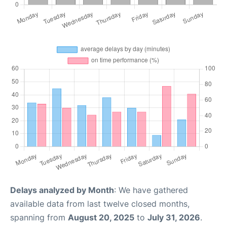
Delays analyzed by Month
: We have gathered
available data from last twelve closed months,
spanning from
August 20, 2025
to
July 31, 2026
.