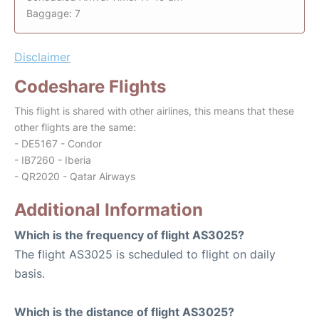
Baggage: 7
Disclaimer
Codeshare Flights
This flight is shared with other airlines, this means that these
other flights are the same:
- DE5167 - Condor
- IB7260 - Iberia
- QR2020 - Qatar Airways
Additional Information
Which is the frequency of flight AS3025?
The flight AS3025 is scheduled to flight on daily
basis.
Which is the distance of flight AS3025?