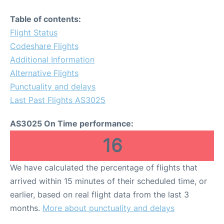
Table of contents:
Flight Status
Codeshare Flights
Additional Information
Alternative Flights
Punctuality and delays
Last Past Flights AS3025
AS3025 On Time performance:
16
We have calculated the percentage of flights that
arrived within 15 minutes of their scheduled time, or
earlier, based on real flight data from the last 3
months.
More about punctuality and delays