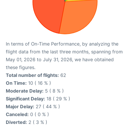
In terms of On-Time Performance, by analyzing the
flight data from the last three months, spanning from
May 01, 2026 to July 31, 2026, we have obtained
these figures.
Total number of flights:
62
On Time:
10 ( 16 % )
Moderate Delay:
5 ( 8 % )
Significant Delay:
18 ( 29 % )
Major Delay:
27 ( 44 % )
Canceled:
0 ( 0 % )
Diverted:
2 ( 3 % )