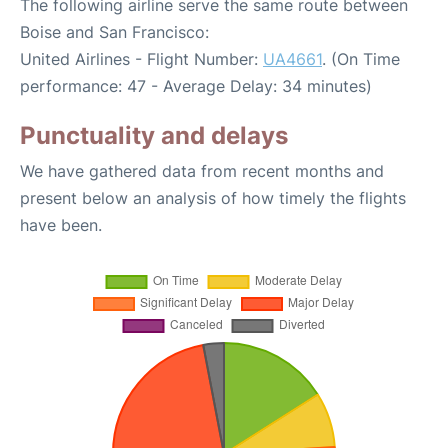
The following airline serve the same route between
Boise and San Francisco:
United Airlines - Flight Number:
UA4661
. (On Time
performance: 47 - Average Delay: 34 minutes)
Punctuality and delays
We have gathered data from recent months and
present below an analysis of how timely the flights
have been.