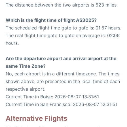
The distance between the two airports is 523 miles.
Which is the flight time of flight AS3025?
The scheduled flight time gate to gate is: 01:57 hours.
The real flight time gate to gate on average is: 02:06
hours.
Are the departure airport and arrival airport at the
same Time Zone?
No, each airport is in a different timezone. The times
shown above, are presented in the local time of each
respective airport.
Current Time in Boise: 2026-08-07 13:31:51
Current Time in San Francisco: 2026-08-07 12:31:51
Alternative Flights