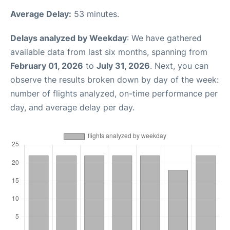
Average Delay:
53 minutes.
Delays analyzed by Weekday
: We have gathered
available data from last six months, spanning from
February 01, 2026
to
July 31, 2026
. Next, you can
observe the results broken down by day of the week:
number of flights analyzed, on-time performance per
day, and average delay per day.