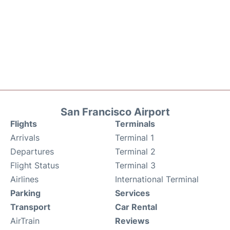
San Francisco Airport
Flights
Terminals
Arrivals
Terminal 1
Departures
Terminal 2
Flight Status
Terminal 3
Airlines
International Terminal
Parking
Services
Transport
Car Rental
AirTrain
Reviews