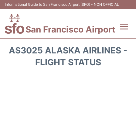
Informational Guide to San Francisco Airport (SFO) - NON OFFICIAL
San Francisco Airport
Flights +
AS3025 ALASKA AIRLINES -
Terminals +
FLIGHT STATUS
Parking
Services
Transport +
Car Rental