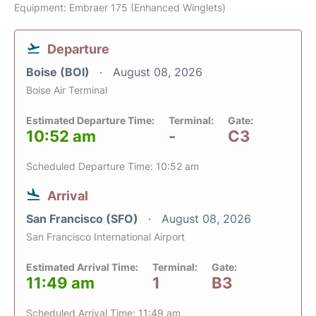
Equipment: Embraer 175 (Enhanced Winglets)
Departure
Boise (BOI)
August 08, 2026
Boise Air Terminal
Estimated Departure Time:
Terminal:
Gate:
10:52 am
-
C3
Scheduled Departure Time: 10:52 am
Arrival
San Francisco (SFO)
August 08, 2026
San Francisco International Airport
Estimated Arrival Time:
Terminal:
Gate:
11:49 am
1
B3
Scheduled Arrival Time: 11:49 am