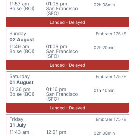
11:57 am
01:05 pm
02h 08min
Boise (BOI)
San Francisco
(SFO)
Landed - Delayed
Sunday
Embraer 175 (E
02 August
11:49 am
01:09 pm
02h 20min
Boise (BOI)
San Francisco
(SFO)
Landed - Delayed
Saturday
Embraer 175 (E
01 August
12:36 pm
01:16 pm
01h 40min
Boise (BOI)
San Francisco
(SFO)
Landed - Delayed
Friday
Embraer 175 (E
31 July
11:43 am
12:51 pm
02h 08min