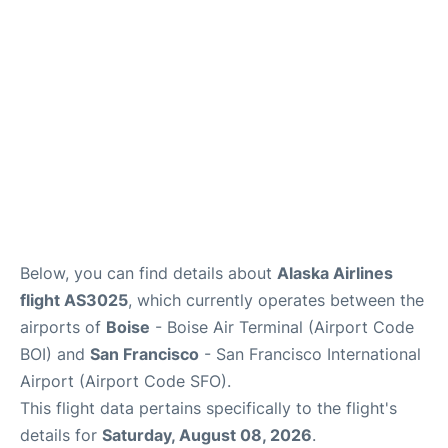
Reviews
FAQs
Below, you can find details about
Alaska Airlines
flight AS3025
, which currently operates between the
airports of
Boise
- Boise Air Terminal (Airport Code
BOI) and
San Francisco
- San Francisco International
Airport (Airport Code SFO).
This flight data pertains specifically to the flight's
details for
Saturday, August 08, 2026
.