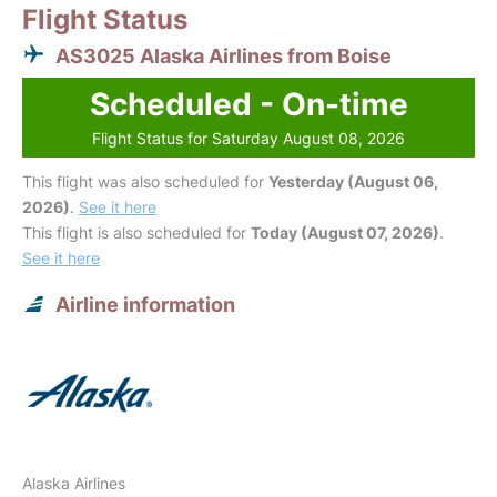
Flight Status
AS3025 Alaska Airlines from Boise
Scheduled - On-time
Flight Status for Saturday August 08, 2026
This flight was also scheduled for
Yesterday (August 06,
2026)
.
See it here
This flight is also scheduled for
Today (August 07, 2026)
.
See it here
Airline information
Alaska Airlines