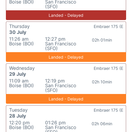
Boise (BOI)
San Francisco
(SFO)
Landed - Delayed
Thursday
Embraer 175 (E
30 July
11:26 am
12:27 pm
02h 01min
Boise (BOI)
San Francisco
(SFO)
Landed - Delayed
Wednesday
Embraer 175 (E
29 July
11:09 am
12:19 pm
02h 10min
Boise (BOI)
San Francisco
(SFO)
Landed - Delayed
Tuesday
Embraer 175 (E
28 July
12:20 pm
01:26 pm
02h 06min
Boise (BOI)
San Francisco