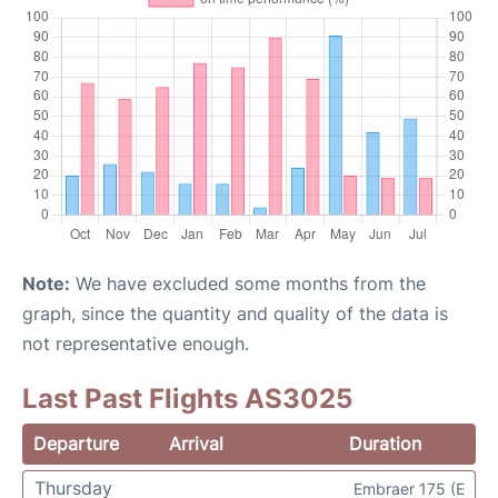
Note:
We have excluded some months from the
graph, since the quantity and quality of the data is
not representative enough.
Last Past Flights AS3025
Departure
Arrival
Duration
Thursday
Embraer 175 (E