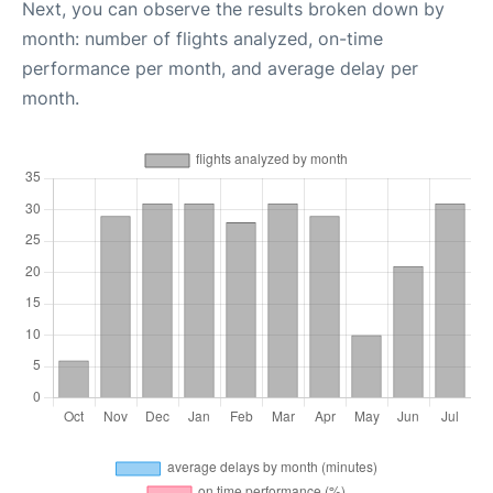
Next, you can observe the results broken down by
month: number of flights analyzed, on-time
performance per month, and average delay per
month.