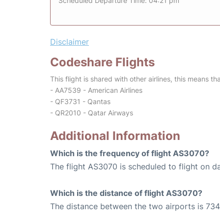
Scheduled Departure Time: 04:21 pm
Disclaimer
Codeshare Flights
This flight is shared with other airlines, this means th
- AA7539 - American Airlines
- QF3731 - Qantas
- QR2010 - Qatar Airways
Additional Information
Which is the frequency of flight AS3070?
The flight AS3070 is scheduled to flight on da
Which is the distance of flight AS3070?
The distance between the two airports is 734