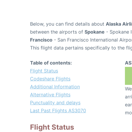
Below, you can find details about
Alaska Airl
between the airports of
Spokane
- Spokane I
Francisco
- San Francisco International Airpo
This flight data pertains specifically to the fli
Table of contents:
AS
Flight Status
Codeshare Flights
Additional Information
We 
Alternative Flights
arr
Punctuality and delays
ear
Last Past Flights AS3070
mo
Flight Status