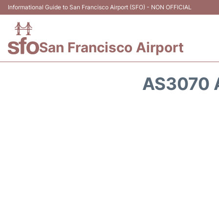
Informational Guide to San Francisco Airport (SFO) - NON OFFICIAL
San Francisco Airport
AS3070 