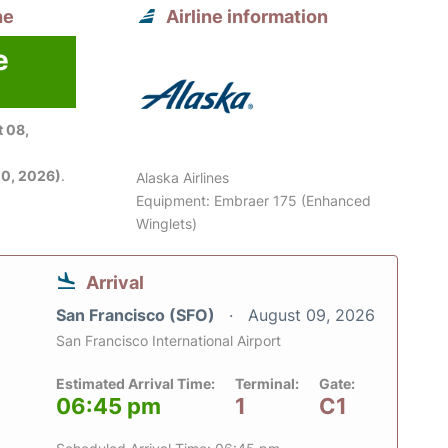
ne
Airline information
e
6
 08,
0, 2026)
.
Alaska Airlines
Equipment: Embraer 175 (Enhanced
Winglets)
Arrival
San Francisco (SFO)
August 09, 2026
San Francisco International Airport
Estimated Arrival Time:
Terminal:
Gate:
06:45 pm
1
C1