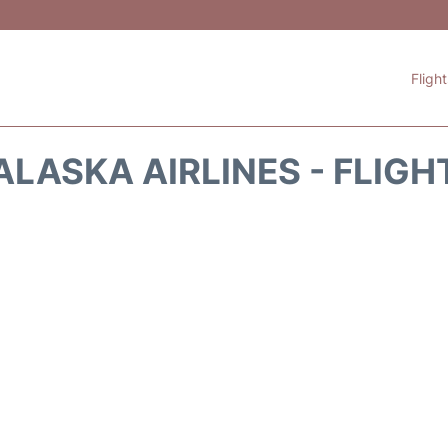
Fligh
ALASKA AIRLINES - FLIGH