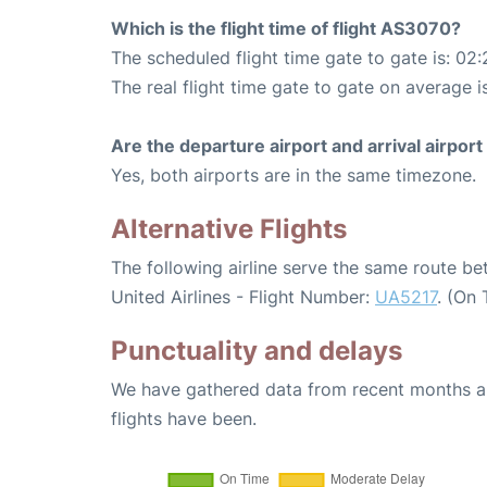
Which is the flight time of flight AS3070?
The scheduled flight time gate to gate is: 02:
The real flight time gate to gate on average i
Are the departure airport and arrival airpo
Yes, both airports are in the same timezone.
Alternative Flights
The following airline serve the same route 
United Airlines - Flight Number:
UA5217
. (On
Punctuality and delays
We have gathered data from recent months an
flights have been.