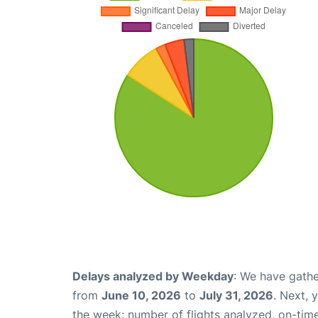
Delays analyzed by Weekday
: We have gathe
from
June 10, 2026
to
July 31, 2026
. Next, 
the week: number of flights analyzed, on-tim