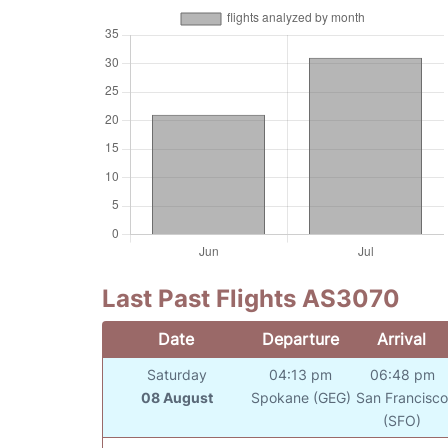
Last Past Flights AS3070
Date
Departure
Arrival
Saturday
04:13 pm
06:48 pm
08 August
Spokane (GEG)
San Francisc
(SFO)