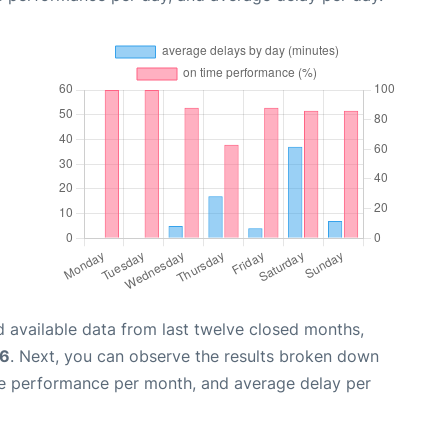
 available data from last twelve closed months,
26
. Next, you can observe the results broken down
me performance per month, and average delay per