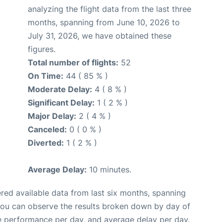
analyzing the flight data from the last three
months, spanning from June 10, 2026 to
July 31, 2026, we have obtained these
figures.
Total number of flights:
52
On Time:
44 ( 85 % )
Moderate Delay:
4 ( 8 % )
Significant Delay:
1 ( 2 % )
Major Delay:
2 ( 4 % )
Canceled:
0 ( 0 % )
Diverted:
1 ( 2 % )
Average Delay:
10 minutes.
red available data from last six months, spanning
you can observe the results broken down by day of
e performance per day, and average delay per day.