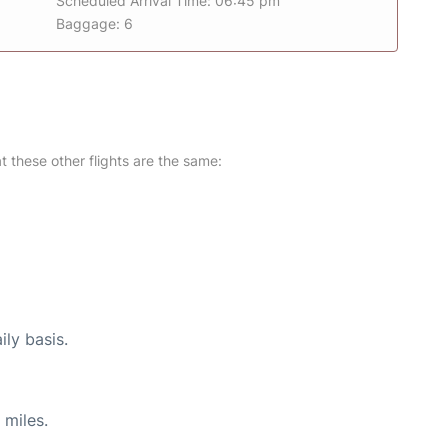
Scheduled Arrival Time: 06:45 pm
Baggage: 6
at these other flights are the same:
ily basis.
 miles.