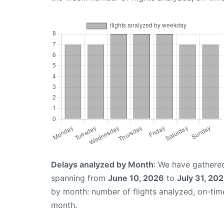
Delays analyzed by Month
: We have gathered
spanning from
June 10, 2026
to
July 31, 20
by month: number of flights analyzed, on-ti
month.