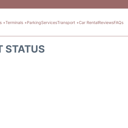
ts +
Terminals +
Parking
Services
Transport +
Car Rental
Reviews
FAQs
T STATUS