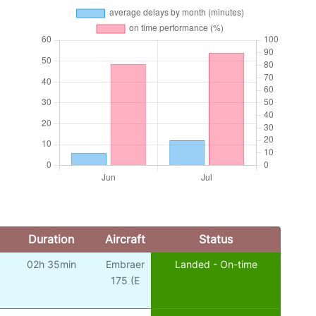
Duration
Aircraft
Status
02h 35min
Embraer
Landed - On-time
o
175 (E