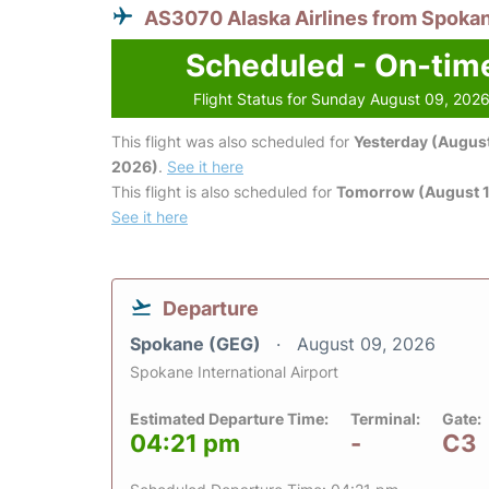
AS3070 Alaska Airlines from Spoka
Scheduled - On-tim
Flight Status for Sunday August 09, 202
This flight was also scheduled for
Yesterday (August
2026)
.
See it here
This flight is also scheduled for
Tomorrow (August 1
See it here
Departure
Spokane (GEG)
August 09, 2026
Spokane International Airport
Estimated Departure Time:
Terminal:
Gate:
04:21 pm
-
C3