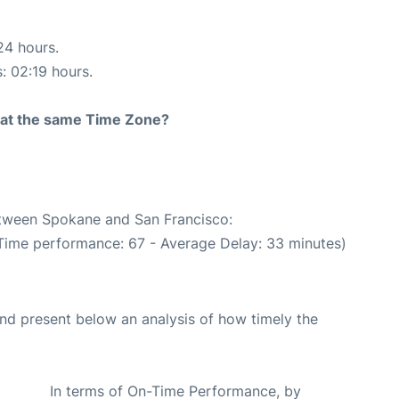
24 hours.
s: 02:19 hours.
rt at the same Time Zone?
between Spokane and San Francisco:
 Time performance: 67 - Average Delay: 33 minutes)
d present below an analysis of how timely the
In terms of On-Time Performance, by