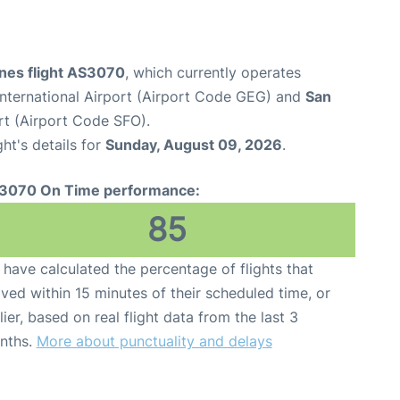
ines flight AS3070
, which currently operates
nternational Airport (Airport Code GEG) and
San
rt (Airport Code SFO).
ght's details for
Sunday, August 09, 2026
.
3070 On Time performance:
85
have calculated the percentage of flights that
ived within 15 minutes of their scheduled time, or
lier, based on real flight data from the last 3
nths.
More about punctuality and delays