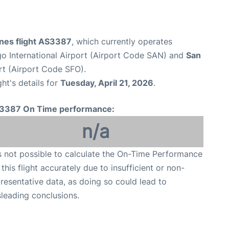
ines flight AS3387
, which currently operates
o International Airport (Airport Code SAN) and
San
rt (Airport Code SFO).
ght's details for
Tuesday, April 21, 2026
.
3387 On Time performance:
n/a
is not possible to calculate the On-Time Performance
 this flight accurately due to insufficient or non-
resentative data, as doing so could lead to
leading conclusions.