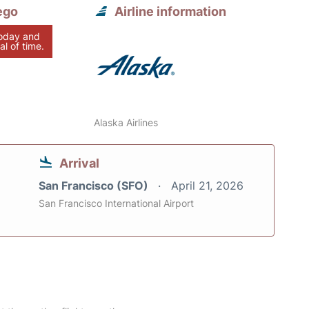
ego
Airline information
today and
al of time.
Alaska Airlines
Arrival
San Francisco (SFO)
April 21, 2026
San Francisco International Airport