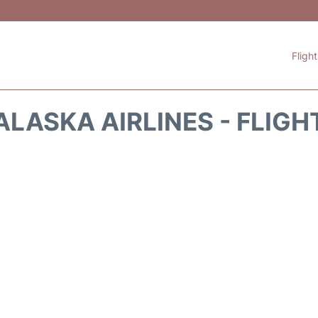
Fligh
ALASKA AIRLINES - FLIGH