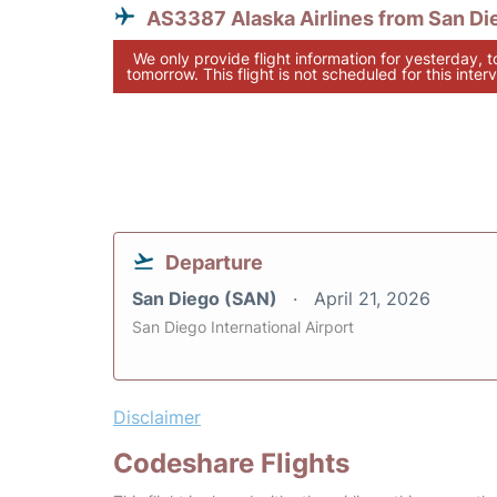
AS3387 Alaska Airlines from San Di
We only provide flight information for yesterday, 
tomorrow. This flight is not scheduled for this interv
Departure
San Diego (SAN)
April 21, 2026
San Diego International Airport
Disclaimer
Codeshare Flights