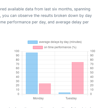
red available data from last six months, spanning
t, you can observe the results broken down by day
time performance per day, and average delay per