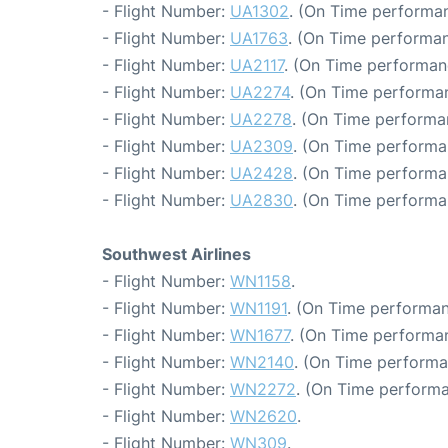
- Flight Number:
UA1302
. (On Time performan
- Flight Number:
UA1763
. (On Time performan
- Flight Number:
UA2117
. (On Time performan
- Flight Number:
UA2274
. (On Time performa
- Flight Number:
UA2278
. (On Time performa
- Flight Number:
UA2309
. (On Time performa
- Flight Number:
UA2428
. (On Time performa
- Flight Number:
UA2830
. (On Time performa
Southwest Airlines
- Flight Number:
WN1158
.
- Flight Number:
WN1191
. (On Time performan
- Flight Number:
WN1677
. (On Time performa
- Flight Number:
WN2140
. (On Time performa
- Flight Number:
WN2272
. (On Time performa
- Flight Number:
WN2620
.
- Flight Number:
WN309
.