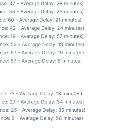
ce: 47 - Average Delay: 28 minutes)
ce: 55 - Average Delay: 29 minutes)
ce: 60 - Average Delay: 21 minutes)
nce: 42 - Average Delay: 24 minutes)
nce: 19 - Average Delay: 57 minutes)
nce: 52 - Average Delay: 19 minutes)
nce: 67 - Average Delay: 19 minutes)
nce: 87 - Average Delay: 8 minutes)
ce: 75 - Average Delay: 13 minutes)
nce: 27 - Average Delay: 34 minutes)
nce: 25 - Average Delay: 35 minutes)
nce: 8 - Average Delay: 58 minutes)