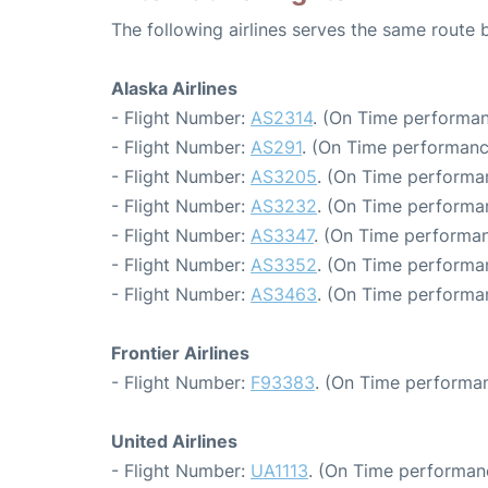
The following airlines serves the same route
Alaska Airlines
- Flight Number:
AS2314
. (On Time performan
- Flight Number:
AS291
. (On Time performanc
- Flight Number:
AS3205
. (On Time performa
- Flight Number:
AS3232
. (On Time performa
- Flight Number:
AS3347
. (On Time performan
- Flight Number:
AS3352
. (On Time performa
- Flight Number:
AS3463
. (On Time performa
Frontier Airlines
- Flight Number:
F93383
. (On Time performan
United Airlines
- Flight Number:
UA1113
. (On Time performan