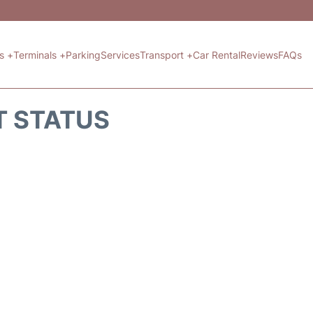
ts +
Terminals +
Parking
Services
Transport +
Car Rental
Reviews
FAQs
T STATUS