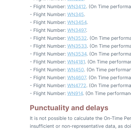
- Flight Number:
WN3412
. (On Time performa
- Flight Number:
WN345
.
- Flight Number:
WN3454
.
- Flight Number:
WN3497
.
- Flight Number:
WN3532
. (On Time performa
- Flight Number:
WN3533
. (On Time performa
- Flight Number:
WN3534
. (On Time performa
- Flight Number:
WN4181
. (On Time performa
- Flight Number:
WN450
. (On Time performan
- Flight Number:
WN4607
. (On Time performa
- Flight Number:
WN4772
. (On Time performa
- Flight Number:
WN914
. (On Time performan
Punctuality and delays
It is not possible to calculate the On-Time Pe
insufficient or non-representative data, as d