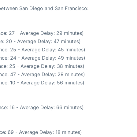
 between San Diego and San Francisco:
ce: 27 - Average Delay: 29 minutes)
e: 20 - Average Delay: 47 minutes)
nce: 25 - Average Delay: 45 minutes)
nce: 24 - Average Delay: 49 minutes)
ce: 25 - Average Delay: 38 minutes)
nce: 47 - Average Delay: 29 minutes)
nce: 10 - Average Delay: 56 minutes)
ce: 16 - Average Delay: 66 minutes)
ce: 69 - Average Delay: 18 minutes)