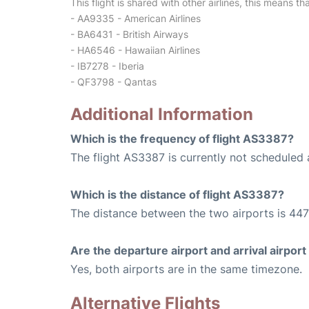
This flight is shared with other airlines, this means th
- AA9335 - American Airlines
- BA6431 - British Airways
- HA6546 - Hawaiian Airlines
- IB7278 - Iberia
- QF3798 - Qantas
Additional Information
Which is the frequency of flight AS3387?
The flight AS3387 is currently not scheduled 
Which is the distance of flight AS3387?
The distance between the two airports is 447
Are the departure airport and arrival airpo
Yes, both airports are in the same timezone.
Alternative Flights