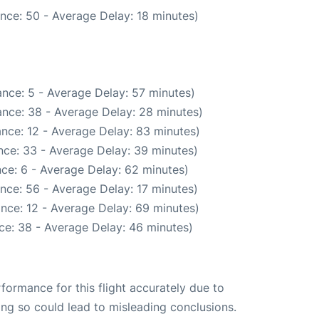
nce: 50 - Average Delay: 18 minutes)
nce: 5 - Average Delay: 57 minutes)
nce: 38 - Average Delay: 28 minutes)
nce: 12 - Average Delay: 83 minutes)
nce: 33 - Average Delay: 39 minutes)
ce: 6 - Average Delay: 62 minutes)
nce: 56 - Average Delay: 17 minutes)
nce: 12 - Average Delay: 69 minutes)
ce: 38 - Average Delay: 46 minutes)
rformance for this flight accurately due to
oing so could lead to misleading conclusions.