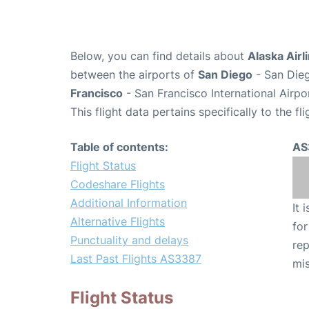
Below, you can find details about
Alaska Airl
between the airports of
San Diego
- San Dieg
Francisco
- San Francisco International Airpo
This flight data pertains specifically to the fli
Table of contents:
AS
Flight Status
Codeshare Flights
Additional Information
It 
Alternative Flights
for
Punctuality and delays
rep
Last Past Flights AS3387
mis
Flight Status