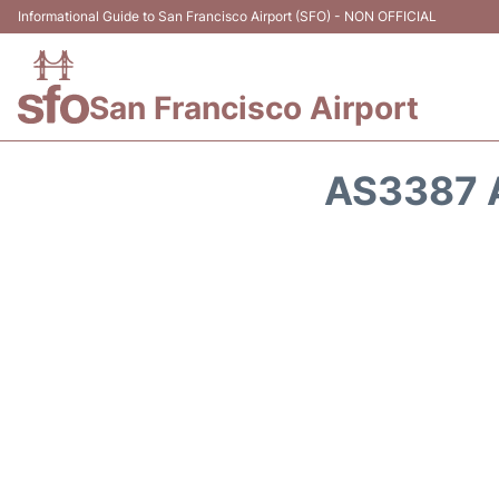
Informational Guide to San Francisco Airport (SFO) - NON OFFICIAL
San Francisco Airport
AS3387 