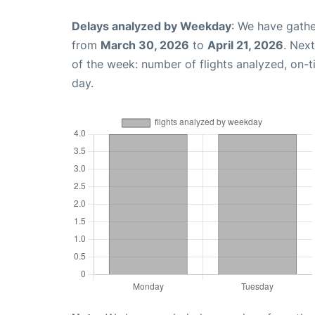
Delays analyzed by Weekday
: We have gathe
from
March 30, 2026
to
April 21, 2026
. Nex
of the week: number of flights analyzed, on-
day.