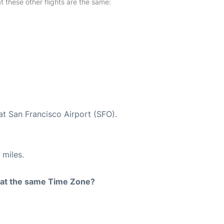
at these other flights are the same:
at San Francisco Airport (SFO).
 miles.
rt at the same Time Zone?