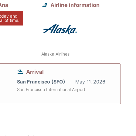
Ana
Airline information
today and
al of time.
Alaska Airlines
Arrival
San Francisco (SFO)
May 11, 2026
San Francisco International Airport