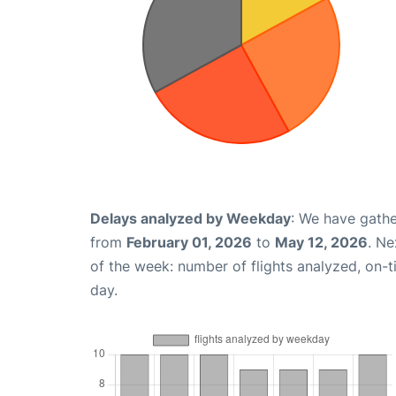
Delays analyzed by Weekday
: We have gathe
from
February 01, 2026
to
May 12, 2026
. Ne
of the week: number of flights analyzed, on-
day.