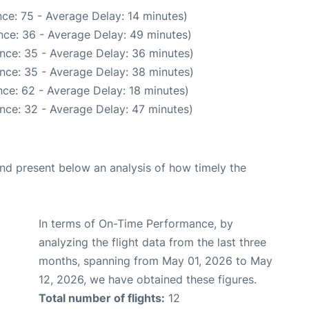
ce: 75 - Average Delay: 14 minutes)
nce: 36 - Average Delay: 49 minutes)
nce: 35 - Average Delay: 36 minutes)
nce: 35 - Average Delay: 38 minutes)
ce: 62 - Average Delay: 18 minutes)
nce: 32 - Average Delay: 47 minutes)
d present below an analysis of how timely the
In terms of On-Time Performance, by
analyzing the flight data from the last three
months, spanning from May 01, 2026 to May
12, 2026, we have obtained these figures.
Total number of flights:
12