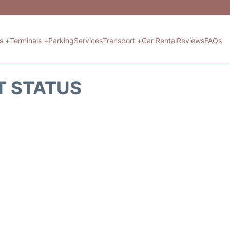
ts +
Terminals +
Parking
Services
Transport +
Car Rental
Reviews
FAQs
T STATUS