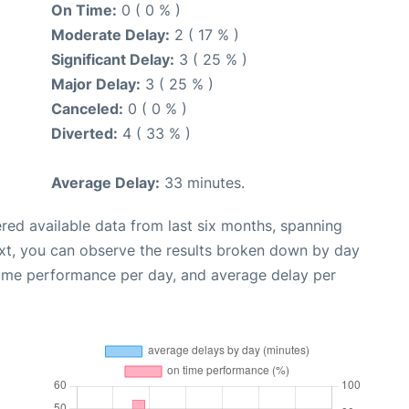
On Time:
0 ( 0 % )
Moderate Delay:
2 ( 17 % )
Significant Delay:
3 ( 25 % )
Major Delay:
3 ( 25 % )
Canceled:
0 ( 0 % )
Diverted:
4 ( 33 % )
Average Delay:
33 minutes.
red available data from last six months, spanning
xt, you can observe the results broken down by day
time performance per day, and average delay per