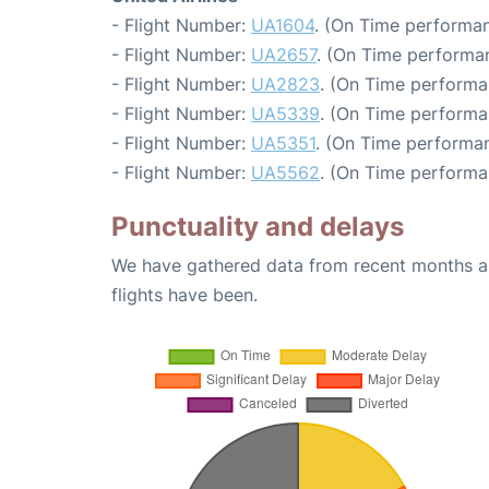
- Flight Number:
UA1604
. (On Time performan
- Flight Number:
UA2657
. (On Time performa
- Flight Number:
UA2823
. (On Time performa
- Flight Number:
UA5339
. (On Time performa
- Flight Number:
UA5351
. (On Time performan
- Flight Number:
UA5562
. (On Time performa
Punctuality and delays
We have gathered data from recent months an
flights have been.