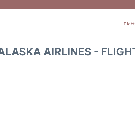
Fligh
ALASKA AIRLINES - FLIGH