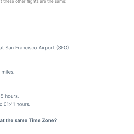
at these other flights are the same:
at San Francisco Airport (SFO).
 miles.
45 hours.
: 01:41 hours.
rt at the same Time Zone?