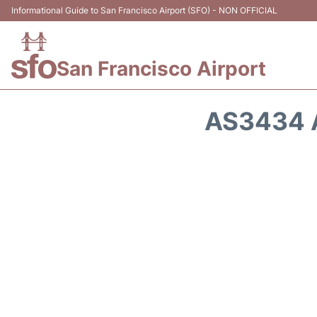
Informational Guide to San Francisco Airport (SFO) - NON OFFICIAL
San Francisco Airport
AS3434 