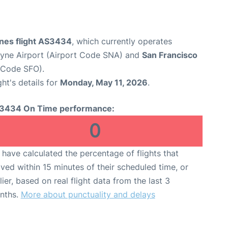
ines flight AS3434
, which currently operates
yne Airport (Airport Code SNA) and
San Francisco
t Code SFO).
ght's details for
Monday, May 11, 2026
.
3434 On Time performance:
0
have calculated the percentage of flights that
ived within 15 minutes of their scheduled time, or
lier, based on real flight data from the last 3
nths.
More about punctuality and delays