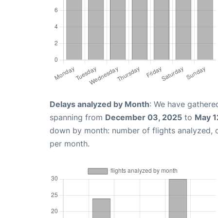
Delays analyzed by Month
: We have gathered
spanning from
December 03, 2025
to
May 1
down by month: number of flights analyzed,
per month.