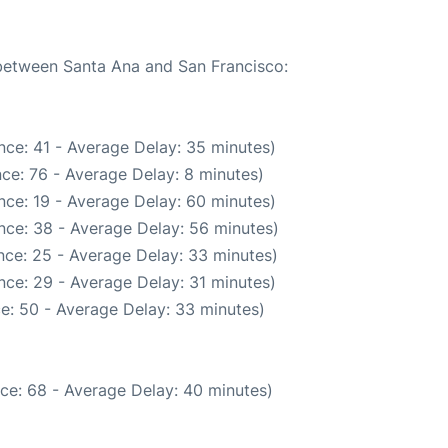
 between Santa Ana and San Francisco:
nce: 41 - Average Delay: 35 minutes)
ce: 76 - Average Delay: 8 minutes)
nce: 19 - Average Delay: 60 minutes)
nce: 38 - Average Delay: 56 minutes)
nce: 25 - Average Delay: 33 minutes)
nce: 29 - Average Delay: 31 minutes)
e: 50 - Average Delay: 33 minutes)
ce: 68 - Average Delay: 40 minutes)