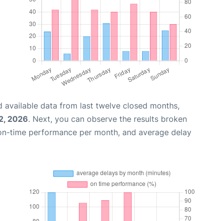
 available data from last twelve closed months,
2, 2026
. Next, you can observe the results broken
 on-time performance per month, and average delay