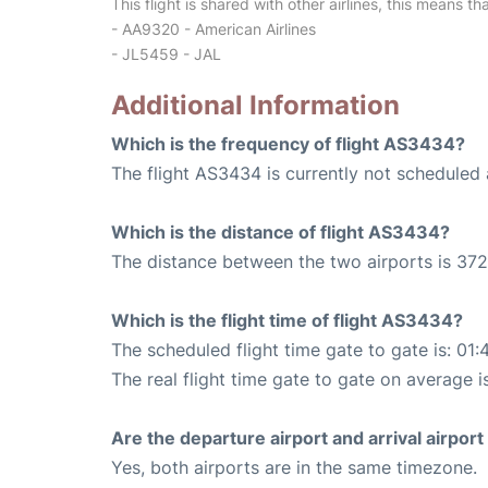
This flight is shared with other airlines, this means th
- AA9320 - American Airlines
- JL5459 - JAL
Additional Information
Which is the frequency of flight AS3434?
The flight AS3434 is currently not scheduled 
Which is the distance of flight AS3434?
The distance between the two airports is 372
Which is the flight time of flight AS3434?
The scheduled flight time gate to gate is: 01:
The real flight time gate to gate on average is
Are the departure airport and arrival airpo
Yes, both airports are in the same timezone.