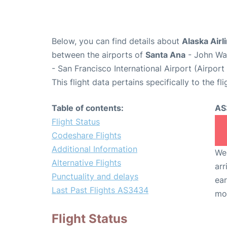
Below, you can find details about
Alaska Airl
between the airports of
Santa Ana
- John Wa
- San Francisco International Airport (Airpor
This flight data pertains specifically to the fli
Table of contents:
AS
Flight Status
Codeshare Flights
Additional Information
We 
Alternative Flights
arr
Punctuality and delays
ear
Last Past Flights AS3434
mo
Flight Status