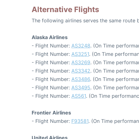
Alternative Flights
The following airlines serves the same route
Alaska Airlines
- Flight Number:
AS3248
. (On Time performa
- Flight Number:
AS3251
. (On Time performan
- Flight Number:
AS3269
. (On Time performa
- Flight Number:
AS3342
. (On Time performa
- Flight Number:
AS3486
. (On Time performa
- Flight Number:
AS3495
. (On Time performa
- Flight Number:
AS561
. (On Time performanc
Frontier Airlines
- Flight Number:
F93581
. (On Time performan
United Airlines