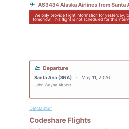
AS3434 Alaska Airlines from Santa 
We only provide flight information for yesterday, 
tomorrow. This flight is not scheduled for this interv
Departure
Santa Ana (SNA)
May 11, 2026
John Wayne Airport
Disclaimer
Codeshare Flights