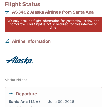
Flight Status
AS3492 Alaska Airlines from Santa Ana
We only provide flight information for yesterday, today and
tomorrow. This flight is not scheduled for this interval of
time.
Airline information
Alaska Airlines
Departure
Santa Ana (SNA)
June 09, 2026