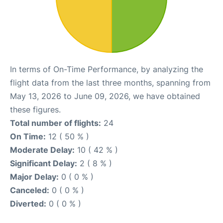
In terms of On-Time Performance, by analyzing the
flight data from the last three months, spanning from
May 13, 2026 to June 09, 2026, we have obtained
these figures.
Total number of flights:
24
On Time:
12 ( 50 % )
Moderate Delay:
10 ( 42 % )
Significant Delay:
2 ( 8 % )
Major Delay:
0 ( 0 % )
Canceled:
0 ( 0 % )
Diverted:
0 ( 0 % )