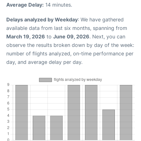
Average Delay:
14 minutes.
Delays analyzed by Weekday
: We have gathered
available data from last six months, spanning from
March 19, 2026
to
June 09, 2026
. Next, you can
observe the results broken down by day of the week:
number of flights analyzed, on-time performance per
day, and average delay per day.