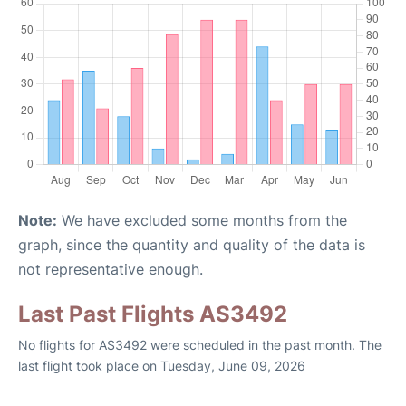
Note:
We have excluded some months from the
graph, since the quantity and quality of the data is
not representative enough.
Last Past Flights AS3492
No flights for AS3492 were scheduled in the past month. The
last flight took place on Tuesday, June 09, 2026