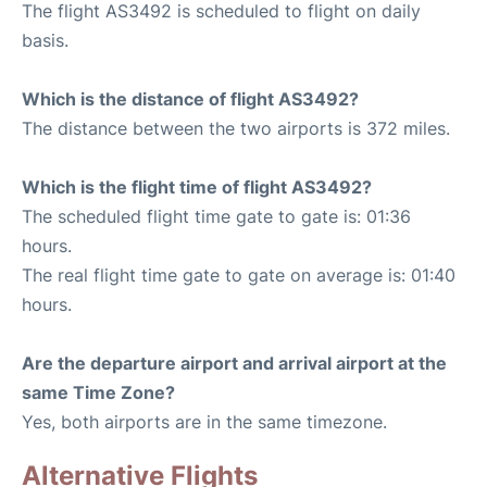
The flight AS3492 is scheduled to flight on daily
basis.
Which is the distance of flight AS3492?
The distance between the two airports is 372 miles.
Which is the flight time of flight AS3492?
The scheduled flight time gate to gate is: 01:36
hours.
The real flight time gate to gate on average is: 01:40
hours.
Are the departure airport and arrival airport at the
same Time Zone?
Yes, both airports are in the same timezone.
Alternative Flights