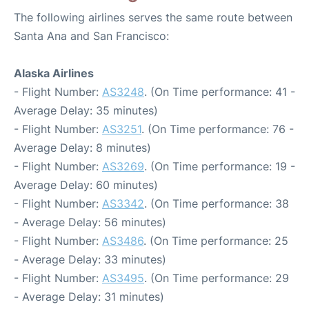
The following airlines serves the same route between
Santa Ana and San Francisco:
Alaska Airlines
- Flight Number:
AS3248
. (On Time performance: 41 -
Average Delay: 35 minutes)
- Flight Number:
AS3251
. (On Time performance: 76 -
Average Delay: 8 minutes)
- Flight Number:
AS3269
. (On Time performance: 19 -
Average Delay: 60 minutes)
- Flight Number:
AS3342
. (On Time performance: 38
- Average Delay: 56 minutes)
- Flight Number:
AS3486
. (On Time performance: 25
- Average Delay: 33 minutes)
- Flight Number:
AS3495
. (On Time performance: 29
- Average Delay: 31 minutes)