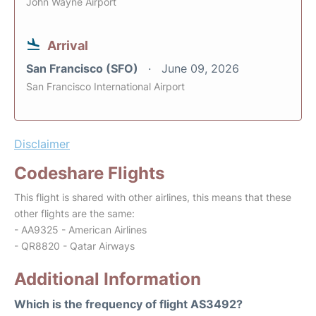
John Wayne Airport
Arrival
San Francisco (SFO)
June 09, 2026
San Francisco International Airport
Disclaimer
Codeshare Flights
This flight is shared with other airlines, this means that these
other flights are the same:
- AA9325 - American Airlines
- QR8820 - Qatar Airways
Additional Information
Which is the frequency of flight AS3492?