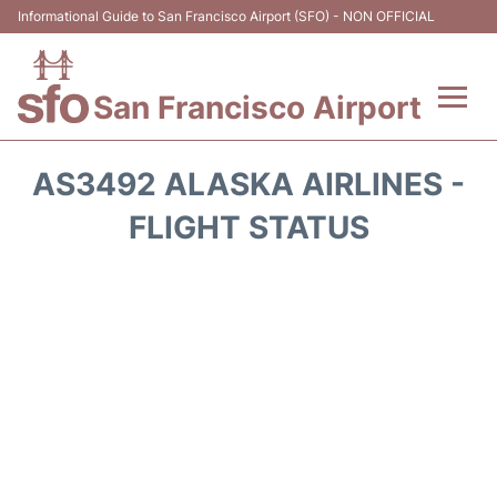
Informational Guide to San Francisco Airport (SFO) - NON OFFICIAL
San Francisco Airport
Flights +
AS3492 ALASKA AIRLINES -
Terminals +
FLIGHT STATUS
Parking
Services
Transport +
Car Rental