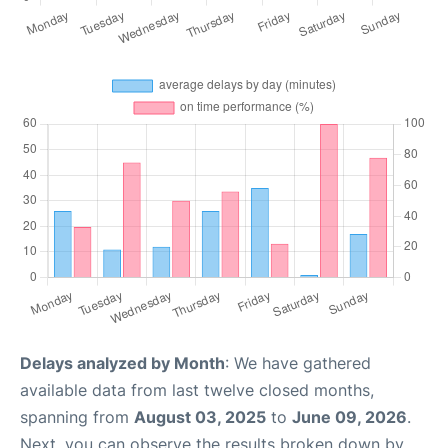
Delays analyzed by Month
: We have gathered
available data from last twelve closed months,
spanning from
August 03, 2025
to
June 09, 2026
.
Next, you can observe the results broken down by