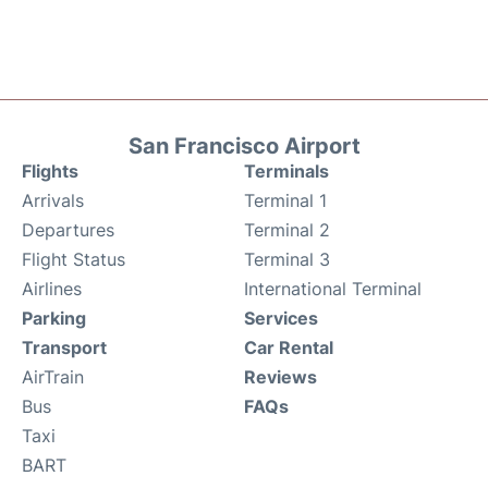
San Francisco Airport
Flights
Terminals
Arrivals
Terminal 1
Departures
Terminal 2
Flight Status
Terminal 3
Airlines
International Terminal
Parking
Services
Transport
Car Rental
AirTrain
Reviews
Bus
FAQs
Taxi
BART