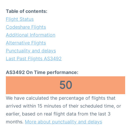
Table of contents:
Flight Status
Codeshare Flights
Additional Information
Alternative Flights
Punctuality and delays
Last Past Flights AS3492
AS3492 On Time performance:
50
We have calculated the percentage of flights that
arrived within 15 minutes of their scheduled time, or
earlier, based on real flight data from the last 3
months.
More about punctuality and delays