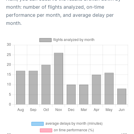
month: number of flights analyzed, on-time
performance per month, and average delay per
month.