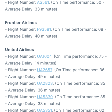
- Flight Number:
AS561
. (On Time performance: 50 -
Average Delay: 33 minutes)
Frontier Airlines
- Flight Number:
F93581
. (On Time performance: 68 -
Average Delay: 40 minutes)
United Airlines
- Flight Number:
UA1604
. (On Time performance: 75 -
Average Delay: 14 minutes)
- Flight Number:
UA2657
. (On Time performance: 36
- Average Delay: 49 minutes)
- Flight Number:
UA2823
. (On Time performance: 35
- Average Delay: 36 minutes)
- Flight Number:
UA5339
. (On Time performance: 35
- Average Delay: 38 minutes)
- Flight Number:
UA5351
. (On Time performance: 62