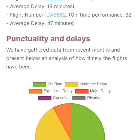
- Average Delay: 18 minutes)
- Flight Number:
UA5562
. (On Time performance: 32
- Average Delay: 47 minutes)
Punctuality and delays
We have gathered data from recent months and
present below an analysis of how timely the flights
have been.