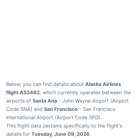
Reviews
FAQs
Below, you can find details about
Alaska Airlines
flight AS3492
, which currently operates between the
airports of
Santa Ana
- John Wayne Airport (Airport
Code SNA) and
San Francisco
- San Francisco
International Airport (Airport Code SFO).
This flight data pertains specifically to the flight's
details for
Tuesday, June 09, 2026
.