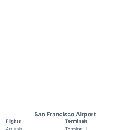
San Francisco Airport
Flights
Terminals
Arrivals
Terminal 1