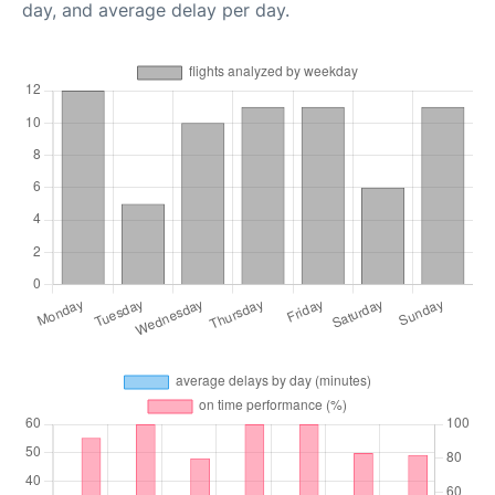
day, and average delay per day.