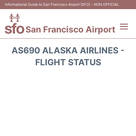
Informational Guide to San Francisco Airport (SFO) - NON OFFICIAL
San Francisco Airport
Flights +
AS690 ALASKA AIRLINES -
Terminals +
FLIGHT STATUS
Parking
Services
Transport +
Car Rental