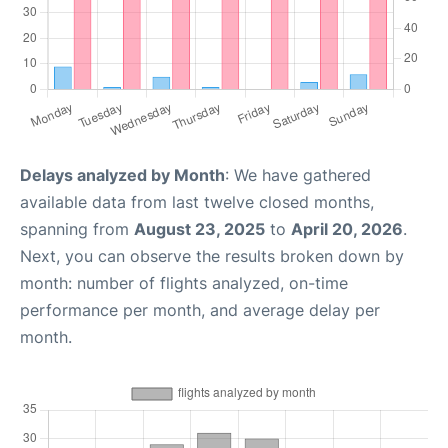
Delays analyzed by Month
: We have gathered
available data from last twelve closed months,
spanning from
August 23, 2025
to
April 20, 2026
.
Next, you can observe the results broken down by
month: number of flights analyzed, on-time
performance per month, and average delay per
month.