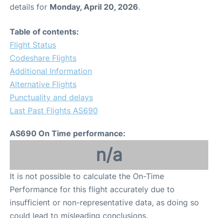
details for
Monday, April 20, 2026
.
Table of contents:
Flight Status
Codeshare Flights
Additional Information
Alternative Flights
Punctuality and delays
Last Past Flights AS690
AS690 On Time performance:
n/a
It is not possible to calculate the On-Time
Performance for this flight accurately due to
insufficient or non-representative data, as doing so
could lead to misleading conclusions.