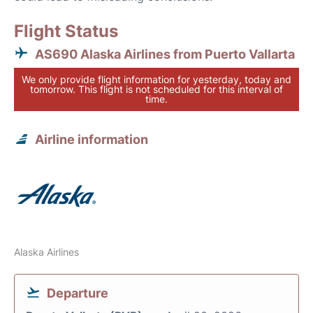
Flight Status
AS690 Alaska Airlines from Puerto Vallarta
We only provide flight information for yesterday, today and
tomorrow. This flight is not scheduled for this interval of
time.
Airline information
Alaska Airlines
Departure