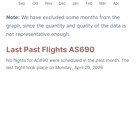
Note:
We have excluded some months from the
graph, since the quantity and quality of the data is
not representative enough.
Last Past Flights AS690
No flights for AS690 were scheduled in the past month. The
last flight took place on Monday, April 20, 2026