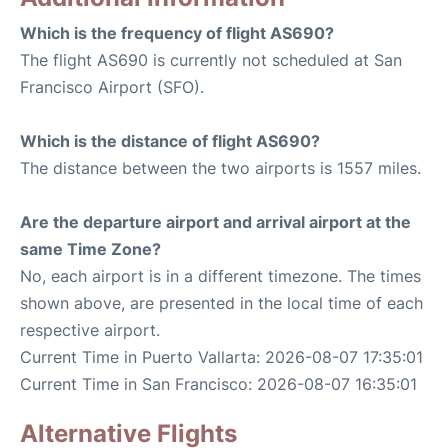
Which is the frequency of flight AS690?
The flight AS690 is currently not scheduled at San
Francisco Airport (SFO).
Which is the distance of flight AS690?
The distance between the two airports is 1557 miles.
Are the departure airport and arrival airport at the
same Time Zone?
No, each airport is in a different timezone. The times
shown above, are presented in the local time of each
respective airport.
Current Time in Puerto Vallarta: 2026-08-07 17:35:01
Current Time in San Francisco: 2026-08-07 16:35:01
Alternative Flights