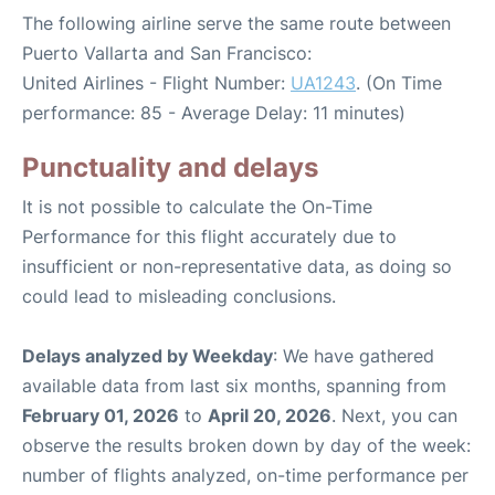
The following airline serve the same route between
Puerto Vallarta and San Francisco:
United Airlines - Flight Number:
UA1243
. (On Time
performance: 85 - Average Delay: 11 minutes)
Punctuality and delays
It is not possible to calculate the On-Time
Performance for this flight accurately due to
insufficient or non-representative data, as doing so
could lead to misleading conclusions.
Delays analyzed by Weekday
: We have gathered
available data from last six months, spanning from
February 01, 2026
to
April 20, 2026
. Next, you can
observe the results broken down by day of the week:
number of flights analyzed, on-time performance per