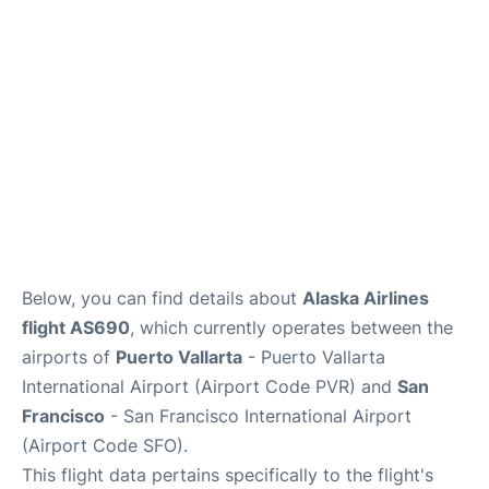
Reviews
FAQs
Below, you can find details about
Alaska Airlines
flight AS690
, which currently operates between the
airports of
Puerto Vallarta
- Puerto Vallarta
International Airport (Airport Code PVR) and
San
Francisco
- San Francisco International Airport
(Airport Code SFO).
This flight data pertains specifically to the flight's