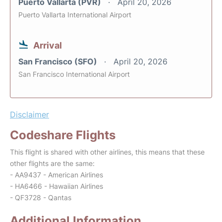
Puerto Vallarta (PVR)
April 20, 2026
Puerto Vallarta International Airport
Arrival
San Francisco (SFO)
April 20, 2026
San Francisco International Airport
Disclaimer
Codeshare Flights
This flight is shared with other airlines, this means that these
other flights are the same:
- AA9437 - American Airlines
- HA6466 - Hawaiian Airlines
- QF3728 - Qantas
Additional Information