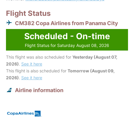
Flight Status
CM382 Copa Airlines from Panama City
Scheduled - On-time
Flight Status for Saturday August 08, 2026
This flight was also scheduled for
Yesterday (August 07,
2026)
.
See it here
This flight is also scheduled for
Tomorrow (August 09,
2026)
.
See it here
Airline information