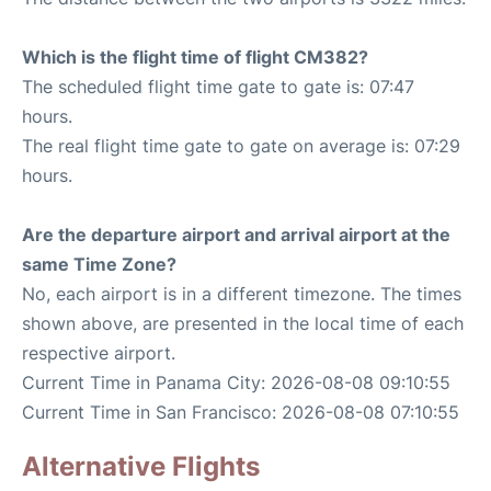
Which is the flight time of flight CM382?
The scheduled flight time gate to gate is: 07:47
hours.
The real flight time gate to gate on average is: 07:29
hours.
Are the departure airport and arrival airport at the
same Time Zone?
No, each airport is in a different timezone. The times
shown above, are presented in the local time of each
respective airport.
Current Time in Panama City: 2026-08-08 09:10:55
Current Time in San Francisco: 2026-08-08 07:10:55
Alternative Flights