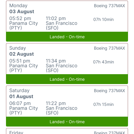
Monday
Boeing 737MAX
03 August
05:52 pm
11:02 pm
07h 10min
Panama City
San Francisco
(PTY)
(SFO)
Landed - On-time
Sunday
Boeing 737MAX
02 August
05:51 pm
11:34 pm
07h 43min
Panama City
San Francisco
(PTY)
(SFO)
Landed - On-time
Saturday
Boeing 737MAX
01 August
06:07 pm
11:22 pm
07h 15min
Panama City
San Francisco
(PTY)
(SFO)
Landed - On-time
Friday
Boeing 737MAX