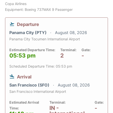
Copa Airlines
Equipment: Boeing 737MAX 9 Passenger
Departure
Panama City (PTY)
August 08, 2026
Panama City Tocumen International Airport
Estimated Departure Time:
Terminal:
Gate:
05:53 pm
2
-
Scheduled Departure Time: 05:53 pm
Arrival
San Francisco (SFO)
August 08, 2026
San Francisco International Airport
Estimated Arrival
Terminal:
Gate:
IN -
-
Time: