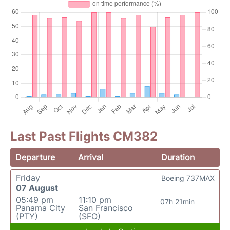
Last Past Flights CM382
Departure
Arrival
Duration
Friday
Boeing 737MAX
07 August
05:49 pm
11:10 pm
07h 21min
Panama City
San Francisco
(PTY)
(SFO)