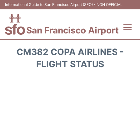
Informational Guide to San Francisco Airport (SFO) - NON OFFICIAL
San Francisco Airport
Flights +
CM382 COPA AIRLINES -
Terminals +
FLIGHT STATUS
Parking
Services
Transport +
Car Rental