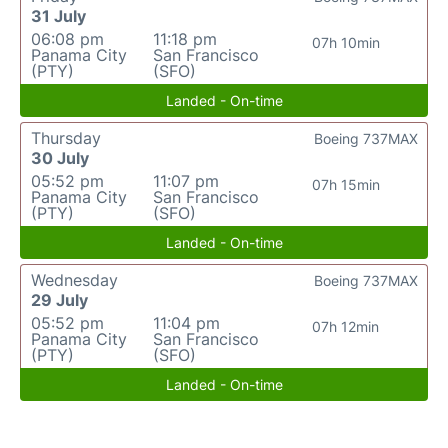
31 July
06:08 pm
11:18 pm
07h 10min
Panama City
San Francisco
(PTY)
(SFO)
Landed - On-time
Thursday
Boeing 737MAX
30 July
05:52 pm
11:07 pm
07h 15min
Panama City
San Francisco
(PTY)
(SFO)
Landed - On-time
Wednesday
Boeing 737MAX
29 July
05:52 pm
11:04 pm
07h 12min
Panama City
San Francisco
(PTY)
(SFO)
Landed - On-time