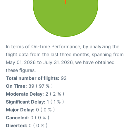
In terms of On-Time Performance, by analyzing the
flight data from the last three months, spanning from
May 01, 2026 to July 31, 2026, we have obtained
these figures.
Total number of flights:
92
On Time:
89 ( 97 % )
Moderate Delay:
2 ( 2 % )
Significant Delay:
1 ( 1 % )
Major Delay:
0 ( 0 % )
Canceled:
0 ( 0 % )
Diverted:
0 ( 0 % )