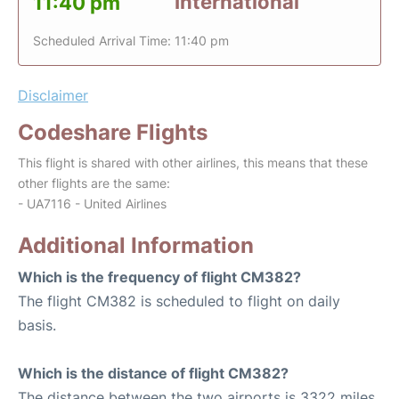
International
11:40 pm
Scheduled Arrival Time: 11:40 pm
Disclaimer
Codeshare Flights
This flight is shared with other airlines, this means that these
other flights are the same:
- UA7116 - United Airlines
Additional Information
Which is the frequency of flight CM382?
The flight CM382 is scheduled to flight on daily
basis.
Which is the distance of flight CM382?
The distance between the two airports is 3322 miles.