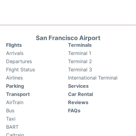
San Francisco Airport
Flights
Terminals
Arrivals
Terminal 1
Departures
Terminal 2
Flight Status
Terminal 3
Airlines
International Terminal
Parking
Services
Transport
Car Rental
AirTrain
Reviews
Bus
FAQs
Taxi
BART
Caltrain