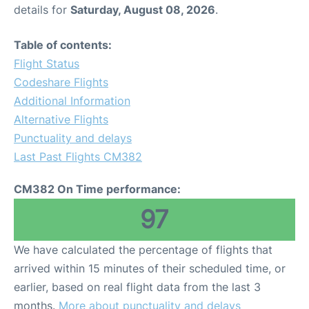
details for
Saturday, August 08, 2026
.
Table of contents:
Flight Status
Codeshare Flights
Additional Information
Alternative Flights
Punctuality and delays
Last Past Flights CM382
CM382 On Time performance:
97
We have calculated the percentage of flights that
arrived within 15 minutes of their scheduled time, or
earlier, based on real flight data from the last 3
months.
More about punctuality and delays