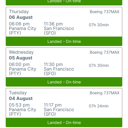
Landed - On-time
Thursday
Boeing 737MAX
06 August
06:06 pm
11:36 pm
07h 30min
Panama City
San Francisco
(PTY)
(SFO)
Landed - On-time
Wednesday
Boeing 737MAX
05 August
06:00 pm
11:30 pm
07h 30min
Panama City
San Francisco
(PTY)
(SFO)
Landed - On-time
Tuesday
Boeing 737MAX
04 August
05:53 pm
11:17 pm
07h 24min
Panama City
San Francisco
(PTY)
(SFO)
Landed - On-time