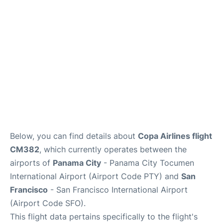
Reviews
FAQs
Below, you can find details about
Copa Airlines flight
CM382
, which currently operates between the
airports of
Panama City
- Panama City Tocumen
International Airport (Airport Code PTY) and
San
Francisco
- San Francisco International Airport
(Airport Code SFO).
This flight data pertains specifically to the flight's