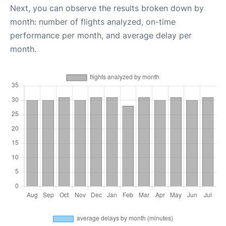
Next, you can observe the results broken down by
month: number of flights analyzed, on-time
performance per month, and average delay per
month.