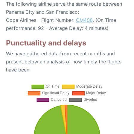
The following airline serve the same route between
Panama City and San Francisco:
Copa Airlines - Flight Number:
CM408
. (On Time
performance: 92 - Average Delay: 4 minutes)
Punctuality and delays
We have gathered data from recent months and
present below an analysis of how timely the flights
have been.