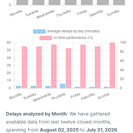
Delays analyzed by Month
: We have gathered
available data from last twelve closed months,
spanning from
August 02, 2025
to
July 31, 2026
.