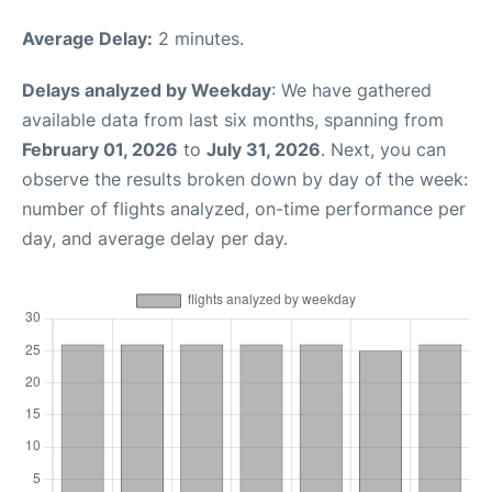
Average Delay:
2 minutes.
Delays analyzed by Weekday
: We have gathered
available data from last six months, spanning from
February 01, 2026
to
July 31, 2026
. Next, you can
observe the results broken down by day of the week:
number of flights analyzed, on-time performance per
day, and average delay per day.