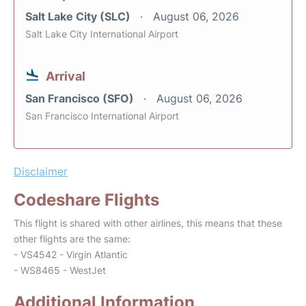
Salt Lake City (SLC)
August 06, 2026
Salt Lake City International Airport
Arrival
San Francisco (SFO)
August 06, 2026
San Francisco International Airport
Disclaimer
Codeshare Flights
This flight is shared with other airlines, this means that these
other flights are the same:
- VS4542 - Virgin Atlantic
- WS8465 - WestJet
Additional Information