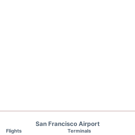
San Francisco Airport
Flights
Terminals