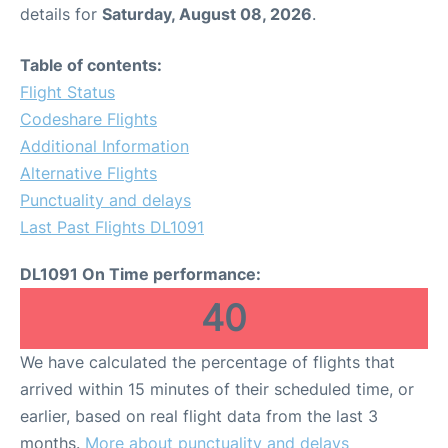
details for
Saturday, August 08, 2026
.
Table of contents:
Flight Status
Codeshare Flights
Additional Information
Alternative Flights
Punctuality and delays
Last Past Flights DL1091
DL1091 On Time performance:
40
We have calculated the percentage of flights that
arrived within 15 minutes of their scheduled time, or
earlier, based on real flight data from the last 3
months.
More about punctuality and delays