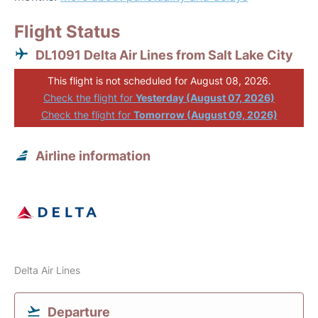
Flight Status
DL1091 Delta Air Lines from Salt Lake City
This flight is not scheduled for August 08, 2026.
Check the flight for
Yesterday (August 07, 2026)
Check the flight for
Tomorrow (August 09, 2026)
Airline information
Delta Air Lines
Departure