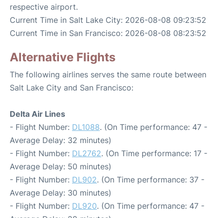
respective airport.
Current Time in Salt Lake City: 2026-08-08 09:23:52
Current Time in San Francisco: 2026-08-08 08:23:52
Alternative Flights
The following airlines serves the same route between
Salt Lake City and San Francisco:
Delta Air Lines
- Flight Number:
DL1088
. (On Time performance: 47 -
Average Delay: 32 minutes)
- Flight Number:
DL2762
. (On Time performance: 17 -
Average Delay: 50 minutes)
- Flight Number:
DL902
. (On Time performance: 37 -
Average Delay: 30 minutes)
- Flight Number:
DL920
. (On Time performance: 47 -