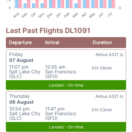
Last Past Flights DL1091
Departure
Arrival
Duration
Friday
Airbus A321 (s
07 August
11:07 pm
12:05 am
01h 58min
Salt Lake City
San Francisco
(SLC)
(SFO)
Landed - On-time
Thursday
Airbus A321 (s
06 August
10:54 pm
11:47 pm
01h 53min
Salt Lake City
San Francisco
(SLC)
(SFO)
Landed - On-time