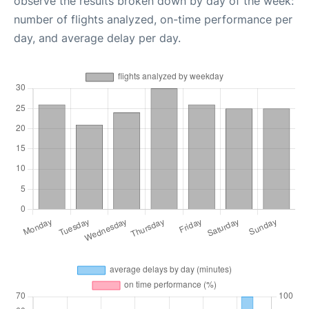
observe the results broken down by day of the week:
number of flights analyzed, on-time performance per
day, and average delay per day.