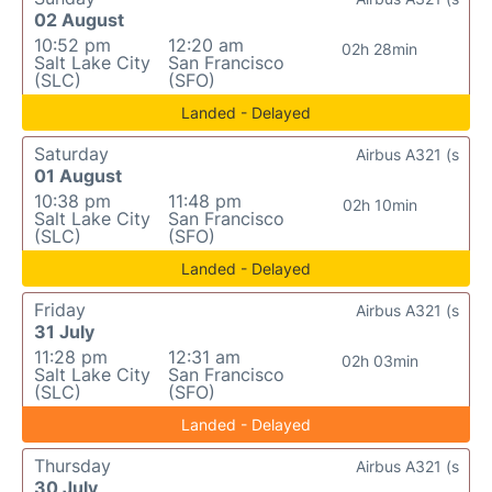
02 August
10:52 pm
12:20 am
02h 28min
Salt Lake City
San Francisco
(SLC)
(SFO)
Landed - Delayed
Saturday
Airbus A321 (s
01 August
10:38 pm
11:48 pm
02h 10min
Salt Lake City
San Francisco
(SLC)
(SFO)
Landed - Delayed
Friday
Airbus A321 (s
31 July
11:28 pm
12:31 am
02h 03min
Salt Lake City
San Francisco
(SLC)
(SFO)
Landed - Delayed
Thursday
Airbus A321 (s
30 July