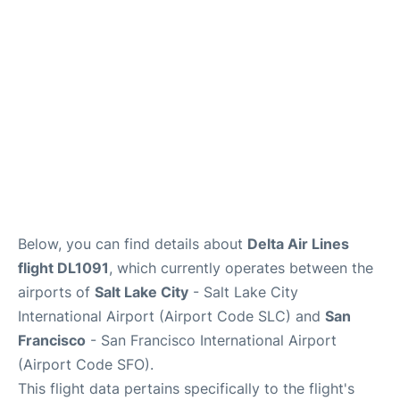
Reviews
FAQs
Below, you can find details about
Delta Air Lines
flight DL1091
, which currently operates between the
airports of
Salt Lake City
- Salt Lake City
International Airport (Airport Code SLC) and
San
Francisco
- San Francisco International Airport
(Airport Code SFO).
This flight data pertains specifically to the flight's