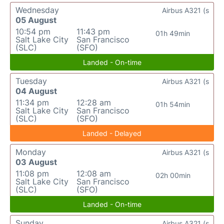
Wednesday
Airbus A321 (s
05 August
10:54 pm
11:43 pm
01h 49min
Salt Lake City
San Francisco
(SLC)
(SFO)
Landed - On-time
Tuesday
Airbus A321 (s
04 August
11:34 pm
12:28 am
01h 54min
Salt Lake City
San Francisco
(SLC)
(SFO)
Landed - Delayed
Monday
Airbus A321 (s
03 August
11:08 pm
12:08 am
02h 00min
Salt Lake City
San Francisco
(SLC)
(SFO)
Landed - On-time
Sunday
Airbus A321 (s