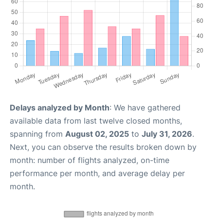
Delays analyzed by Month
: We have gathered
available data from last twelve closed months,
spanning from
August 02, 2025
to
July 31, 2026
.
Next, you can observe the results broken down by
month: number of flights analyzed, on-time
performance per month, and average delay per
month.