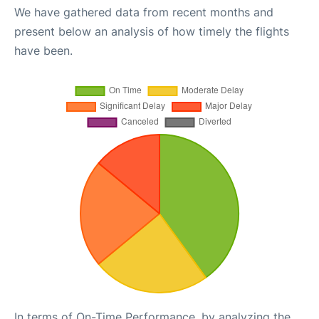
We have gathered data from recent months and
present below an analysis of how timely the flights
have been.
In terms of On-Time Performance, by analyzing the