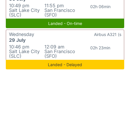
10:49 pm
11:55 pm
02h 06min
Salt Lake City
San Francisco
(SLC)
(SFO)
Landed - On-time
Wednesday
Airbus A321 (s
29 July
10:46 pm
12:09 am
02h 23min
Salt Lake City
San Francisco
(SLC)
(SFO)
Landed - Delayed