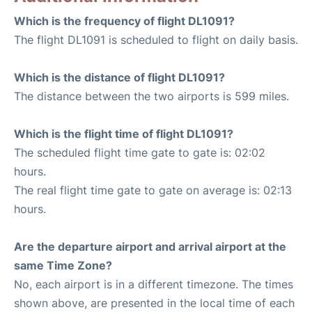
Which is the frequency of flight DL1091?
The flight DL1091 is scheduled to flight on daily basis.
Which is the distance of flight DL1091?
The distance between the two airports is 599 miles.
Which is the flight time of flight DL1091?
The scheduled flight time gate to gate is: 02:02
hours.
The real flight time gate to gate on average is: 02:13
hours.
Are the departure airport and arrival airport at the
same Time Zone?
No, each airport is in a different timezone. The times
shown above, are presented in the local time of each