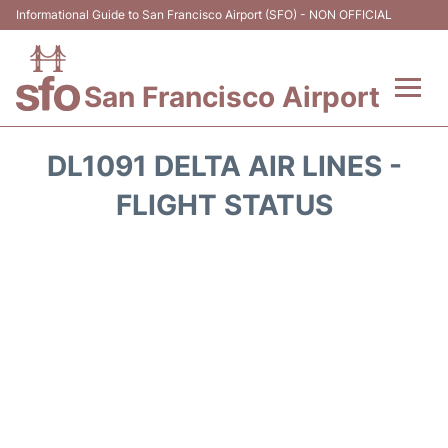
Informational Guide to San Francisco Airport (SFO) - NON OFFICIAL
San Francisco Airport
Flights +
DL1091 DELTA AIR LINES -
Terminals +
FLIGHT STATUS
Parking
Services
Transport +
Car Rental