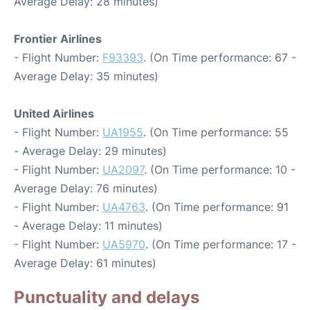
Average Delay: 28 minutes)
Frontier Airlines
- Flight Number:
F93393
. (On Time performance: 67 -
Average Delay: 35 minutes)
United Airlines
- Flight Number:
UA1955
. (On Time performance: 55
- Average Delay: 29 minutes)
- Flight Number:
UA2097
. (On Time performance: 10 -
Average Delay: 76 minutes)
- Flight Number:
UA4763
. (On Time performance: 91
- Average Delay: 11 minutes)
- Flight Number:
UA5970
. (On Time performance: 17 -
Average Delay: 61 minutes)
Punctuality and delays