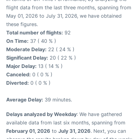
flight data from the last three months, spanning from
May 01, 2026 to July 31, 2026, we have obtained
these figures.
Total number of flights:
92
On Time:
37 ( 40 % )
Moderate Delay:
22 ( 24 % )
Significant Delay:
20 ( 22 % )
Major Delay:
13 ( 14 % )
Canceled:
0 ( 0 % )
Diverted:
0 ( 0 % )
Average Delay:
39 minutes.
Delays analyzed by Weekday
: We have gathered
available data from last six months, spanning from
February 01, 2026
to
July 31, 2026
. Next, you can