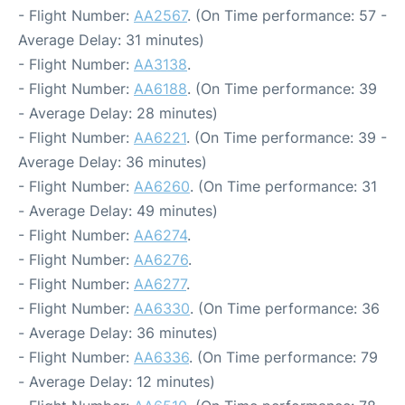
- Flight Number:
AA2567
. (On Time performance: 57 -
Average Delay: 31 minutes)
- Flight Number:
AA3138
.
- Flight Number:
AA6188
. (On Time performance: 39
- Average Delay: 28 minutes)
- Flight Number:
AA6221
. (On Time performance: 39 -
Average Delay: 36 minutes)
- Flight Number:
AA6260
. (On Time performance: 31
- Average Delay: 49 minutes)
- Flight Number:
AA6274
.
- Flight Number:
AA6276
.
- Flight Number:
AA6277
.
- Flight Number:
AA6330
. (On Time performance: 36
- Average Delay: 36 minutes)
- Flight Number:
AA6336
. (On Time performance: 79
- Average Delay: 12 minutes)