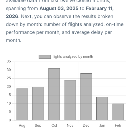
available data from last twelve closed months,
spanning from
August 03, 2025
to
February 11,
2026
. Next, you can observe the results broken
down by month: number of flights analyzed, on-time
performance per month, and average delay per
month.