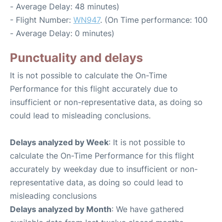
- Average Delay: 48 minutes)
- Flight Number:
WN947
. (On Time performance: 100
- Average Delay: 0 minutes)
Punctuality and delays
It is not possible to calculate the On-Time
Performance for this flight accurately due to
insufficient or non-representative data, as doing so
could lead to misleading conclusions.
Delays analyzed by Week
: It is not possible to
calculate the On-Time Performance for this flight
accurately by weekday due to insufficient or non-
representative data, as doing so could lead to
misleading conclusions
Delays analyzed by Month
: We have gathered