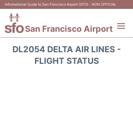
Informational Guide to San Francisco Airport (SFO) - NON OFFICIAL
San Francisco Airport
Flights +
DL2054 DELTA AIR LINES -
Terminals +
FLIGHT STATUS
Parking
Services
Transport +
Car Rental