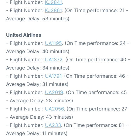
- Flight Number:
KJ2841
.
- Flight Number:
KJ2861
. (On Time performance: 21 -
Average Delay: 53 minutes)
United Airlines
- Flight Number:
UA1195
. (On Time performance: 24 -
Average Delay: 40 minutes)
- Flight Number:
UA1372
. (On Time performance: 40 -
Average Delay: 34 minutes)
- Flight Number:
UA1791
. (On Time performance: 46 -
Average Delay: 31 minutes)
- Flight Number:
UA2019
. (On Time performance: 45
- Average Delay: 28 minutes)
- Flight Number:
UA2056
. (On Time performance: 27
- Average Delay: 43 minutes)
- Flight Number:
UA233
. (On Time performance: 81 -
Average Delay: 11 minutes)