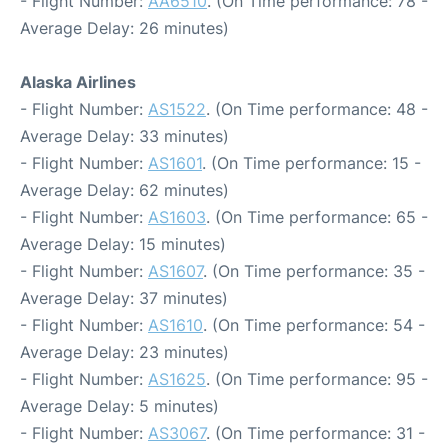
- Flight Number:
AA6510
. (On Time performance: 78 -
Average Delay: 26 minutes)
Alaska Airlines
- Flight Number:
AS1522
. (On Time performance: 48 -
Average Delay: 33 minutes)
- Flight Number:
AS1601
. (On Time performance: 15 -
Average Delay: 62 minutes)
- Flight Number:
AS1603
. (On Time performance: 65 -
Average Delay: 15 minutes)
- Flight Number:
AS1607
. (On Time performance: 35 -
Average Delay: 37 minutes)
- Flight Number:
AS1610
. (On Time performance: 54 -
Average Delay: 23 minutes)
- Flight Number:
AS1625
. (On Time performance: 95 -
Average Delay: 5 minutes)
- Flight Number:
AS3067
. (On Time performance: 31 -