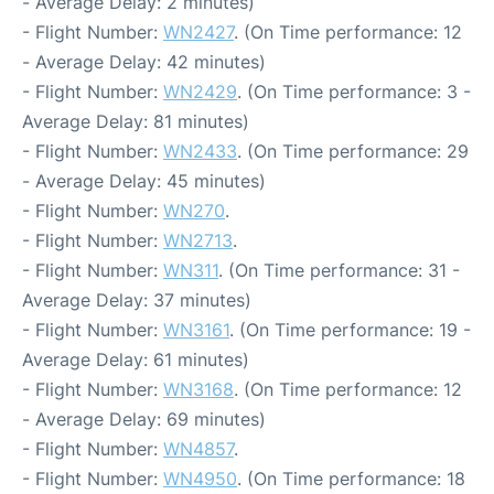
- Average Delay: 2 minutes)
- Flight Number:
WN2427
. (On Time performance: 12
- Average Delay: 42 minutes)
- Flight Number:
WN2429
. (On Time performance: 3 -
Average Delay: 81 minutes)
- Flight Number:
WN2433
. (On Time performance: 29
- Average Delay: 45 minutes)
- Flight Number:
WN270
.
- Flight Number:
WN2713
.
- Flight Number:
WN311
. (On Time performance: 31 -
Average Delay: 37 minutes)
- Flight Number:
WN3161
. (On Time performance: 19 -
Average Delay: 61 minutes)
- Flight Number:
WN3168
. (On Time performance: 12
- Average Delay: 69 minutes)
- Flight Number:
WN4857
.
- Flight Number:
WN4950
. (On Time performance: 18