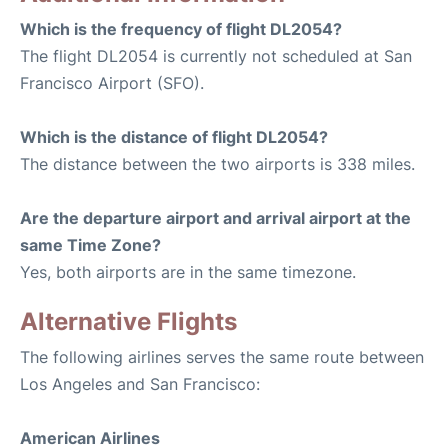
Which is the frequency of flight DL2054?
The flight DL2054 is currently not scheduled at San
Francisco Airport (SFO).
Which is the distance of flight DL2054?
The distance between the two airports is 338 miles.
Are the departure airport and arrival airport at the
same Time Zone?
Yes, both airports are in the same timezone.
Alternative Flights
The following airlines serves the same route between
Los Angeles and San Francisco:
American Airlines