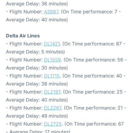
Average Delay: 36 minutes)
- Flight Number:
AS687
. (On Time performance: 7 -
Average Delay: 40 minutes)
Delta Air Lines
- Flight Number:
DL1421
. (On Time performance: 87 -
Average Delay: 5 minutes)
- Flight Number:
DL1559
. (On Time performance: 56 -
Average Delay: 30 minutes)
- Flight Number:
DL1715
. (On Time performance: 40 -
Average Delay: 38 minutes)
- Flight Number:
DL2197
. (On Time performance: 25 -
Average Delay: 40 minutes)
- Flight Number:
DL2267
. (On Time performance: 21 -
Average Delay: 49 minutes)
- Flight Number:
DL2725
. (On Time performance: 67
- Average Delay: 17 minutes)