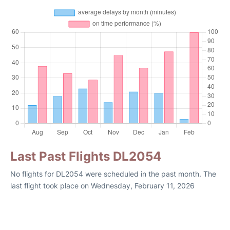
Last Past Flights DL2054
No flights for DL2054 were scheduled in the past month. The
last flight took place on Wednesday, February 11, 2026