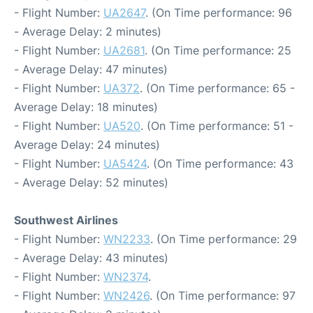
- Flight Number:
UA2647
. (On Time performance: 96
- Average Delay: 2 minutes)
- Flight Number:
UA2681
. (On Time performance: 25
- Average Delay: 47 minutes)
- Flight Number:
UA372
. (On Time performance: 65 -
Average Delay: 18 minutes)
- Flight Number:
UA520
. (On Time performance: 51 -
Average Delay: 24 minutes)
- Flight Number:
UA5424
. (On Time performance: 43
- Average Delay: 52 minutes)
Southwest Airlines
- Flight Number:
WN2233
. (On Time performance: 29
- Average Delay: 43 minutes)
- Flight Number:
WN2374
.
- Flight Number:
WN2426
. (On Time performance: 97