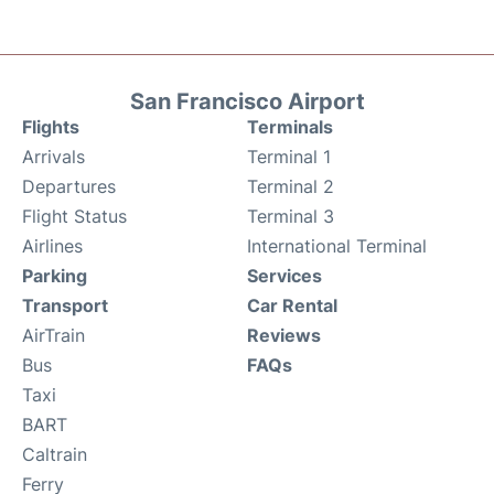
San Francisco Airport
Flights
Terminals
Arrivals
Terminal 1
Departures
Terminal 2
Flight Status
Terminal 3
Airlines
International Terminal
Parking
Services
Transport
Car Rental
AirTrain
Reviews
Bus
FAQs
Taxi
BART
Caltrain
Ferry