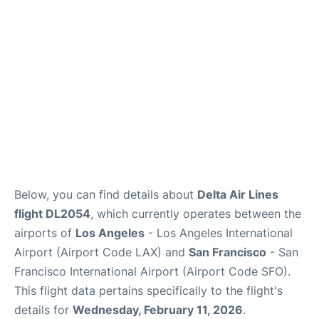
Reviews
FAQs
Below, you can find details about
Delta Air Lines
flight DL2054
, which currently operates between the
airports of
Los Angeles
- Los Angeles International
Airport (Airport Code LAX) and
San Francisco
- San
Francisco International Airport (Airport Code SFO).
This flight data pertains specifically to the flight's
details for
Wednesday, February 11, 2026
.