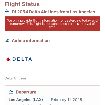
Flight Status
DL2054 Delta Air Lines from Los Angeles
We only provide flight information for yesterday, today and
tomorrow. This flight is not scheduled for this interval of
time.
Airline information
Delta Air Lines
Departure
Los Angeles (LAX)
February 11, 2026