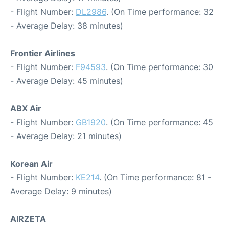
- Flight Number:
DL2986
. (On Time performance: 32
- Average Delay: 38 minutes)
Frontier Airlines
- Flight Number:
F94593
. (On Time performance: 30
- Average Delay: 45 minutes)
ABX Air
- Flight Number:
GB1920
. (On Time performance: 45
- Average Delay: 21 minutes)
Korean Air
- Flight Number:
KE214
. (On Time performance: 81 -
Average Delay: 9 minutes)
AIRZETA