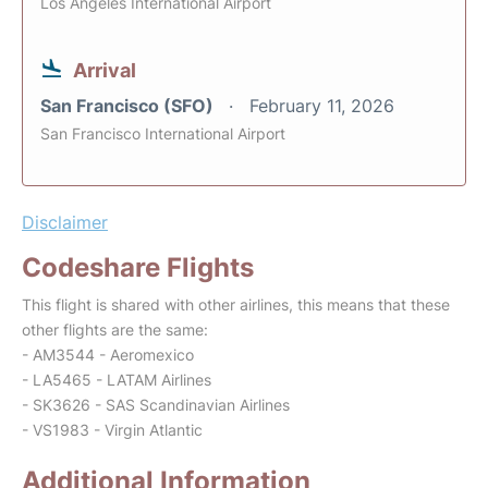
Los Angeles International Airport
Arrival
San Francisco (SFO)
February 11, 2026
San Francisco International Airport
Disclaimer
Codeshare Flights
This flight is shared with other airlines, this means that these
other flights are the same:
- AM3544 - Aeromexico
- LA5465 - LATAM Airlines
- SK3626 - SAS Scandinavian Airlines
- VS1983 - Virgin Atlantic
Additional Information