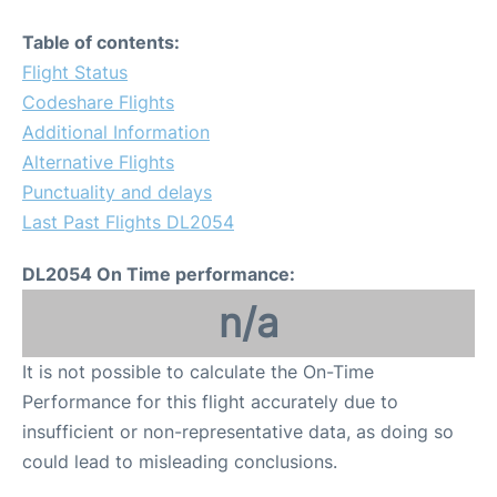
Table of contents:
Flight Status
Codeshare Flights
Additional Information
Alternative Flights
Punctuality and delays
Last Past Flights DL2054
DL2054 On Time performance:
n/a
It is not possible to calculate the On-Time
Performance for this flight accurately due to
insufficient or non-representative data, as doing so
could lead to misleading conclusions.