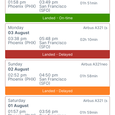
01:58 pm
03:49 pm
01h 51min
Phoenix (PHX)
San Francisco
(SFO)
Landed - On-time
Monday
Airbus A321 (s
03 August
03:38 pm
05:48 pm
02h 10min
Phoenix (PHX)
San Francisco
(SFO)
Landed - Delayed
Sunday
Airbus A321neo
02 August
02:52 pm
04:50 pm
01h 58min
Phoenix (PHX)
San Francisco
(SFO)
Landed - Delayed
Saturday
Airbus A321 (s
01 August
01:57 pm
03:56 pm
01h 59min