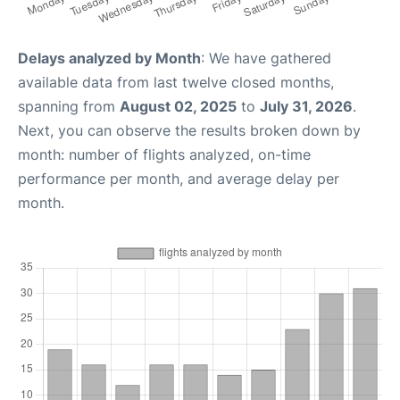
Delays analyzed by Month
: We have gathered
available data from last twelve closed months,
spanning from
August 02, 2025
to
July 31, 2026
.
Next, you can observe the results broken down by
month: number of flights analyzed, on-time
performance per month, and average delay per
month.