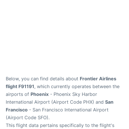
Reviews
FAQs
Below, you can find details about
Frontier Airlines
flight F91191
, which currently operates between the
airports of
Phoenix
- Phoenix Sky Harbor
International Airport (Airport Code PHX) and
San
Francisco
- San Francisco International Airport
(Airport Code SFO).
This flight data pertains specifically to the flight's