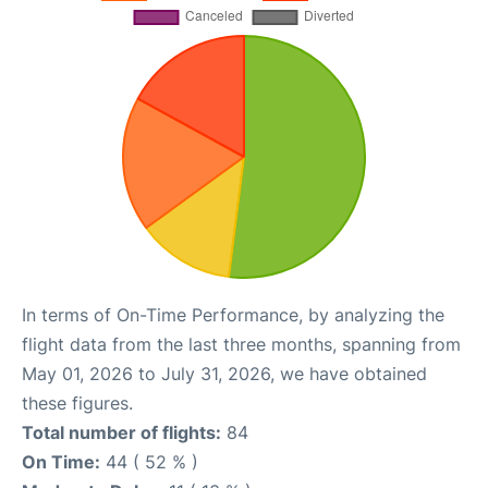
In terms of On-Time Performance, by analyzing the
flight data from the last three months, spanning from
May 01, 2026 to July 31, 2026, we have obtained
these figures.
Total number of flights:
84
On Time:
44 ( 52 % )