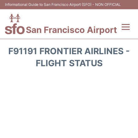
Informational Guide to San Francisco Airport (SFO) - NON OFFICIAL
San Francisco Airport
Flights +
F91191 FRONTIER AIRLINES -
Terminals +
FLIGHT STATUS
Parking
Services
Transport +
Car Rental