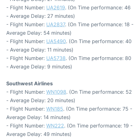
- Flight Number:
UA2619
. (On Time performance: 46
- Average Delay: 27 minutes)
- Flight Number:
UA2837
. (On Time performance: 18 -
Average Delay: 54 minutes)
- Flight Number:
UA5490
. (On Time performance: 40
- Average Delay: 11 minutes)
- Flight Number:
UA5738
. (On Time performance: 80
- Average Delay: 9 minutes)
Southwest Airlines
- Flight Number:
WN1098
. (On Time performance: 52
- Average Delay: 20 minutes)
- Flight Number:
WN185
. (On Time performance: 75 -
Average Delay: 14 minutes)
- Flight Number:
WN222
. (On Time performance: 19 -
Average Delay: 49 minutes)