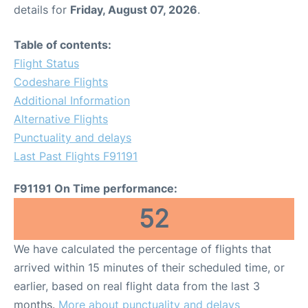
details for
Friday, August 07, 2026
.
Table of contents:
Flight Status
Codeshare Flights
Additional Information
Alternative Flights
Punctuality and delays
Last Past Flights F91191
F91191 On Time performance:
52
We have calculated the percentage of flights that
arrived within 15 minutes of their scheduled time, or
earlier, based on real flight data from the last 3
months.
More about punctuality and delays