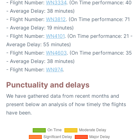
- Flight Number:
WN3334
. (On Time performance: 40
- Average Delay: 38 minutes)
- Flight Number:
WN3812
. (On Time performance: 71
- Average Delay: 19 minutes)
- Flight Number:
WN4101
. (On Time performance: 21 -
Average Delay: 55 minutes)
- Flight Number:
WN4603
. (On Time performance: 35
- Average Delay: 38 minutes)
- Flight Number:
WN974
.
Punctuality and delays
We have gathered data from recent months and
present below an analysis of how timely the flights
have been.