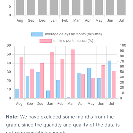
Note:
We have excluded some months from the
graph, since the quantity and quality of the data is
not representative enough.