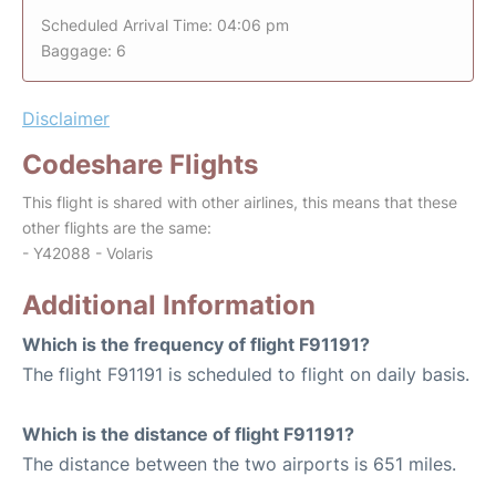
Scheduled Arrival Time: 04:06 pm
Baggage: 6
Disclaimer
Codeshare Flights
This flight is shared with other airlines, this means that these
other flights are the same:
- Y42088 - Volaris
Additional Information
Which is the frequency of flight F91191?
The flight F91191 is scheduled to flight on daily basis.
Which is the distance of flight F91191?
The distance between the two airports is 651 miles.