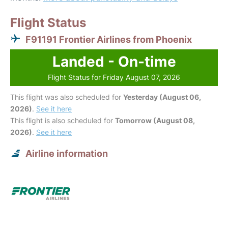
Flight Status
F91191 Frontier Airlines from Phoenix
Landed - On-time
Flight Status for Friday August 07, 2026
This flight was also scheduled for
Yesterday (August 06,
2026)
.
See it here
This flight is also scheduled for
Tomorrow (August 08,
2026)
.
See it here
Airline information