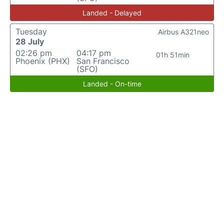
Landed - Delayed
Tuesday
Airbus A321neo
28 July
02:26 pm
04:17 pm
01h 51min
Phoenix (PHX)
San Francisco
(SFO)
Landed - On-time