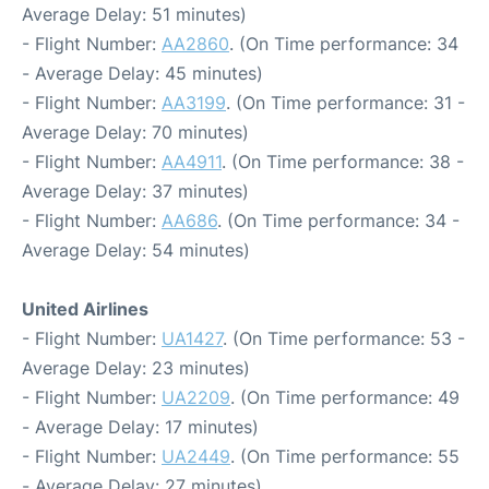
Average Delay: 51 minutes)
- Flight Number:
AA2860
. (On Time performance: 34
- Average Delay: 45 minutes)
- Flight Number:
AA3199
. (On Time performance: 31 -
Average Delay: 70 minutes)
- Flight Number:
AA4911
. (On Time performance: 38 -
Average Delay: 37 minutes)
- Flight Number:
AA686
. (On Time performance: 34 -
Average Delay: 54 minutes)
United Airlines
- Flight Number:
UA1427
. (On Time performance: 53 -
Average Delay: 23 minutes)
- Flight Number:
UA2209
. (On Time performance: 49
- Average Delay: 17 minutes)
- Flight Number:
UA2449
. (On Time performance: 55
- Average Delay: 27 minutes)