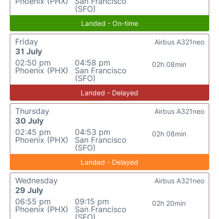
Phoenix (PHX)
San Francisco
(SFO)
Landed - On-time
Friday
Airbus A321neo
31 July
02:50 pm
04:58 pm
02h 08min
Phoenix (PHX)
San Francisco
(SFO)
Landed - Delayed
Thursday
Airbus A321neo
30 July
02:45 pm
04:53 pm
02h 08min
Phoenix (PHX)
San Francisco
(SFO)
Landed - Delayed
Wednesday
Airbus A321neo
29 July
06:55 pm
09:15 pm
02h 20min
Phoenix (PHX)
San Francisco
(SFO)