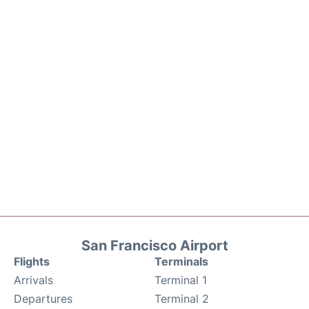
San Francisco Airport
Flights
Terminals
Arrivals
Terminal 1
Departures
Terminal 2