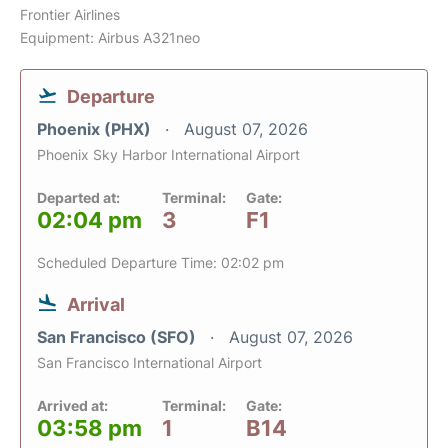
Frontier Airlines
Equipment: Airbus A321neo
Departure
Phoenix (PHX)
August 07, 2026
Phoenix Sky Harbor International Airport
Departed at:
Terminal:
Gate:
02:04 pm
3
F1
Scheduled Departure Time: 02:02 pm
Arrival
San Francisco (SFO)
August 07, 2026
San Francisco International Airport
Arrived at:
Terminal:
Gate:
03:58 pm
1
B14