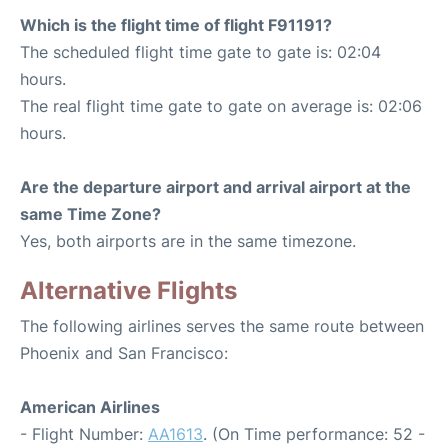
Which is the flight time of flight F91191?
The scheduled flight time gate to gate is: 02:04
hours.
The real flight time gate to gate on average is: 02:06
hours.
Are the departure airport and arrival airport at the
same Time Zone?
Yes, both airports are in the same timezone.
Alternative Flights
The following airlines serves the same route between
Phoenix and San Francisco:
American Airlines
- Flight Number:
AA1613
. (On Time performance: 52 -