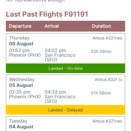
Last Past Flights F91191
Departure
Arrival
Duration
Thursday
Airbus A321neo
06 August
01:53 pm
04:02 pm
02h 09min
Phoenix (PHX)
San Francisco
(SFO)
Landed - On-time
Wednesday
Airbus A321 (s
05 August
02:35 pm
04:33 pm
01h 58min
Phoenix (PHX)
San Francisco
(SFO)
Landed - Delayed
Tuesday
Airbus A321neo
04 August