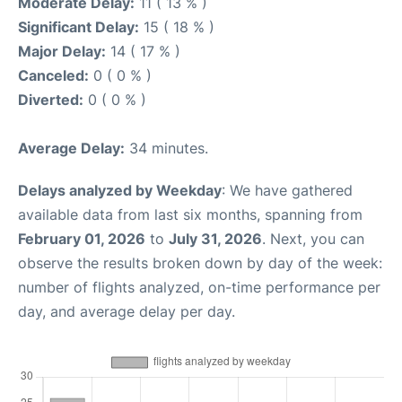
Moderate Delay:
11 ( 13 % )
Significant Delay:
15 ( 18 % )
Major Delay:
14 ( 17 % )
Canceled:
0 ( 0 % )
Diverted:
0 ( 0 % )
Average Delay:
34 minutes.
Delays analyzed by Weekday
: We have gathered
available data from last six months, spanning from
February 01, 2026
to
July 31, 2026
. Next, you can
observe the results broken down by day of the week:
number of flights analyzed, on-time performance per
day, and average delay per day.