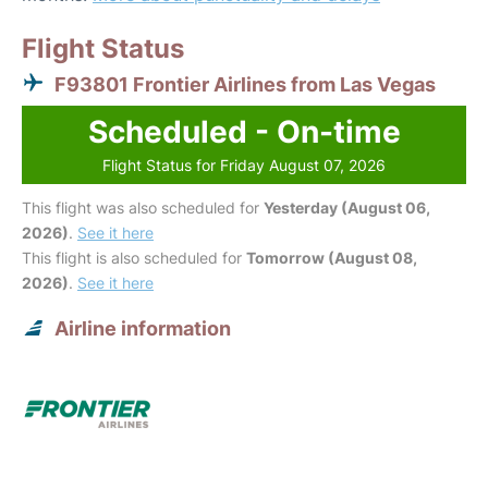
Flight Status
F93801 Frontier Airlines from Las Vegas
Scheduled - On-time
Flight Status for Friday August 07, 2026
This flight was also scheduled for
Yesterday (August 06,
2026)
.
See it here
This flight is also scheduled for
Tomorrow (August 08,
2026)
.
See it here
Airline information