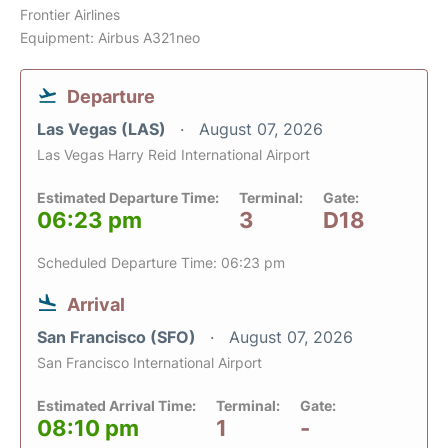
Frontier Airlines
Equipment: Airbus A321neo
Departure
Las Vegas (LAS)
August 07, 2026
Las Vegas Harry Reid International Airport
Estimated Departure Time:
Terminal:
Gate:
06:23 pm
3
D18
Scheduled Departure Time: 06:23 pm
Arrival
San Francisco (SFO)
August 07, 2026
San Francisco International Airport
Estimated Arrival Time:
Terminal:
Gate:
08:10 pm
1
-