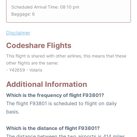
Scheduled Arrival Time: 08:10 pm
Baggage: 6
Disclaimer
Codeshare Flights
This flight is shared with other airlines, this means that these
other flights are the same:
- Y42659 - Volaris
Additional Information
Which is the frequency of flight F93801?
The flight F93801 is scheduled to flight on daily
basis.
Which is the distance of flight F93801?
The distance between the two airports is 414 miles.