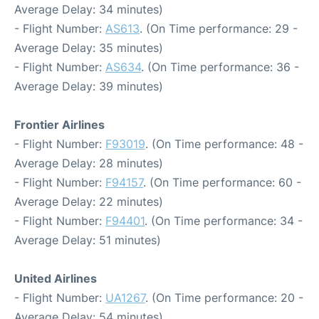
Average Delay: 34 minutes)
- Flight Number:
AS613
. (On Time performance: 29 -
Average Delay: 35 minutes)
- Flight Number:
AS634
. (On Time performance: 36 -
Average Delay: 39 minutes)
Frontier Airlines
- Flight Number:
F93019
. (On Time performance: 48 -
Average Delay: 28 minutes)
- Flight Number:
F94157
. (On Time performance: 60 -
Average Delay: 22 minutes)
- Flight Number:
F94401
. (On Time performance: 34 -
Average Delay: 51 minutes)
United Airlines
- Flight Number:
UA1267
. (On Time performance: 20 -
Average Delay: 54 minutes)