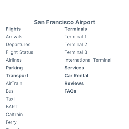
San Francisco Airport
Flights
Terminals
Arrivals
Terminal 1
Departures
Terminal 2
Flight Status
Terminal 3
Airlines
International Terminal
Parking
Services
Transport
Car Rental
AirTrain
Reviews
Bus
FAQs
Taxi
BART
Caltrain
Ferry