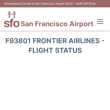
Informational Guide to San Francisco Airport (SFO) - NON OFFICIAL
San Francisco Airport
Flights +
F93801 FRONTIER AIRLINES -
Terminals +
FLIGHT STATUS
Parking
Services
Transport +
Car Rental