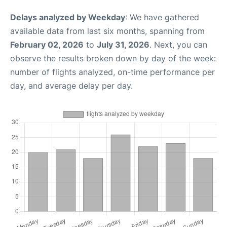
Delays analyzed by Weekday
: We have gathered
available data from last six months, spanning from
February 02, 2026
to
July 31, 2026
. Next, you can
observe the results broken down by day of the week:
number of flights analyzed, on-time performance per
day, and average delay per day.