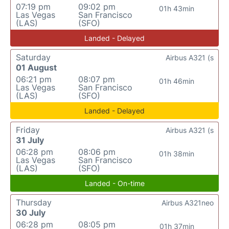
07:19 pm
09:02 pm
01h 43min
Las Vegas
San Francisco
(LAS)
(SFO)
Landed - Delayed
Saturday
Airbus A321 (s
01 August
06:21 pm
08:07 pm
01h 46min
Las Vegas
San Francisco
(LAS)
(SFO)
Landed - Delayed
Friday
Airbus A321 (s
31 July
06:28 pm
08:06 pm
01h 38min
Las Vegas
San Francisco
(LAS)
(SFO)
Landed - On-time
Thursday
Airbus A321neo
30 July
06:28 pm
08:05 pm
01h 37min