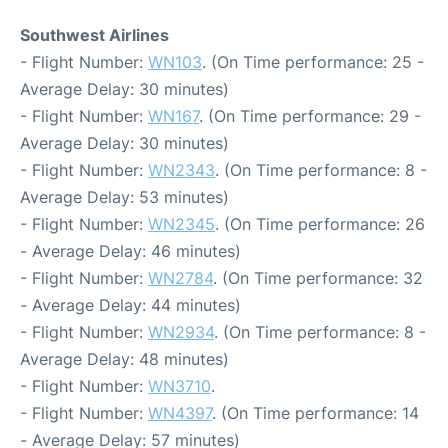
Southwest Airlines
- Flight Number:
WN103
. (On Time performance: 25 -
Average Delay: 30 minutes)
- Flight Number:
WN167
. (On Time performance: 29 -
Average Delay: 30 minutes)
- Flight Number:
WN2343
. (On Time performance: 8 -
Average Delay: 53 minutes)
- Flight Number:
WN2345
. (On Time performance: 26
- Average Delay: 46 minutes)
- Flight Number:
WN2784
. (On Time performance: 32
- Average Delay: 44 minutes)
- Flight Number:
WN2934
. (On Time performance: 8 -
Average Delay: 48 minutes)
- Flight Number:
WN3710
.
- Flight Number:
WN4397
. (On Time performance: 14
- Average Delay: 57 minutes)