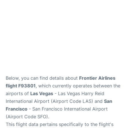
Reviews
FAQs
Below, you can find details about
Frontier Airlines
flight F93801
, which currently operates between the
airports of
Las Vegas
- Las Vegas Harry Reid
International Airport (Airport Code LAS) and
San
Francisco
- San Francisco International Airport
(Airport Code SFO).
This flight data pertains specifically to the flight's