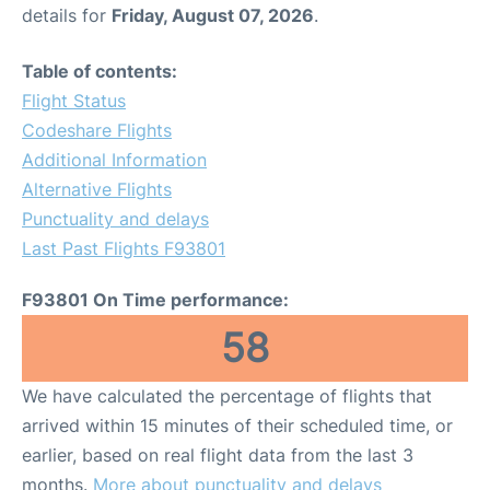
details for
Friday, August 07, 2026
.
Table of contents:
Flight Status
Codeshare Flights
Additional Information
Alternative Flights
Punctuality and delays
Last Past Flights F93801
F93801 On Time performance:
58
We have calculated the percentage of flights that
arrived within 15 minutes of their scheduled time, or
earlier, based on real flight data from the last 3
months.
More about punctuality and delays