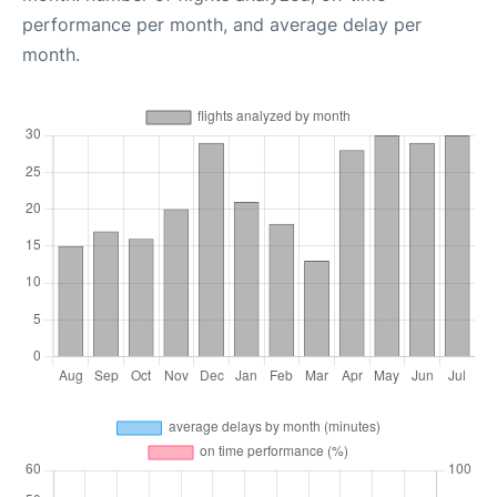
performance per month, and average delay per
month.