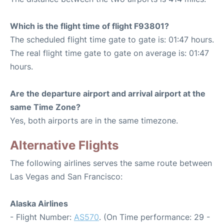
Which is the flight time of flight F93801?
The scheduled flight time gate to gate is: 01:47 hours.
The real flight time gate to gate on average is: 01:47
hours.
Are the departure airport and arrival airport at the
same Time Zone?
Yes, both airports are in the same timezone.
Alternative Flights
The following airlines serves the same route between
Las Vegas and San Francisco:
Alaska Airlines
- Flight Number:
AS570
. (On Time performance: 29 -