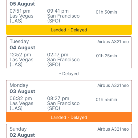
05 August
07:51 pm
09:41 pm
01h 50min
Las Vegas
San Francisco
(LAS)
(SFO)
Landed - Delayed
Tuesday
Airbus A321neo
04 August
12:52 pm
02:17 pm
01h 25min
Las Vegas
San Francisco
(LAS)
(SFO)
- Delayed
Monday
Airbus A321neo
03 August
06:32 pm
08:27 pm
01h 55min
Las Vegas
San Francisco
(LAS)
(SFO)
Landed - Delayed
Sunday
Airbus A321neo
02 August