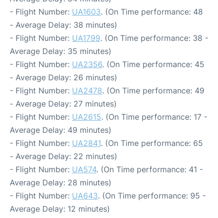
- Flight Number:
UA1603
. (On Time performance: 48
- Average Delay: 38 minutes)
- Flight Number:
UA1799
. (On Time performance: 38 -
Average Delay: 35 minutes)
- Flight Number:
UA2356
. (On Time performance: 45
- Average Delay: 26 minutes)
- Flight Number:
UA2478
. (On Time performance: 49
- Average Delay: 27 minutes)
- Flight Number:
UA2615
. (On Time performance: 17 -
Average Delay: 49 minutes)
- Flight Number:
UA2841
. (On Time performance: 65
- Average Delay: 22 minutes)
- Flight Number:
UA574
. (On Time performance: 41 -
Average Delay: 28 minutes)
- Flight Number:
UA643
. (On Time performance: 95 -
Average Delay: 12 minutes)