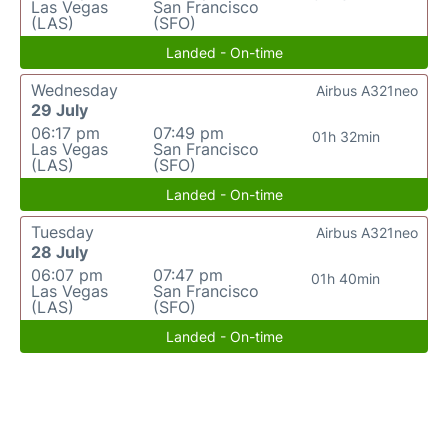
Las Vegas
San Francisco
(LAS)
(SFO)
Landed - On-time
Wednesday
Airbus A321neo
29 July
06:17 pm
07:49 pm
01h 32min
Las Vegas
San Francisco
(LAS)
(SFO)
Landed - On-time
Tuesday
Airbus A321neo
28 July
06:07 pm
07:47 pm
01h 40min
Las Vegas
San Francisco
(LAS)
(SFO)
Landed - On-time