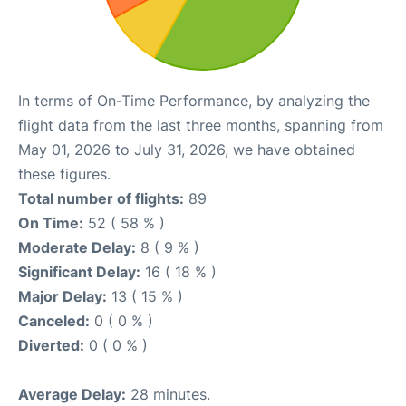
In terms of On-Time Performance, by analyzing the
flight data from the last three months, spanning from
May 01, 2026 to July 31, 2026, we have obtained
these figures.
Total number of flights:
89
On Time:
52 ( 58 % )
Moderate Delay:
8 ( 9 % )
Significant Delay:
16 ( 18 % )
Major Delay:
13 ( 15 % )
Canceled:
0 ( 0 % )
Diverted:
0 ( 0 % )
Average Delay:
28 minutes.