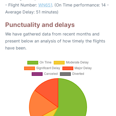
- Flight Number:
WN651
. (On Time performance: 14 -
Average Delay: 51 minutes)
Punctuality and delays
We have gathered data from recent months and
present below an analysis of how timely the flights
have been.