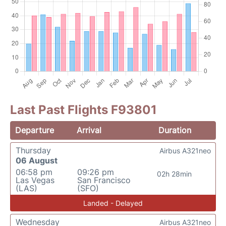
Last Past Flights F93801
Departure
Arrival
Duration
Thursday
Airbus A321neo
06 August
06:58 pm
09:26 pm
02h 28min
Las Vegas
San Francisco
(LAS)
(SFO)
Landed - Delayed
Wednesday
Airbus A321neo