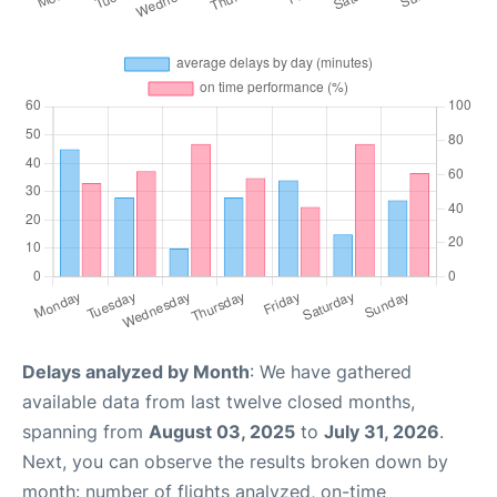
Delays analyzed by Month
: We have gathered
available data from last twelve closed months,
spanning from
August 03, 2025
to
July 31, 2026
.
Next, you can observe the results broken down by
month: number of flights analyzed, on-time