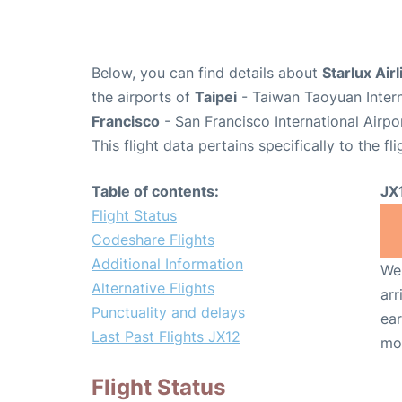
Below, you can find details about
Starlux Airl
the airports of
Taipei
- Taiwan Taoyuan Intern
Francisco
- San Francisco International Airpo
This flight data pertains specifically to the fli
Table of contents:
JX
Flight Status
Codeshare Flights
Additional Information
We 
Alternative Flights
arr
Punctuality and delays
ear
Last Past Flights JX12
mo
Flight Status