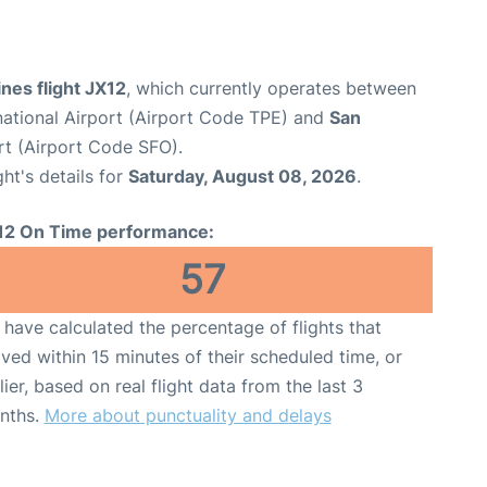
ines flight JX12
, which currently operates between
ational Airport (Airport Code TPE) and
San
rt (Airport Code SFO).
ght's details for
Saturday, August 08, 2026
.
12 On Time performance:
57
have calculated the percentage of flights that
ived within 15 minutes of their scheduled time, or
lier, based on real flight data from the last 3
nths.
More about punctuality and delays