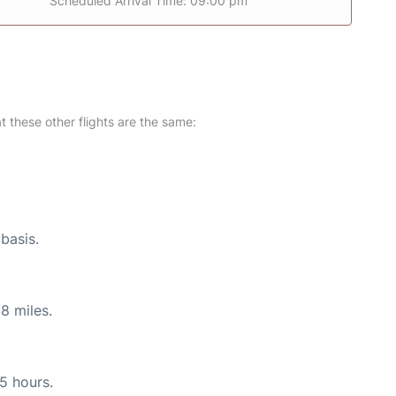
Scheduled Arrival Time: 09:00 pm
at these other flights are the same:
 basis.
8 miles.
55 hours.