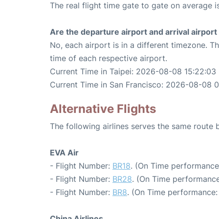
The real flight time gate to gate on average is
Are the departure airport and arrival airpo
No, each airport is in a different timezone. 
time of each respective airport.
Current Time in Taipei: 2026-08-08 15:22:03
Current Time in San Francisco: 2026-08-08 
Alternative Flights
The following airlines serves the same route
EVA Air
- Flight Number:
BR18
. (On Time performance:
- Flight Number:
BR28
. (On Time performance
- Flight Number:
BR8
. (On Time performance:
China Airlines