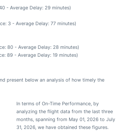
40 - Average Delay: 29 minutes)
ce: 3 - Average Delay: 77 minutes)
ce: 80 - Average Delay: 28 minutes)
e: 89 - Average Delay: 19 minutes)
d present below an analysis of how timely the
In terms of On-Time Performance, by
analyzing the flight data from the last three
months, spanning from May 01, 2026 to July
31, 2026, we have obtained these figures.