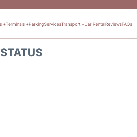
ts +
Terminals +
Parking
Services
Transport +
Car Rental
Reviews
FAQs
T STATUS