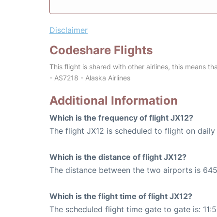
Disclaimer
Codeshare Flights
This flight is shared with other airlines, this means th
- AS7218 - Alaska Airlines
Additional Information
Which is the frequency of flight JX12?
The flight JX12 is scheduled to flight on daily
Which is the distance of flight JX12?
The distance between the two airports is 645
Which is the flight time of flight JX12?
The scheduled flight time gate to gate is: 11: