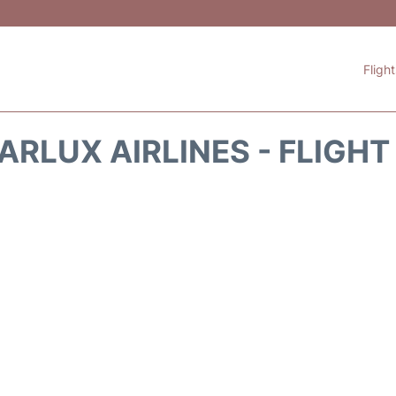
Fligh
ARLUX AIRLINES - FLIGH