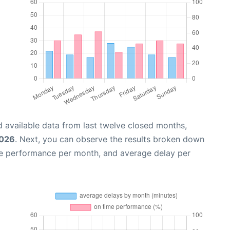
 available data from last twelve closed months,
2026
. Next, you can observe the results broken down
me performance per month, and average delay per