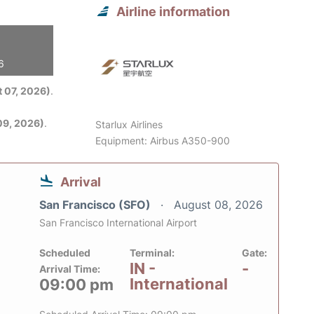
Airline information
6
 07, 2026)
.
09, 2026)
.
Starlux Airlines
Equipment: Airbus A350-900
Arrival
San Francisco (SFO)
August 08, 2026
San Francisco International Airport
Scheduled
Terminal:
Gate:
IN -
-
Arrival Time:
International
09:00 pm