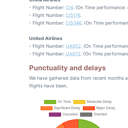
- Flight Number:
CI4
. (On Time performance: 
- Flight Number:
CI5176
.
- Flight Number:
CI5346
. (On Time performan
United Airlines
- Flight Number:
UA852
. (On Time performan
- Flight Number:
UA872
. (On Time performanc
Punctuality and delays
We have gathered data from recent months an
flights have been.