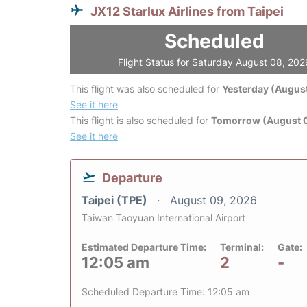
JX12 Starlux Airlines from Taipei
Scheduled
Flight Status for Saturday August 08, 202
This flight was also scheduled for
Yesterday (August
See it here
This flight is also scheduled for
Tomorrow (August 
See it here
Departure
Taipei (TPE)
August 09, 2026
Taiwan Taoyuan International Airport
Estimated Departure Time:
Terminal:
Gate:
12:05 am
2
-
Scheduled Departure Time: 12:05 am