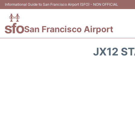
Informational Guide to San Francisco Airport (SFO) - NON OFFICIAL
San Francisco Airport
JX12 ST