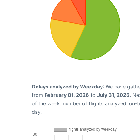
Delays analyzed by Weekday
: We have gathe
from
February 01, 2026
to
July 31, 2026
. Ne
of the week: number of flights analyzed, on-
day.