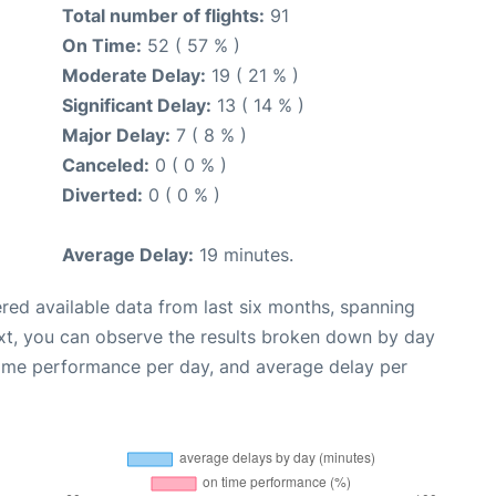
Total number of flights:
91
On Time:
52 ( 57 % )
Moderate Delay:
19 ( 21 % )
Significant Delay:
13 ( 14 % )
Major Delay:
7 ( 8 % )
Canceled:
0 ( 0 % )
Diverted:
0 ( 0 % )
Average Delay:
19 minutes.
red available data from last six months, spanning
xt, you can observe the results broken down by day
time performance per day, and average delay per