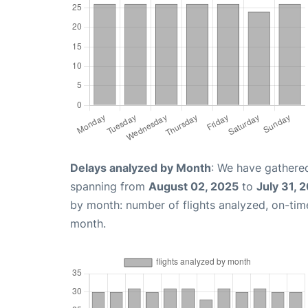
Delays analyzed by Month
: We have gathered
spanning from
August 02, 2025
to
July 31, 
by month: number of flights analyzed, on-ti
month.