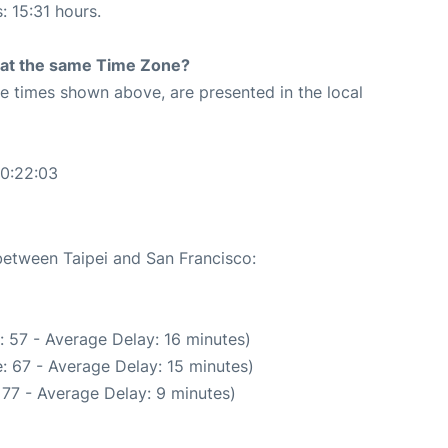
: 15:31 hours.
rt at the same Time Zone?
The times shown above, are presented in the local
00:22:03
 between Taipei and San Francisco:
 57 - Average Delay: 16 minutes)
: 67 - Average Delay: 15 minutes)
 77 - Average Delay: 9 minutes)