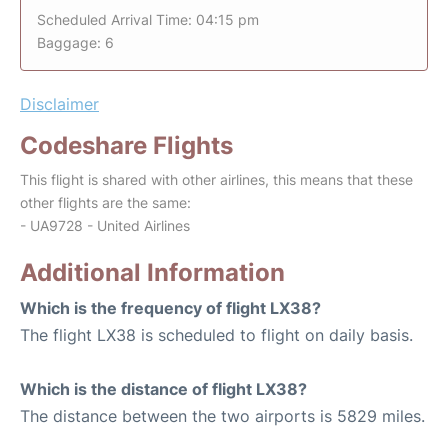
Scheduled Arrival Time: 04:15 pm
Baggage: 6
Disclaimer
Codeshare Flights
This flight is shared with other airlines, this means that these
other flights are the same:
- UA9728 - United Airlines
Additional Information
Which is the frequency of flight LX38?
The flight LX38 is scheduled to flight on daily basis.
Which is the distance of flight LX38?
The distance between the two airports is 5829 miles.