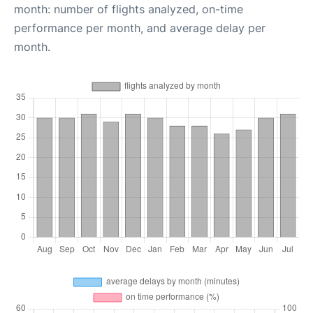
month: number of flights analyzed, on-time
performance per month, and average delay per
month.