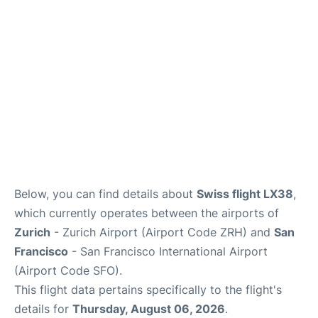
Reviews
FAQs
Below, you can find details about
Swiss flight LX38
,
which currently operates between the airports of
Zurich
- Zurich Airport (Airport Code ZRH) and
San
Francisco
- San Francisco International Airport
(Airport Code SFO).
This flight data pertains specifically to the flight's
details for
Thursday, August 06, 2026
.