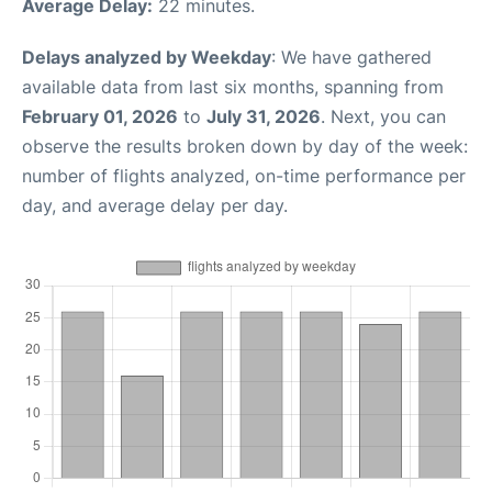
Average Delay:
22 minutes.
Delays analyzed by Weekday
: We have gathered
available data from last six months, spanning from
February 01, 2026
to
July 31, 2026
. Next, you can
observe the results broken down by day of the week:
number of flights analyzed, on-time performance per
day, and average delay per day.