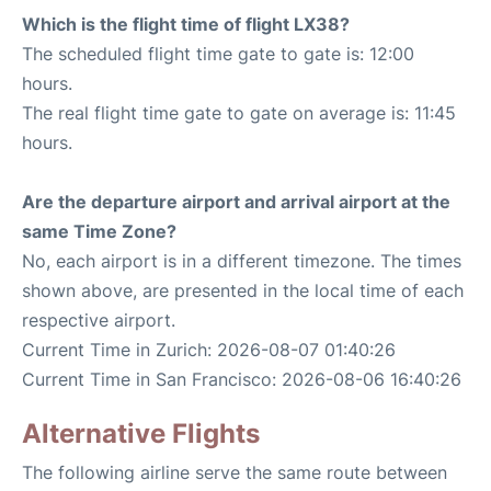
Which is the flight time of flight LX38?
The scheduled flight time gate to gate is: 12:00
hours.
The real flight time gate to gate on average is: 11:45
hours.
Are the departure airport and arrival airport at the
same Time Zone?
No, each airport is in a different timezone. The times
shown above, are presented in the local time of each
respective airport.
Current Time in Zurich: 2026-08-07 01:40:26
Current Time in San Francisco: 2026-08-06 16:40:26
Alternative Flights
The following airline serve the same route between