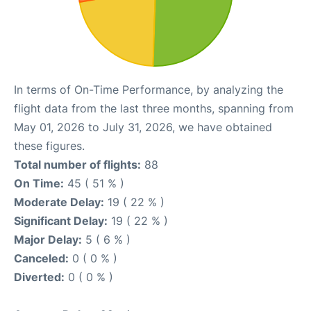
In terms of On-Time Performance, by analyzing the
flight data from the last three months, spanning from
May 01, 2026 to July 31, 2026, we have obtained
these figures.
Total number of flights:
88
On Time:
45 ( 51 % )
Moderate Delay:
19 ( 22 % )
Significant Delay:
19 ( 22 % )
Major Delay:
5 ( 6 % )
Canceled:
0 ( 0 % )
Diverted:
0 ( 0 % )