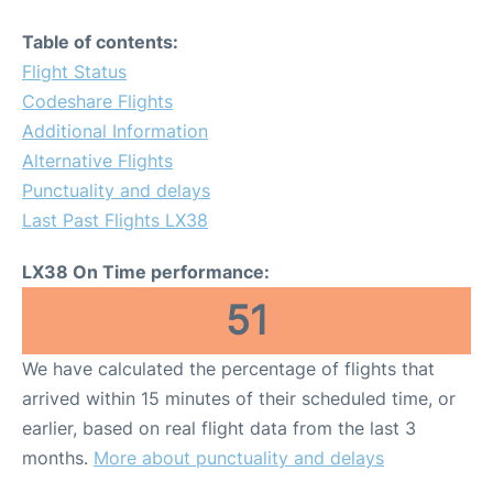
Table of contents:
Flight Status
Codeshare Flights
Additional Information
Alternative Flights
Punctuality and delays
Last Past Flights LX38
LX38 On Time performance:
51
We have calculated the percentage of flights that
arrived within 15 minutes of their scheduled time, or
earlier, based on real flight data from the last 3
months.
More about punctuality and delays