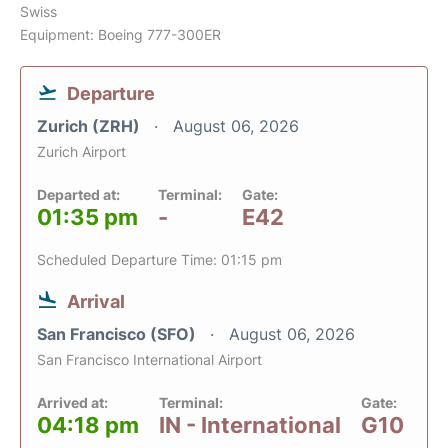
Swiss
Equipment: Boeing 777-300ER
Departure
Zurich (ZRH)
August 06, 2026
Zurich Airport
Departed at:
Terminal:
Gate:
01:35 pm
-
E42
Scheduled Departure Time: 01:15 pm
Arrival
San Francisco (SFO)
August 06, 2026
San Francisco International Airport
Arrived at:
Terminal:
Gate:
04:18 pm
IN - International
G10