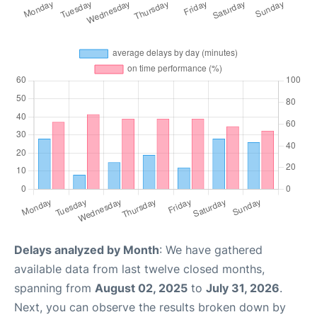
Delays analyzed by Month
: We have gathered
available data from last twelve closed months,
spanning from
August 02, 2025
to
July 31, 2026
.
Next, you can observe the results broken down by