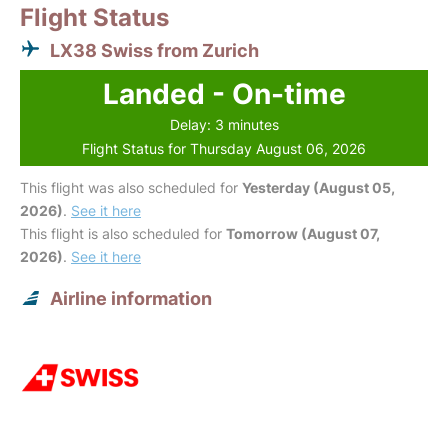
Flight Status
LX38 Swiss from Zurich
Landed - On-time
Delay: 3 minutes
Flight Status for Thursday August 06, 2026
This flight was also scheduled for
Yesterday (August 05,
2026)
.
See it here
This flight is also scheduled for
Tomorrow (August 07,
2026)
.
See it here
Airline information