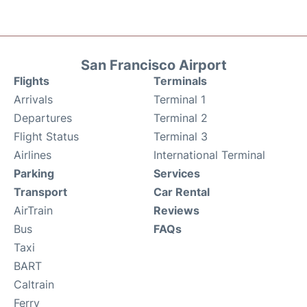
San Francisco Airport
Flights
Terminals
Arrivals
Terminal 1
Departures
Terminal 2
Flight Status
Terminal 3
Airlines
International Terminal
Parking
Services
Transport
Car Rental
AirTrain
Reviews
Bus
FAQs
Taxi
BART
Caltrain
Ferry