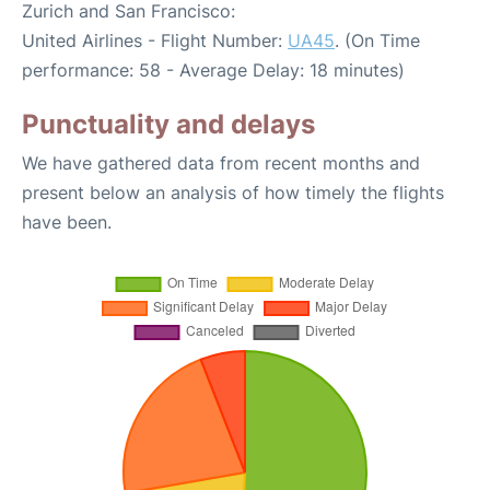
Zurich and San Francisco:
United Airlines - Flight Number:
UA45
. (On Time
performance: 58 - Average Delay: 18 minutes)
Punctuality and delays
We have gathered data from recent months and
present below an analysis of how timely the flights
have been.