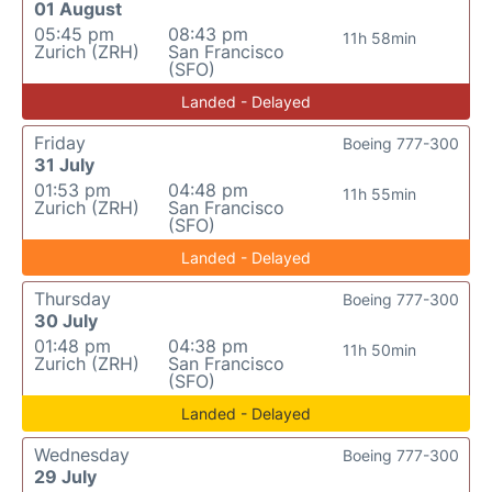
01 August
05:45 pm
08:43 pm
11h 58min
Zurich (ZRH)
San Francisco
(SFO)
Landed - Delayed
Friday
Boeing 777-300
31 July
01:53 pm
04:48 pm
11h 55min
Zurich (ZRH)
San Francisco
(SFO)
Landed - Delayed
Thursday
Boeing 777-300
30 July
01:48 pm
04:38 pm
11h 50min
Zurich (ZRH)
San Francisco
(SFO)
Landed - Delayed
Wednesday
Boeing 777-300
29 July