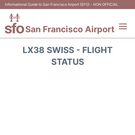
Informational Guide to San Francisco Airport (SFO) - NON OFFICIAL
San Francisco Airport
Flights +
LX38 SWISS - FLIGHT
Terminals +
STATUS
Parking
Services
Transport +
Car Rental