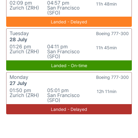
02:09 pm
04:57 pm
11h 48min
Zurich (ZRH)
San Francisco
(SFO)
Landed - Delayed
Tuesday
Boeing 777-300
28 July
01:26 pm
04:11 pm
11h 45min
Zurich (ZRH)
San Francisco
(SFO)
Landed - On-time
Monday
Boeing 777-300
27 July
01:50 pm
05:01 pm
12h 11min
Zurich (ZRH)
San Francisco
(SFO)
Landed - Delayed