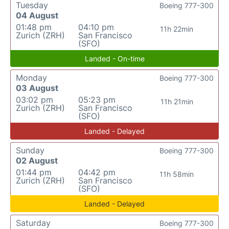
Tuesday
Boeing 777-300
04 August
01:48 pm
04:10 pm
11h 22min
Zurich (ZRH)
San Francisco
(SFO)
Landed - On-time
Monday
Boeing 777-300
03 August
03:02 pm
05:23 pm
11h 21min
Zurich (ZRH)
San Francisco
(SFO)
Landed - Delayed
Sunday
Boeing 777-300
02 August
01:44 pm
04:42 pm
11h 58min
Zurich (ZRH)
San Francisco
(SFO)
Landed - Delayed
Saturday
Boeing 777-300