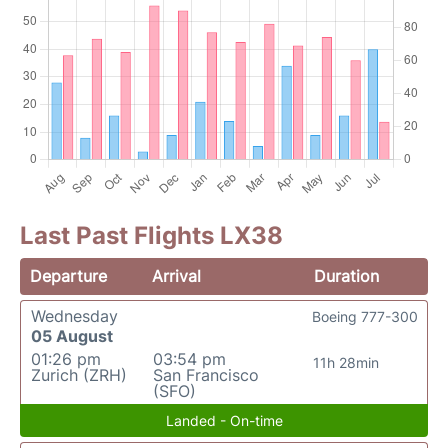
Last Past Flights LX38
Departure
Arrival
Duration
Wednesday
Boeing 777-300
05 August
01:26 pm
03:54 pm
11h 28min
Zurich (ZRH)
San Francisco
(SFO)
Landed - On-time