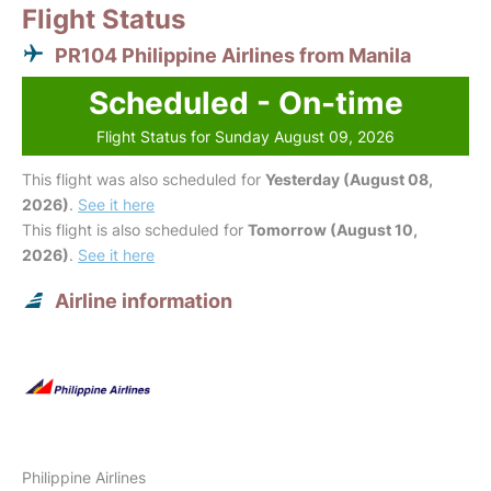
Flight Status
PR104 Philippine Airlines from Manila
Scheduled - On-time
Flight Status for Sunday August 09, 2026
This flight was also scheduled for
Yesterday (August 08,
2026)
.
See it here
This flight is also scheduled for
Tomorrow (August 10,
2026)
.
See it here
Airline information
Philippine Airlines