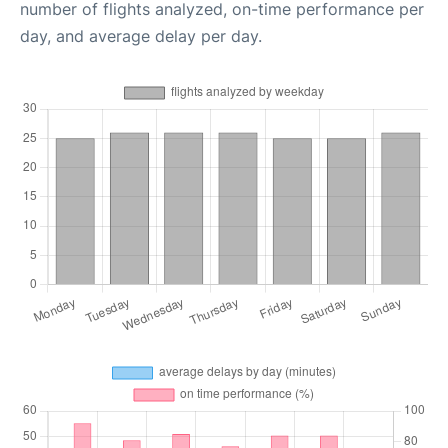
number of flights analyzed, on-time performance per
day, and average delay per day.