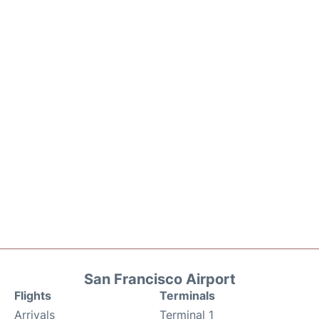
San Francisco Airport
Flights
Terminals
Arrivals
Terminal 1