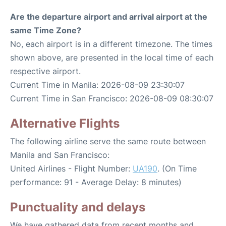
Are the departure airport and arrival airport at the
same Time Zone?
No, each airport is in a different timezone. The times
shown above, are presented in the local time of each
respective airport.
Current Time in Manila: 2026-08-09 23:30:07
Current Time in San Francisco: 2026-08-09 08:30:07
Alternative Flights
The following airline serve the same route between
Manila and San Francisco:
United Airlines - Flight Number:
UA190
. (On Time
performance: 91 - Average Delay: 8 minutes)
Punctuality and delays
We have gathered data from recent months and