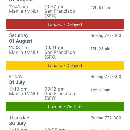
12:41 am
10:32 pm
12h 51min
Manila (MNL)
San Francisco
(SFO)
Landed - Delayed
Saturday
Boeing 777-300
01 August
11:08 pm
09:31 pm
13h 23min
Manila (MNL)
San Francisco
(SFO)
Landed - Delayed
Friday
Boeing 777-300
31 July
11:19 pm
09:12 pm
12h 53min
Manila (MNL)
San Francisco
(SFO)
Landed - On-time
Thursday
Boeing 777-300
30 July