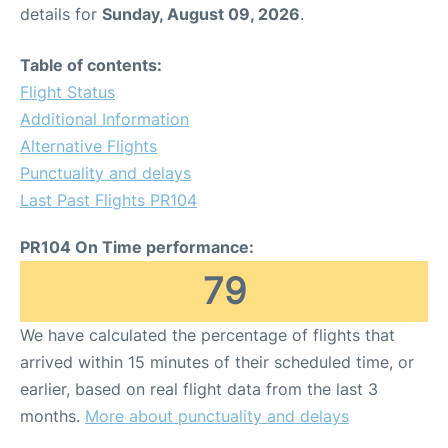
details for
Sunday, August 09, 2026
.
Table of contents:
Flight Status
Additional Information
Alternative Flights
Punctuality and delays
Last Past Flights PR104
PR104 On Time performance:
79
We have calculated the percentage of flights that
arrived within 15 minutes of their scheduled time, or
earlier, based on real flight data from the last 3
months.
More about punctuality and delays