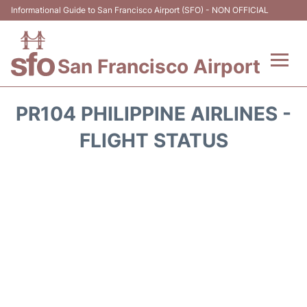
Informational Guide to San Francisco Airport (SFO) - NON OFFICIAL
San Francisco Airport
Flights +
PR104 PHILIPPINE AIRLINES -
Terminals +
FLIGHT STATUS
Parking
Services
Transport +
Car Rental