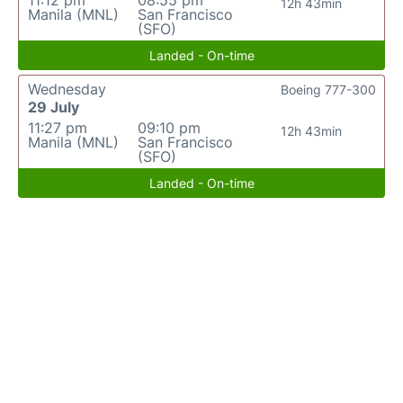
11:12 pm
08:55 pm
12h 43min
Manila (MNL)
San Francisco
(SFO)
Landed - On-time
Wednesday
Boeing 777-300
29 July
11:27 pm
09:10 pm
12h 43min
Manila (MNL)
San Francisco
(SFO)
Landed - On-time