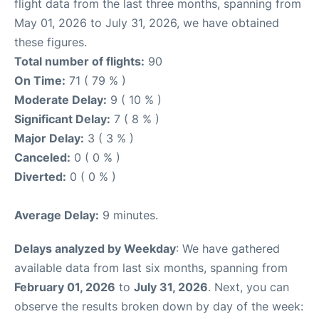
flight data from the last three months, spanning from
May 01, 2026 to July 31, 2026, we have obtained
these figures.
Total number of flights:
90
On Time:
71 ( 79 % )
Moderate Delay:
9 ( 10 % )
Significant Delay:
7 ( 8 % )
Major Delay:
3 ( 3 % )
Canceled:
0 ( 0 % )
Diverted:
0 ( 0 % )
Average Delay:
9 minutes.
Delays analyzed by Weekday
: We have gathered
available data from last six months, spanning from
February 01, 2026
to
July 31, 2026
. Next, you can
observe the results broken down by day of the week: