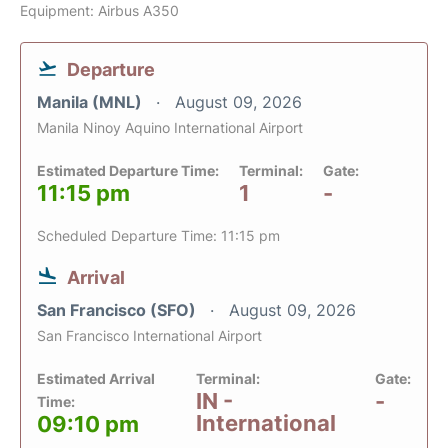
Equipment: Airbus A350
Departure
Manila (MNL)
August 09, 2026
Manila Ninoy Aquino International Airport
Estimated Departure Time:
Terminal:
Gate:
11:15 pm
1
-
Scheduled Departure Time: 11:15 pm
Arrival
San Francisco (SFO)
August 09, 2026
San Francisco International Airport
Estimated Arrival
Terminal:
Gate:
IN -
-
Time:
International
09:10 pm