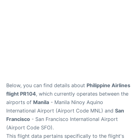
Reviews
FAQs
Below, you can find details about
Philippine Airlines
flight PR104
, which currently operates between the
airports of
Manila
- Manila Ninoy Aquino
International Airport (Airport Code MNL) and
San
Francisco
- San Francisco International Airport
(Airport Code SFO).
This flight data pertains specifically to the flight's