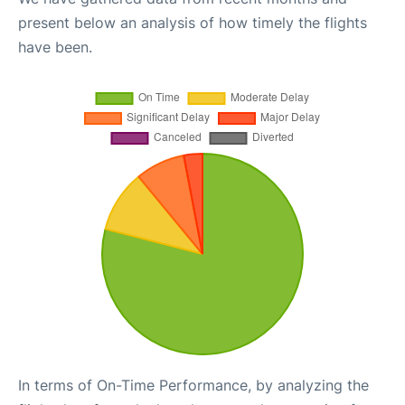
present below an analysis of how timely the flights
have been.
In terms of On-Time Performance, by analyzing the