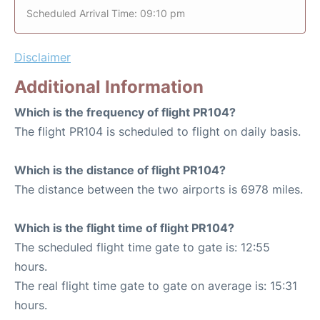
Scheduled Arrival Time: 09:10 pm
Disclaimer
Additional Information
Which is the frequency of flight PR104?
The flight PR104 is scheduled to flight on daily basis.
Which is the distance of flight PR104?
The distance between the two airports is 6978 miles.
Which is the flight time of flight PR104?
The scheduled flight time gate to gate is: 12:55
hours.
The real flight time gate to gate on average is: 15:31
hours.