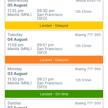
Wednesday
Airbus A350-10
05 August
11:35 pm
09:30 pm
12h 55min
Manila (MNL)
San Francisco
(SFO)
Landed - Delayed
Tuesday
Boeing 777-300
04 August
11:59 pm
09:51 pm
12h 52min
Manila (MNL)
San Francisco
(SFO)
Landed - Delayed
Monday
Boeing 777-300
03 August
11:30 pm
09:21 pm
12h 51min
Manila (MNL)
San Francisco
(SFO)
Landed - On-time
Sunday
Boeing 777-300
02 August