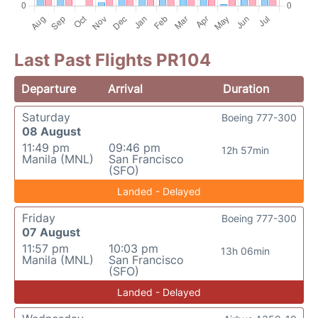
Last Past Flights PR104
Departure
Arrival
Duration
Saturday
Boeing 777-300
08 August
11:49 pm
09:46 pm
12h 57min
Manila (MNL)
San Francisco
(SFO)
Landed - Delayed
Friday
Boeing 777-300
07 August
11:57 pm
10:03 pm
13h 06min
Manila (MNL)
San Francisco
(SFO)
Landed - Delayed