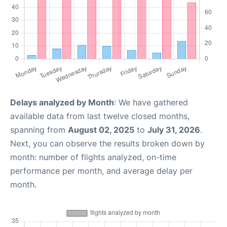
Delays analyzed by Month
: We have gathered
available data from last twelve closed months,
spanning from
August 02, 2025
to
July 31, 2026
.
Next, you can observe the results broken down by
month: number of flights analyzed, on-time
performance per month, and average delay per
month.