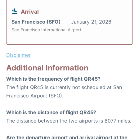
Arrival
San Francisco (SFO)
January 21, 2026
San Francisco International Airport
Disclaimer
Additional Information
Which is the frequency of flight QR45?
The flight QR45 is currently not scheduled at San
Francisco Airport (SFO).
Which is the distance of flight QR45?
The distance between the two airports is 8077 miles.
Are the departure airport and arrival airport at the