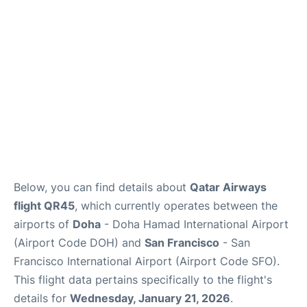
Reviews
FAQs
Below, you can find details about
Qatar Airways
flight QR45
, which currently operates between the
airports of
Doha
- Doha Hamad International Airport
(Airport Code DOH) and
San Francisco
- San
Francisco International Airport (Airport Code SFO).
This flight data pertains specifically to the flight's
details for
Wednesday, January 21, 2026
.