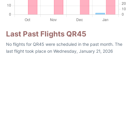
Last Past Flights QR45
No flights for QR45 were scheduled in the past month. The
last flight took place on Wednesday, January 21, 2026