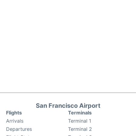
San Francisco Airport
Flights
Terminals
Arrivals
Terminal 1
Departures
Terminal 2