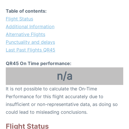
Table of contents:
Flight Status
Additional Information
Alternative Flights
Punctuality and delays
Last Past Flights QR45
QR45 On Time performance:
n/a
It is not possible to calculate the On-Time
Performance for this flight accurately due to
insufficient or non-representative data, as doing so
could lead to misleading conclusions.
Flight Status