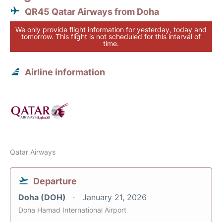
QR45 Qatar Airways from Doha
We only provide flight information for yesterday, today and
tomorrow. This flight is not scheduled for this interval of
time.
Airline information
Qatar Airways
Departure
Doha (DOH)
January 21, 2026
Doha Hamad International Airport