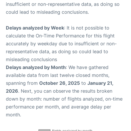
insufficient or non-representative data, as doing so
could lead to misleading conclusions.
Delays analyzed by Week
: It is not possible to
calculate the On-Time Performance for this flight
accurately by weekday due to insufficient or non-
representative data, as doing so could lead to
misleading conclusions
Delays analyzed by Month
: We have gathered
available data from last twelve closed months,
spanning from
October 26, 2025
to
January 21,
2026
. Next, you can observe the results broken
down by month: number of flights analyzed, on-time
performance per month, and average delay per
month.