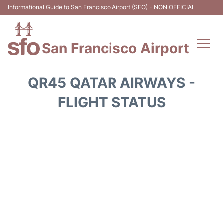
Informational Guide to San Francisco Airport (SFO) - NON OFFICIAL
San Francisco Airport
Flights +
QR45 QATAR AIRWAYS -
Terminals +
FLIGHT STATUS
Parking
Services
Transport +
Car Rental