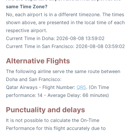
same Time Zone?
No, each airport is in a different timezone. The times
shown above, are presented in the local time of each
respective airport.
Current Time in Doha: 2026-08-08 13:59:02
Current Time in San Francisco: 2026-08-08 03:59:02
Alternative Flights
The following airline serve the same route between
Doha and San Francisco:
Qatar Airways - Flight Number:
QR5
. (On Time
performance: 14 - Average Delay: 66 minutes)
Punctuality and delays
It is not possible to calculate the On-Time
Performance for this flight accurately due to