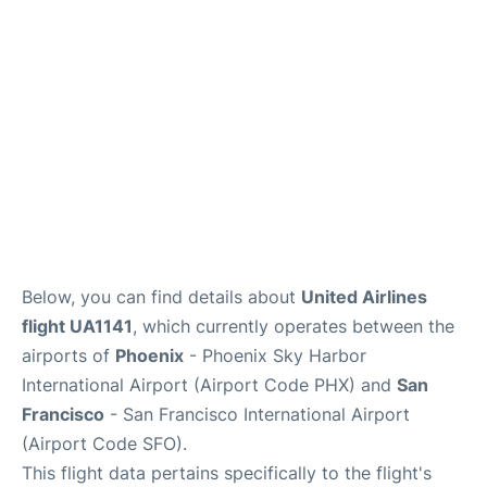
Reviews
FAQs
Below, you can find details about
United Airlines
flight UA1141
, which currently operates between the
airports of
Phoenix
- Phoenix Sky Harbor
International Airport (Airport Code PHX) and
San
Francisco
- San Francisco International Airport
(Airport Code SFO).
This flight data pertains specifically to the flight's