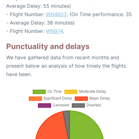
Average Delay: 55 minutes)
- Flight Number:
WN4603
. (On Time performance: 35
- Average Delay: 38 minutes)
- Flight Number:
WN974
.
Punctuality and delays
We have gathered data from recent months and
present below an analysis of how timely the flights
have been.