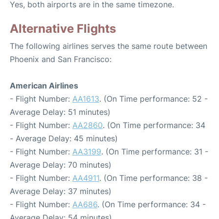
Yes, both airports are in the same timezone.
Alternative Flights
The following airlines serves the same route between
Phoenix and San Francisco:
American Airlines
- Flight Number:
AA1613
. (On Time performance: 52 -
Average Delay: 51 minutes)
- Flight Number:
AA2860
. (On Time performance: 34
- Average Delay: 45 minutes)
- Flight Number:
AA3199
. (On Time performance: 31 -
Average Delay: 70 minutes)
- Flight Number:
AA4911
. (On Time performance: 38 -
Average Delay: 37 minutes)
- Flight Number:
AA686
. (On Time performance: 34 -
Average Delay: 54 minutes)