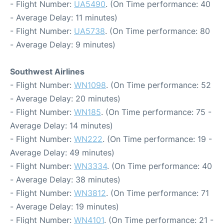
- Flight Number:
UA5490
. (On Time performance: 40
- Average Delay: 11 minutes)
- Flight Number:
UA5738
. (On Time performance: 80
- Average Delay: 9 minutes)
Southwest Airlines
- Flight Number:
WN1098
. (On Time performance: 52
- Average Delay: 20 minutes)
- Flight Number:
WN185
. (On Time performance: 75 -
Average Delay: 14 minutes)
- Flight Number:
WN222
. (On Time performance: 19 -
Average Delay: 49 minutes)
- Flight Number:
WN3334
. (On Time performance: 40
- Average Delay: 38 minutes)
- Flight Number:
WN3812
. (On Time performance: 71
- Average Delay: 19 minutes)
- Flight Number:
WN4101
. (On Time performance: 21 -