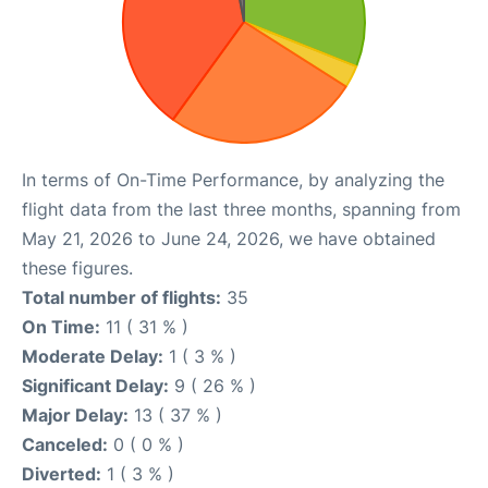
In terms of On-Time Performance, by analyzing the
flight data from the last three months, spanning from
May 21, 2026 to June 24, 2026, we have obtained
these figures.
Total number of flights:
35
On Time:
11 ( 31 % )
Moderate Delay:
1 ( 3 % )
Significant Delay:
9 ( 26 % )
Major Delay:
13 ( 37 % )
Canceled:
0 ( 0 % )
Diverted:
1 ( 3 % )