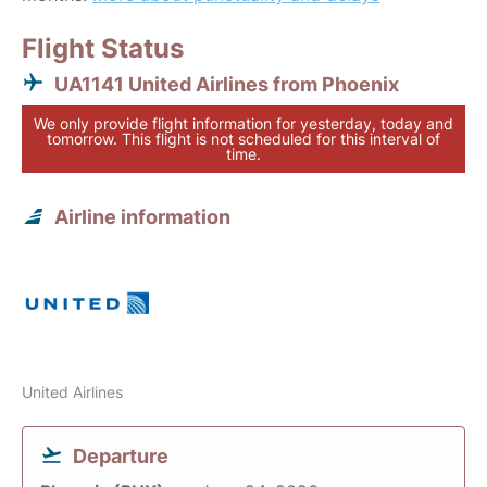
Flight Status
UA1141 United Airlines from Phoenix
We only provide flight information for yesterday, today and
tomorrow. This flight is not scheduled for this interval of
time.
Airline information
United Airlines
Departure