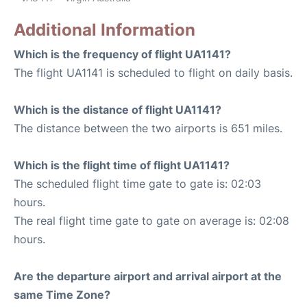
Additional Information
Which is the frequency of flight UA1141?
The flight UA1141 is scheduled to flight on daily basis.
Which is the distance of flight UA1141?
The distance between the two airports is 651 miles.
Which is the flight time of flight UA1141?
The scheduled flight time gate to gate is: 02:03
hours.
The real flight time gate to gate on average is: 02:08
hours.
Are the departure airport and arrival airport at the
same Time Zone?