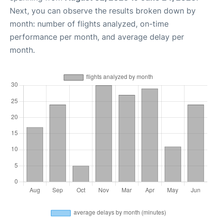
Next, you can observe the results broken down by
month: number of flights analyzed, on-time
performance per month, and average delay per
month.