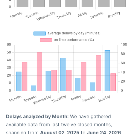
Delays analyzed by Month
: We have gathered
available data from last twelve closed months,
spanning from
August 02, 2025
to
June 24, 2026
.