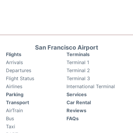
San Francisco Airport
Flights
Terminals
Arrivals
Terminal 1
Departures
Terminal 2
Flight Status
Terminal 3
Airlines
International Terminal
Parking
Services
Transport
Car Rental
AirTrain
Reviews
Bus
FAQs
Taxi