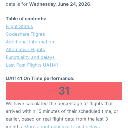
details for
Wednesday, June 24, 2026
.
Table of contents:
Flight Status
Codeshare Flights
Additional Information
Alternative Flights
Punctuality and delays
Last Past Flights UA1141
UA1141 On Time performance:
31
We have calculated the percentage of flights that
arrived within 15 minutes of their scheduled time, or
earlier, based on real flight data from the last 3
months.
More about punctuality and delays