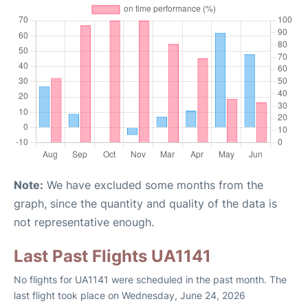
Note:
We have excluded some months from the
graph, since the quantity and quality of the data is
not representative enough.
Last Past Flights UA1141
No flights for UA1141 were scheduled in the past month. The
last flight took place on Wednesday, June 24, 2026