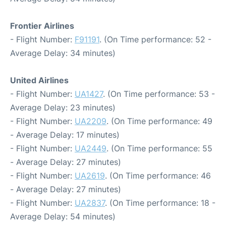
Frontier Airlines
- Flight Number:
F91191
. (On Time performance: 52 -
Average Delay: 34 minutes)
United Airlines
- Flight Number:
UA1427
. (On Time performance: 53 -
Average Delay: 23 minutes)
- Flight Number:
UA2209
. (On Time performance: 49
- Average Delay: 17 minutes)
- Flight Number:
UA2449
. (On Time performance: 55
- Average Delay: 27 minutes)
- Flight Number:
UA2619
. (On Time performance: 46
- Average Delay: 27 minutes)
- Flight Number:
UA2837
. (On Time performance: 18 -
Average Delay: 54 minutes)