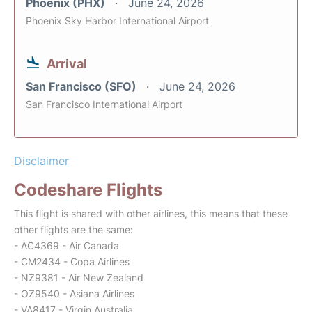
Phoenix (PHX)
June 24, 2026
Phoenix Sky Harbor International Airport
Arrival
San Francisco (SFO)
June 24, 2026
San Francisco International Airport
Disclaimer
Codeshare Flights
This flight is shared with other airlines, this means that these
other flights are the same:
- AC4369 - Air Canada
- CM2434 - Copa Airlines
- NZ9381 - Air New Zealand
- OZ9540 - Asiana Airlines
- VA8417 - Virgin Australia