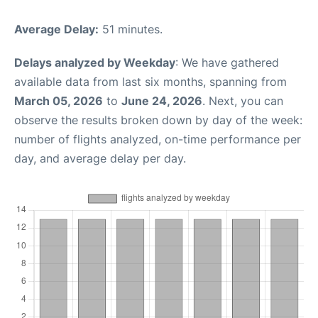
Average Delay:
51 minutes.
Delays analyzed by Weekday
: We have gathered
available data from last six months, spanning from
March 05, 2026
to
June 24, 2026
. Next, you can
observe the results broken down by day of the week:
number of flights analyzed, on-time performance per
day, and average delay per day.