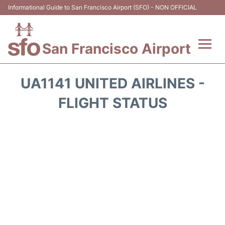
Informational Guide to San Francisco Airport (SFO) - NON OFFICIAL
San Francisco Airport
Flights +
UA1141 UNITED AIRLINES -
Terminals +
FLIGHT STATUS
Parking
Services
Transport +
Car Rental