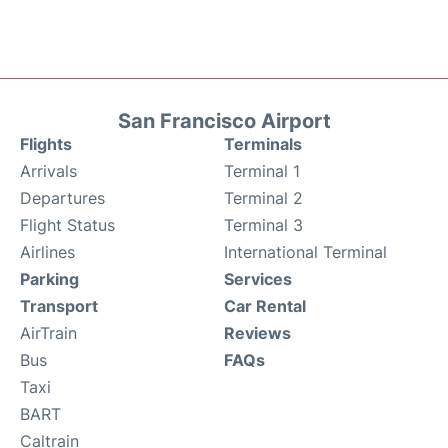
San Francisco Airport
Flights
Terminals
Arrivals
Terminal 1
Departures
Terminal 2
Flight Status
Terminal 3
Airlines
International Terminal
Parking
Services
Transport
Car Rental
AirTrain
Reviews
Bus
FAQs
Taxi
BART
Caltrain