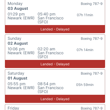
Monday
Boeing 787-9
03 August
01:29 pm
05:40 pm
07h 11min
Newark (EWR)
San Francisco
(SFO)
Landed - Delayed
Sunday
Boeing 787-9
02 August
10:06 pm
02:20 am
07h 14min
Newark (EWR)
San Francisco
(SFO)
Landed - Delayed
Saturday
Boeing 787-9
01 August
05:55 pm
08:54 pm
05h 59min
Newark (EWR)
San Francisco
(SFO)
Landed - Delayed
Friday
Boeing 787-9