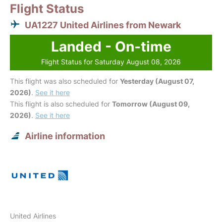
Flight Status
UA1227 United Airlines from Newark
Landed - On-time
Flight Status for Saturday August 08, 2026
This flight was also scheduled for
Yesterday (August 07,
2026)
.
See it here
This flight is also scheduled for
Tomorrow (August 09,
2026)
.
See it here
Airline information
United Airlines