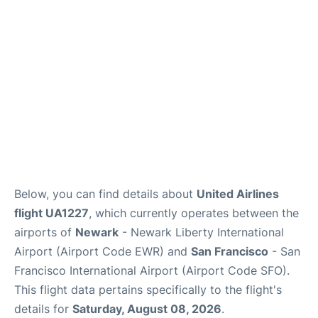
Reviews
FAQs
Below, you can find details about
United Airlines
flight UA1227
, which currently operates between the
airports of
Newark
- Newark Liberty International
Airport (Airport Code EWR) and
San Francisco
- San
Francisco International Airport (Airport Code SFO).
This flight data pertains specifically to the flight's
details for
Saturday, August 08, 2026
.