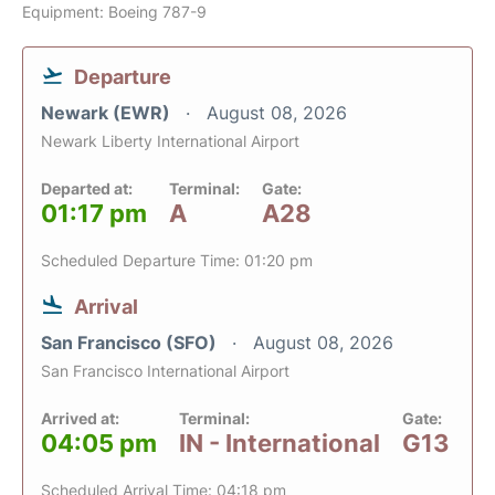
Equipment: Boeing 787-9
Departure
Newark (EWR)
August 08, 2026
Newark Liberty International Airport
Departed at:
Terminal:
Gate:
01:17 pm
A
A28
Scheduled Departure Time: 01:20 pm
Arrival
San Francisco (SFO)
August 08, 2026
San Francisco International Airport
Arrived at:
Terminal:
Gate:
04:05 pm
IN - International
G13
Scheduled Arrival Time: 04:18 pm