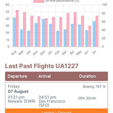
Last Past Flights UA1227
Departure
Arrival
Duration
Friday
Boeing 787-9
07 August
01:21 pm
04:51 pm
06h 30min
Newark (EWR)
San Francisco
(SFO)
Landed - Delayed