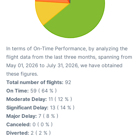
In terms of On-Time Performance, by analyzing the
flight data from the last three months, spanning from
May 01, 2026 to July 31, 2026, we have obtained
these figures.
Total number of flights:
92
On Time:
59 ( 64 % )
Moderate Delay:
11 ( 12 % )
Significant Delay:
13 ( 14 % )
Major Delay:
7 ( 8 % )
Canceled:
0 ( 0 % )
Diverted:
2 ( 2 % )