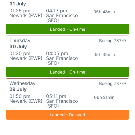
31 July
01:25 pm
04:13 pm
05h 48min
Newark (EWR)
San Francisco
(SFO)
Landed - On-time
Thursday
Boeing 787-9
30 July
01:30 pm
04:05 pm
05h 35min
Newark (EWR)
San Francisco
(SFO)
Landed - On-time
Wednesday
Boeing 787-9
29 July
01:50 pm
05:11 pm
06h 21min
Newark (EWR)
San Francisco
(SFO)
Landed - Delayed