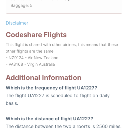
Baggage: 5
Disclaimer
Codeshare Flights
This flight is shared with other airlines, this means that these
other flights are the same:
- NZ9124 - Air New Zealand
- VA8168 - Virgin Australia
Additional Information
Which is the frequency of flight UA1227?
The flight UA1227 is scheduled to flight on daily
basis.
Which is the distance of flight UA1227?
The distance between the two airports is 2560 miles.