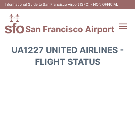
Informational Guide to San Francisco Airport (SFO) - NON OFFICIAL
San Francisco Airport
Flights +
UA1227 UNITED AIRLINES -
Terminals +
FLIGHT STATUS
Parking
Services
Transport +
Car Rental