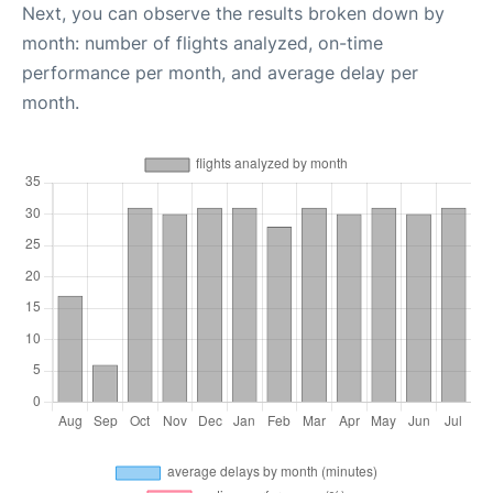
Next, you can observe the results broken down by
month: number of flights analyzed, on-time
performance per month, and average delay per
month.