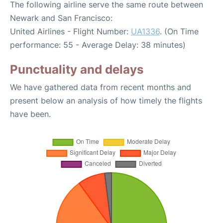
The following airline serve the same route between
Newark and San Francisco:
United Airlines - Flight Number:
UA1336
. (On Time
performance: 55 - Average Delay: 38 minutes)
Punctuality and delays
We have gathered data from recent months and
present below an analysis of how timely the flights
have been.