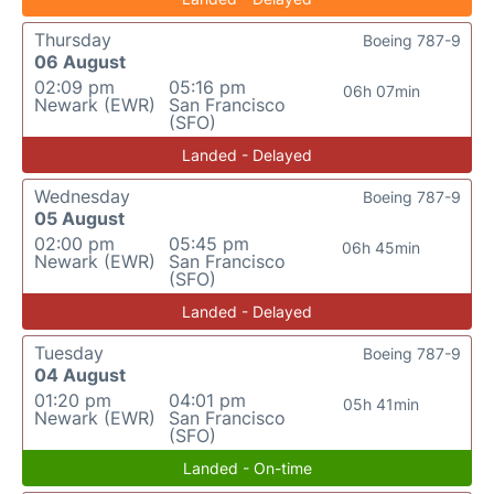
Thursday
Boeing 787-9
06 August
02:09 pm
05:16 pm
06h 07min
Newark (EWR)
San Francisco
(SFO)
Landed - Delayed
Wednesday
Boeing 787-9
05 August
02:00 pm
05:45 pm
06h 45min
Newark (EWR)
San Francisco
(SFO)
Landed - Delayed
Tuesday
Boeing 787-9
04 August
01:20 pm
04:01 pm
05h 41min
Newark (EWR)
San Francisco
(SFO)
Landed - On-time