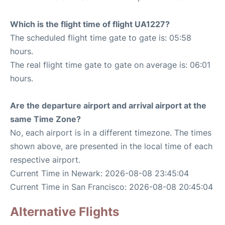
Which is the flight time of flight UA1227?
The scheduled flight time gate to gate is: 05:58
hours.
The real flight time gate to gate on average is: 06:01
hours.
Are the departure airport and arrival airport at the
same Time Zone?
No, each airport is in a different timezone. The times
shown above, are presented in the local time of each
respective airport.
Current Time in Newark: 2026-08-08 23:45:04
Current Time in San Francisco: 2026-08-08 20:45:04
Alternative Flights