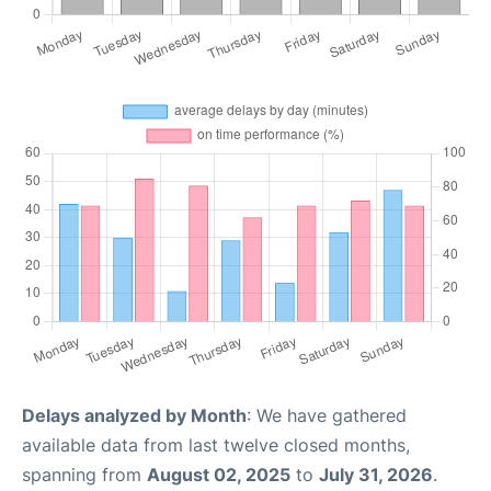
Delays analyzed by Month
: We have gathered
available data from last twelve closed months,
spanning from
August 02, 2025
to
July 31, 2026
.