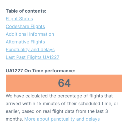
Table of contents:
Flight Status
Codeshare Flights
Additional Information
Alternative Flights
Punctuality and delays
Last Past Flights UA1227
UA1227 On Time performance:
64
We have calculated the percentage of flights that
arrived within 15 minutes of their scheduled time, or
earlier, based on real flight data from the last 3
months.
More about punctuality and delays