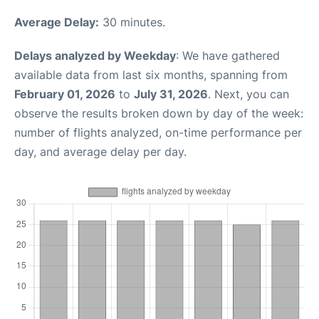
Average Delay:
30 minutes.
Delays analyzed by Weekday
: We have gathered
available data from last six months, spanning from
February 01, 2026
to
July 31, 2026
. Next, you can
observe the results broken down by day of the week:
number of flights analyzed, on-time performance per
day, and average delay per day.