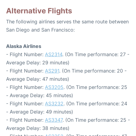
Alternative Flights
The following airlines serves the same route between
San Diego and San Francisco:
Alaska Airlines
- Flight Number:
AS2314
. (On Time performance: 27 -
Average Delay: 29 minutes)
- Flight Number:
AS291
. (On Time performance: 20 -
Average Delay: 47 minutes)
- Flight Number:
AS3205
. (On Time performance: 25
- Average Delay: 45 minutes)
- Flight Number:
AS3232
. (On Time performance: 24
- Average Delay: 49 minutes)
- Flight Number:
AS3347
. (On Time performance: 25 -
Average Delay: 38 minutes)