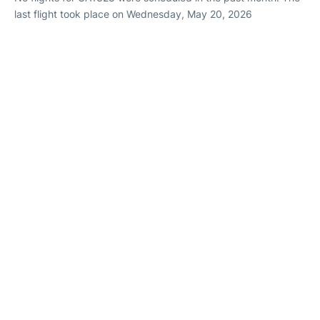
last flight took place on Wednesday, May 20, 2026