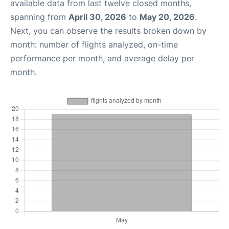
available data from last twelve closed months,
spanning from
April 30, 2026
to
May 20, 2026
.
Next, you can observe the results broken down by
month: number of flights analyzed, on-time
performance per month, and average delay per
month.