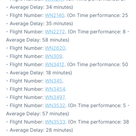
- Average Delay: 34 minutes)
- Flight Number:
WN2140
. (On Time performance: 25
- Average Delay: 35 minutes)
- Flight Number:
WN2272
. (On Time performance: 8 -
Average Delay: 58 minutes)
- Flight Number:
WN2620
.
- Flight Number:
WN309
.
- Flight Number:
WN3412
. (On Time performance: 50
- Average Delay: 18 minutes)
- Flight Number:
WN345
.
- Flight Number:
WN3454
.
- Flight Number:
WN3497
.
- Flight Number:
WN3532
. (On Time performance: 5 -
Average Delay: 57 minutes)
- Flight Number:
WN3533
. (On Time performance: 38
- Average Delay: 28 minutes)