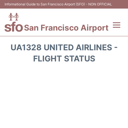
Informational Guide to San Francisco Airport (SFO) - NON OFFICIAL
San Francisco Airport
Flights +
UA1328 UNITED AIRLINES -
Terminals +
FLIGHT STATUS
Parking
Services
Transport +
Car Rental