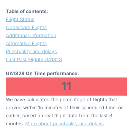
Table of contents:
Flight Status
Codeshare Flights
Additional Information
Alternative Flights
Punctuality and delays
Last Past Flights UA1328
UA1328 On Time performance:
11
We have calculated the percentage of flights that
arrived within 15 minutes of their scheduled time, or
earlier, based on real flight data from the last 3
months.
More about punctuality and delays