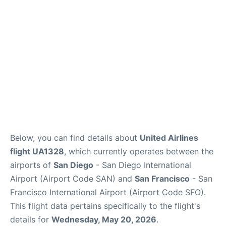
Reviews
FAQs
Below, you can find details about
United Airlines
flight UA1328
, which currently operates between the
airports of
San Diego
- San Diego International
Airport (Airport Code SAN) and
San Francisco
- San
Francisco International Airport (Airport Code SFO).
This flight data pertains specifically to the flight's
details for
Wednesday, May 20, 2026
.