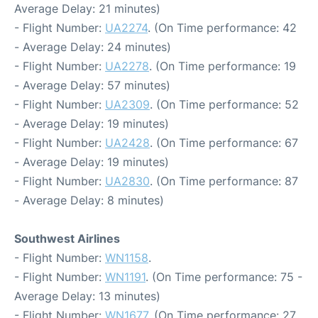
Average Delay: 21 minutes)
- Flight Number:
UA2274
. (On Time performance: 42
- Average Delay: 24 minutes)
- Flight Number:
UA2278
. (On Time performance: 19
- Average Delay: 57 minutes)
- Flight Number:
UA2309
. (On Time performance: 52
- Average Delay: 19 minutes)
- Flight Number:
UA2428
. (On Time performance: 67
- Average Delay: 19 minutes)
- Flight Number:
UA2830
. (On Time performance: 87
- Average Delay: 8 minutes)
Southwest Airlines
- Flight Number:
WN1158
.
- Flight Number:
WN1191
. (On Time performance: 75 -
Average Delay: 13 minutes)
- Flight Number:
WN1677
. (On Time performance: 27