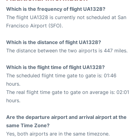
Which is the frequency of flight UA1328?
The flight UA1328 is currently not scheduled at San
Francisco Airport (SFO).
Which is the distance of flight UA1328?
The distance between the two airports is 447 miles.
Which is the flight time of flight UA1328?
The scheduled flight time gate to gate is: 01:46
hours.
The real flight time gate to gate on average is: 02:01
hours.
Are the departure airport and arrival airport at the
same Time Zone?
Yes, both airports are in the same timezone.