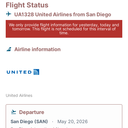
Flight Status
UA1328 United Airlines from San Diego
We only provide flight information for yesterday, today and
tomorrow. This flight is not scheduled for this interval of
time.
Airline information
United Airlines
Departure
San Diego (SAN)
May 20, 2026