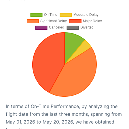
In terms of On-Time Performance, by analyzing the
flight data from the last three months, spanning from
May 01, 2026 to May 20, 2026, we have obtained