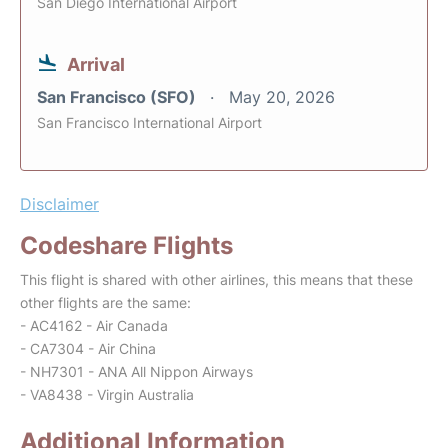
San Diego International Airport
Arrival
San Francisco (SFO)
May 20, 2026
San Francisco International Airport
Disclaimer
Codeshare Flights
This flight is shared with other airlines, this means that these
other flights are the same:
- AC4162 - Air Canada
- CA7304 - Air China
- NH7301 - ANA All Nippon Airways
- VA8438 - Virgin Australia
Additional Information