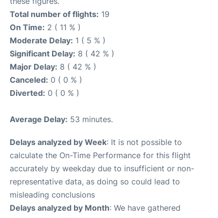
these figures.
Total number of flights:
19
On Time:
2 ( 11 % )
Moderate Delay:
1 ( 5 % )
Significant Delay:
8 ( 42 % )
Major Delay:
8 ( 42 % )
Canceled:
0 ( 0 % )
Diverted:
0 ( 0 % )
Average Delay:
53 minutes.
Delays analyzed by Week
: It is not possible to
calculate the On-Time Performance for this flight
accurately by weekday due to insufficient or non-
representative data, as doing so could lead to
misleading conclusions
Delays analyzed by Month
: We have gathered