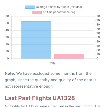
Note:
We have excluded some months from the
graph, since the quantity and quality of the data is
not representative enough.
Last Past Flights UA1328
No flights for UA1328 were scheduled in the past month. The