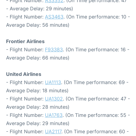
- Flight Number:
AS3352
. (On Time performance: 47
- Average Delay: 29 minutes)
- Flight Number:
AS3463
. (On Time performance: 10 -
Average Delay: 56 minutes)
Frontier Airlines
- Flight Number:
F93383
. (On Time performance: 16 -
Average Delay: 66 minutes)
United Airlines
- Flight Number:
UA1113
. (On Time performance: 69 -
Average Delay: 18 minutes)
- Flight Number:
UA1302
. (On Time performance: 47 -
Average Delay: 28 minutes)
- Flight Number:
UA1763
. (On Time performance: 55 -
Average Delay: 29 minutes)
- Flight Number:
UA2117
. (On Time performance: 60 -