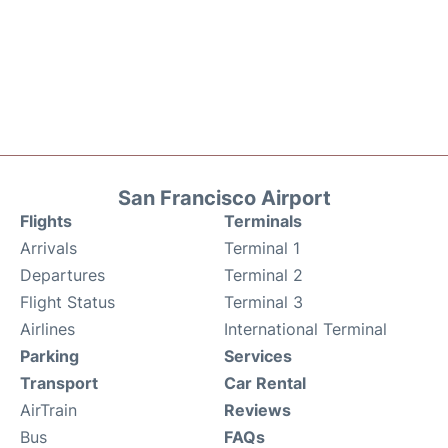
San Francisco Airport
Flights
Terminals
Arrivals
Terminal 1
Departures
Terminal 2
Flight Status
Terminal 3
Airlines
International Terminal
Parking
Services
Transport
Car Rental
AirTrain
Reviews
Bus
FAQs