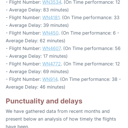
- Flight Number:
WN3534
. (On Time performance: 12
- Average Delay: 83 minutes)
- Flight Number:
WN4181
. (On Time performance: 33
- Average Delay: 39 minutes)
- Flight Number:
WN450
. (On Time performance: 6 -
Average Delay: 62 minutes)
- Flight Number:
WN4607
. (On Time performance: 56
- Average Delay: 17 minutes)
- Flight Number:
WN4772
. (On Time performance: 12
- Average Delay: 69 minutes)
- Flight Number:
WN914
. (On Time performance: 38 -
Average Delay: 46 minutes)
Punctuality and delays
We have gathered data from recent months and
present below an analysis of how timely the flights
have been.