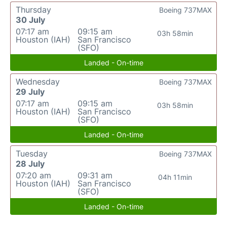
Thursday
Boeing 737MAX
30 July
07:17 am
09:15 am
03h 58min
Houston (IAH)
San Francisco
(SFO)
Landed - On-time
Wednesday
Boeing 737MAX
29 July
07:17 am
09:15 am
03h 58min
Houston (IAH)
San Francisco
(SFO)
Landed - On-time
Tuesday
Boeing 737MAX
28 July
07:20 am
09:31 am
04h 11min
Houston (IAH)
San Francisco
(SFO)
Landed - On-time