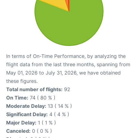
In terms of On-Time Performance, by analyzing the
flight data from the last three months, spanning from
May 01, 2026 to July 31, 2026, we have obtained
these figures.
Total number of flights:
92
On Time:
74 ( 80 % )
Moderate Delay:
13 ( 14 % )
Significant Delay:
4 ( 4 % )
Major Delay:
1 ( 1 % )
Canceled:
0 ( 0 % )