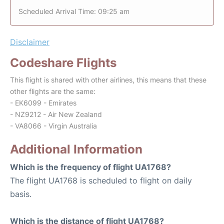
Scheduled Arrival Time: 09:25 am
Disclaimer
Codeshare Flights
This flight is shared with other airlines, this means that these
other flights are the same:
- EK6099 - Emirates
- NZ9212 - Air New Zealand
- VA8066 - Virgin Australia
Additional Information
Which is the frequency of flight UA1768?
The flight UA1768 is scheduled to flight on daily
basis.
Which is the distance of flight UA1768?