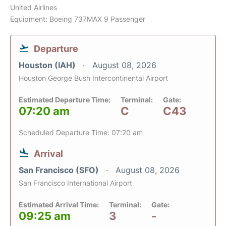
United Airlines
Equipment: Boeing 737MAX 9 Passenger
Departure
Houston (IAH)
August 08, 2026
Houston George Bush Intercontinental Airport
Estimated Departure Time:
Terminal:
Gate:
07:20 am
C
C43
Scheduled Departure Time: 07:20 am
Arrival
San Francisco (SFO)
August 08, 2026
San Francisco International Airport
Estimated Arrival Time:
Terminal:
Gate:
09:25 am
3
-