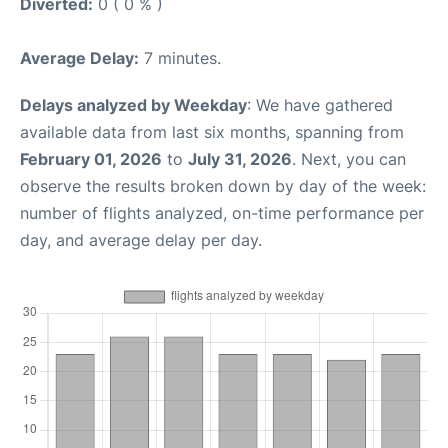
Diverted:
0 ( 0 % )
Average Delay:
7 minutes.
Delays analyzed by Weekday
: We have gathered
available data from last six months, spanning from
February 01, 2026
to
July 31, 2026
. Next, you can
observe the results broken down by day of the week:
number of flights analyzed, on-time performance per
day, and average delay per day.