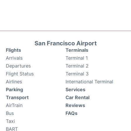
San Francisco Airport
Flights
Terminals
Arrivals
Terminal 1
Departures
Terminal 2
Flight Status
Terminal 3
Airlines
International Terminal
Parking
Services
Transport
Car Rental
AirTrain
Reviews
Bus
FAQs
Taxi
BART