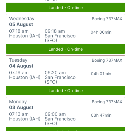
Landed - On-time
Wednesday
Boeing 737MAX
05 August
07:18 am
09:18 am
04h 00min
Houston (IAH)
San Francisco
(SFO)
Landed - On-time
Tuesday
Boeing 737MAX
04 August
07:19 am
09:20 am
04h 01min
Houston (IAH)
San Francisco
(SFO)
Landed - On-time
Monday
Boeing 737MAX
03 August
07:13 am
09:00 am
03h 47min
Houston (IAH)
San Francisco
(SFO)