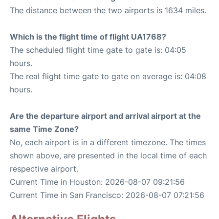
The distance between the two airports is 1634 miles.
Which is the flight time of flight UA1768?
The scheduled flight time gate to gate is: 04:05
hours.
The real flight time gate to gate on average is: 04:08
hours.
Are the departure airport and arrival airport at the
same Time Zone?
No, each airport is in a different timezone. The times
shown above, are presented in the local time of each
respective airport.
Current Time in Houston: 2026-08-07 09:21:56
Current Time in San Francisco: 2026-08-07 07:21:56