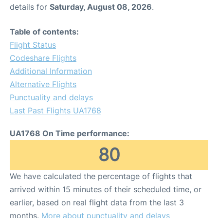
details for
Saturday, August 08, 2026
.
Table of contents:
Flight Status
Codeshare Flights
Additional Information
Alternative Flights
Punctuality and delays
Last Past Flights UA1768
UA1768 On Time performance:
80
We have calculated the percentage of flights that
arrived within 15 minutes of their scheduled time, or
earlier, based on real flight data from the last 3
months.
More about punctuality and delays