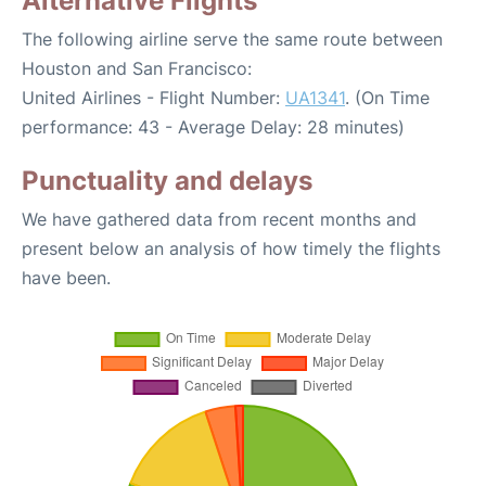
Alternative Flights
The following airline serve the same route between
Houston and San Francisco:
United Airlines - Flight Number:
UA1341
. (On Time
performance: 43 - Average Delay: 28 minutes)
Punctuality and delays
We have gathered data from recent months and
present below an analysis of how timely the flights
have been.