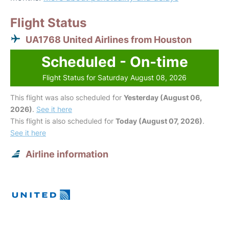
Flight Status
UA1768 United Airlines from Houston
Scheduled - On-time
Flight Status for Saturday August 08, 2026
This flight was also scheduled for
Yesterday (August 06,
2026)
.
See it here
This flight is also scheduled for
Today (August 07, 2026)
.
See it here
Airline information