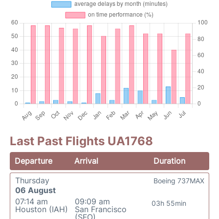
Last Past Flights UA1768
Departure
Arrival
Duration
Thursday
Boeing 737MAX
06 August
07:14 am
09:09 am
03h 55min
Houston (IAH)
San Francisco
(SFO)