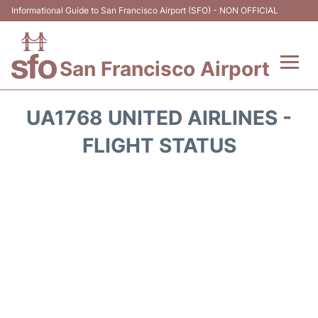
Informational Guide to San Francisco Airport (SFO) - NON OFFICIAL
San Francisco Airport
Flights +
UA1768 UNITED AIRLINES -
Terminals +
FLIGHT STATUS
Parking
Services
Transport +
Car Rental