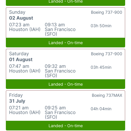
Landed - On-time
Sunday
Boeing 737-900
02 August
07:23 am
09:13 am
03h 50min
Houston (IAH)
San Francisco
(SFO)
Landed - On-time
Saturday
Boeing 737-900
01 August
07:47 am
09:32 am
03h 45min
Houston (IAH)
San Francisco
(SFO)
Landed - On-time
Friday
Boeing 737MAX
31 July
07:21 am
09:25 am
04h 04min
Houston (IAH)
San Francisco
(SFO)
Landed - On-time