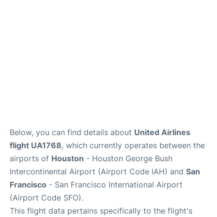
Reviews
FAQs
Below, you can find details about
United Airlines
flight UA1768
, which currently operates between the
airports of
Houston
- Houston George Bush
Intercontinental Airport (Airport Code IAH) and
San
Francisco
- San Francisco International Airport
(Airport Code SFO).
This flight data pertains specifically to the flight's