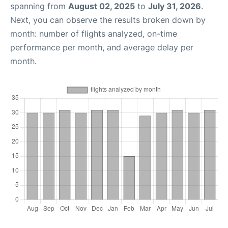
spanning from
August 02, 2025
to
July 31, 2026
.
Next, you can observe the results broken down by
month: number of flights analyzed, on-time
performance per month, and average delay per
month.