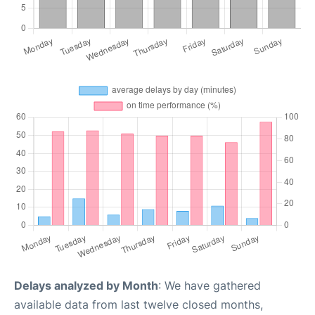
Delays analyzed by Month
: We have gathered
available data from last twelve closed months,