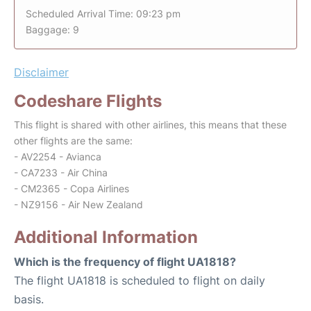
Scheduled Arrival Time: 09:23 pm
Baggage: 9
Disclaimer
Codeshare Flights
This flight is shared with other airlines, this means that these
other flights are the same:
- AV2254 - Avianca
- CA7233 - Air China
- CM2365 - Copa Airlines
- NZ9156 - Air New Zealand
Additional Information
Which is the frequency of flight UA1818?
The flight UA1818 is scheduled to flight on daily
basis.