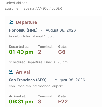
United Airlines
Equipment: Boeing 777-200 / 200ER
Departure
Honolulu (HNL)
August 08, 2026
Honolulu International Airport
Departed at:
Terminal:
Gate:
01:40 pm
2
G6
Scheduled Departure Time: 01:25 pm
Arrival
San Francisco (SFO)
August 08, 2026
San Francisco International Airport
Arrived at:
Terminal:
Gate:
09:31 pm
3
F22