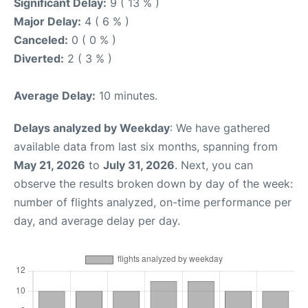
Significant Delay:
9 ( 13 % )
Major Delay:
4 ( 6 % )
Canceled:
0 ( 0 % )
Diverted:
2 ( 3 % )
Average Delay:
10 minutes.
Delays analyzed by Weekday
: We have gathered
available data from last six months, spanning from
May 21, 2026
to
July 31, 2026
. Next, you can
observe the results broken down by day of the week:
number of flights analyzed, on-time performance per
day, and average delay per day.