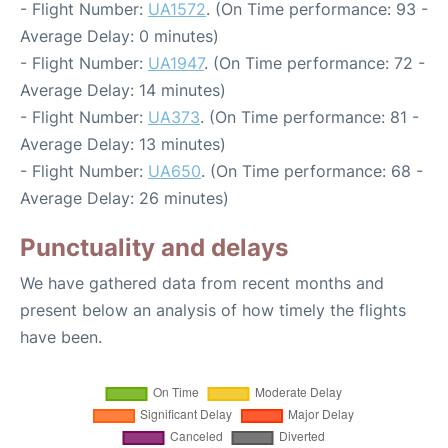
- Flight Number:
UA1572
. (On Time performance: 93 -
Average Delay: 0 minutes)
- Flight Number:
UA1947
. (On Time performance: 72 -
Average Delay: 14 minutes)
- Flight Number:
UA373
. (On Time performance: 81 -
Average Delay: 13 minutes)
- Flight Number:
UA650
. (On Time performance: 68 -
Average Delay: 26 minutes)
Punctuality and delays
We have gathered data from recent months and
present below an analysis of how timely the flights
have been.