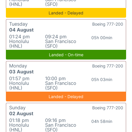
(HNL)
(SFO)
Landed - Delayed
Tuesday
Boeing 777-200
04 August
01:24 pm
09:24 pm
05h 00min
Honolulu
San Francisco
(HNL)
(SFO)
Landed - On-time
Monday
Boeing 777-200
03 August
01:57 pm
10:00 pm
05h 03min
Honolulu
San Francisco
(HNL)
(SFO)
Landed - Delayed
Sunday
Boeing 777-200
02 August
01:18 pm
09:16 pm
04h 58min
Honolulu
San Francisco
(HNL)
(SFO)