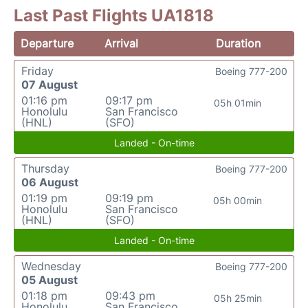
Last Past Flights UA1818
Departure
Arrival
Duration
Friday
Boeing 777-200
07 August
01:16 pm
09:17 pm
05h 01min
Honolulu
San Francisco
(HNL)
(SFO)
Landed - On-time
Thursday
Boeing 777-200
06 August
01:19 pm
09:19 pm
05h 00min
Honolulu
San Francisco
(HNL)
(SFO)
Landed - On-time
Wednesday
Boeing 777-200
05 August
01:18 pm
09:43 pm
05h 25min
Honolulu
San Francisco