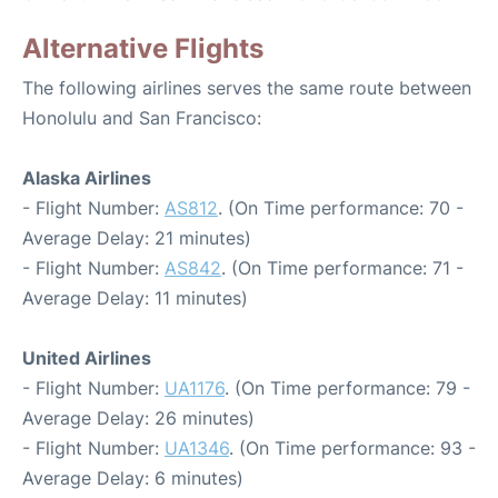
Alternative Flights
The following airlines serves the same route between
Honolulu and San Francisco:
Alaska Airlines
- Flight Number:
AS812
. (On Time performance: 70 -
Average Delay: 21 minutes)
- Flight Number:
AS842
. (On Time performance: 71 -
Average Delay: 11 minutes)
United Airlines
- Flight Number:
UA1176
. (On Time performance: 79 -
Average Delay: 26 minutes)
- Flight Number:
UA1346
. (On Time performance: 93 -
Average Delay: 6 minutes)