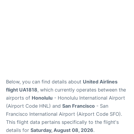
Reviews
FAQs
Below, you can find details about
United Airlines
flight UA1818
, which currently operates between the
airports of
Honolulu
- Honolulu International Airport
(Airport Code HNL) and
San Francisco
- San
Francisco International Airport (Airport Code SFO).
This flight data pertains specifically to the flight's
details for
Saturday, August 08, 2026
.