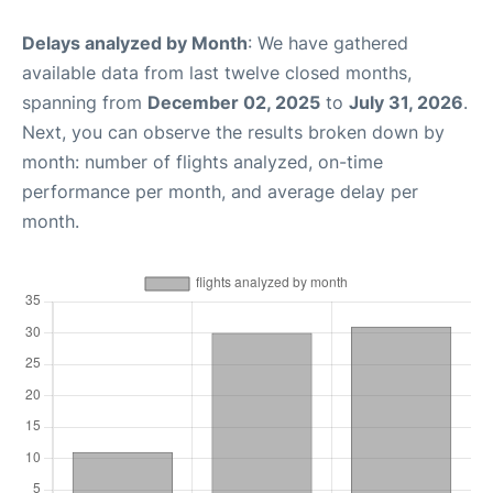
Delays analyzed by Month
: We have gathered
available data from last twelve closed months,
spanning from
December 02, 2025
to
July 31, 2026
.
Next, you can observe the results broken down by
month: number of flights analyzed, on-time
performance per month, and average delay per
month.