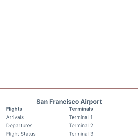
San Francisco Airport
Flights
Terminals
Arrivals
Terminal 1
Departures
Terminal 2
Flight Status
Terminal 3