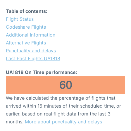
Table of contents:
Flight Status
Codeshare Flights
Additional Information
Alternative Flights
Punctuality and delays
Last Past Flights UA1818
UA1818 On Time performance:
60
We have calculated the percentage of flights that
arrived within 15 minutes of their scheduled time, or
earlier, based on real flight data from the last 3
months.
More about punctuality and delays