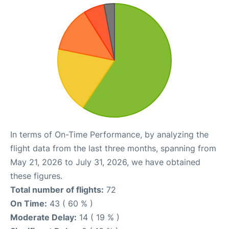
In terms of On-Time Performance, by analyzing the
flight data from the last three months, spanning from
May 21, 2026 to July 31, 2026, we have obtained
these figures.
Total number of flights:
72
On Time:
43 ( 60 % )
Moderate Delay:
14 ( 19 % )