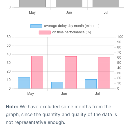
Note:
We have excluded some months from the
graph, since the quantity and quality of the data is
not representative enough.