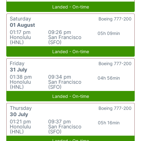
Landed - On-time
Saturday
Boeing 777-200
01 August
01:17 pm
09:26 pm
05h 09min
Honolulu
San Francisco
(HNL)
(SFO)
Landed - On-time
Friday
Boeing 777-200
31 July
01:38 pm
09:34 pm
04h 56min
Honolulu
San Francisco
(HNL)
(SFO)
Landed - On-time
Thursday
Boeing 777-200
30 July
01:21 pm
09:37 pm
05h 16min
Honolulu
San Francisco
(HNL)
(SFO)
Landed - On-time