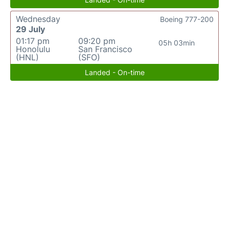
Wednesday
Boeing 777-200
29 July
01:17 pm
09:20 pm
05h 03min
Honolulu
San Francisco
(HNL)
(SFO)
Landed - On-time