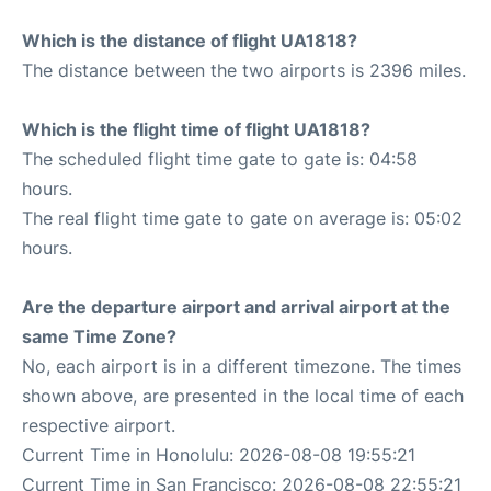
Which is the distance of flight UA1818?
The distance between the two airports is 2396 miles.
Which is the flight time of flight UA1818?
The scheduled flight time gate to gate is: 04:58
hours.
The real flight time gate to gate on average is: 05:02
hours.
Are the departure airport and arrival airport at the
same Time Zone?
No, each airport is in a different timezone. The times
shown above, are presented in the local time of each
respective airport.
Current Time in Honolulu: 2026-08-08 19:55:21
Current Time in San Francisco: 2026-08-08 22:55:21