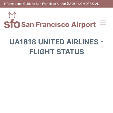
Informational Guide to San Francisco Airport (SFO) - NON OFFICIAL
San Francisco Airport
Flights +
UA1818 UNITED AIRLINES -
Terminals +
FLIGHT STATUS
Parking
Services
Transport +
Car Rental