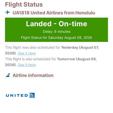
Flight Status
UA1818 United Airlines from Honolulu
Landed - On-time
Delay: 8 minutes
Flight Status for Saturday August 08, 2026
This flight was also scheduled for
Yesterday (August 07,
2026)
.
See it here
This flight is also scheduled for
Tomorrow (August 09,
2026)
.
See it here
Airline information